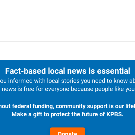
Fact-based local news is essential
u informed with local stories you need to know a
 news is free for everyone because people like you 
hout federal funding, community support is our lifel
Make a gift to protect the future of KPBS.
Donate