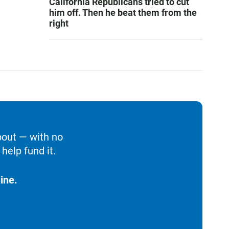
California Republicans tried to cut
him off. Then he beat them from the
right
bout — with no
help fund it.
ine.