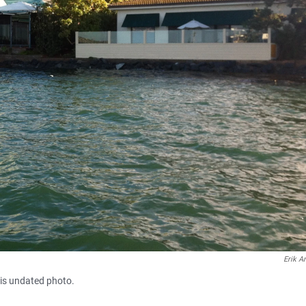
Erik A
his undated photo.