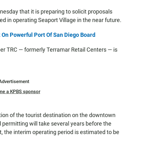
day that it is preparing to solicit proposals
d in operating Seaport Village in the near future.
 On Powerful Port Of San Diego Board
ger TRC — formerly Terramar Retail Centers — is
Advertisement
me a KPBS sponsor
tion of the tourist destination on the downtown
d permitting will take several years before the
t, the interim operating period is estimated to be