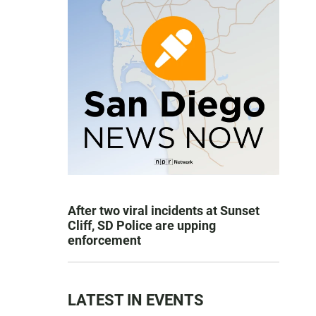
After two viral incidents at Sunset
Cliff, SD Police are upping
enforcement
LATEST IN EVENTS