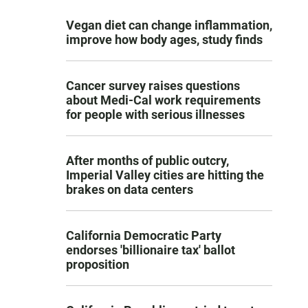
Vegan diet can change inflammation,
improve how body ages, study finds
Cancer survey raises questions
about Medi-Cal work requirements
for people with serious illnesses
After months of public outcry,
Imperial Valley cities are hitting the
brakes on data centers
California Democratic Party
endorses 'billionaire tax' ballot
proposition