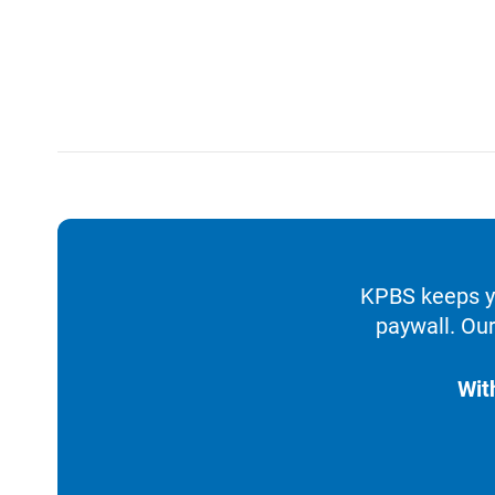
KPBS keeps yo
paywall. Our
Wit