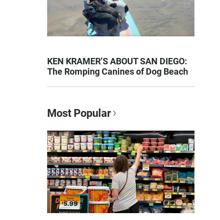
KEN KRAMER’S ABOUT SAN DIEGO:
The Romping Canines of Dog Beach
Most Popular