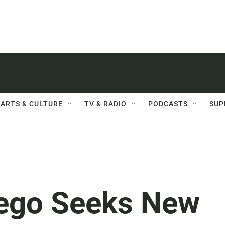
ARTS & CULTURE
TV & RADIO
PODCASTS
SUP
iego Seeks New