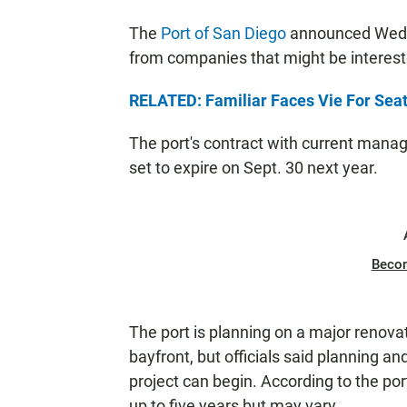
The
Port of San Diego
announced Wednes
from companies that might be intereste
RELATED: Familiar Faces Vie For Seat
The port's contract with current mana
set to expire on Sept. 30 next year.
Beco
The port is planning on a major renova
bayfront, but officials said planning an
project can begin. According to the por
up to five years but may vary.