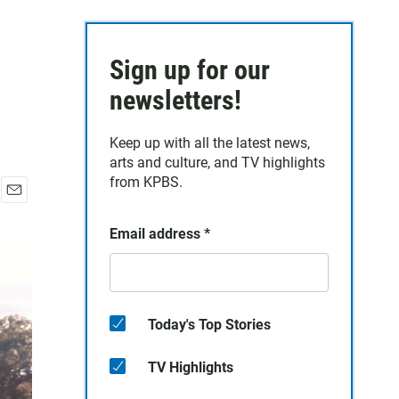
Sign up for our
newsletters!
Keep up with all the latest news,
arts and culture, and TV highlights
from KPBS.
E
m
Email address
*
a
i
l
Today's Top Stories
TV Highlights