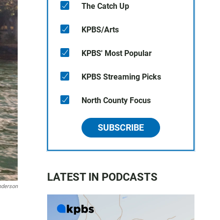
The Catch Up
KPBS/Arts
KPBS' Most Popular
KPBS Streaming Picks
North County Focus
SUBSCRIBE
LATEST IN PODCASTS
nderson