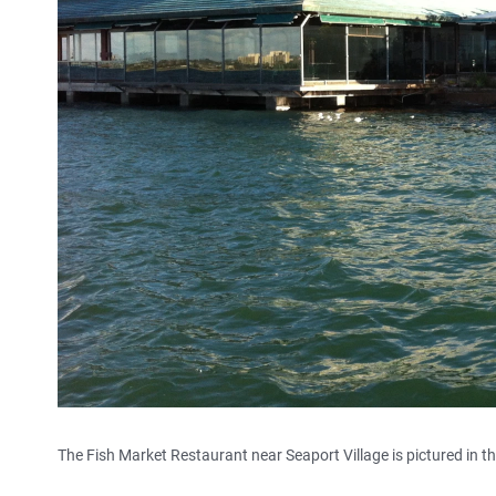
The Fish Market Restaurant near Seaport Village is pictured in t