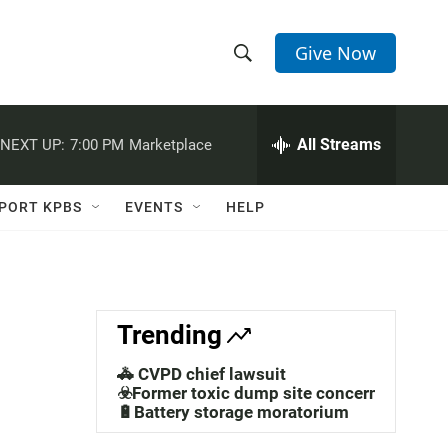
Give Now
S
S
e
h
a
r
All Streams
NEXT UP:
7:00 PM
Marketplace
o
c
h
w
Q
PORT KPBS
EVENTS
HELP
u
S
e
r
e
y
a
Trending
r
🚓 CVPD chief lawsuit
c
☣️Former toxic dump site concerns
🔋Battery storage moratorium
h