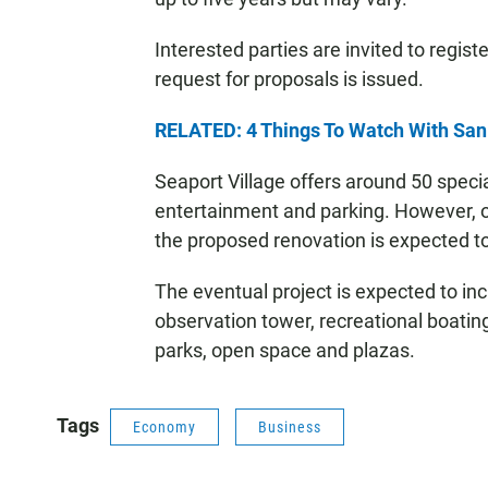
Interested parties are invited to regist
request for proposals is issued.
RELATED: 4 Things To Watch With Sa
Seaport Village offers around 50 specia
entertainment and parking. However, off
the proposed renovation is expected 
The eventual project is expected to incl
observation tower, recreational boatin
parks, open space and plazas.
Tags
Economy
Business