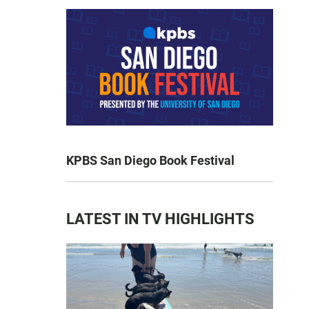
KPBS San Diego Book Festival
LATEST IN TV HIGHLIGHTS