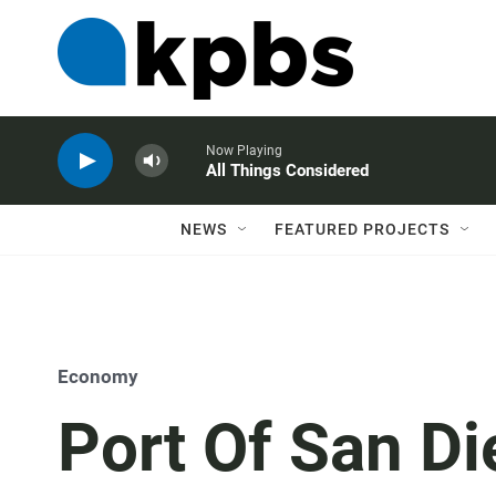
Now Playing
All Things Considered
NEWS
FEATURED PROJECTS
Economy
Port Of San D