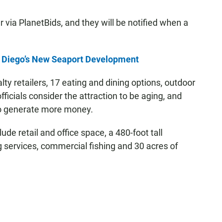
er via PlanetBids, and they will be notified when a
n Diego’s New Seaport Development
lty retailers, 17 eating and dining options, outdoor
icials consider the attraction to be aging, and
to generate more money.
ude retail and office space, a 480-foot tall
g services, commercial fishing and 30 acres of