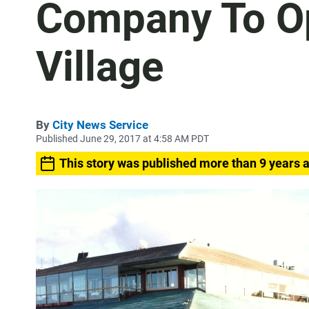
Company To Op
Village
By
City News Service
Published June 29, 2017 at 4:58 AM PDT
This story was published more than 9 years 