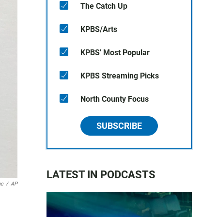
The Catch Up
KPBS/Arts
KPBS' Most Popular
KPBS Streaming Picks
North County Focus
SUBSCRIBE
LATEST IN PODCASTS
nc
/
AP