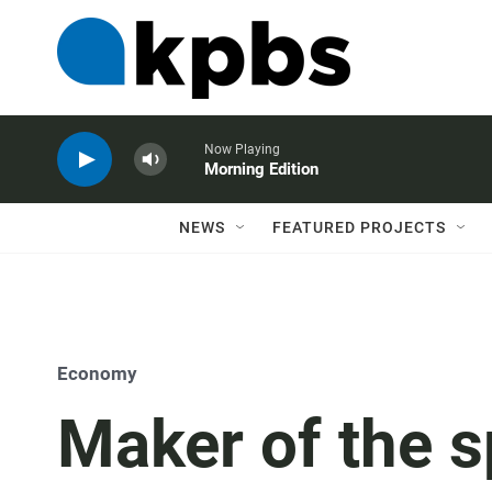
Now Playing
Morning Edition
NEWS
FEATURED PROJECTS
Economy
Maker of the s