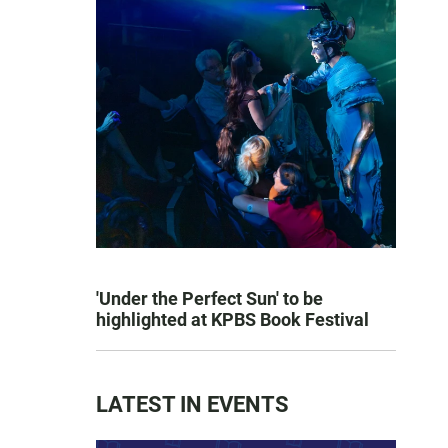
'Under the Perfect Sun' to be
highlighted at KPBS Book Festival
LATEST IN EVENTS