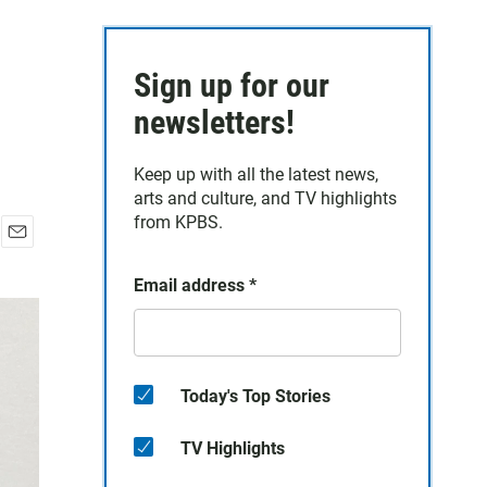
Sign up for our
newsletters!
Keep up with all the latest news,
arts and culture, and TV highlights
from KPBS.
E
m
Email address
*
a
i
l
Today's Top Stories
TV Highlights