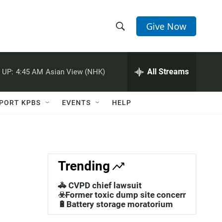
Give Now
S
S
e
h
a
r
All Streams
 UP:
4:45 AM
Asian View (NHK)
o
c
h
w
Q
PORT KPBS
EVENTS
HELP
u
S
e
r
e
y
a
Trending
r
🚓 CVPD chief lawsuit
c
☣️Former toxic dump site concerns
🔋Battery storage moratorium
h