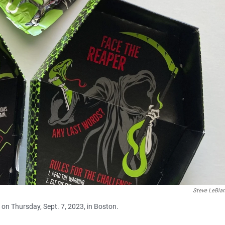
Steve LeBla
 on Thursday, Sept. 7, 2023, in Boston.