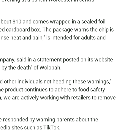
 about $10 and comes wrapped in a sealed foil
ped cardboard box. The package warns the chip is
nse heat and pain," is intended for adults and
.
mpany, said in a statement posted on its website
 by the death" of Wolobah.
 other individuals not heeding these warnings,"
the product continues to adhere to food safety
, we are actively working with retailers to remove
ve responded by warning parents about the
edia sites such as TikTok.