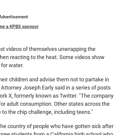
Advertisement
me a KPBS sponsor
post videos of themselves unwrapping the
 then reacting to the heat. Some videos show
for water.
heir children and advise them not to partake in
t Attorney Joseph Early said in a series of posts
work X, formerly known as Twitter. "The company
for adult consumption. Other states across the
to the chip challenge, including teens."
he country of people who have gotten sick after
 three students from a California high school who