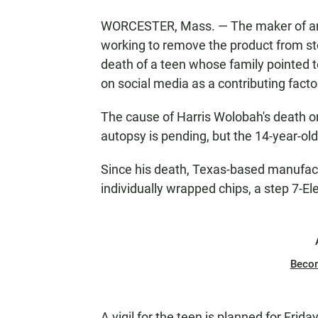
WORCESTER, Mass. — The maker of an ex
working to remove the product from st
death of a teen whose family pointed 
on social media as a contributing facto
The cause of Harris Wolobah's death o
autopsy is pending, but the 14-year-ol
Since his death, Texas-based manufactu
individually wrapped chips, a step 7-E
Beco
A vigil for the teen is planned for Frid