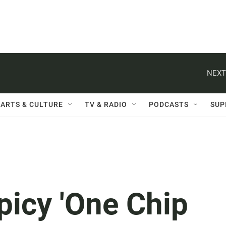
NEXT
ARTS & CULTURE
TV & RADIO
PODCASTS
SUP
picy 'One Chip