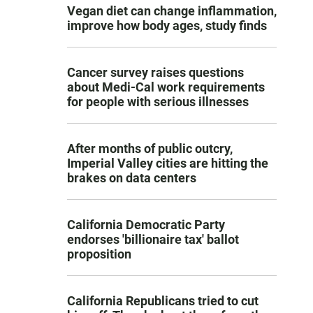
Vegan diet can change inflammation,
improve how body ages, study finds
Cancer survey raises questions
about Medi-Cal work requirements
for people with serious illnesses
After months of public outcry,
Imperial Valley cities are hitting the
brakes on data centers
California Democratic Party
endorses 'billionaire tax' ballot
proposition
California Republicans tried to cut