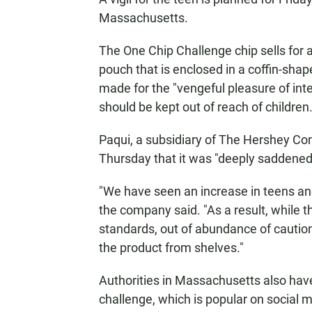
Massachusetts.
The One Chip Challenge chip sells for
pouch that is enclosed in a coffin-sha
made for the "vengeful pleasure of inte
should be kept out of reach of children
Paqui, a subsidiary of The Hershey Co
Thursday that it was "deeply saddened
"We have seen an increase in teens and
the company said. "As a result, while 
standards, out of abundance of caution
the product from shelves."
Authorities in Massachusetts also ha
challenge, which is popular on social m