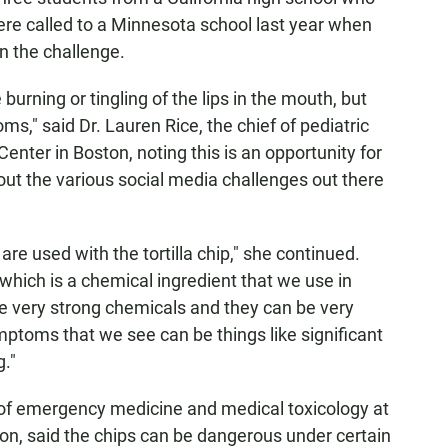
ere called to a Minnesota school last year when
 in the challenge.
urning or tingling of the lips in the mouth, but
," said Dr. Lauren Rice, the chief of pediatric
nter in Boston, noting this is an opportunity for
out the various social media challenges out there
are used with the tortilla chip," she continued.
which is a chemical ingredient that we use in
re very strong chemicals and they can be very
mptoms that we see can be things like significant
."
r of emergency medicine and medical toxicology at
n, said the chips can be dangerous under certain