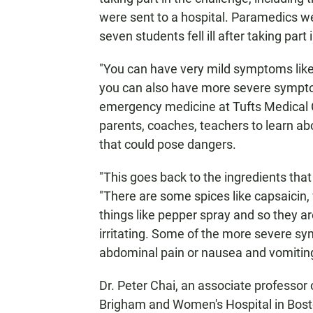
were sent to a hospital. Paramedics w
seven students fell ill after taking part
"You can have very mild symptoms like b
you can also have more severe symptoms
emergency medicine at Tufts Medical Ce
parents, coaches, teachers to learn ab
that could pose dangers.
"This goes back to the ingredients that 
"There are some spices like capsaicin, 
things like pepper spray and so they a
irritating. Some of the more severe sy
abdominal pain or nausea and vomiting
Dr. Peter Chai, an associate professo
Brigham and Women's Hospital in Bosto