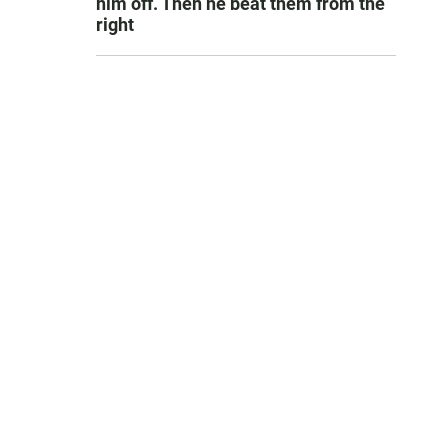
him off. Then he beat them from the
right