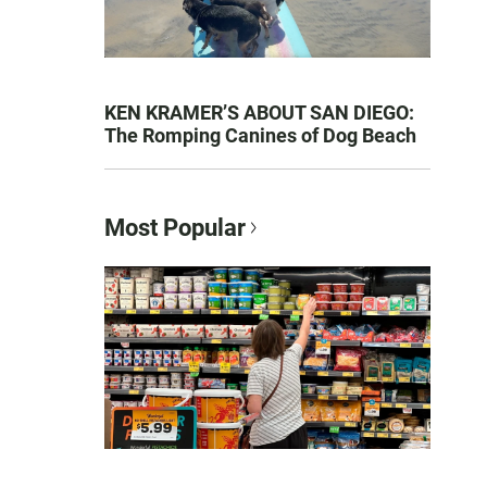
KEN KRAMER’S ABOUT SAN DIEGO:
The Romping Canines of Dog Beach
Most Popular