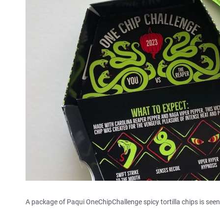
A package of Paqui OneChipChallenge spicy tortilla chips is seen