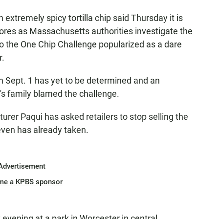
tremely spicy tortilla chip said Thursday it is
ores as Massachusetts authorities investigate the
to the One Chip Challenge popularized as a dare
r.
n Sept. 1 has yet to be determined and an
d's family blamed the challenge.
rer Paqui has asked retailers to stop selling the
leven has already taken.
Advertisement
me a KPBS sponsor
ay evening at a park in Worcester in central