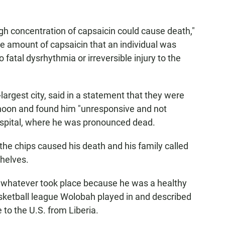
high concentration of capsaicin could cause death,"
he amount of capsaicin that an individual was
o fatal dysrhythmia or irreversible injury to the
largest city, said in a statement that they were
rnoon and found him "unresponsive and not
ospital, where he was pronounced dead.
the chips caused his death and his family called
shelves.
or whatever took place because he was a healthy
basketball league Wolobah played in and described
to the U.S. from Liberia.