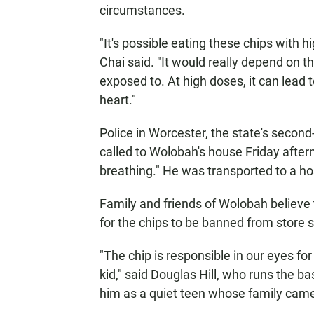
circumstances.
"It's possible eating these chips with 
Chai said. "It would really depend on t
exposed to. At high doses, it can lead t
heart."
Police in Worcester, the state's second-
called to Wolobah's house Friday afte
breathing." He was transported to a h
Family and friends of Wolobah believe 
for the chips to be banned from store 
"The chip is responsible in our eyes f
kid," said Douglas Hill, who runs the 
him as a quiet teen whose family came 