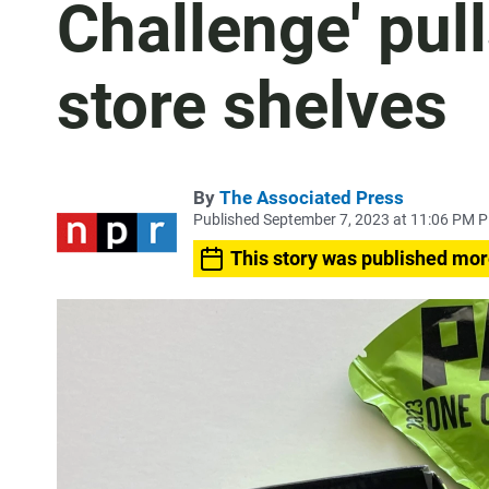
Challenge' pul
store shelves
By
The Associated Press
Published September 7, 2023 at 11:06 PM 
This story was published mor