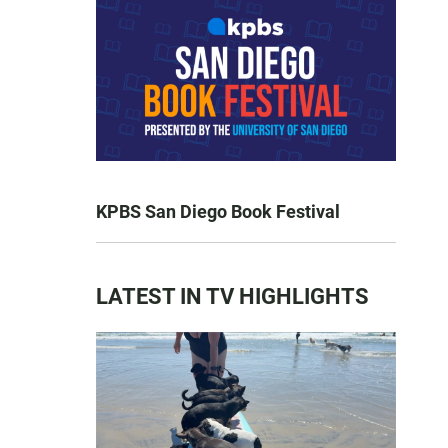
KPBS San Diego Book Festival
LATEST IN TV HIGHLIGHTS