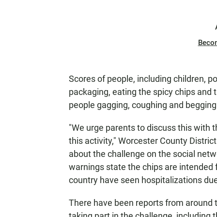
Beco
Scores of people, including children, 
packaging, eating the spicy chips and
people gagging, coughing and begging 
"We urge parents to discuss this with t
this activity," Worcester County Distric
about the challenge on the social net
warnings state the chips are intended 
country have seen hospitalizations due 
There have been reports from around t
taking part in the challenge, including