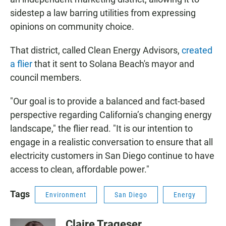
sidestep a law barring utilities from expressing
opinions on community choice.
That district, called Clean Energy Advisors,
created
a flier
that it sent to Solana Beach's mayor and
council members.
"Our goal is to provide a balanced and fact-based
perspective regarding California’s changing energy
landscape," the flier read. "It is our intention to
engage in a realistic conversation to ensure that all
electricity customers in San Diego continue to have
access to clean, affordable power."
Tags
Environment
San Diego
Energy
Claire Trageser