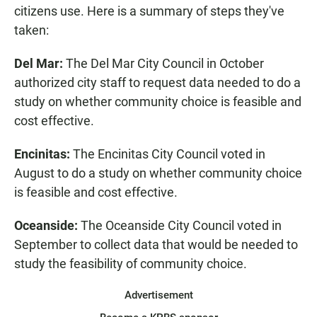
citizens use. Here is a summary of steps they've
taken:
Del Mar:
The Del Mar City Council in October
authorized city staff to request data needed to do a
study on whether community choice is feasible and
cost effective.
Encinitas:
The Encinitas City Council voted in
August to do a study on whether community choice
is feasible and cost effective.
Oceanside:
The Oceanside City Council voted in
September to collect data that would be needed to
study the feasibility of community choice.
Advertisement