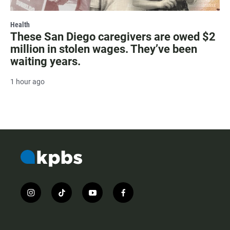
Health
These San Diego caregivers are owed $2
million in stolen wages. They’ve been
waiting years.
1 hour ago
i
t
y
f
n
i
o
a
s
k
u
c
t
t
t
e