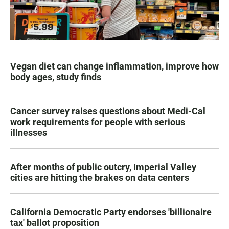
Vegan diet can change inflammation, improve how
body ages, study finds
Cancer survey raises questions about Medi-Cal
work requirements for people with serious
illnesses
After months of public outcry, Imperial Valley
cities are hitting the brakes on data centers
California Democratic Party endorses 'billionaire
tax' ballot proposition