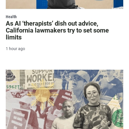
Health
As AI ‘therapists’ dish out advice,
California lawmakers try to set some
limits
1 hour ago