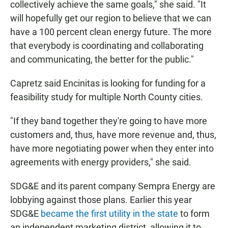
collectively achieve the same goals," she said. "It
will hopefully get our region to believe that we can
have a 100 percent clean energy future. The more
that everybody is coordinating and collaborating
and communicating, the better for the public."
Capretz said Encinitas is looking for funding for a
feasibility study for multiple North County cities.
"If they band together they're going to have more
customers and, thus, have more revenue and, thus,
have more negotiating power when they enter into
agreements with energy providers," she said.
SDG&E and its parent company Sempra Energy are
lobbying against those plans. Earlier this year
SDG&E
became the first utility in the state
to form
an independent marketing district, allowing it to