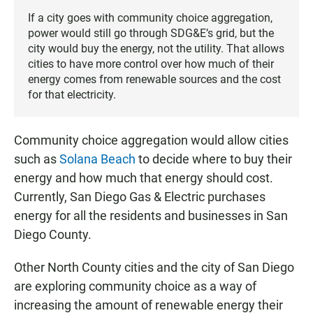
If a city goes with community choice aggregation,
power would still go through SDG&E’s grid, but the
city would buy the energy, not the utility. That allows
cities to have more control over how much of their
energy comes from renewable sources and the cost
for that electricity.
Community choice aggregation would allow cities
such as
Solana Beach
to decide where to buy their
energy and how much that energy should cost.
Currently, San Diego Gas & Electric purchases
energy for all the residents and businesses in San
Diego County.
Other North County cities and the city of San Diego
are exploring community choice as a way of
increasing the amount of renewable energy their