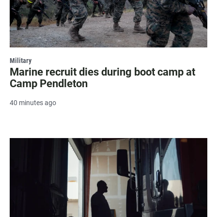
Military
Marine recruit dies during boot camp at
Camp Pendleton
40 minutes ago