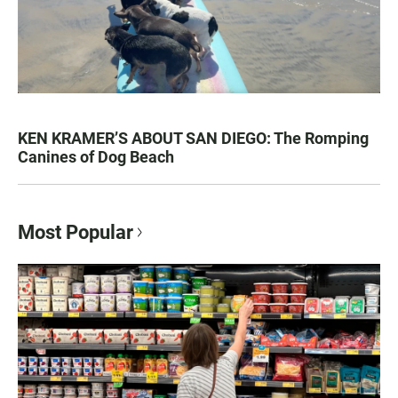
KEN KRAMER’S ABOUT SAN DIEGO: The Romping
Canines of Dog Beach
Most Popular