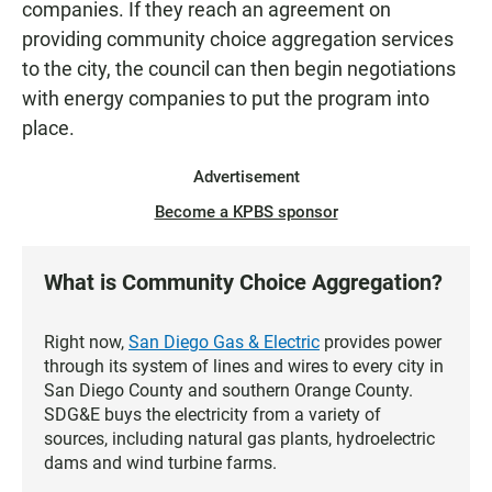
companies. If they reach an agreement on
providing community choice aggregation services
to the city, the council can then begin negotiations
with energy companies to put the program into
place.
Advertisement
Become a KPBS sponsor
What is Community Choice Aggregation?
Right now,
San Diego Gas & Electric
provides power
through its system of lines and wires to every city in
San Diego County and southern Orange County.
SDG&E buys the electricity from a variety of
sources, including natural gas plants, hydroelectric
dams and wind turbine farms.