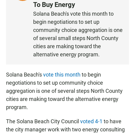
I
To Buy Energy
S
Solana Beach's vote this month to
T
begin negotiations to set up
E
N
community choice aggregation is one
of several small steps North County
cities are making toward the
alternative energy program.
Solana Beach's
vote this month
to begin
negotiations to set up community choice
aggregation is one of several steps North County
cities are making toward the alternative energy
program.
The Solana Beach City Council
voted 4-1
to have
the city manager work with two energy consulting