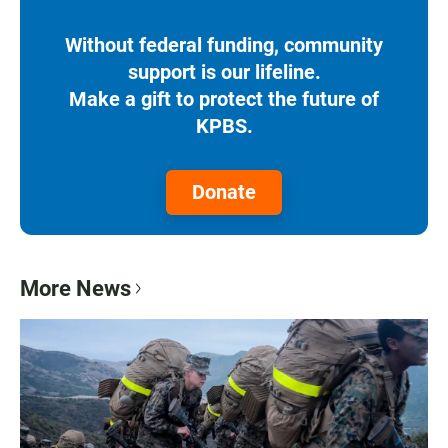
Without federal funding, community
support is our lifeline.
Make a gift to protect the future of
KPBS.
Donate
More News