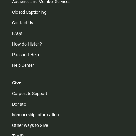
Audience and Member Services
Closed Captioning
Contact Us
FAQs
How do I listen?
Passport Help
Help Center
Give
Corporate Support
Donate
Membership Information
Other Ways to Give