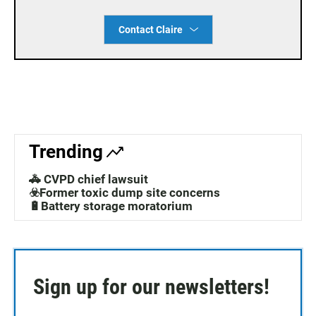
Contact Claire
Trending
🚓 CVPD chief lawsuit
☣️Former toxic dump site concerns
🔋Battery storage moratorium
Sign up for our newsletters!