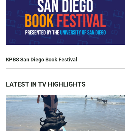
KPBS San Diego Book Festival
LATEST IN TV HIGHLIGHTS