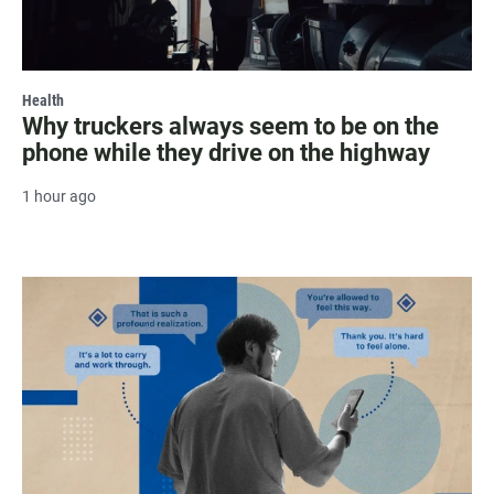
Health
Why truckers always seem to be on the
phone while they drive on the highway
1 hour ago