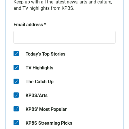
Keep up with all the latest news, arts and culture,
and TV highlights from KPBS.
Email address
*
Today's Top Stories
TV Highlights
The Catch Up
KPBS/Arts
KPBS' Most Popular
KPBS Streaming Picks