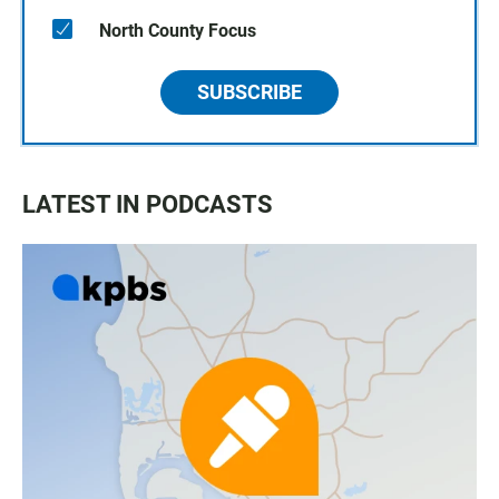
North County Focus
SUBSCRIBE
LATEST IN PODCASTS