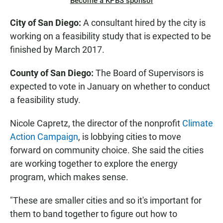
Become a KPBS sponsor
City of San Diego:
A consultant hired by the city is
working on a feasibility study that is expected to be
finished by March 2017.
County of San Diego:
The Board of Supervisors is
expected to vote in January on whether to conduct
a feasibility study.
Nicole Capretz, the director of the nonprofit
Climate
Action Campaign
, is lobbying cities to move
forward on community choice. She said the cities
are working together to explore the energy
program, which makes sense.
"These are smaller cities and so it's important for
them to band together to figure out how to