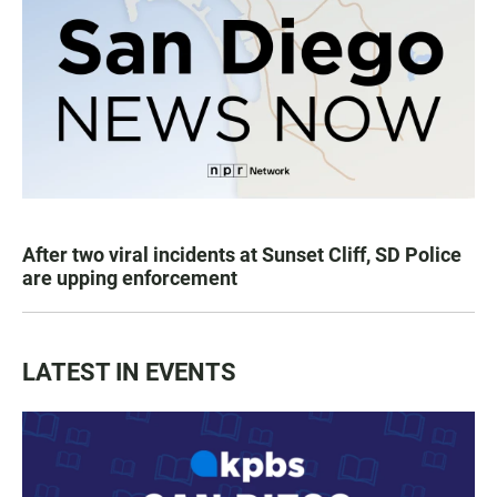
After two viral incidents at Sunset Cliff, SD Police
are upping enforcement
LATEST IN EVENTS