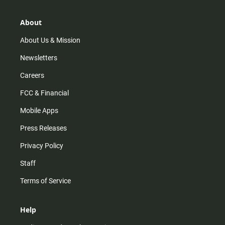
a
o
u
b
g
k
b
o
r
e
o
About
a
k
m
About Us & Mission
Newsletters
Careers
FCC & Financial
Mobile Apps
Press Releases
Privacy Policy
Staff
Terms of Service
Help