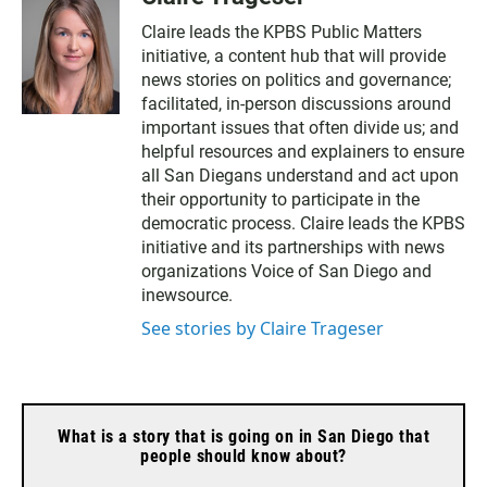
Claire leads the KPBS Public Matters
initiative, a content hub that will provide
news stories on politics and governance;
facilitated, in-person discussions around
important issues that often divide us; and
helpful resources and explainers to ensure
all San Diegans understand and act upon
their opportunity to participate in the
democratic process. Claire leads the KPBS
initiative and its partnerships with news
organizations Voice of San Diego and
inewsource.
See stories by Claire Trageser
What is a story that is going on in San Diego that
people should know about?