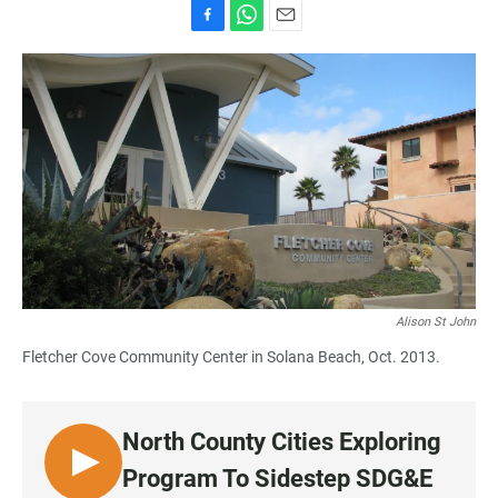
F
W
E
a
h
m
c
a
a
e
t
i
b
s
l
o
A
o
p
k
p
Alison St John
Fletcher Cove Community Center in Solana Beach, Oct. 2013.
North County Cities Exploring
L
Program To Sidestep SDG&E