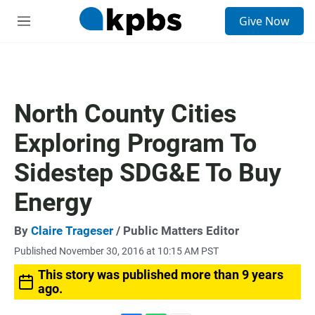
S
Give Now
e
M
a
e
r
n
c
u
h
u
North County Cities
e
r
Exploring Program To
y
Sidestep SDG&E To Buy
Energy
By
Claire Trageser
/ Public Matters Editor
Published November 30, 2016 at 10:15 AM PST
This story was published more than 9 years
ago.