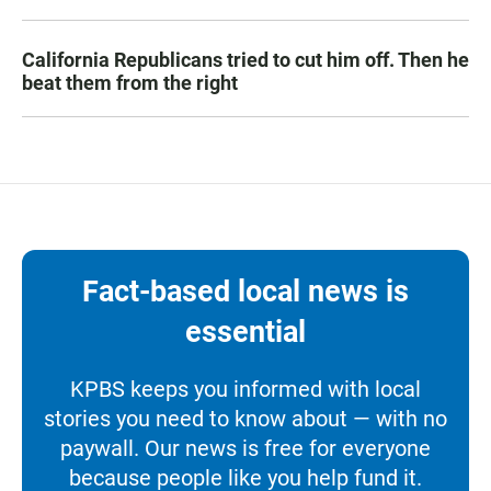
California Republicans tried to cut him off. Then he
beat them from the right
Fact-based local news is
essential
KPBS keeps you informed with local
stories you need to know about — with no
paywall. Our news is free for everyone
because people like you help fund it.