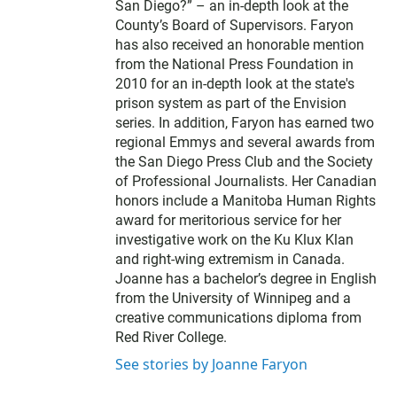
San Diego?” – an in-depth look at the
County’s Board of Supervisors. Faryon
has also received an honorable mention
from the National Press Foundation in
2010 for an in-depth look at the state's
prison system as part of the Envision
series. In addition, Faryon has earned two
regional Emmys and several awards from
the San Diego Press Club and the Society
of Professional Journalists. Her Canadian
honors include a Manitoba Human Rights
award for meritorious service for her
investigative work on the Ku Klux Klan
and right-wing extremism in Canada.
Joanne has a bachelor’s degree in English
from the University of Winnipeg and a
creative communications diploma from
Red River College.
See stories by Joanne Faryon