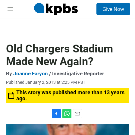
S
Give Now
e
M
a
e
r
n
c
u
h
u
Old Chargers Stadium
e
r
Made New Again?
y
By
Joanne Faryon
/ Investigative Reporter
Published January 2, 2013 at 2:25 PM PST
This story was published more than 13 years
ago.
F
W
E
a
h
m
c
a
a