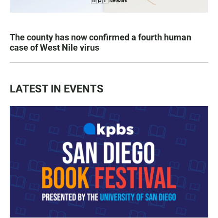
The county has now confirmed a fourth human
case of West Nile virus
LATEST IN EVENTS