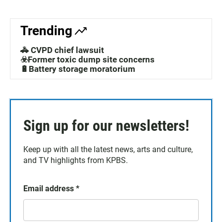
Trending
🚓 CVPD chief lawsuit
☣️Former toxic dump site concerns
🔋Battery storage moratorium
Sign up for our newsletters!
Keep up with all the latest news, arts and culture,
and TV highlights from KPBS.
Email address
*