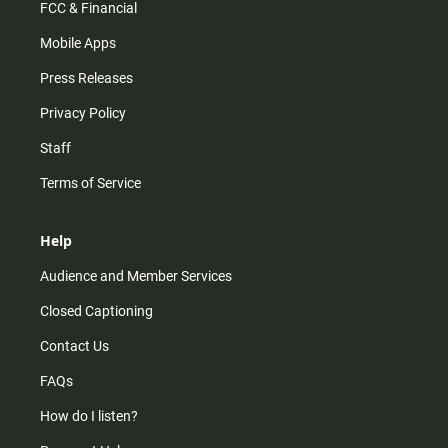
FCC & Financial
Mobile Apps
Press Releases
Privacy Policy
Staff
Terms of Service
Help
Audience and Member Services
Closed Captioning
Contact Us
FAQs
How do I listen?