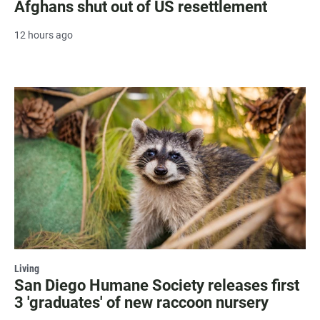
Afghans shut out of US resettlement
12 hours ago
Living
San Diego Humane Society releases first
3 'graduates' of new raccoon nursery