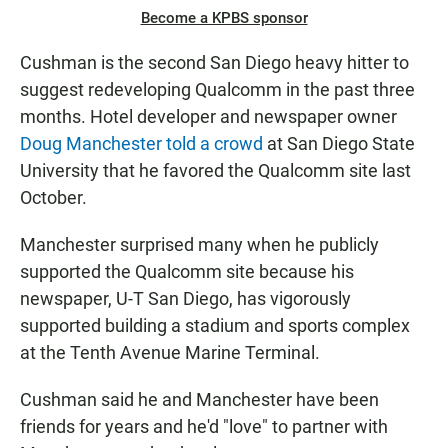
Become a KPBS sponsor
Cushman is the second San Diego heavy hitter to
suggest redeveloping Qualcomm in the past three
months. Hotel developer and newspaper owner
Doug Manchester told a crowd
at San Diego State
University that he favored the Qualcomm site last
October.
Manchester surprised many when he publicly
supported the Qualcomm site because his
newspaper, U-T San Diego, has vigorously
supported building a stadium and sports complex
at the Tenth Avenue Marine Terminal.
Cushman said he and Manchester have been
friends for years and he'd "love" to partner with