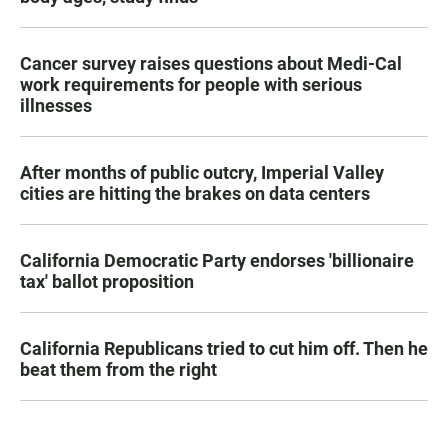
Cancer survey raises questions about Medi-Cal
work requirements for people with serious
illnesses
After months of public outcry, Imperial Valley
cities are hitting the brakes on data centers
California Democratic Party endorses 'billionaire
tax' ballot proposition
California Republicans tried to cut him off. Then he
beat them from the right