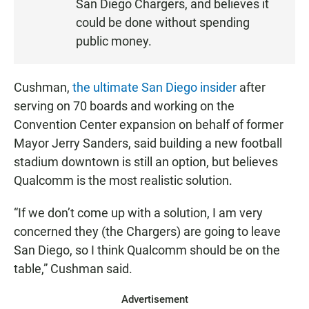
San Diego Chargers, and believes it
N
could be done without spending
public money.
Cushman,
the ultimate San Diego insider
after
serving on 70 boards and working on the
Convention Center expansion on behalf of former
Mayor Jerry Sanders, said building a new football
stadium downtown is still an option, but believes
Qualcomm is the most realistic solution.
“If we don’t come up with a solution, I am very
concerned they (the Chargers) are going to leave
San Diego, so I think Qualcomm should be on the
table,” Cushman said.
Advertisement