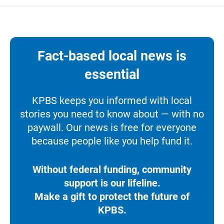
Fact-based local news is
essential
KPBS keeps you informed with local
stories you need to know about — with no
paywall. Our news is free for everyone
because people like you help fund it.
Without federal funding, community
support is our lifeline.
Make a gift to protect the future of
KPBS.