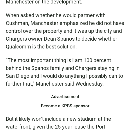
Manchester on the development.
When asked whether he would partner with
Cushman, Manchester emphasized he did not have
control over the property and it was up the city and
Chargers owner Dean Spanos to decide whether
Qualcomm is the best solution.
"The most important thing is I am 100 percent
behind the Spanos family and Chargers staying in
San Diego and I would do anything I possibly can to
further that," Manchester said Wednesday.
Advertisement
Become a KPBS sponsor
But it likely won't include a new stadium at the
waterfront, given the 25-year lease the Port