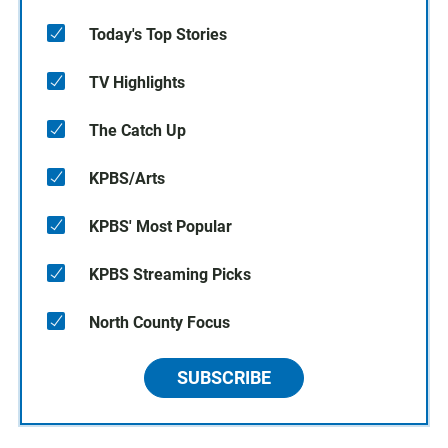
Today's Top Stories
TV Highlights
The Catch Up
KPBS/Arts
KPBS' Most Popular
KPBS Streaming Picks
North County Focus
SUBSCRIBE