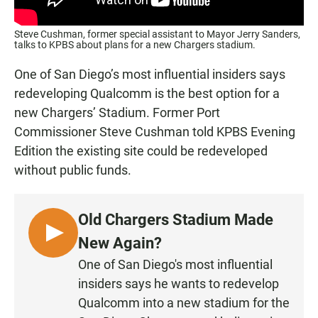
Steve Cushman, former special assistant to Mayor Jerry Sanders,
talks to KPBS about plans for a new Chargers stadium.
One of San Diego’s most influential insiders says
redeveloping Qualcomm is the best option for a
new Chargers’ Stadium. Former Port
Commissioner Steve Cushman told KPBS Evening
Edition the existing site could be redeveloped
without public funds.
Old Chargers Stadium Made
L
New Again?
I
One of San Diego's most influential
S
insiders says he wants to redevelop
T
Qualcomm into a new stadium for the
E