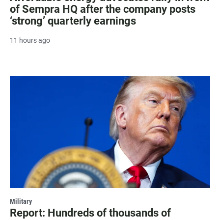
of Sempra HQ after the company posts
‘strong’ quarterly earnings
11 hours ago
Military
Report: Hundreds of thousands of