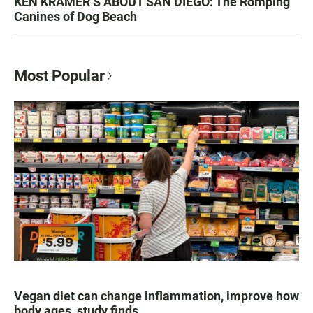
KEN KRAMER’S ABOUT SAN DIEGO: The Romping
Canines of Dog Beach
Most Popular
Vegan diet can change inflammation, improve how
body ages, study finds