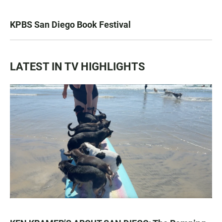
KPBS San Diego Book Festival
LATEST IN TV HIGHLIGHTS