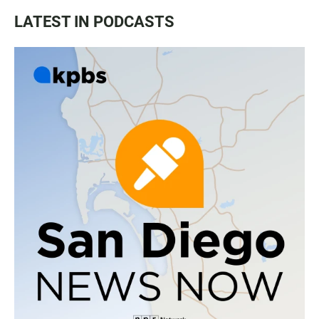
LATEST IN PODCASTS