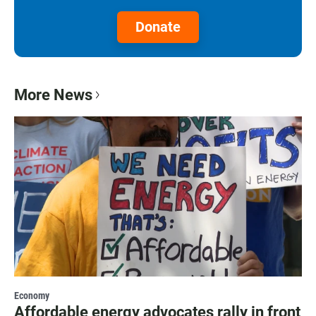
Donate
More News
Economy
Affordable energy advocates rally in front