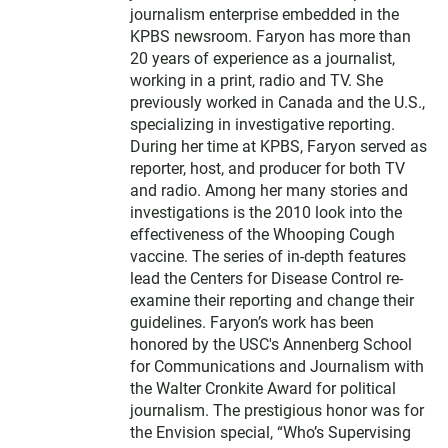
e
journalism enterprise embedded in the
r
KPBS newsroom. Faryon has more than
20 years of experience as a journalist,
working in a print, radio and TV. She
previously worked in Canada and the U.S.,
specializing in investigative reporting.
During her time at KPBS, Faryon served as
reporter, host, and producer for both TV
and radio. Among her many stories and
investigations is the 2010 look into the
effectiveness of the Whooping Cough
vaccine. The series of in-depth features
lead the Centers for Disease Control re-
examine their reporting and change their
guidelines. Faryon’s work has been
honored by the USC's Annenberg School
for Communications and Journalism with
the Walter Cronkite Award for political
journalism. The prestigious honor was for
the Envision special, “Who’s Supervising