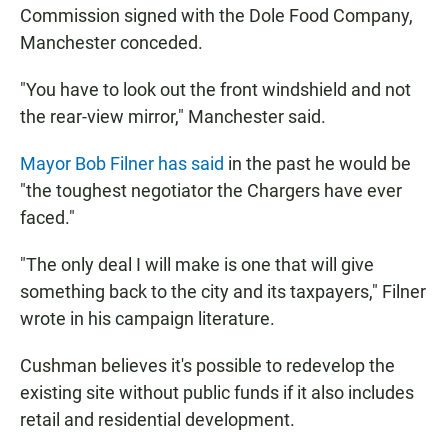
Commission signed with the Dole Food Company,
Manchester conceded.
"You have to look out the front windshield and not
the rear-view mirror," Manchester said.
Mayor Bob Filner has said
in the past he would be
"the toughest negotiator the Chargers have ever
faced."
"The only deal I will make is one that will give
something back to the city and its taxpayers," Filner
wrote in his campaign literature.
Cushman believes it's possible to redevelop the
existing site without public funds if it also includes
retail and residential development.