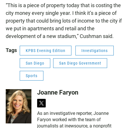
“This is a piece of property today that is costing the
city money every single year. I think it’s a piece of
property that could bring lots of income to the city if
we put in apartments and retail and the
development of a new stadium,” Cushman said.
Tags
KPBS Evening Edition
Investigations
San Diego
San Diego Government
Sports
Joanne Faryon
t
w
As an investigative reporter, Joanne
i
Faryon worked with the team of
t
t
journalists at inewsource, a nonprofit