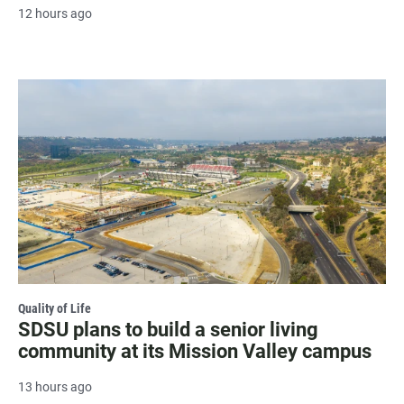
12 hours ago
Quality of Life
SDSU plans to build a senior living
community at its Mission Valley campus
13 hours ago