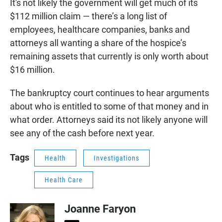
It's not likely the government will get much of its
$112 million claim — there’s a long list of
employees, healthcare companies, banks and
attorneys all wanting a share of the hospice’s
remaining assets that currently is only worth about
$16 million.
The bankruptcy court continues to hear arguments
about who is entitled to some of that money and in
what order. Attorneys said its not likely anyone will
see any of the cash before next year.
Tags
Health
Investigations
Health Care
Joanne Faryon