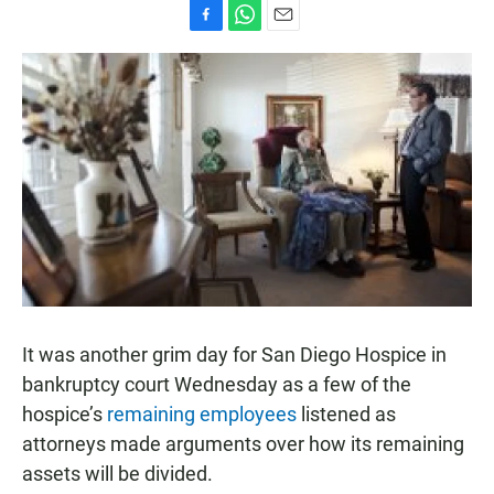
F
W
E
a
h
m
c
a
a
e
t
i
b
s
l
o
A
o
p
k
p
It was another grim day for San Diego Hospice in
bankruptcy court Wednesday as a few of the
hospice’s
remaining employees
listened as
attorneys made arguments over how its remaining
assets will be divided.