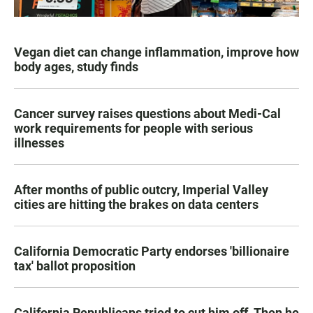
Vegan diet can change inflammation, improve how
body ages, study finds
Cancer survey raises questions about Medi-Cal
work requirements for people with serious
illnesses
After months of public outcry, Imperial Valley
cities are hitting the brakes on data centers
California Democratic Party endorses 'billionaire
tax' ballot proposition
California Republicans tried to cut him off. Then he