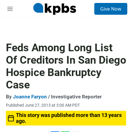
S
Give Now
e
M
a
e
r
n
c
u
h
u
Feds Among Long List
e
r
Of Creditors In San Diego
y
Hospice Bankruptcy
Case
By
Joanne Faryon
/ Investigative Reporter
Published June 27, 2013 at 3:00 AM PDT
This story was published more than 13 years
ago.