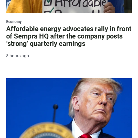
Economy
Affordable energy advocates rally in front
of Sempra HQ after the company posts
‘strong’ quarterly earnings
8 hours ago