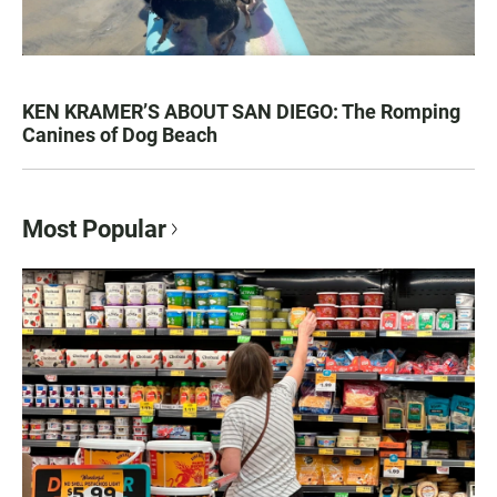
KEN KRAMER’S ABOUT SAN DIEGO: The Romping
Canines of Dog Beach
Most Popular