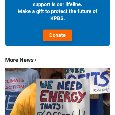
support is our lifeline.
Make a gift to protect the future of
KPBS.
Donate
More News