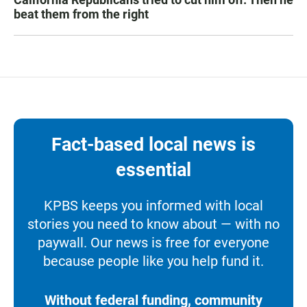
beat them from the right
Fact-based local news is
essential
KPBS keeps you informed with local
stories you need to know about — with no
paywall. Our news is free for everyone
because people like you help fund it.
Without federal funding, community