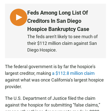
Feds Among Long List Of
L
Creditors In San Diego
I
Hospice Bankruptcy Case
S
The feds aren't likely to see much of
T
their $112 million claim against San
E
N
Diego Hospice.
The federal government is by far the hospice’s
largest creditor, making
a $112.8 million claim
against what was once California’s largest hospice
provider.
The U.S. Department of Justice filed the claim
against the hospice for submitting “false claims,”