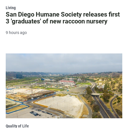
Living
San Diego Humane Society releases first
3 'graduates' of new raccoon nursery
9 hours ago
Quality of Life