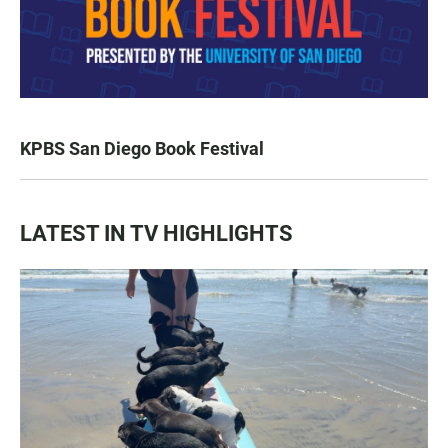
KPBS San Diego Book Festival
LATEST IN TV HIGHLIGHTS