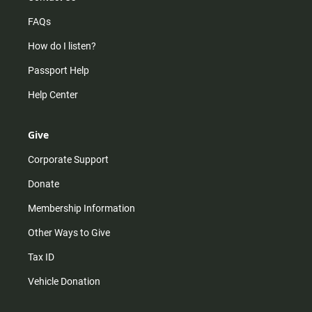
FAQs
How do I listen?
Passport Help
Help Center
Give
Corporate Support
Donate
Membership Information
Other Ways to Give
Tax ID
Vehicle Donation