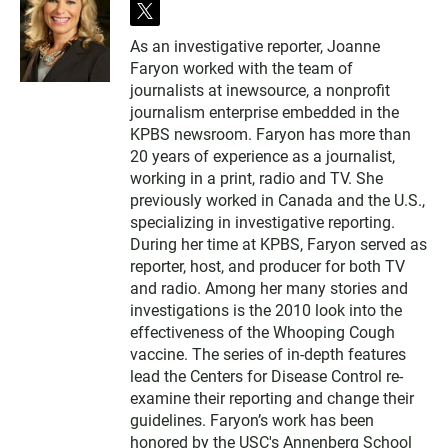
t
w
As an investigative reporter, Joanne
i
Faryon worked with the team of
t
t
journalists at inewsource, a nonprofit
e
journalism enterprise embedded in the
r
KPBS newsroom. Faryon has more than
20 years of experience as a journalist,
working in a print, radio and TV. She
previously worked in Canada and the U.S.,
specializing in investigative reporting.
During her time at KPBS, Faryon served as
reporter, host, and producer for both TV
and radio. Among her many stories and
investigations is the 2010 look into the
effectiveness of the Whooping Cough
vaccine. The series of in-depth features
lead the Centers for Disease Control re-
examine their reporting and change their
guidelines. Faryon’s work has been
honored by the USC's Annenberg School