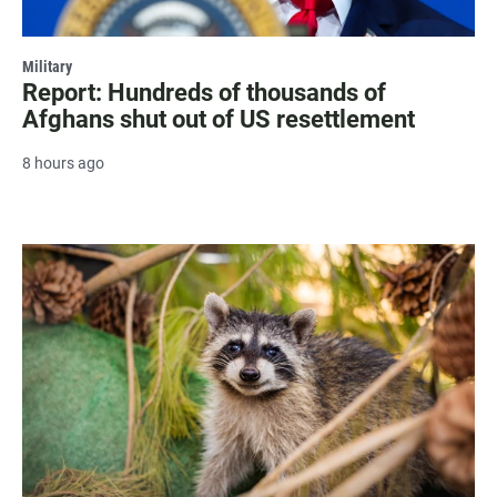
Military
Report: Hundreds of thousands of
Afghans shut out of US resettlement
8 hours ago