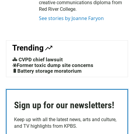
creative communications diploma from
Red River College.
See stories by Joanne Faryon
Trending
🚓 CVPD chief lawsuit
☣️Former toxic dump site concerns
🔋Battery storage moratorium
Sign up for our newsletters!
Keep up with all the latest news, arts and culture,
and TV highlights from KPBS.