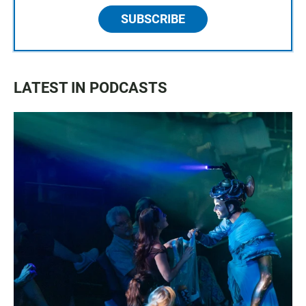
SUBSCRIBE
LATEST IN PODCASTS