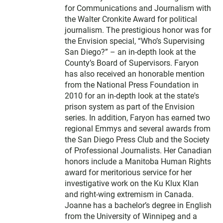
for Communications and Journalism with
the Walter Cronkite Award for political
journalism. The prestigious honor was for
the Envision special, “Who’s Supervising
San Diego?” – an in-depth look at the
County’s Board of Supervisors. Faryon
has also received an honorable mention
from the National Press Foundation in
2010 for an in-depth look at the state's
prison system as part of the Envision
series. In addition, Faryon has earned two
regional Emmys and several awards from
the San Diego Press Club and the Society
of Professional Journalists. Her Canadian
honors include a Manitoba Human Rights
award for meritorious service for her
investigative work on the Ku Klux Klan
and right-wing extremism in Canada.
Joanne has a bachelor’s degree in English
from the University of Winnipeg and a