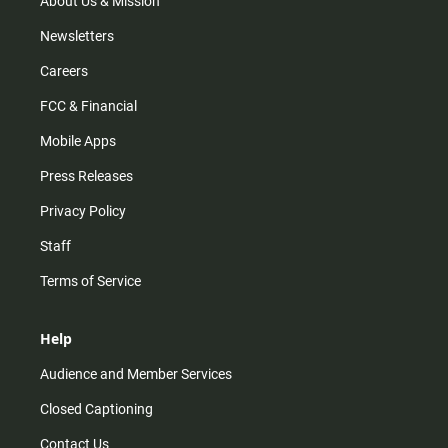
About Us & Mission
Newsletters
Careers
FCC & Financial
Mobile Apps
Press Releases
Privacy Policy
Staff
Terms of Service
Help
Audience and Member Services
Closed Captioning
Contact Us