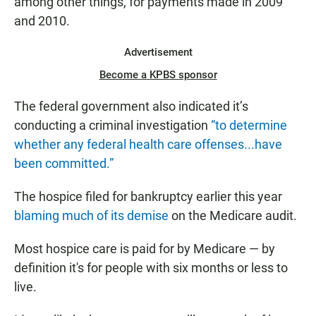
among other things, for payments made in 2009
and 2010.
Advertisement
Become a KPBS sponsor
The federal government also indicated it’s
conducting a criminal investigation
“to determine
whether any federal health care offenses...have
been committed.”
The hospice filed for bankruptcy earlier this year
blaming much of its demise
on the Medicare audit.
Most hospice care is paid for by Medicare — by
definition it's for people with six months or less to
live.