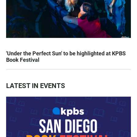
'Under the Perfect Sun' to be highlighted at KPBS
Book Festival
LATEST IN EVENTS