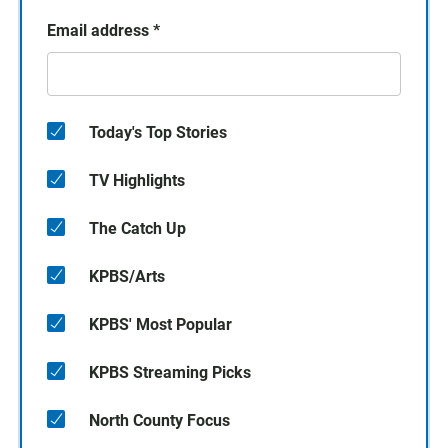
Email address
*
Today's Top Stories
TV Highlights
The Catch Up
KPBS/Arts
KPBS' Most Popular
KPBS Streaming Picks
North County Focus