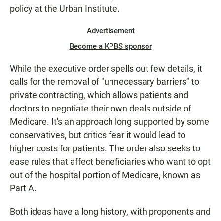
policy at the Urban Institute.
Advertisement
Become a KPBS sponsor
While the executive order spells out few details, it
calls for the removal of "unnecessary barriers" to
private contracting, which allows patients and
doctors to negotiate their own deals outside of
Medicare. It's an approach long supported by some
conservatives, but critics fear it would lead to
higher costs for patients. The order also seeks to
ease rules that affect beneficiaries who want to opt
out of the hospital portion of Medicare, known as
Part A.
Both ideas have a long history, with proponents and