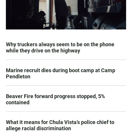
Why truckers always seem to be on the phone
while they drive on the highway
Marine recruit dies during boot camp at Camp
Pendleton
Beaver Fire forward progress stopped, 5%
contained
What it means for Chula Vista’s police chief to
allege racial discrimination