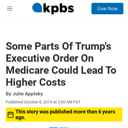
S
Give Now
e
M
a
e
r
n
c
u
h
u
Some Parts Of Trump's
e
r
Executive Order On
y
Medicare Could Lead To
Higher Costs
By
Julie Appleby
Published October 8, 2019 at 2:00 AM PDT
This story was published more than 6 years
ago.