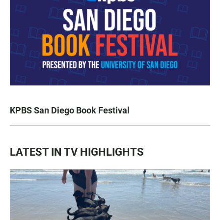
KPBS San Diego Book Festival
LATEST IN TV HIGHLIGHTS