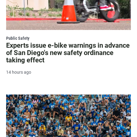
Public Safety
Experts issue e-bike warnings in advance
of San Diego's new safety ordinance
taking effect
14 hours ago