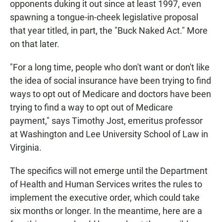
opponents duking it out since at least 1997, even
spawning a tongue-in-cheek legislative proposal
that year titled, in part, the "Buck Naked Act." More
on that later.
"For a long time, people who don't want or don't like
the idea of social insurance have been trying to find
ways to opt out of Medicare and doctors have been
trying to find a way to opt out of Medicare
payment," says Timothy Jost, emeritus professor
at Washington and Lee University School of Law in
Virginia.
The specifics will not emerge until the Department
of Health and Human Services writes the rules to
implement the executive order, which could take
six months or longer. In the meantime, here are a