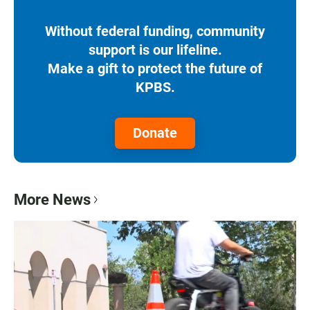
Without federal funding, community
support is our lifeline.
Make a gift to protect the future of
KPBS.
Donate
More News