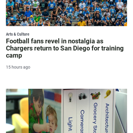
Arts & Culture
Football fans revel in nostalgia as
Chargers return to San Diego for training
camp
15 hours ago