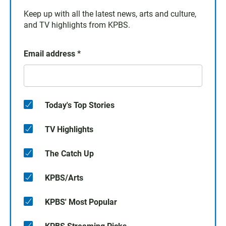
Keep up with all the latest news, arts and culture,
and TV highlights from KPBS.
Email address
*
Today's Top Stories
TV Highlights
The Catch Up
KPBS/Arts
KPBS' Most Popular