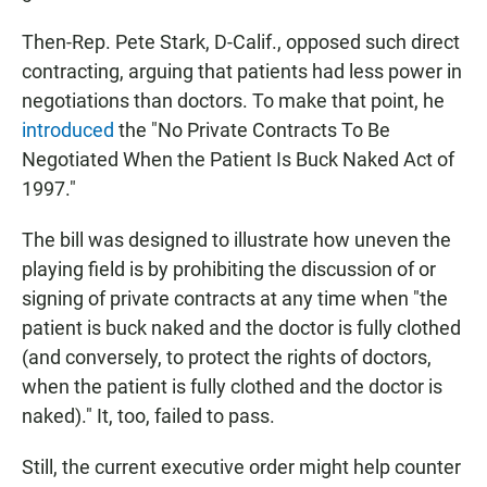
Then-Rep. Pete Stark, D-Calif., opposed such direct
contracting, arguing that patients had less power in
negotiations than doctors. To make that point, he
introduced
the "No Private Contracts To Be
Negotiated When the Patient Is Buck Naked Act of
1997."
The bill was designed to illustrate how uneven the
playing field is by prohibiting the discussion of or
signing of private contracts at any time when "the
patient is buck naked and the doctor is fully clothed
(and conversely, to protect the rights of doctors,
when the patient is fully clothed and the doctor is
naked)." It, too, failed to pass.
Still, the current executive order might help counter