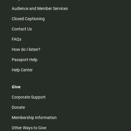
Audience and Member Services
Closed Captioning
Contact Us
FAQs
How do I listen?
Passport Help
Help Center
Give
Corporate Support
Donate
Membership Information
Other Ways to Give