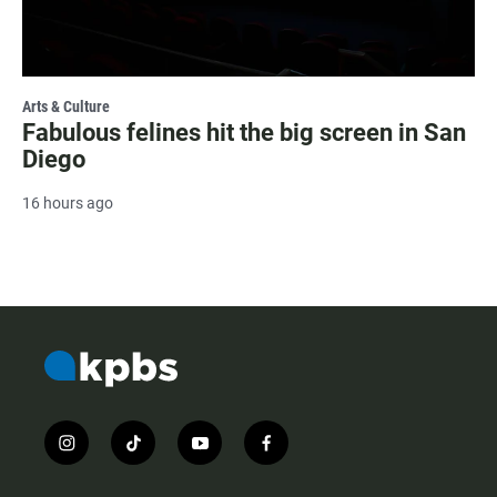
Arts & Culture
Fabulous felines hit the big screen in San
Diego
16 hours ago
i
t
y
f
n
i
o
a
s
k
u
c