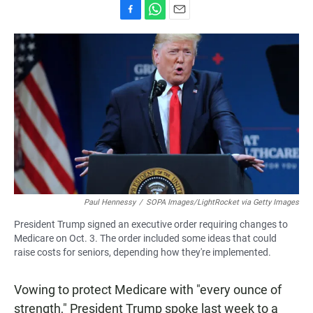
F
W
E
a
h
m
c
a
a
e
t
i
b
s
l
o
A
o
p
k
p
Paul Hennessy
/
SOPA Images/LightRocket via Getty Images
President Trump signed an executive order requiring changes to
Medicare on Oct. 3. The order included some ideas that could
raise costs for seniors, depending how they're implemented.
Vowing to protect Medicare with "every ounce of
strength," President Trump spoke last week to a