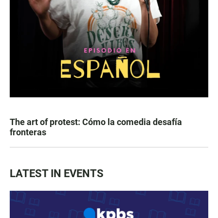
The art of protest: Cómo la comedia desafía
fronteras
LATEST IN EVENTS