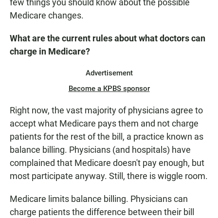
few things you should know about the possible
Medicare changes.
What are the current rules about what doctors can
charge in Medicare?
Advertisement
Become a KPBS sponsor
Right now, the vast majority of physicians agree to
accept what Medicare pays them and not charge
patients for the rest of the bill, a practice known as
balance billing. Physicians (and hospitals) have
complained that Medicare doesn't pay enough, but
most participate anyway. Still, there is wiggle room.
Medicare limits balance billing. Physicians can
charge patients the difference between their bill