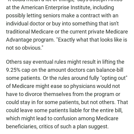
at the American Enterprise Institute, including
possibly letting seniors make a contract with an
individual doctor or buy into something that isn't
traditional Medicare or the current private Medicare
Advantage program. "Exactly what that looks like is
not so obvious."
Others say eventual rules might result in lifting the
9.25% cap on the amount doctors can balance-bill
some patients. Or the rules around fully "opting out"
of Medicare might ease so physicians would not
have to divorce themselves from the program or
could stay in for some patients, but not others. That
could leave some patients liable for the entire bill,
which might lead to confusion among Medicare
beneficiaries, critics of such a plan suggest.