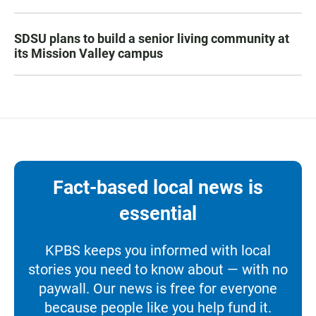
SDSU plans to build a senior living community at
its Mission Valley campus
Fact-based local news is
essential
KPBS keeps you informed with local
stories you need to know about — with no
paywall. Our news is free for everyone
because people like you help fund it.