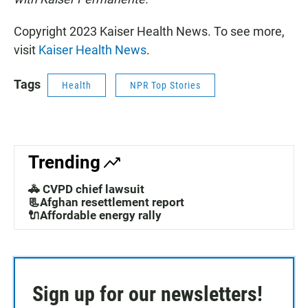
Copyright 2023 Kaiser Health News. To see more,
visit
Kaiser Health News
.
Tags
Health
NPR Top Stories
Trending
🚓 CVPD chief lawsuit
📃Afghan resettlement report
🔌Affordable energy rally
Sign up for our newsletters!