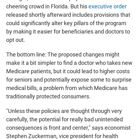
cheering crowd in Florida. But his
executive order
released shortly afterward includes provisions that
could significantly alter key pillars of the program
by making it easier for beneficiaries and doctors to
opt out.
The bottom line: The proposed changes might
make it a bit simpler to find a doctor who takes new
Medicare patients, but it could lead to higher costs
for seniors and potentially expose some to surprise
medical bills, a problem from which Medicare has
traditionally protected consumers.
"Unless these policies are thought through very
carefully, the potential for really bad unintended
consequences is front and center," says economist
Stephen Zuckerman, vice president for health