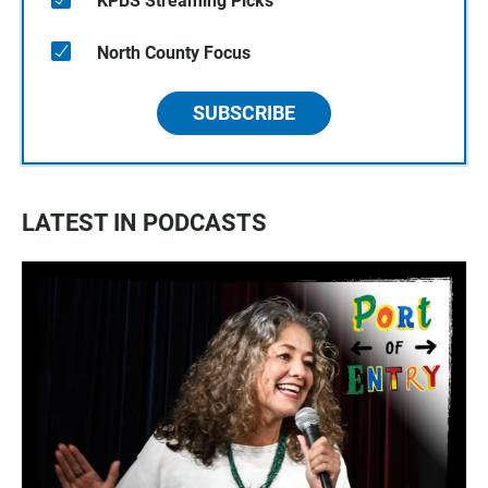
KPBS Streaming Picks
North County Focus
SUBSCRIBE
LATEST IN PODCASTS