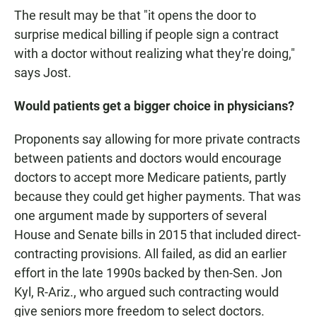
The result may be that "it opens the door to
surprise medical billing if people sign a contract
with a doctor without realizing what they're doing,"
says Jost.
Would patients get a bigger choice in physicians?
Proponents say allowing for more private contracts
between patients and doctors would encourage
doctors to accept more Medicare patients, partly
because they could get higher payments. That was
one argument made by supporters of several
House and Senate bills in 2015 that included direct-
contracting provisions. All failed, as did an earlier
effort in the late 1990s backed by then-Sen. Jon
Kyl, R-Ariz., who argued such contracting would
give seniors more freedom to select doctors.