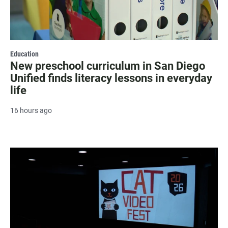
Education
New preschool curriculum in San Diego
Unified finds literacy lessons in everyday
life
16 hours ago