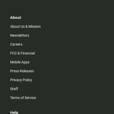
t
t
t
e
a
o
u
b
g
k
b
o
r
e
o
About
a
k
m
About Us & Mission
Newsletters
Careers
FCC & Financial
Mobile Apps
Press Releases
Privacy Policy
Staff
Terms of Service
Help