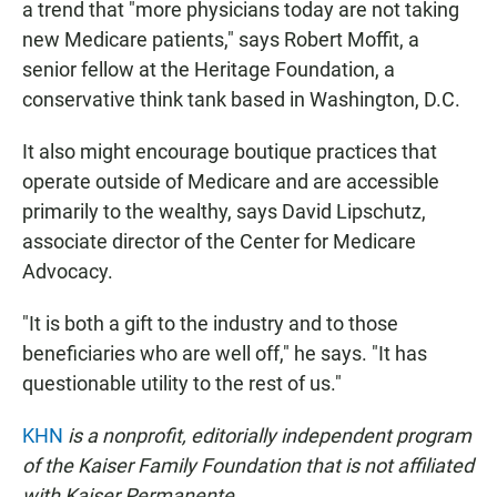
a trend that "more physicians today are not taking
new Medicare patients," says Robert Moffit, a
senior fellow at the Heritage Foundation, a
conservative think tank based in Washington, D.C.
It also might encourage boutique practices that
operate outside of Medicare and are accessible
primarily to the wealthy, says David Lipschutz,
associate director of the Center for Medicare
Advocacy.
"It is both a gift to the industry and to those
beneficiaries who are well off," he says. "It has
questionable utility to the rest of us."
KHN
is a nonprofit, editorially independent program
of the Kaiser Family Foundation that is not affiliated
with Kaiser Permanente.