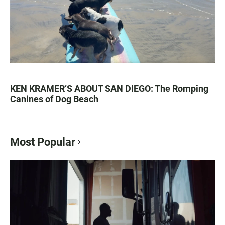
KEN KRAMER’S ABOUT SAN DIEGO: The Romping
Canines of Dog Beach
Most Popular