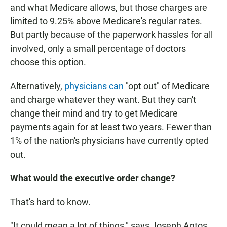
and what Medicare allows, but those charges are
limited to 9.25% above Medicare's regular rates.
But partly because of the paperwork hassles for all
involved, only a small percentage of doctors
choose this option.
Alternatively,
physicians can
"opt out" of Medicare
and charge whatever they want. But they can't
change their mind and try to get Medicare
payments again for at least two years. Fewer than
1% of the nation's physicians have currently opted
out.
What would the executive order change?
That's hard to know.
"It could mean a lot of things," says Joseph Antos