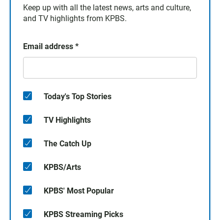
Keep up with all the latest news, arts and culture,
and TV highlights from KPBS.
Email address
*
Today's Top Stories
TV Highlights
The Catch Up
KPBS/Arts
KPBS' Most Popular
KPBS Streaming Picks