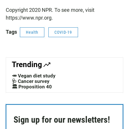
Copyright 2020 NPR. To see more, visit
https://www.npr.org.
Tags
Health
COVID-19
Trending
🥕 Vegan diet study
🩺 Cancer survey
🏛️ Proposition 40
Sign up for our newsletters!