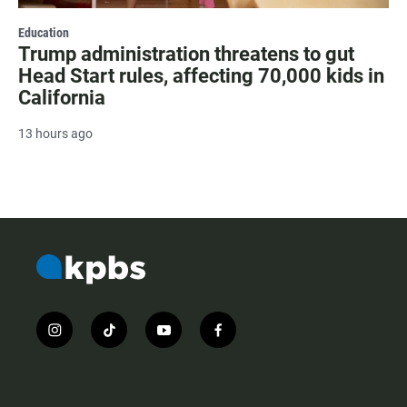
Education
Trump administration threatens to gut
Head Start rules, affecting 70,000 kids in
California
13 hours ago
i
t
y
f
n
i
o
a
s
k
u
c
t
t
t
e
a
o
u
b