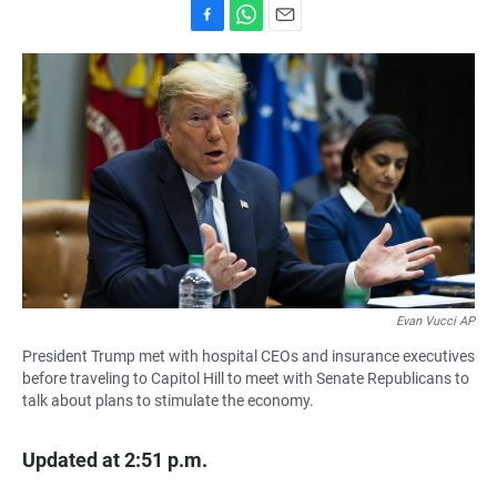
F
W
E
a
h
m
c
a
a
e
t
i
b
s
l
o
A
o
p
k
p
Evan Vucci AP
President Trump met with hospital CEOs and insurance executives
before traveling to Capitol Hill to meet with Senate Republicans to
talk about plans to stimulate the economy.
Updated at 2:51 p.m.