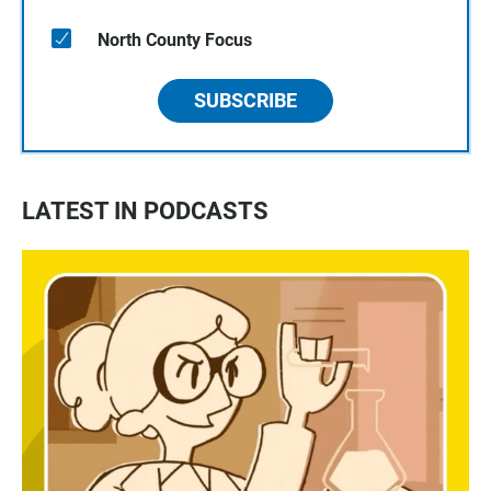
North County Focus
SUBSCRIBE
LATEST IN PODCASTS