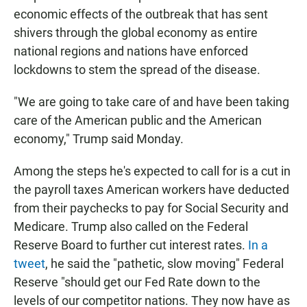
economic effects of the outbreak that has sent
shivers through the global economy as entire
national regions and nations have enforced
lockdowns to stem the spread of the disease.
"We are going to take care of and have been taking
care of the American public and the American
economy," Trump said Monday.
Among the steps he's expected to call for is a cut in
the payroll taxes American workers have deducted
from their paychecks to pay for Social Security and
Medicare. Trump also called on the Federal
Reserve Board to further cut interest rates.
In a
tweet
, he said the "pathetic, slow moving" Federal
Reserve "should get our Fed Rate down to the
levels of our competitor nations. They now have as