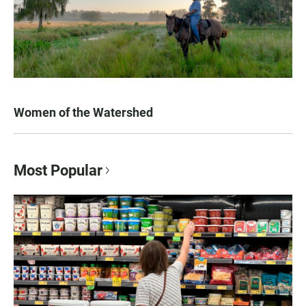
Women of the Watershed
Most Popular