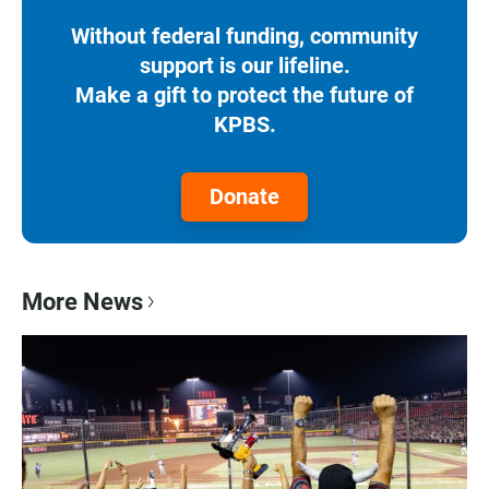
Without federal funding, community
support is our lifeline.
Make a gift to protect the future of
KPBS.
Donate
More News