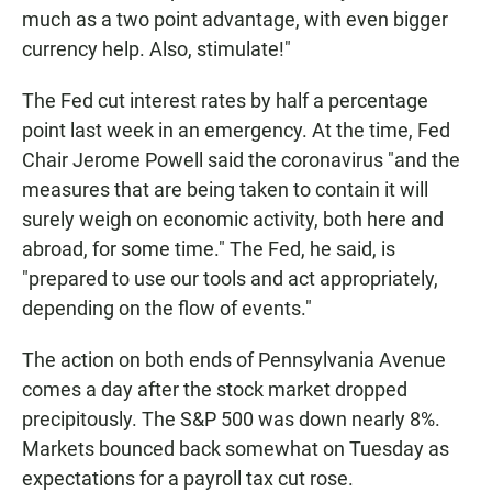
much as a two point advantage, with even bigger
currency help. Also, stimulate!"
The Fed cut interest rates by half a percentage
point last week in an emergency. At the time, Fed
Chair Jerome Powell said the coronavirus "and the
measures that are being taken to contain it will
surely weigh on economic activity, both here and
abroad, for some time." The Fed, he said, is
"prepared to use our tools and act appropriately,
depending on the flow of events."
The action on both ends of Pennsylvania Avenue
comes a day after the stock market dropped
precipitously. The S&P 500 was down nearly 8%.
Markets bounced back somewhat on Tuesday as
expectations for a payroll tax cut rose.