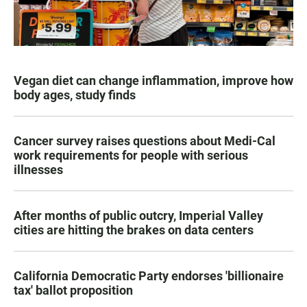
Vegan diet can change inflammation, improve how
body ages, study finds
Cancer survey raises questions about Medi-Cal
work requirements for people with serious
illnesses
After months of public outcry, Imperial Valley
cities are hitting the brakes on data centers
California Democratic Party endorses 'billionaire
tax' ballot proposition