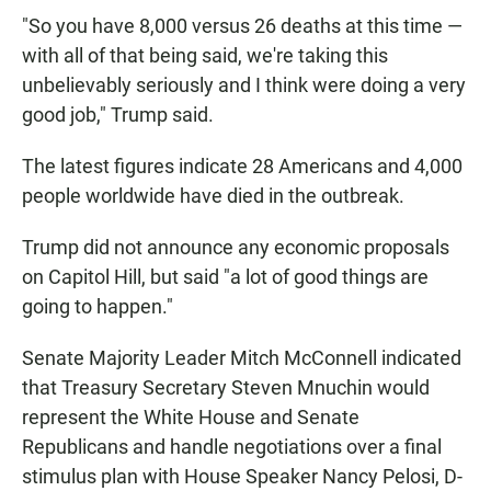
"So you have 8,000 versus 26 deaths at this time —
with all of that being said, we're taking this
unbelievably seriously and I think were doing a very
good job," Trump said.
The latest figures indicate 28 Americans and 4,000
people worldwide have died in the outbreak.
Trump did not announce any economic proposals
on Capitol Hill, but said "a lot of good things are
going to happen."
Senate Majority Leader Mitch McConnell indicated
that Treasury Secretary Steven Mnuchin would
represent the White House and Senate
Republicans and handle negotiations over a final
stimulus plan with House Speaker Nancy Pelosi, D-