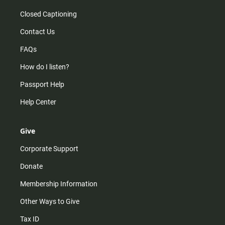
Closed Captioning
Contact Us
FAQs
How do I listen?
Passport Help
Help Center
Give
Corporate Support
Donate
Membership Information
Other Ways to Give
Tax ID