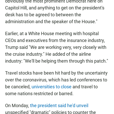
obviously the most prominent Democrat here on
Capitol Hill, and anything to get on the president's
desk has to be agreed to between the
administration and the speaker of the House."
Earlier, at a White House meeting with hospital
CEOs and executives from the insurance industry,
Trump said "We are working very, very closely with
the cruise industry." He added of the airline
industry: "We'll be helping them through this patch."
Travel stocks have been hit hard by the uncertainty
over the coronavirus, which has led conferences to
be canceled,
universities to close
and travel to
some nations restricted or barred.
On Monday,
the president said he'd unveil
unspecified "dramatic" policies to counter the