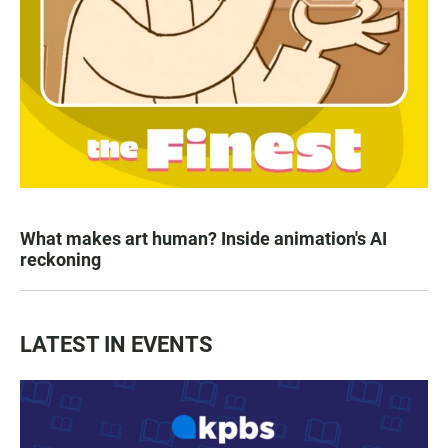
What makes art human? Inside animation's AI
reckoning
LATEST IN EVENTS