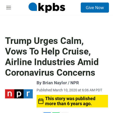
S
Give Now
e
M
a
e
r
n
c
u
h
u
Trump Urges Calm,
e
r
Vows To Help Cruise,
y
Airline Industries Amid
Coronavirus Concerns
By Brian Naylor / NPR
Published March 10, 2020 at 6:06 AM PDT
This story was published
more than 6 years ago.