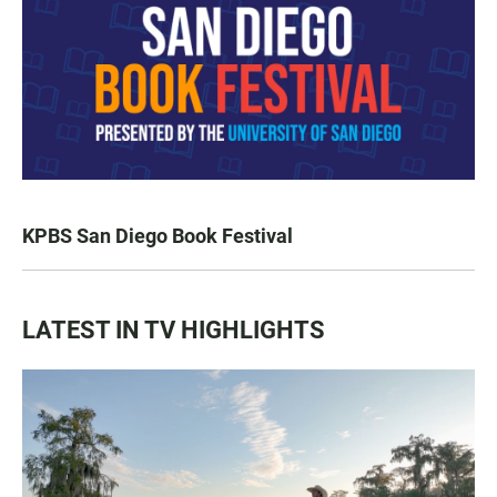
KPBS San Diego Book Festival
LATEST IN TV HIGHLIGHTS