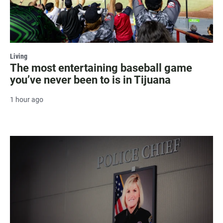
Living
The most entertaining baseball game
you’ve never been to is in Tijuana
1 hour ago