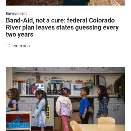
Environment
Band-Aid, not a cure: federal Colorado
River plan leaves states guessing every
two years
12 hours ago