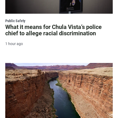
Public Safety
What it means for Chula Vista’s police
chief to allege racial discrimination
1 hour ago