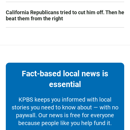
California Republicans tried to cut him off. Then he
beat them from the right
Fact-based local news is
essential
KPBS keeps you informed with local
stories you need to know about — with no
paywall. Our news is free for everyone
because people like you help fund it.