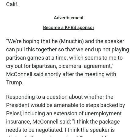
Calif.
Advertisement
Become a KPBS sponsor
"We're hoping that he (Mnuchin) and the speaker
can pull this together so that we end up not playing
partisan games at a time, which seems to me to
cry out for bipartisan, bicameral agreement,"
McConnell said shortly after the meeting with
Trump.
Responding to a question about whether the
President would be amenable to steps backed by
Pelosi, including an extension of unemployment
insurance, McConnell said: "I think the package
needs to be negotiated. I think the speaker is