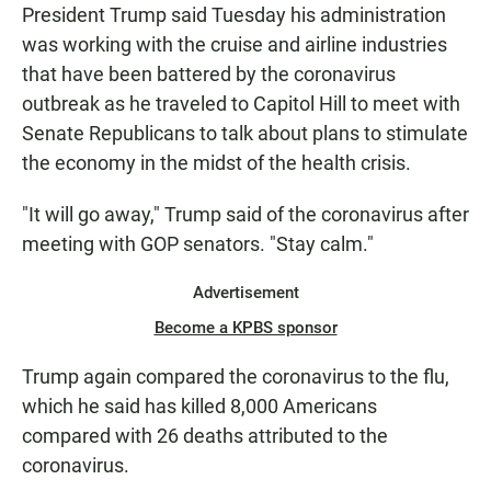
President Trump said Tuesday his administration
was working with the cruise and airline industries
that have been battered by the coronavirus
outbreak as he traveled to Capitol Hill to meet with
Senate Republicans to talk about plans to stimulate
the economy in the midst of the health crisis.
"It will go away," Trump said of the coronavirus after
meeting with GOP senators. "Stay calm."
Advertisement
Become a KPBS sponsor
Trump again compared the coronavirus to the flu,
which he said has killed 8,000 Americans
compared with 26 deaths attributed to the
coronavirus.