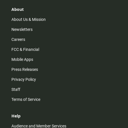
g
k
b
o
r
e
o
About
a
k
m
About Us & Mission
Newsletters
Careers
FCC & Financial
Mobile Apps
Press Releases
Privacy Policy
Staff
Terms of Service
Help
Audience and Member Services