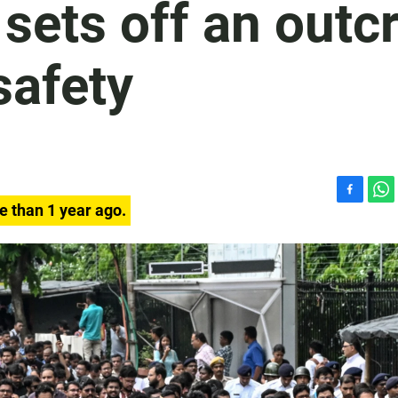
 sets off an outc
safety
F
W
e than 1 year ago.
a
h
c
a
e
t
b
s
o
A
o
p
k
p