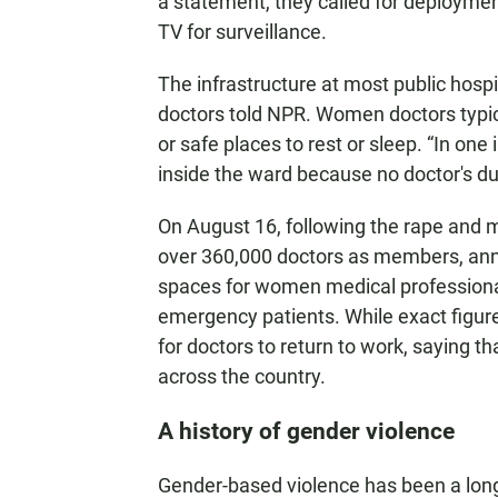
a statement, they called for deploymen
TV for surveillance.
The infrastructure at most public hospit
doctors told NPR. Women doctors typic
or safe places to rest or sleep. “In on
inside the ward because no doctor's du
On August 16, following the rape and m
over 360,000 doctors as members, ann
spaces for women medical professionals
emergency patients. While exact figur
for doctors to return to work, saying th
across the country.
A history of gender violence
Gender-based violence has been a long-