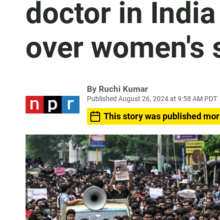
doctor in India
over women's 
By
Ruchi Kumar
Published August 26, 2024 at 9:58 AM PDT
This story was published mor