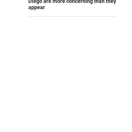
Diego are more concerning than they
appear