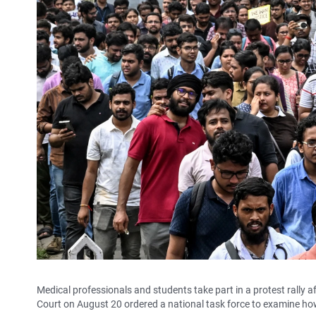
Medical professionals and students take part in a protest rally 
Court on August 20 ordered a national task force to examine how 