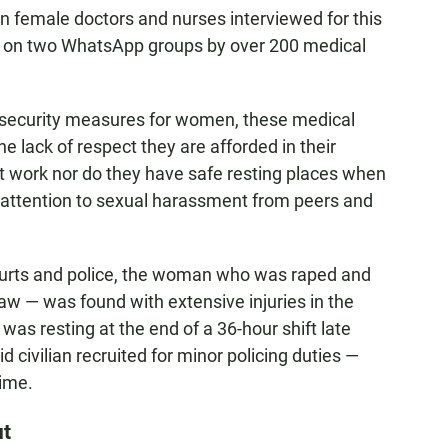
 female doctors and nurses interviewed for this
sed on two WhatsApp groups by over 200 medical
 security measures for women, these medical
e lack of respect they are afforded in their
t work nor do they have safe resting places when
ng attention to sexual harassment from peers and
ourts and police, the woman who was raped and
 — was found with extensive injuries in the
was resting at the end of a 36-hour shift late
id civilian recruited for minor policing duties —
rime.
ut