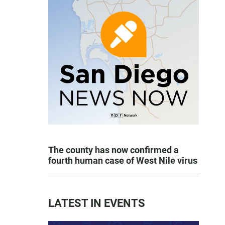
The county has now confirmed a
fourth human case of West Nile virus
LATEST IN EVENTS