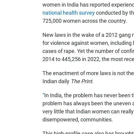
women in India has reported experienc
national health survey
conducted by the
725,000 women across the country.
New laws in the wake of a 2012 gang ra
for violence against women, including
cases of rape. Yet the number of confi
2014 to 445,256 in 2022, the most recen
The enactment of more laws is not the 
Indian daily
The Print.
“
In India, the problem has never been 
problem has always been the uneven app
very little that Indian women can really 
disempowered, communities.
This high-profile case also has brought