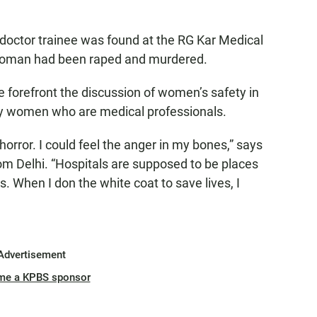
 doctor trainee was found at the RG Kar Medical
 woman had been raped and murdered.
 forefront the discussion of women’s safety in
by women who are medical professionals.
horror. I could feel the anger in my bones,” says
om Delhi. “Hospitals are supposed to be places
. When I don the white coat to save lives, I
Advertisement
me a KPBS sponsor