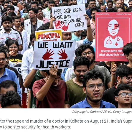
Dibyangshu Sarkar/AFP via Getty Image
after the rape and murder of a doctor in Kolkata on August 21. India's Su
to bolster security for health workers.