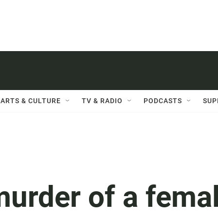
ARTS & CULTURE
TV & RADIO
PODCASTS
SUP
murder of a fema