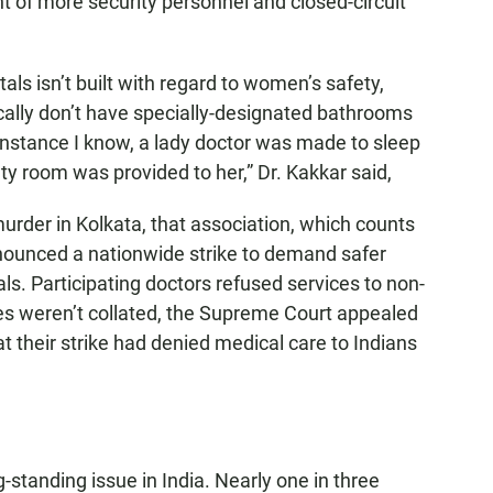
t of more security personnel and closed-circuit
als isn’t built with regard to women’s safety,
ally don’t have specially-designated bathrooms
e instance I know, a lady doctor was made to sleep
ty room was provided to her,” Dr. Kakkar said,
urder in Kolkata, that association, which counts
ounced a nationwide strike to demand safer
. Participating doctors refused services to non-
es weren’t collated, the Supreme Court appealed
at their strike had denied medical care to Indians
standing issue in India. Nearly one in three