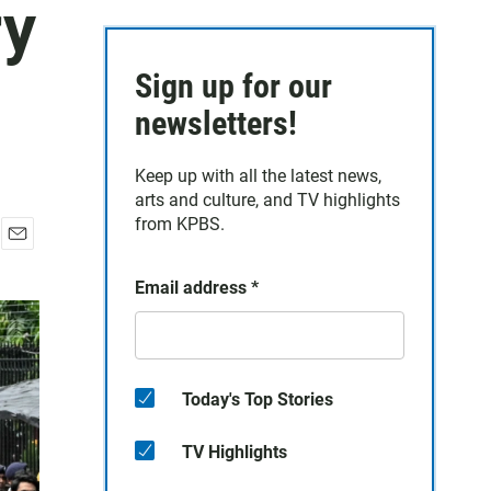
ry
Sign up for our
newsletters!
Keep up with all the latest news,
arts and culture, and TV highlights
from KPBS.
E
m
Email address
*
a
i
l
Today's Top Stories
TV Highlights