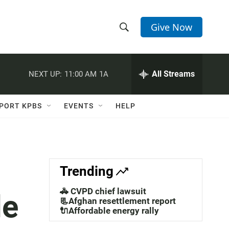
Give Now
S
S
e
h
a
r
All Streams
NEXT UP:
11:00 AM
1A
o
c
h
w
Q
PORT KPBS
EVENTS
HELP
u
S
e
r
e
y
a
Trending
r
🚓 CVPD chief lawsuit
le
c
📃Afghan resettlement report
🔌Affordable energy rally
h