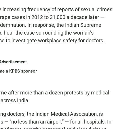
he increasing frequency of reports of sexual crimes
rape cases in 2012 to 31,000 a decade later —
demnation. In response, the Indian Supreme
ld hear the case surrounding the woman’s
ce to investigate workplace safety for doctors.
Advertisement
me a KPBS sponsor
 after more than a dozen protests by medical
 across India.
ing doctors, the Indian Medical Association, is
— “no less than an airport” — for all hospitals. In