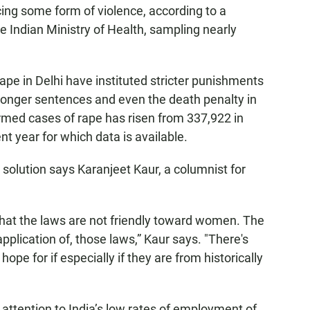
ing some form of violence, according to a
 Indian Ministry of Health, sampling nearly
pe in Delhi have instituted stricter punishments
 longer sentences and even the death penalty in
rmed cases of rape has risen from 337,922 in
t year for which data is available.
solution says Karanjeet Kaur, a columnist for
that the laws are not friendly toward women. The
lication of, those laws,” Kaur says. "There's
hope for if especially if they are from historically
 attention to India’s low rates of employment of