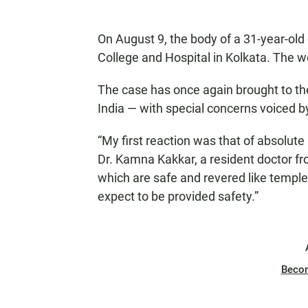
On August 9, the body of a 31-year-old
College and Hospital in Kolkata. The
The case has once again brought to the
India — with special concerns voiced 
“My first reaction was that of absolute 
Dr. Kamna Kakkar, a resident doctor fr
which are safe and revered like temples
expect to be provided safety.”
Beco