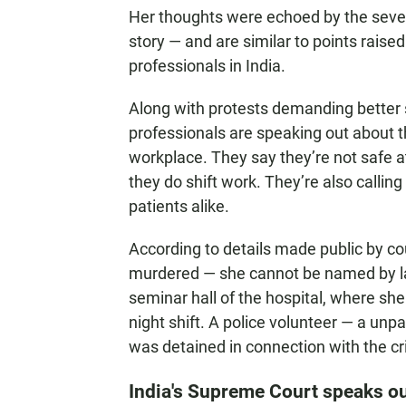
Her thoughts were echoed by the seven
story — and are similar to points rai
professionals in India.
Along with protests demanding better
professionals are speaking out about th
workplace. They say they’re not safe a
they do shift work. They’re also calli
patients alike.
According to details made public by c
murdered — she cannot be named by law
seminar hall of the hospital, where she 
night shift. A police volunteer — a unpa
was detained in connection with the c
India's Supreme Court speaks o