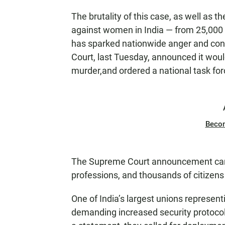
The brutality of this case, as well as t
against women in India — from 25,000 
has sparked nationwide anger and con
Court, last Tuesday, announced it wou
murder,and ordered a national task for
Beco
The Supreme Court announcement came
professions, and thousands of citizens
One of India’s largest unions represent
demanding increased security protocols 