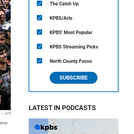
The Catch Up
KPBS/Arts
KPBS' Most Popular
KPBS Streaming Picks
North County Focus
SUBSCRIBE
LATEST IN PODCASTS
s
/
AFP
preme