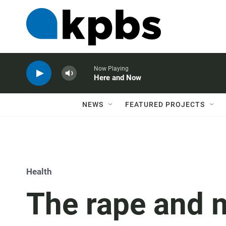
Now Playing
Here and Now
NEWS
FEATURED PROJECTS
Health
The rape and 