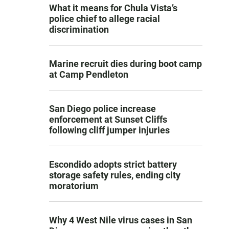
What it means for Chula Vista’s
police chief to allege racial
discrimination
Marine recruit dies during boot camp
at Camp Pendleton
San Diego police increase
enforcement at Sunset Cliffs
following cliff jumper injuries
Escondido adopts strict battery
storage safety rules, ending city
moratorium
Why 4 West Nile virus cases in San