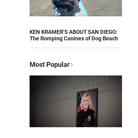
KEN KRAMER’S ABOUT SAN DIEGO:
The Romping Canines of Dog Beach
Most Popular