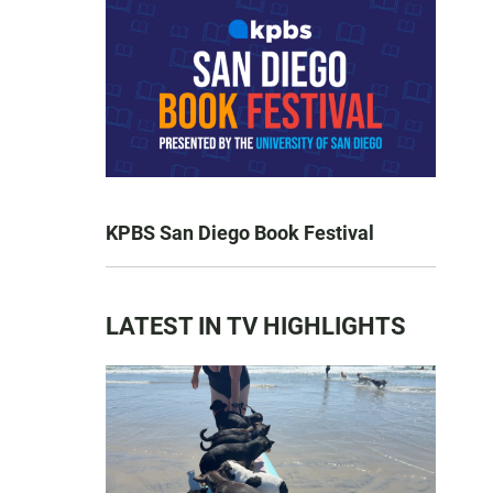
KPBS San Diego Book Festival
LATEST IN TV HIGHLIGHTS