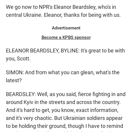
We go now to NPR's Eleanor Beardsley, who's in
central Ukraine. Eleanor, thanks for being with us.
Advertisement
Become a KPBS sponsor
ELEANOR BEARDSLEY, BYLINE: It's great to be with
you, Scott.
SIMON: And from what you can glean, what's the
latest?
BEARDSLEY: Well, as you said, fierce fighting in and
around Kyiv in the streets and across the country.
And it's hard to get, you know, exact information,
and it's very chaotic. But Ukrainian soldiers appear
to be holding their ground, though I have to remind