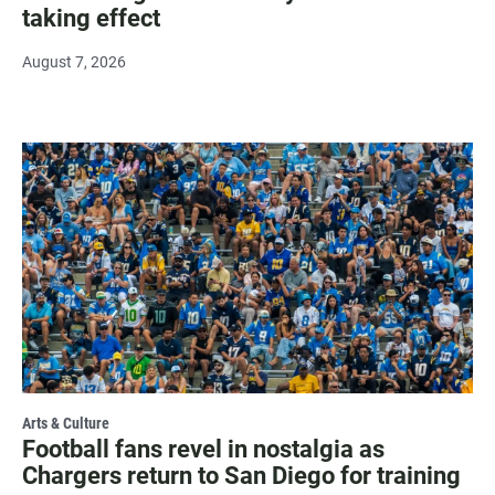
taking effect
August 7, 2026
Arts & Culture
Football fans revel in nostalgia as
Chargers return to San Diego for training