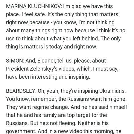
MARINA KLUCHNIKOV: I'm glad we have this
place. I feel safe. It's the only thing that matters
right now because - you know, I'm not thinking
about many things right now because I think it's no
use to think about what you left behind. The only
thing is matters is today and right now.
SIMON: And, Eleanor, tell us, please, about
President Zelenskyy's videos, which, I must say,
have been interesting and inspiring.
BEARDSLEY: Oh, yeah, they're inspiring Ukrainians.
You know, remember, the Russians want him gone.
They want regime change. And he has said himself
that he and his family are top target for the
Russians. But he's not fleeing. Neither is his
government. And in a new video this morning, he