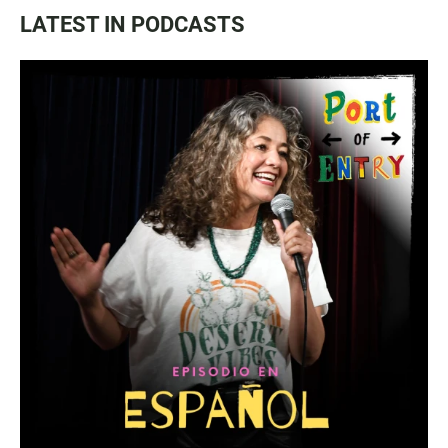
LATEST IN PODCASTS