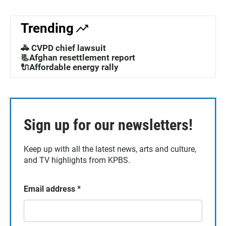
Trending
🚓 CVPD chief lawsuit
📃Afghan resettlement report
🔌Affordable energy rally
Sign up for our newsletters!
Keep up with all the latest news, arts and culture,
and TV highlights from KPBS.
Email address
*