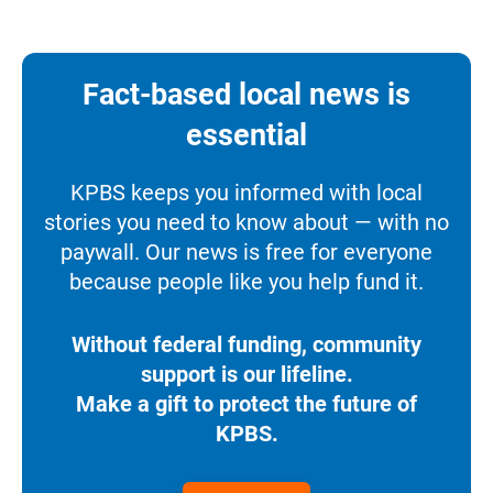
Fact-based local news is
essential
KPBS keeps you informed with local
stories you need to know about — with no
paywall. Our news is free for everyone
because people like you help fund it.
Without federal funding, community
support is our lifeline.
Make a gift to protect the future of
KPBS.