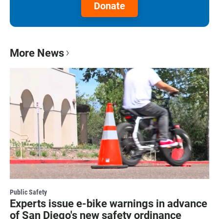
Donate
More News
Public Safety
Experts issue e-bike warnings in advance
of San Diego's new safety ordinance