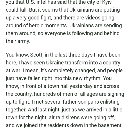
you that U.S. intel has said that the city of Kyiv
could fall. But it seems that Ukrainians are putting
up a very good fight, and there are videos going
around of heroic moments. Ukrainians are sending
them around, so everyone is following and behind
their army.
You know, Scott, in the last three days I have been
here, I have seen Ukraine transform into a country
at war. I mean, it's completely changed, and people
just have fallen right into this new rhythm. You
know, in front of a town hall yesterday and across
the country, hundreds of men of all ages are signing
up to fight. I met several father-son pairs enlisting
together. And last night, just as we arrived in a little
town for the night, air raid sirens were going off,
and we joined the residents down in the basement