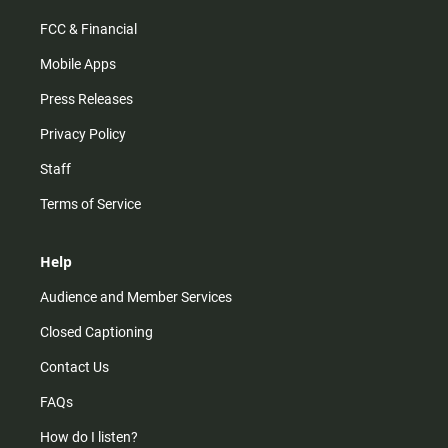
FCC & Financial
Mobile Apps
Press Releases
Privacy Policy
Staff
Terms of Service
Help
Audience and Member Services
Closed Captioning
Contact Us
FAQs
How do I listen?