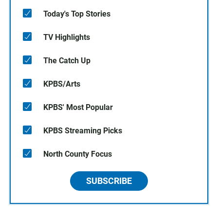
Today's Top Stories
TV Highlights
The Catch Up
KPBS/Arts
KPBS' Most Popular
KPBS Streaming Picks
North County Focus
SUBSCRIBE