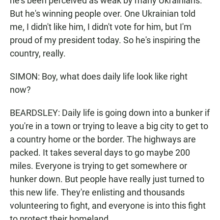
he's been perceived as weak by many Ukrainians.
But he's winning people over. One Ukrainian told
me, I didn't like him, I didn't vote for him, but I'm
proud of my president today. So he's inspiring the
country, really.
SIMON: Boy, what does daily life look like right
now?
BEARDSLEY: Daily life is going down into a bunker if
you're in a town or trying to leave a big city to get to
a country home or the border. The highways are
packed. It takes several days to go maybe 200
miles. Everyone is trying to get somewhere or
hunker down. But people have really just turned to
this new life. They're enlisting and thousands
volunteering to fight, and everyone is into this fight
to protect their homeland.