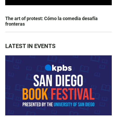
The art of protest: Cómo la comedia desafía
fronteras
LATEST IN EVENTS