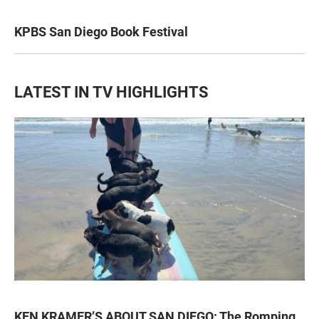
KPBS San Diego Book Festival
LATEST IN TV HIGHLIGHTS
KEN KRAMER’S ABOUT SAN DIEGO: The Romping