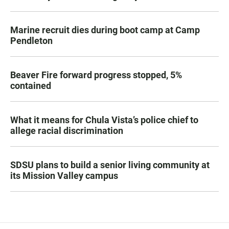
Marine recruit dies during boot camp at Camp
Pendleton
Beaver Fire forward progress stopped, 5%
contained
What it means for Chula Vista’s police chief to
allege racial discrimination
SDSU plans to build a senior living community at
its Mission Valley campus