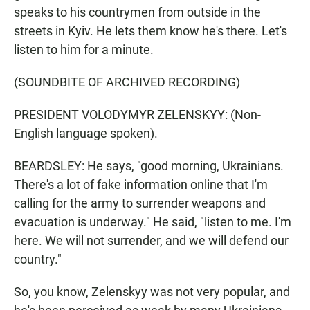
speaks to his countrymen from outside in the
streets in Kyiv. He lets them know he's there. Let's
listen to him for a minute.
(SOUNDBITE OF ARCHIVED RECORDING)
PRESIDENT VOLODYMYR ZELENSKYY: (Non-
English language spoken).
BEARDSLEY: He says, "good morning, Ukrainians.
There's a lot of fake information online that I'm
calling for the army to surrender weapons and
evacuation is underway." He said, "listen to me. I'm
here. We will not surrender, and we will defend our
country."
So, you know, Zelenskyy was not very popular, and