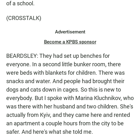
of a school.
(CROSSTALK)
Advertisement
Become a KPBS sponsor
BEARDSLEY: They had set up benches for
everyone. In a second little bunker room, there
were beds with blankets for children. There was
snacks and water. And people had brought their
dogs and cats down in cages. So this is new to
everybody. But I spoke with Marina Kluchnikov, who
was there with her husband and two children. She's
actually from Kyiv, and they came here and rented
an apartment a couple hours from the city to be
safer. And here's what she told me.