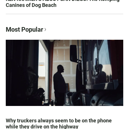
Canines of Dog Beach
Most Popular
Why truckers always seem to be on the phone
while they drive on the highway