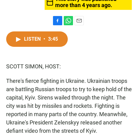
more than 4 years ago.
F
W
E
a
h
m
c
a
a
LISTEN
•
3:45
e
t
i
b
s
l
o
A
o
p
SCOTT SIMON, HOST:
k
p
There's fierce fighting in Ukraine. Ukrainian troops
are battling Russian troops to try to keep hold of the
capital, Kyiv. Sirens wailed through the night. The
city was hit by missiles and rockets. Fighting is
reported in many parts of the country. Meanwhile,
Ukraine's President Zelenskyy released another
defiant video from the streets of Kyiv.