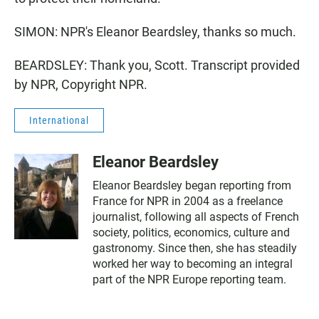
SIMON: NPR's Eleanor Beardsley, thanks so much.
BEARDSLEY: Thank you, Scott. Transcript provided
by NPR, Copyright NPR.
International
Eleanor Beardsley
Eleanor Beardsley began reporting from
France for NPR in 2004 as a freelance
journalist, following all aspects of French
society, politics, economics, culture and
gastronomy. Since then, she has steadily
worked her way to becoming an integral
part of the NPR Europe reporting team.