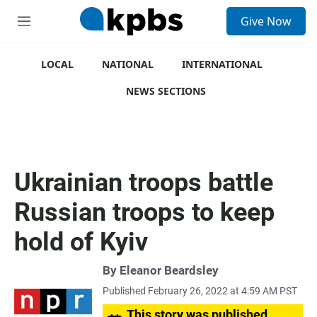
S
Give Now
e
M
a
e
r
n
c
u
LOCAL
NATIONAL
INTERNATIONAL
h
NEWS SECTIONS
u
e
r
y
Ukrainian troops battle
Russian troops to keep
hold of Kyiv
By
Eleanor Beardsley
Published February 26, 2022 at 4:59 AM PST
This story was published