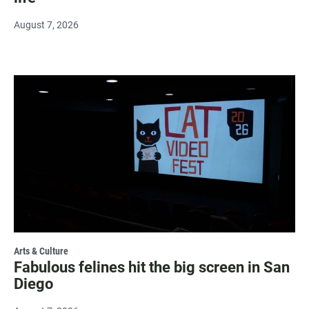
August 7, 2026
Arts & Culture
Fabulous felines hit the big screen in San
Diego