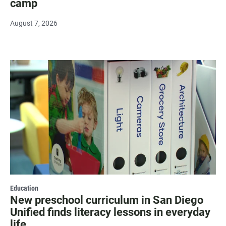
camp
August 7, 2026
Education
New preschool curriculum in San Diego
Unified finds literacy lessons in everyday
life