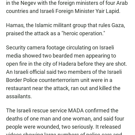
in the Negev with the foreign ministers of four Arab
countries and Israeli Foreign Minister Yair Lapid.
Hamas, the Islamic militant group that rules Gaza,
praised the attack as a "heroic operation."
Security camera footage circulating on Israeli
media showed two bearded men appearing to
open fire in the city of Hadera before they are shot.
An Israeli official said two members of the Israeli
Border Police counterterrorism unit were in a
restaurant near the attack, ran out and killed the
assailants.
The Israeli rescue service MADA confirmed the
deaths of one man and one woman, and said four
people were wounded, two seriously. It released
videos showing large numbers of police cars and