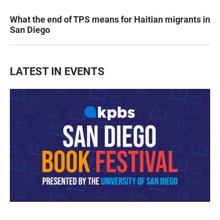
What the end of TPS means for Haitian migrants in
San Diego
LATEST IN EVENTS