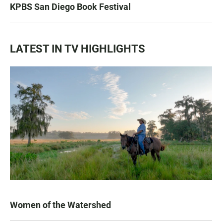
KPBS San Diego Book Festival
LATEST IN TV HIGHLIGHTS
Women of the Watershed