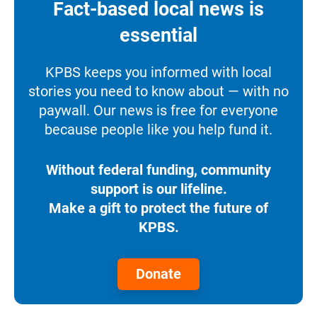
Fact-based local news is
essential
KPBS keeps you informed with local
stories you need to know about — with no
paywall. Our news is free for everyone
because people like you help fund it.
Without federal funding, community
support is our lifeline.
Make a gift to protect the future of
KPBS.
Donate