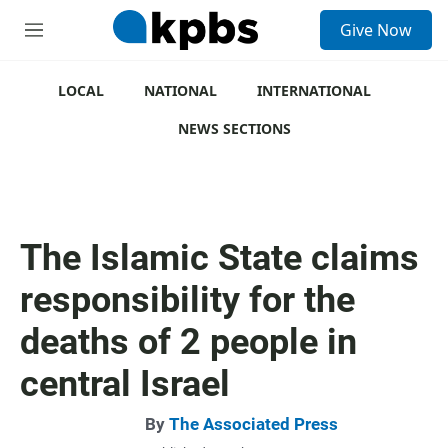
S
Give Now
e
M
a
e
r
n
c
u
LOCAL
NATIONAL
INTERNATIONAL
h
NEWS SECTIONS
u
e
r
y
The Islamic State claims
responsibility for the
deaths of 2 people in
central Israel
By
The Associated Press