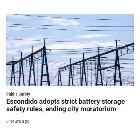
Public Safety
Escondido adopts strict battery storage
safety rules, ending city moratorium
8 hours ago