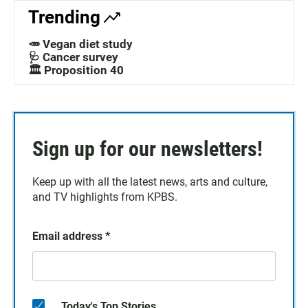
Trending
🥕 Vegan diet study
🩺 Cancer survey
🏛️ Proposition 40
Sign up for our newsletters!
Keep up with all the latest news, arts and culture,
and TV highlights from KPBS.
Email address
*
Today's Top Stories