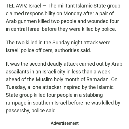
TEL AVIV, Israel — The militant Islamic State group
claimed responsibility on Monday after a pair of
Arab gunmen killed two people and wounded four
in central Israel before they were killed by police.
The two killed in the Sunday night attack were
Israeli police officers, authorities said.
It was the second deadly attack carried out by Arab
assailants in an Israeli city in less than a week
ahead of the Muslim holy month of Ramadan. On
Tuesday, a lone attacker inspired by the Islamic
State group killed four people in a stabbing
rampage in southern Israel before he was killed by
passersby, police said.
Advertisement