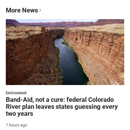
More News
Environment
Band-Aid, not a cure: federal Colorado
River plan leaves states guessing every
two years
7 hours ago