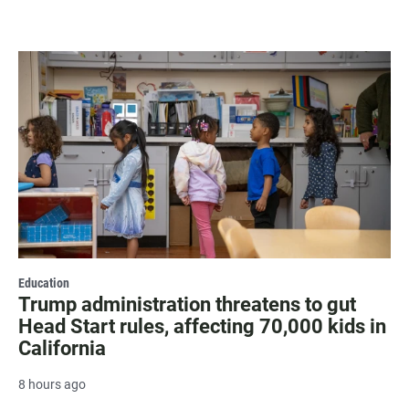
Education
Trump administration threatens to gut
Head Start rules, affecting 70,000 kids in
California
8 hours ago