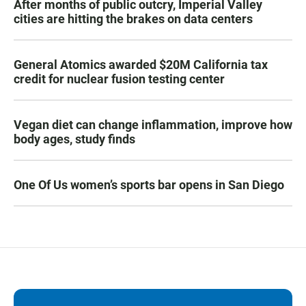
After months of public outcry, Imperial Valley
cities are hitting the brakes on data centers
General Atomics awarded $20M California tax
credit for nuclear fusion testing center
Vegan diet can change inflammation, improve how
body ages, study finds
One Of Us women’s sports bar opens in San Diego