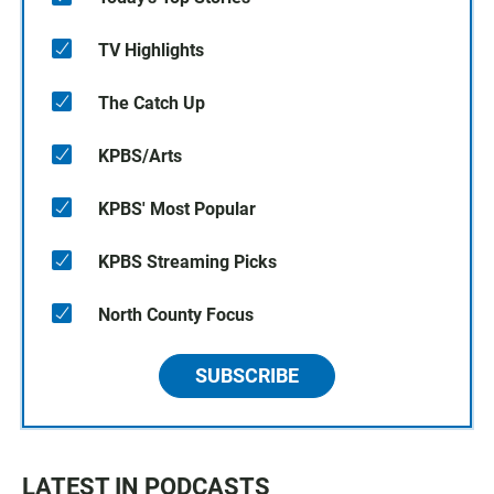
TV Highlights
The Catch Up
KPBS/Arts
KPBS' Most Popular
KPBS Streaming Picks
North County Focus
SUBSCRIBE
LATEST IN PODCASTS