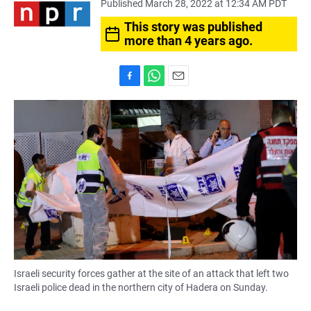
Published March 28, 2022 at 12:34 AM PDT
This story was published
more than 4 years ago.
F
W
E
a
h
m
c
a
a
e
t
i
b
s
l
o
A
o
p
k
p
Israeli security forces gather at the site of an attack that left two
Israeli police dead in the northern city of Hadera on Sunday.