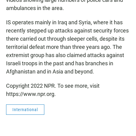
ambulances in the area.
IS operates mainly in Iraq and Syria, where it has
recently stepped up attacks against security forces
there carried out through sleeper cells, despite its
territorial defeat more than three years ago. The
extremist group has also claimed attacks against
Israeli troops in the past and has branches in
Afghanistan and in Asia and beyond.
Copyright 2022 NPR. To see more, visit
https://www.npr.org.
International