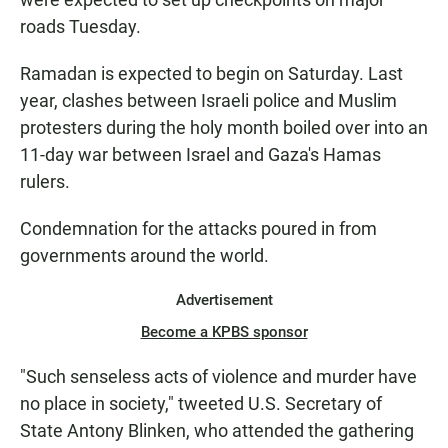
roads Tuesday.
Ramadan is expected to begin on Saturday. Last
year, clashes between Israeli police and Muslim
protesters during the holy month boiled over into an
11-day war between Israel and Gaza's Hamas
rulers.
Condemnation for the attacks poured in from
governments around the world.
Advertisement
Become a KPBS sponsor
"Such senseless acts of violence and murder have
no place in society," tweeted U.S. Secretary of
State Antony Blinken, who attended the gathering