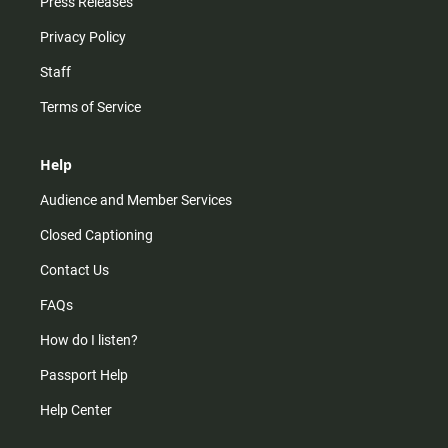
Press Releases
Privacy Policy
Staff
Terms of Service
Help
Audience and Member Services
Closed Captioning
Contact Us
FAQs
How do I listen?
Passport Help
Help Center