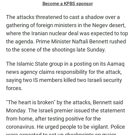
Become a KPBS sponsor
The attacks threatened to cast a shadow over a
gathering of foreign ministers in the Negev desert,
where the Iranian nuclear deal was expected to top
the agenda. Prime Minister Naftali Bennett rushed
to the scene of the shootings late Sunday.
The Islamic State group in a posting on its Aamaq
news agency claims responsibility for the attack,
saying two IS members killed two Israeli security
forces.
"The heart is broken" by the attacks, Bennett said
Monday. The Israeli premier issued the statement
from home, after testing positive for the
coronavirus. He urged people to be vigilant. Police
were expected to set up checkpoints on major