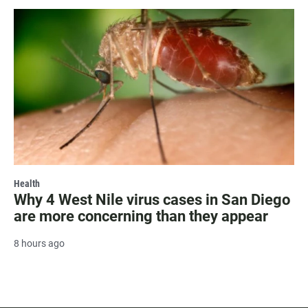
Health
Why 4 West Nile virus cases in San Diego
are more concerning than they appear
8 hours ago