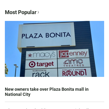
Most Popular
New owners take over Plaza Bonita mall in
National City