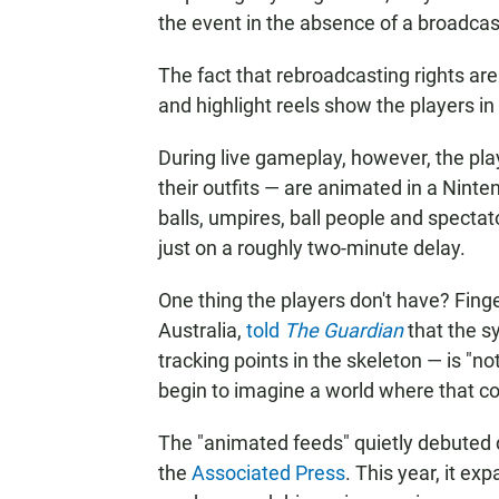
the event in the absence of a broadcast
The fact that rebroadcasting rights a
and highlight reels show the players i
During live gameplay, however, the pla
their outfits — are animated in a Ninte
balls, umpires, ball people and specta
just on a roughly two-minute delay.
One thing the players don't have? Finge
Australia,
told
The Guardian
that the 
tracking points in the skeleton — is "n
begin to imagine a world where that c
The "animated feeds" quietly debuted d
the
Associated Press
. This year, it 