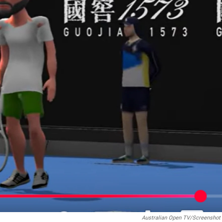
Australian Open TV/Screenshot