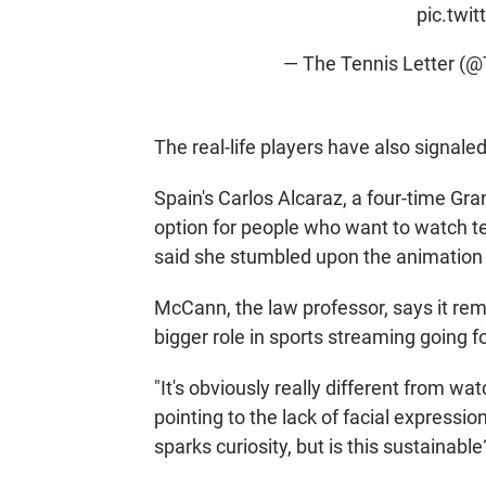
pic.twi
— The Tennis Letter (
The real-life players have also signaled
Spain's Carlos Alcaraz, a four-time Gr
option for people who want to watch t
said she stumbled upon the animation by
McCann, the law professor, says it rem
bigger role in sports streaming going f
"It's obviously really different from w
pointing to the lack of facial expressio
sparks curiosity, but is this sustainable