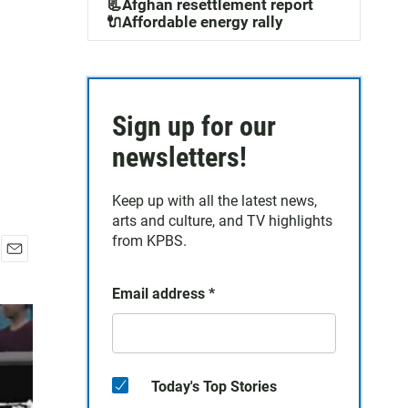
📃Afghan resettlement report
🔌Affordable energy rally
Sign up for our
newsletters!
Keep up with all the latest news,
arts and culture, and TV highlights
from KPBS.
E
m
Email address
*
a
i
l
Today's Top Stories