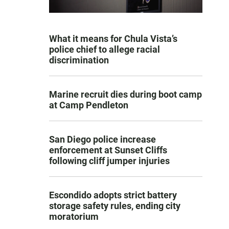
What it means for Chula Vista’s
police chief to allege racial
discrimination
Marine recruit dies during boot camp
at Camp Pendleton
San Diego police increase
enforcement at Sunset Cliffs
following cliff jumper injuries
Escondido adopts strict battery
storage safety rules, ending city
moratorium