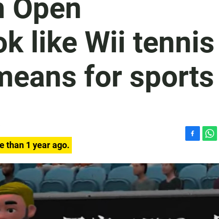
n Open
k like Wii tennis
means for sports
F
W
e than 1 year ago.
a
h
c
a
e
t
b
s
o
A
o
p
k
p