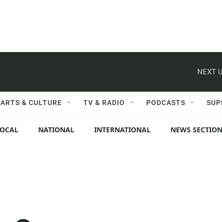
NEXT U
ARTS & CULTURE
TV & RADIO
PODCASTS
SUP
LOCAL
NATIONAL
INTERNATIONAL
NEWS SECTIO