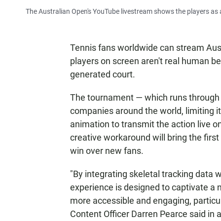
The Australian Open's YouTube livestream shows the players as a
Tennis fans worldwide can stream Aust
players on screen aren't real human be
generated court.
The tournament — which runs through
companies around the world, limiting its
animation to transmit the action live o
creative workaround will bring the fir
win over new fans.
"By integrating skeletal tracking data 
experience is designed to captivate a 
more accessible and engaging, particula
Content Officer Darren Pearce said in 