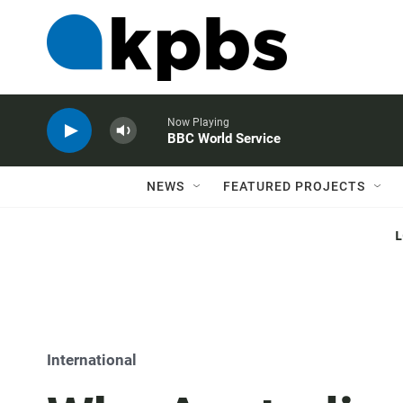
Now Playing
BBC World Service
NEWS
FEATURED PROJECTS
International