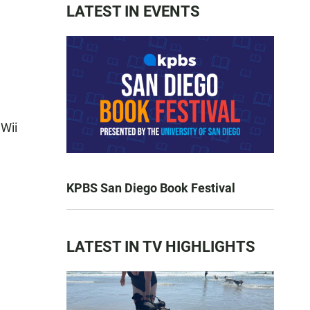
LATEST IN EVENTS
 Wii
KPBS San Diego Book Festival
LATEST IN TV HIGHLIGHTS