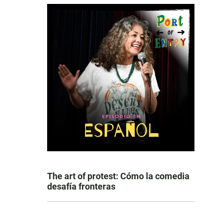
The art of protest: Cómo la comedia
desafía fronteras