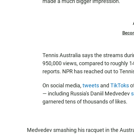
made a much bigger impression.
Beco
Tennis Australia says the streams duri
950,000 views, compared to roughly 14
reports. NPR has reached out to Tennis
On social media,
tweets
and
TikToks
o
— including Russia's Daniil Medvedev
s
garnered tens of thousands of likes.
Medvedev smashing his racquet in the Aust