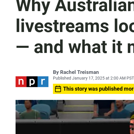
Why Australia
livestreams loo
— and what it 
By
Rachel Treisman
Published January 17, 2025 at 2:00 AM PST
This story was published mor