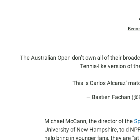
Beco
The Australian Open don’t own all of their broadc
Tennis-like version of t
This is Carlos Alcaraz’ mat
— Bastien Fachan (@
Michael McCann, the director of the
Sp
University of New Hampshire, told NPR
help bring in younger fans, they are "at