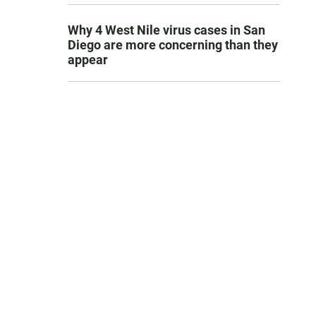
Why 4 West Nile virus cases in San
Diego are more concerning than they
appear