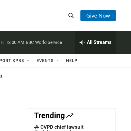
Give Now
S
S
e
h
a
r
All Streams
P:
12:00 AM
BBC World Service
o
c
h
w
Q
PORT KPBS
EVENTS
HELP
u
S
e
r
NS
e
y
a
r
c
Trending
h
🚓 CVPD chief lawsuit