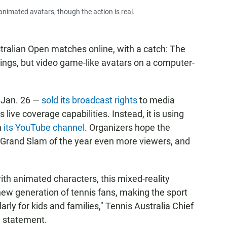
nimated avatars, though the action is real.
ralian Open matches online, with a catch: The
ings, but video game-like avatars on a computer-
 Jan. 26 —
sold its broadcast rights
to media
 live coverage capabilities. Instead, it is using
n
its YouTube channel
. Organizers hope the
st Grand Slam of the year even more viewers, and
with animated characters, this mixed-reality
new generation of tennis fans, making the sport
rly for kids and families," Tennis Australia Chief
a statement.