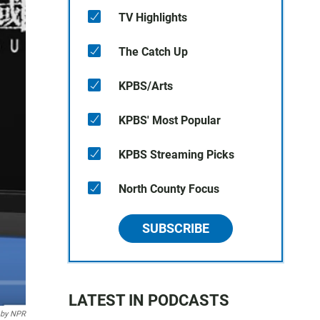
TV Highlights
The Catch Up
KPBS/Arts
KPBS' Most Popular
KPBS Streaming Picks
North County Focus
SUBSCRIBE
LATEST IN PODCASTS
 by NPR