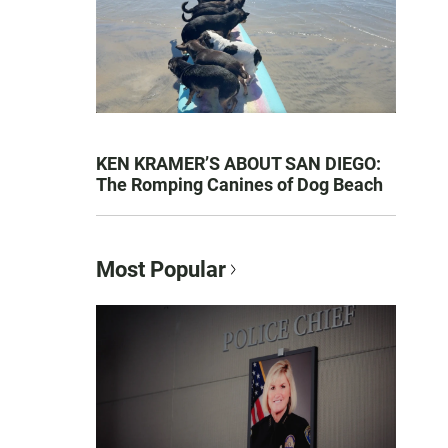
KEN KRAMER’S ABOUT SAN DIEGO:
The Romping Canines of Dog Beach
Most Popular