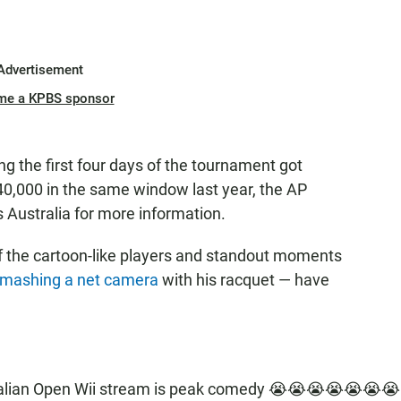
Advertisement
me a KPBS sponsor
ng the first four days of the tournament got
0,000 in the same window last year, the AP
 Australia for more information.
f the cartoon-like players and standout moments
mashing a net camera
with his racquet — have
ralian Open Wii stream is peak comedy 😭😭😭😭😭😭😭