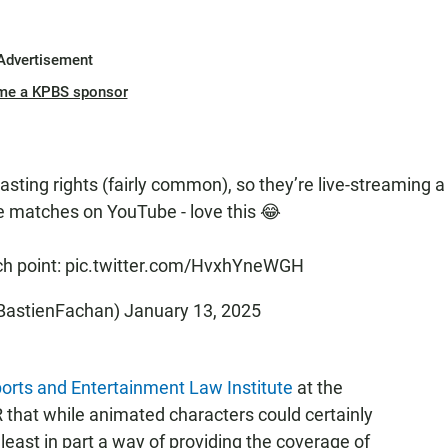
Advertisement
me a KPBS sponsor
asting rights (fairly common), so they’re live-streaming a
he matches on YouTube - love this 😂
ch point:
pic.twitter.com/HvxhYneWGH
BastienFachan)
January 13, 2025
orts and Entertainment Law Institute
at the
 that while animated characters could certainly
 least in part a way of providing the coverage of