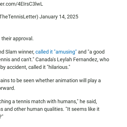
tter.com/4EIrsC3lwL
@TheTennisLetter)
January 14, 2025
 their approval.
and Slam winner,
called it "amusing"
and "a good
ennis and can't." Canada's Leylah Fernandez, who
 accident, called it "hilarious."
ains to be seen whether animation will play a
orward.
atching a tennis match with humans," he said,
ns and other human qualities. "It seems like it
?"