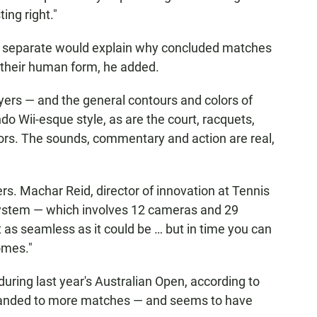
ing right."
re separate would explain why concluded matches
n their human form, he added.
yers — and the general contours and colors of
ndo Wii-esque style, as are the court, racquets,
tors. The sounds, commentary and action are real,
rs. Machar Reid, director of innovation at Tennis
system — which involves 12 cameras and 29
ot as seamless as it could be … but in time you can
omes."
uring last year's Australian Open, according to
expanded to more matches — and seems to have