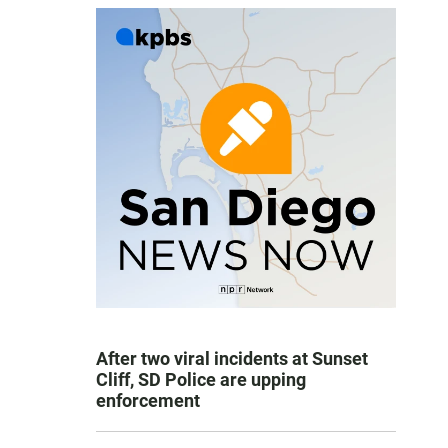
After two viral incidents at Sunset
Cliff, SD Police are upping
enforcement