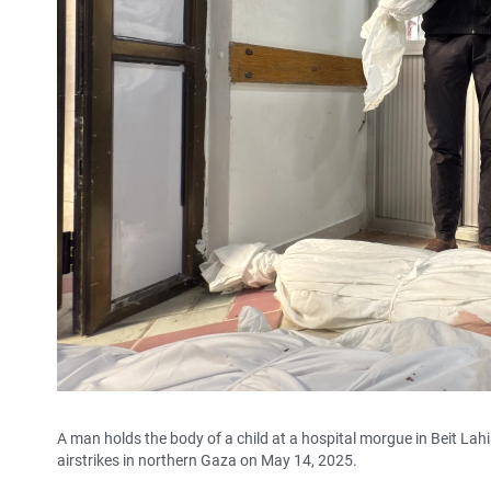
A man holds the body of a child at a hospital morgue in Beit Lahi
airstrikes in northern Gaza on May 14, 2025.