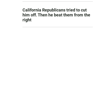
California Republicans tried to cut
him off. Then he beat them from the
right