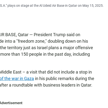
A." plays on stage at the Al Udeid Air Base in Qatar on May 15, 2025.
IR BASE, Qatar — President Trump said on
e into a "freedom zone," doubling down on his
he territory just as Israel plans a major offensive
ng more than 150 people in the past day, including
 Middle East – a visit that did not include a stop in
 of the war in Gaza
in his public remarks during the
fter a roundtable with business leaders in Qatar.
Advertisement