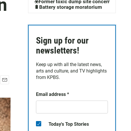
n
☣️Former toxic dump site concerns
🔋Battery storage moratorium
l
Sign up for our
newsletters!
Keep up with all the latest news,
arts and culture, and TV highlights
from KPBS.
E
m
Email address
*
a
i
l
Today's Top Stories