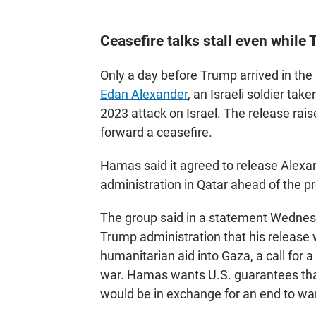
Ceasefire talks stall even while
Only a day before Trump arrived in the
Edan Alexander
, an Israeli soldier tak
2023 attack on Israel. The release rai
forward a ceasefire.
Hamas said it agreed to release Alexan
administration in Qatar ahead of the pre
The group said in a statement Wednes
Trump administration that his release 
humanitarian aid into Gaza, a call for
war. Hamas wants U.S. guarantees that
would be in exchange for an end to war