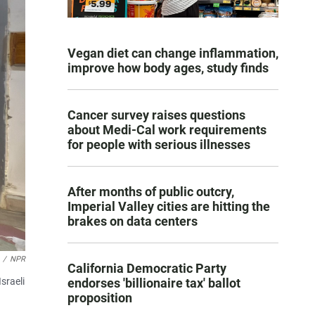
Vegan diet can change inflammation,
improve how body ages, study finds
Cancer survey raises questions
about Medi-Cal work requirements
for people with serious illnesses
After months of public outcry,
Imperial Valley cities are hitting the
brakes on data centers
/
NPR
California Democratic Party
sraeli
endorses 'billionaire tax' ballot
proposition