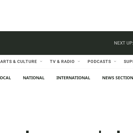
NEXT UP
ARTS & CULTURE
TV & RADIO
PODCASTS
SUP
LOCAL
NATIONAL
INTERNATIONAL
NEWS SECTIO