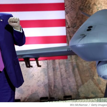
Win McNamee
/
Getty Images