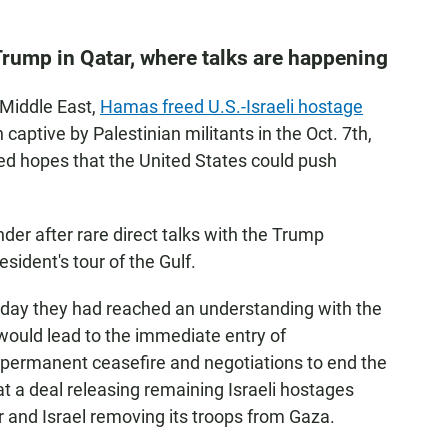
 Trump in Qatar, where talks are happening
 Middle East,
Hamas freed U.S.-Israeli hostage
en captive by Palestinian militants in the Oct. 7th,
sed hopes that the United States could push
der after rare direct talks with the Trump
sident's tour of the Gulf.
day they had reached an understanding with the
would lead to the immediate entry of
 a permanent ceasefire and negotiations to end the
 a deal releasing remaining Israeli hostages
 and Israel removing its troops from Gaza.