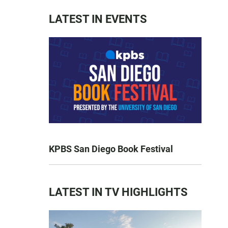
LATEST IN EVENTS
KPBS San Diego Book Festival
LATEST IN TV HIGHLIGHTS