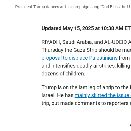
President Trump dances as his campaign song "God Bless the U.S.
Updated May 15, 2025 at 10:38 AM ET
RIYADH, Saudi Arabia, and AL-UDEID A
Thursday the Gaza Strip should be mad
proposal to displace Palestinians
from t
and intensifies deadly airstrikes, killi
dozens of children.
Trump is on the last leg of a trip to the
Israel. He has
mainly skirted the issue
trip, but made comments to reporters a