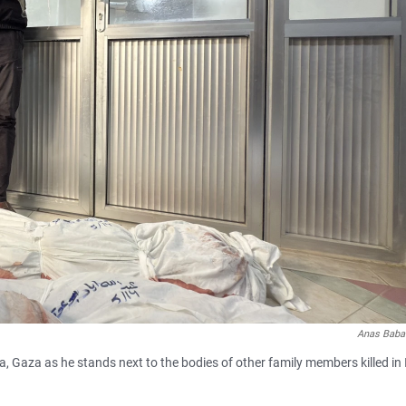
Anas Baba
a, Gaza as he stands next to the bodies of other family members killed in I