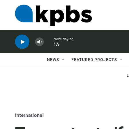
Now Playing
1A
NEWS
FEATURED PROJECTS
International