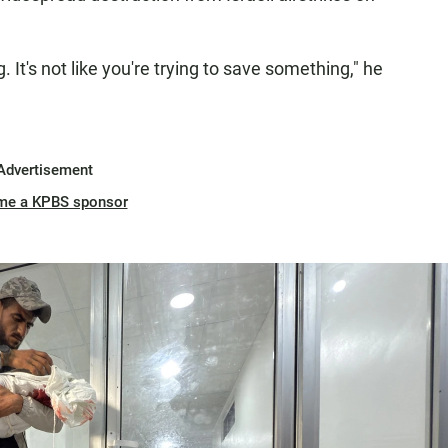
. It's not like you're trying to save something," he
Advertisement
me a KPBS sponsor