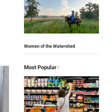
Women of the Watershed
Most Popular