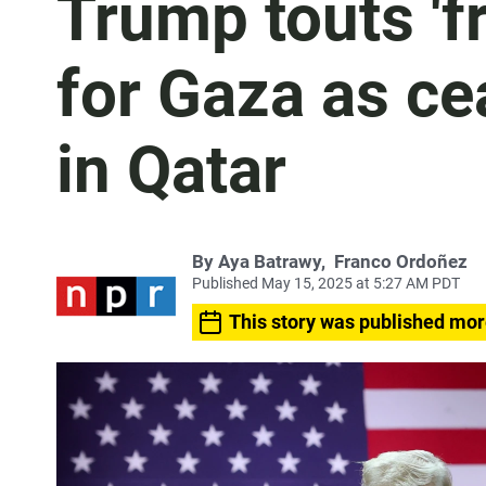
Trump touts 'f
for Gaza as cea
in Qatar
By
Aya Batrawy
,
Franco Ordoñez
Published May 15, 2025 at 5:27 AM PDT
This story was published mor