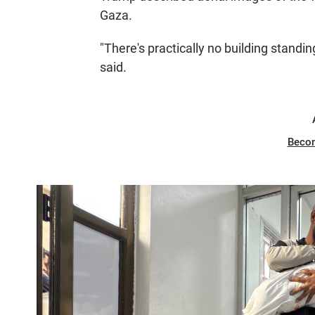
Gaza.
"There's practically no building standing
said.
Beco