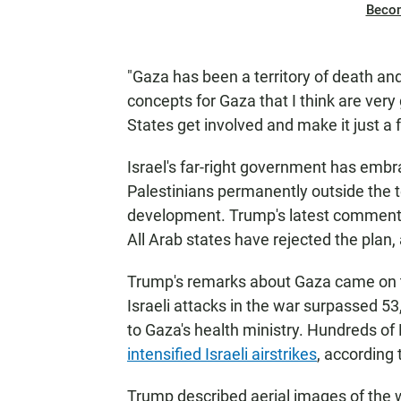
Beco
"Gaza has been a territory of death an
concepts for Gaza that I think are ver
States get involved and make it just a
Israel's far-right government has emb
Palestinians permanently outside the ter
development. Trump's latest comments
All Arab states have rejected the plan,
Trump's remarks about Gaza came on th
Israeli attacks in the war surpassed 53
to Gaza's health ministry. Hundreds of 
intensified Israeli airstrikes
, according 
Trump described aerial images of the w