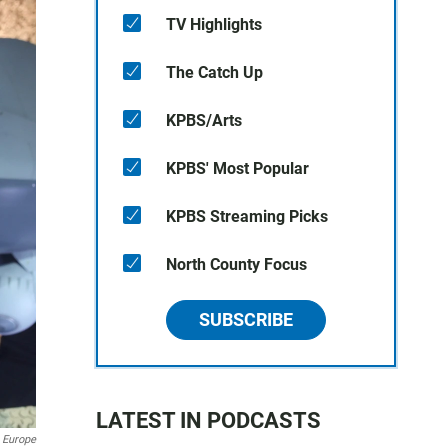
TV Highlights
The Catch Up
KPBS/Arts
KPBS' Most Popular
KPBS Streaming Picks
North County Focus
SUBSCRIBE
LATEST IN PODCASTS
 Europe