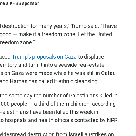
me a KPBS sponsor
d destruction for many years," Trump said. "I have
y good — make it a freedom zone. Let the United
 freedom zone."
raced
Trump's proposals on Gaza
to displace
ritory and turn it into a seaside real-estate
 on Gaza were made while he was still in Qatar.
 and Hamas has called it ethnic cleansing.
e same day the number of Palestinians killed in
,000 people — a third of them children, according
Palestinians have been killed this week in
to hospitals and health officials contacted by NPR.
idespread destruction from Israeli airstrikes on