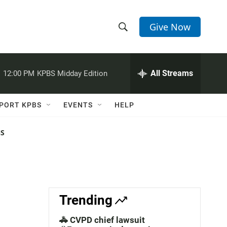
Give Now
S
S
e
h
a
r
All Streams
:
12:00 PM
KPBS Midday Edition
o
c
h
w
Q
PORT KPBS
EVENTS
HELP
u
S
e
r
NS
e
y
a
r
c
Trending
h
🚓 CVPD chief lawsuit