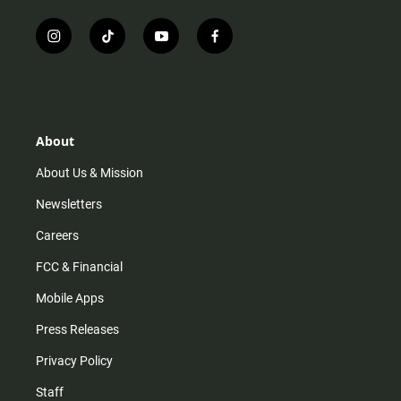
i
t
y
f
n
i
o
a
s
k
u
c
t
t
t
e
a
o
u
b
g
k
b
o
r
e
o
About
a
k
m
About Us & Mission
Newsletters
Careers
FCC & Financial
Mobile Apps
Press Releases
Privacy Policy
Staff