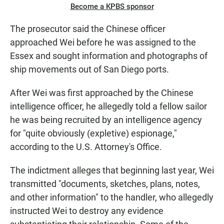
Become a KPBS sponsor
The prosecutor said the Chinese officer
approached Wei before he was assigned to the
Essex and sought information and photographs of
ship movements out of San Diego ports.
After Wei was first approached by the Chinese
intelligence officer, he allegedly told a fellow sailor
he was being recruited by an intelligence agency
for "quite obviously (expletive) espionage,"
according to the U.S. Attorney's Office.
The indictment alleges that beginning last year, Wei
transmitted "documents, sketches, plans, notes,
and other information" to the handler, who allegedly
instructed Wei to destroy any evidence