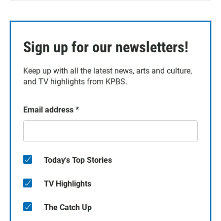
Sign up for our newsletters!
Keep up with all the latest news, arts and culture,
and TV highlights from KPBS.
Email address
*
Today's Top Stories
TV Highlights
The Catch Up