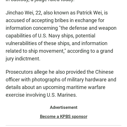
Jinchao Wei, 22, also known as Patrick Wei, is
accused of accepting bribes in exchange for
information concerning "the defense and weapon
capabilities of U.S. Navy ships, potential
vulnerabilities of these ships, and information
related to ship movement," according to a grand
jury indictment.
Prosecutors allege he also provided the Chinese
officer with photographs of military hardware and
details about an upcoming maritime warfare
exercise involving U.S. Marines.
Advertisement
Become a KPBS sponsor