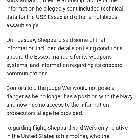
substantiating their relationship. Some of the
information he allegedly sent included technical
data for the USS Essex and other amphibious
assault ships.
On Tuesday, Sheppard said some of that
information included details on living conditions
aboard the Essex, manuals for its weapons
systems, and information regarding its onboard
communications.
Conforti told the judge Wei would not pose a
danger as he no longer has a position with the Navy
and now has no access to the information
prosecutors allege he provided.
Regarding flight, Sheppard said Wei's only relative
in the United States is his mother, who the