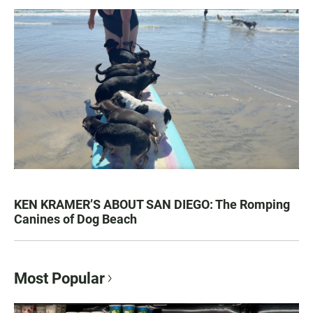
KEN KRAMER’S ABOUT SAN DIEGO: The Romping
Canines of Dog Beach
Most Popular