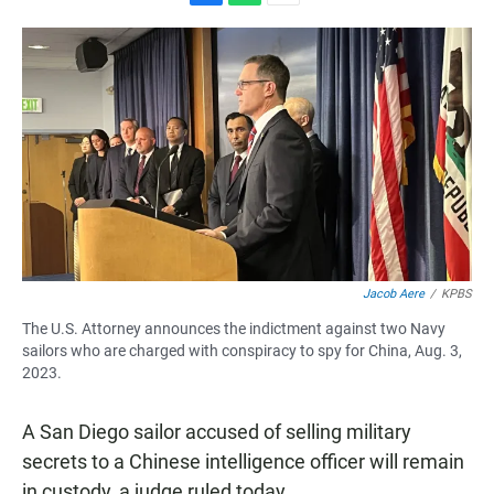
F
W
E
a
h
m
c
a
a
e
t
i
b
s
l
o
A
o
p
k
p
Jacob Aere
/
KPBS
The U.S. Attorney announces the indictment against two Navy
sailors who are charged with conspiracy to spy for China, Aug. 3,
2023.
A San Diego sailor accused of selling military
secrets to a Chinese intelligence officer will remain
in custody, a judge ruled today.