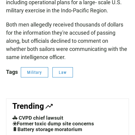
including operational plans for a large- scale U.S.
military exercise in the Indo-Pacific Region.
Both men allegedly received thousands of dollars
for the information they're accused of passing
along, but officials declined to comment on
whether both sailors were communicating with the
same intelligence officer.
Tags
Military
Law
Trending
🚓 CVPD chief lawsuit
☣️Former toxic dump site concerns
🔋Battery storage moratorium