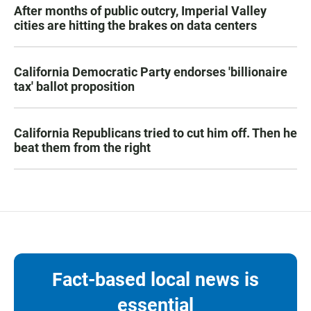
After months of public outcry, Imperial Valley
cities are hitting the brakes on data centers
California Democratic Party endorses 'billionaire
tax' ballot proposition
California Republicans tried to cut him off. Then he
beat them from the right
Fact-based local news is
essential