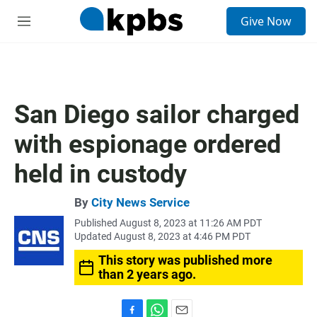
S
Give Now
e
M
a
e
r
n
c
u
h
u
San Diego sailor charged
e
r
with espionage ordered
y
held in custody
By
City News Service
Published August 8, 2023 at 11:26 AM PDT
Updated August 8, 2023 at 4:46 PM PDT
This story was published more
than 2 years ago.