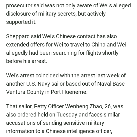
prosecutor said was not only aware of Wei's alleged
disclosure of military secrets, but actively
supported it.
Sheppard said Wei's Chinese contact has also
extended offers for Wei to travel to China and Wei
allegedly had been searching for flights shortly
before his arrest.
Wei's arrest coincided with the arrest last week of
another U.S. Navy sailor based out of Naval Base
Ventura County in Port Hueneme.
That sailor, Petty Officer Wenheng Zhao, 26, was
also ordered held on Tuesday and faces similar
accusations of sending sensitive military
information to a Chinese intelligence officer,