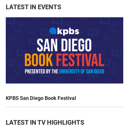
LATEST IN EVENTS
KPBS San Diego Book Festival
LATEST IN TV HIGHLIGHTS