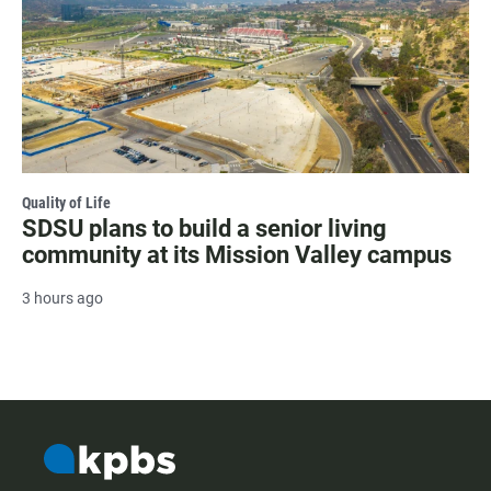
Quality of Life
SDSU plans to build a senior living
community at its Mission Valley campus
3 hours ago