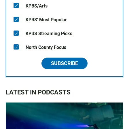
KPBS/Arts
KPBS' Most Popular
KPBS Streaming Picks
North County Focus
SUBSCRIBE
LATEST IN PODCASTS