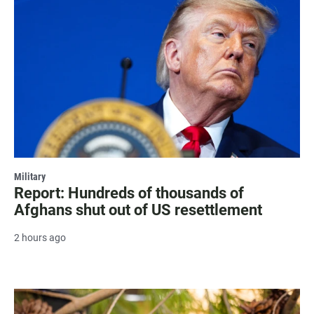
Military
Report: Hundreds of thousands of
Afghans shut out of US resettlement
2 hours ago