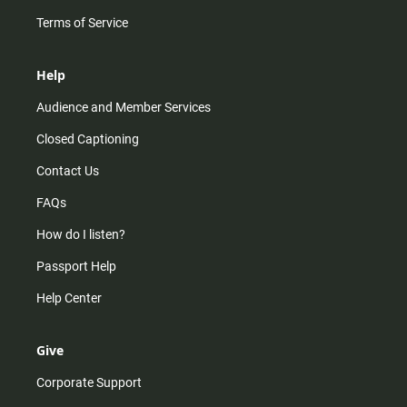
Terms of Service
Help
Audience and Member Services
Closed Captioning
Contact Us
FAQs
How do I listen?
Passport Help
Help Center
Give
Corporate Support