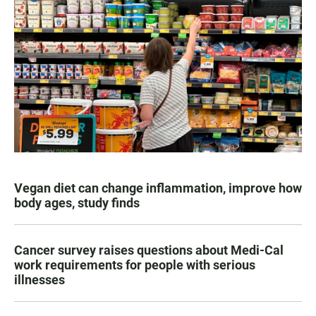
Vegan diet can change inflammation, improve how
body ages, study finds
Cancer survey raises questions about Medi-Cal
work requirements for people with serious
illnesses