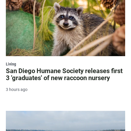
Living
San Diego Humane Society releases first
3 'graduates' of new raccoon nursery
3 hours ago