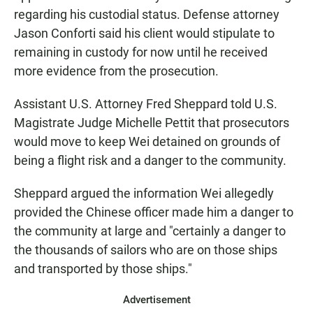
regarding his custodial status. Defense attorney
Jason Conforti said his client would stipulate to
remaining in custody for now until he received
more evidence from the prosecution.
Assistant U.S. Attorney Fred Sheppard told U.S.
Magistrate Judge Michelle Pettit that prosecutors
would move to keep Wei detained on grounds of
being a flight risk and a danger to the community.
Sheppard argued the information Wei allegedly
provided the Chinese officer made him a danger to
the community at large and "certainly a danger to
the thousands of sailors who are on those ships
and transported by those ships."
Advertisement