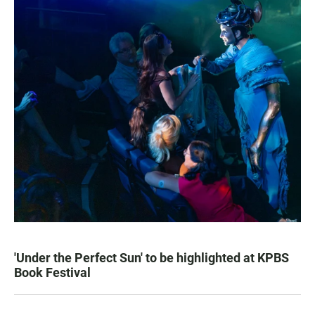
'Under the Perfect Sun' to be highlighted at KPBS
Book Festival