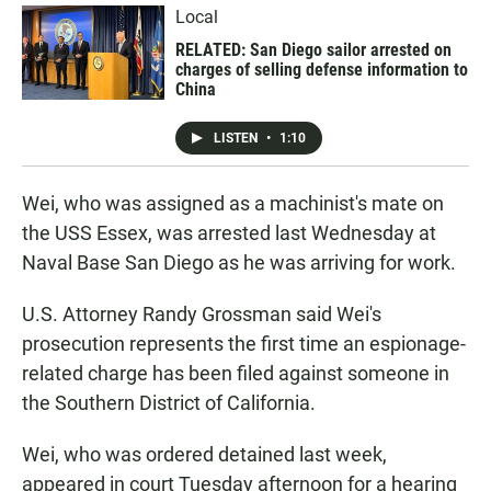
Local
RELATED: San Diego sailor arrested on
charges of selling defense information to
China
LISTEN
•
1:10
Wei, who was assigned as a machinist's mate on
the USS Essex, was arrested last Wednesday at
Naval Base San Diego as he was arriving for work.
U.S. Attorney Randy Grossman said Wei's
prosecution represents the first time an espionage-
related charge has been filed against someone in
the Southern District of California.
Wei, who was ordered detained last week,
appeared in court Tuesday afternoon for a hearing