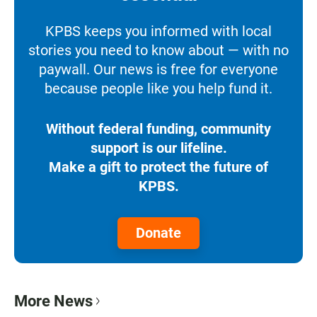
KPBS keeps you informed with local
stories you need to know about — with no
paywall. Our news is free for everyone
because people like you help fund it.
Without federal funding, community
support is our lifeline.
Make a gift to protect the future of
KPBS.
Donate
More News