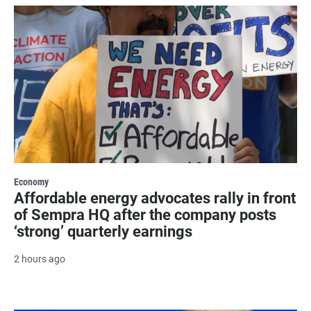
Economy
Affordable energy advocates rally in front
of Sempra HQ after the company posts
‘strong’ quarterly earnings
2 hours ago