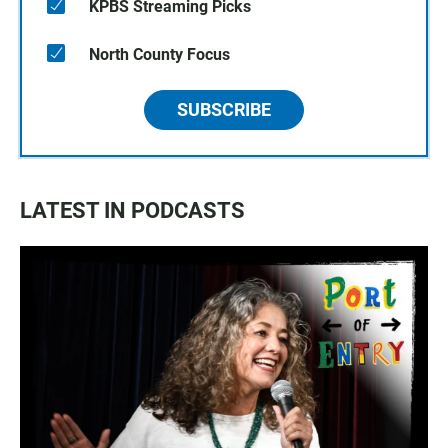
KPBS Streaming Picks
North County Focus
SUBSCRIBE
LATEST IN PODCASTS