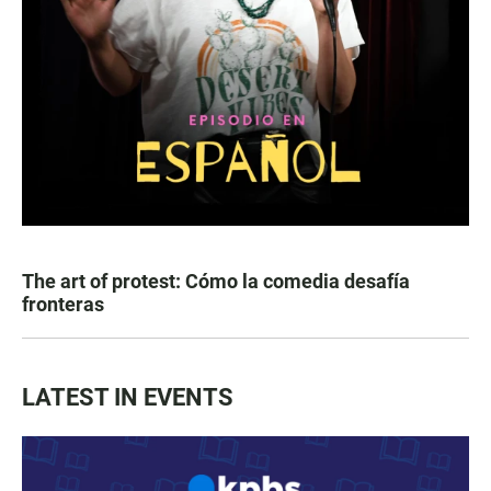
The art of protest: Cómo la comedia desafía
fronteras
LATEST IN EVENTS