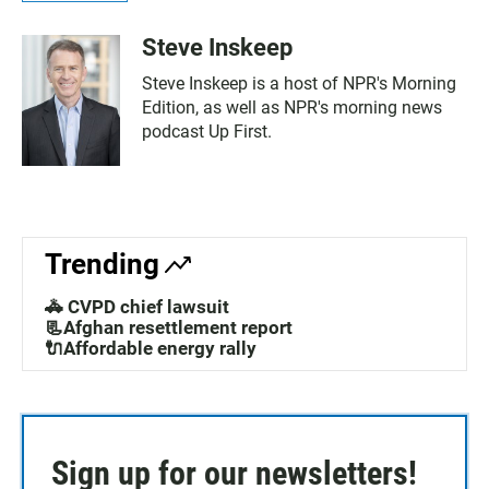
Steve Inskeep
Steve Inskeep is a host of NPR's Morning
Edition, as well as NPR's morning news
podcast Up First.
Trending
🚓 CVPD chief lawsuit
📃Afghan resettlement report
🔌Affordable energy rally
Sign up for our newsletters!