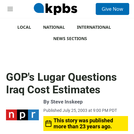
S
Give Now
e
M
a
e
r
n
c
u
LOCAL
NATIONAL
INTERNATIONAL
h
NEWS SECTIONS
u
e
r
y
GOP's Lugar Questions
Iraq Cost Estimates
By
Steve Inskeep
Published July 25, 2003 at 9:00 PM PDT
This story was published
more than 23 years ago.