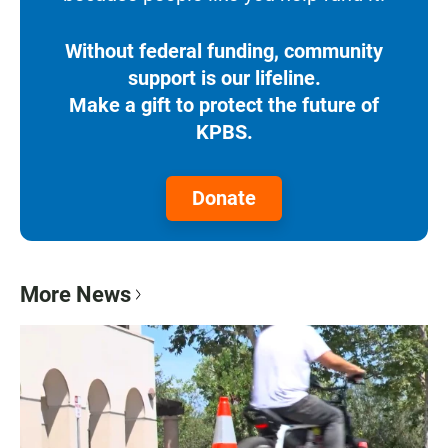
Without federal funding, community
support is our lifeline.
Make a gift to protect the future of
KPBS.
Donate
More News