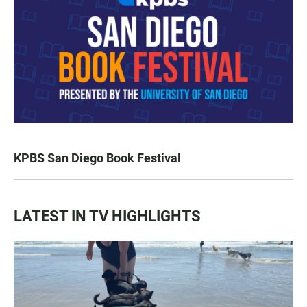
KPBS San Diego Book Festival
LATEST IN TV HIGHLIGHTS