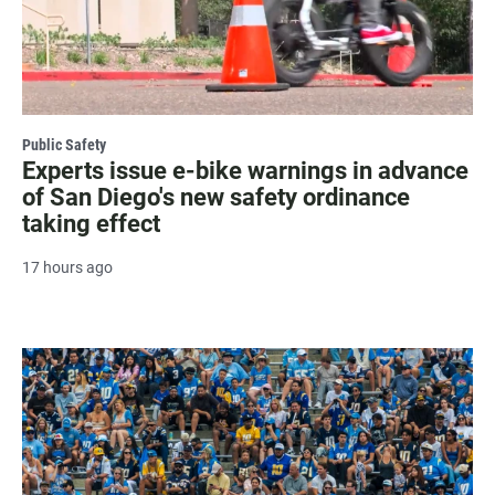
Public Safety
Experts issue e-bike warnings in advance
of San Diego's new safety ordinance
taking effect
17 hours ago