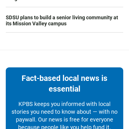
SDSU plans to build a senior living community at
its Mission Valley campus
Fact-based local news is
essential
KPBS keeps you informed with local
stories you need to know about — with no
paywall. Our news is free for everyone
because people like you help fund it.