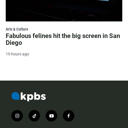
Arts & Culture
Fabulous felines hit the big screen in San
Diego
19 hours ago
i
t
y
f
n
i
o
a