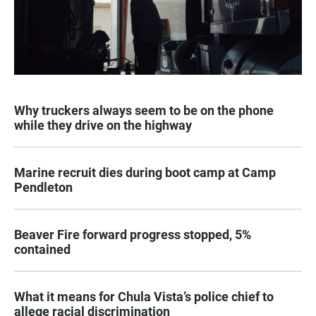
Why truckers always seem to be on the phone
while they drive on the highway
Marine recruit dies during boot camp at Camp
Pendleton
Beaver Fire forward progress stopped, 5%
contained
What it means for Chula Vista’s police chief to
allege racial discrimination