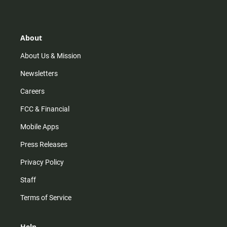
s
k
u
c
t
t
t
e
a
o
u
b
g
k
b
o
r
e
o
About
a
k
m
About Us & Mission
Newsletters
Careers
FCC & Financial
Mobile Apps
Press Releases
Privacy Policy
Staff
Terms of Service
Help