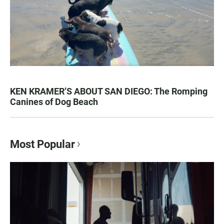
KEN KRAMER’S ABOUT SAN DIEGO: The Romping
Canines of Dog Beach
Most Popular