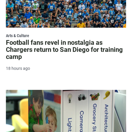
Arts & Culture
Football fans revel in nostalgia as
Chargers return to San Diego for training
camp
18 hours ago