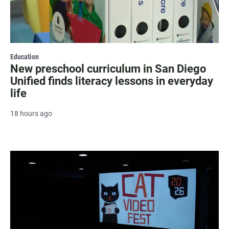
Education
New preschool curriculum in San Diego
Unified finds literacy lessons in everyday
life
18 hours ago