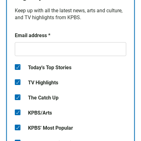
Keep up with all the latest news, arts and culture,
and TV highlights from KPBS.
Email address
*
Today's Top Stories
TV Highlights
The Catch Up
KPBS/Arts
KPBS' Most Popular