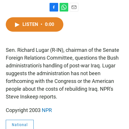
F
W
E
a
h
m
c
a
a
LISTEN
•
0:00
e
t
i
b
s
l
o
A
o
p
Sen. Richard Lugar (R-IN), chairman of the Senate
k
p
Foreign Relations Committee, questions the Bush
administration's handling of post-war Iraq. Lugar
suggests the administration has not been
forthcoming with the Congress or the American
people about the costs of rebuilding Iraq. NPR's
Steve Inskeep reports.
Copyright 2003
NPR
National