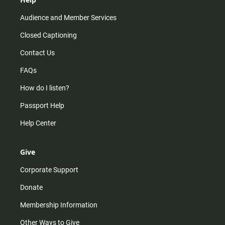
Audience and Member Services
Closed Captioning
Contact Us
FAQs
How do I listen?
Passport Help
Help Center
Give
Corporate Support
Donate
Membership Information
Other Ways to Give