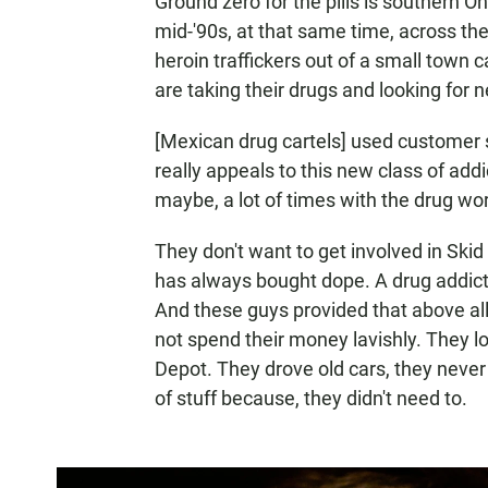
Ground zero for the pills is southern Ohi
mid-'90s, at that same time, across th
heroin traffickers out of a small town c
are taking their drugs and looking for n
[Mexican drug cartels] used customer ser
really appeals to this new class of addi
maybe, a lot of times with the drug wor
They don't want to get involved in Sk
has always bought dope. A drug addict w
And these guys provided that above all.
not spend their money lavishly. They 
Depot. They drove old cars, they never 
of stuff because, they didn't need to.