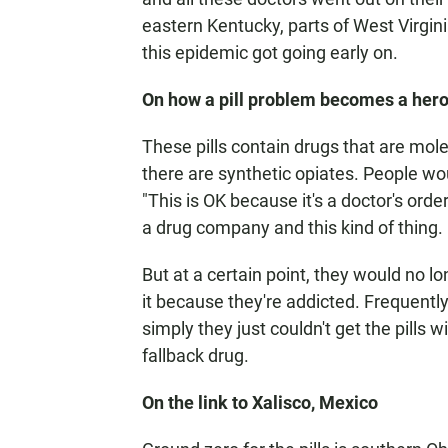
eastern Kentucky, parts of West Virgini
this epidemic got going early on.
On how a pill problem becomes a her
These pills contain drugs that are molec
there are synthetic opiates. People woul
"This is OK because it's a doctor's ord
a drug company and this kind of thing.
But at a certain point, they would no lo
it because they're addicted. Frequently
simply they just couldn't get the pills 
fallback drug.
On the link to Xalisco, Mexico