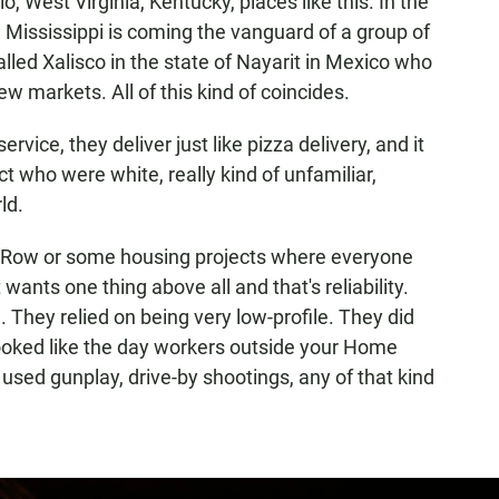
o, West Virginia, Kentucky, places like this. In the
e Mississippi is coming the vanguard of a group of
alled Xalisco in the state of Nayarit in Mexico who
ew markets. All of this kind of coincides.
vice, they deliver just like pizza delivery, and it
ct who were white, really kind of unfamiliar,
ld.
id Row or some housing projects where everyone
ants one thing above all and that's reliability.
 They relied on being very low-profile. They did
looked like the day workers outside your Home
used gunplay, drive-by shootings, any of that kind