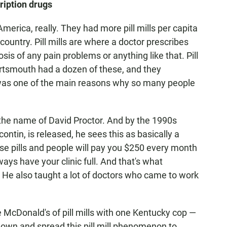
ription drugs
America, really. They had more pill mills per capita
country. Pill mills are where a doctor prescribes
sis of any pain problems or anything like that. Pill
Portsmouth had a dozen of these, and they
d was one of the main reasons why so many people
 the name of David Proctor. And by the 1990s
contin, is released, he sees this as basically a
se pills and people will pay you $250 every month
lways have your clinic full. And that's what
 He also taught a lot of doctors who came to work
 McDonald's of pill mills with one Kentucky cop —
r own and spread this pill mill phenomenon to