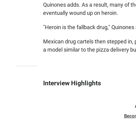
Quinones adds. As a result, many of th
eventually wound up on heroin.
"Heroin is the fallback drug," Quinones
Mexican drug cartels then stepped in, p
a model similar to the pizza delivery b
Interview Highlights
Beco