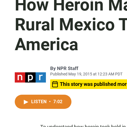
How Heroin Ma
Rural Mexico 
America
By
NPR Staff
Published May 19, 2015 at 12:23 AM PDT
This story was published mor
LISTEN
•
7:02
To understand how heroin took hold in