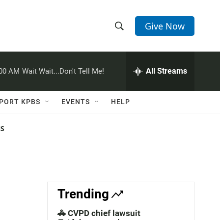
Give Now
S
S
e
h
a
r
All Streams
:00 AM
Wait Wait...Don't Tell Me!
o
c
h
w
Q
PORT KPBS
EVENTS
HELP
u
S
e
r
NS
e
y
a
r
c
Trending
h
🚓 CVPD chief lawsuit