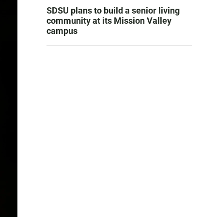
SDSU plans to build a senior living
community at its Mission Valley
campus