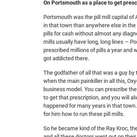
On Portsmouth as a place to get presc
Portsmouth was the pill mill capital of 
in that town than anywhere else in the 
pills for cash without almost any diagno
mills usually have long, long lines — 
prescribed millions of pills a year an
got addicted there.
The godfather of all that was a guy by
when the main painkiller in all this, Oxy
business model. You can prescribe the
to get that prescription, and you will a
happened for many years in that town.
for him how to run these pill mills.
So he became kind of the Ray Kroc, the
and all these doctors went out on thei