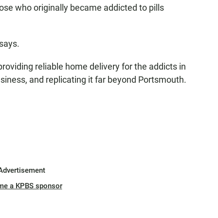
ose who originally became addicted to pills
 says.
roviding reliable home delivery for the addicts in
usiness, and replicating it far beyond Portsmouth.
Advertisement
me a KPBS sponsor