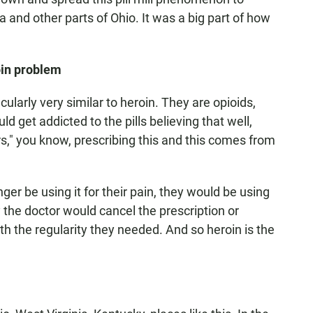
a and other parts of Ohio. It was a big part of how
oin problem
ularly very similar to heroin. They are opioids,
d get addicted to the pills believing that well,
ers," you know, prescribing this and this comes from
nger be using it for their pain, they would be using
 the doctor would cancel the prescription or
with the regularity they needed. And so heroin is the