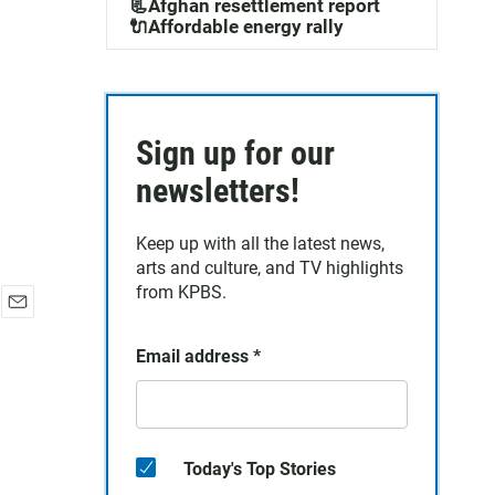
m
📃Afghan resettlement report
🔌Affordable energy rally
Sign up for our
newsletters!
Keep up with all the latest news,
arts and culture, and TV highlights
from KPBS.
E
m
Email address
*
a
i
l
Today's Top Stories