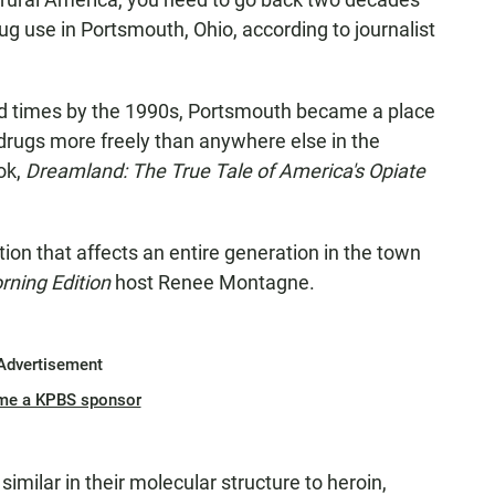
rug use in Portsmouth, Ohio, according to journalist
ard times by the 1990s, Portsmouth became a place
drugs more freely than anywhere else in the
ok,
Dreamland: The True Tale of America's Opiate
ion that affects an entire generation in the town
rning Edition
host Renee Montagne.
Advertisement
me a KPBS sponsor
similar in their molecular structure to heroin,