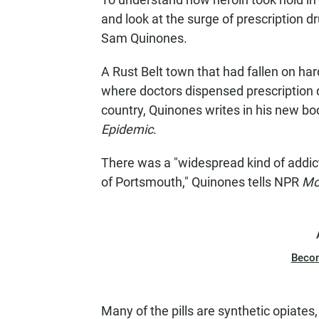
and look at the surge of prescription d
Sam Quinones.
A Rust Belt town that had fallen on h
where doctors dispensed prescription 
country, Quinones writes in his new bo
Epidemic
.
There was a "widespread kind of addict
of Portsmouth," Quinones tells NPR
Mo
Beco
Many of the pills are synthetic opiates, 