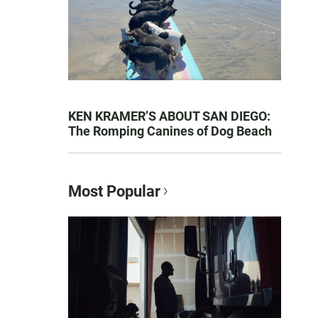
KEN KRAMER’S ABOUT SAN DIEGO:
The Romping Canines of Dog Beach
Most Popular