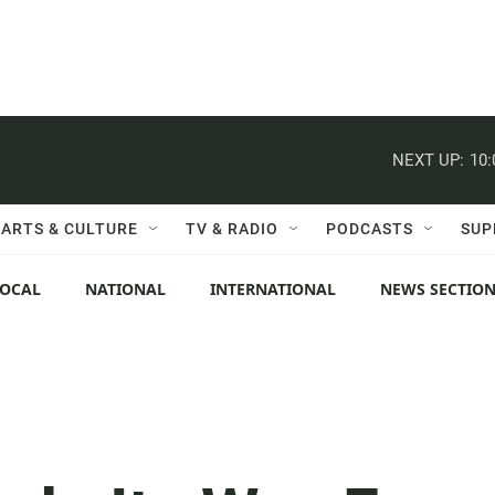
NEXT UP:
10
ARTS & CULTURE
TV & RADIO
PODCASTS
SUP
LOCAL
NATIONAL
INTERNATIONAL
NEWS SECTIO