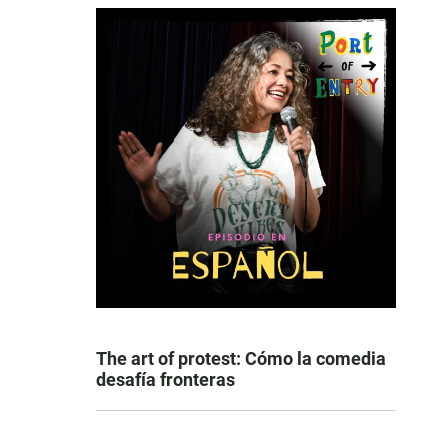
The art of protest: Cómo la comedia
desafía fronteras