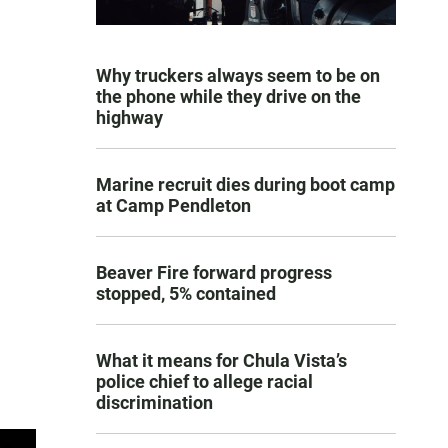
Why truckers always seem to be on
the phone while they drive on the
highway
Marine recruit dies during boot camp
at Camp Pendleton
Beaver Fire forward progress
stopped, 5% contained
What it means for Chula Vista’s
police chief to allege racial
discrimination