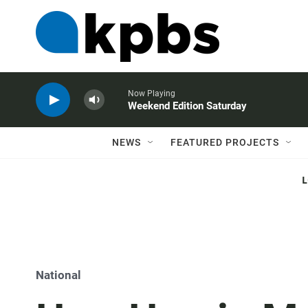
Now Playing
Weekend Edition Saturday
NEWS
FEATURED PROJECTS
National