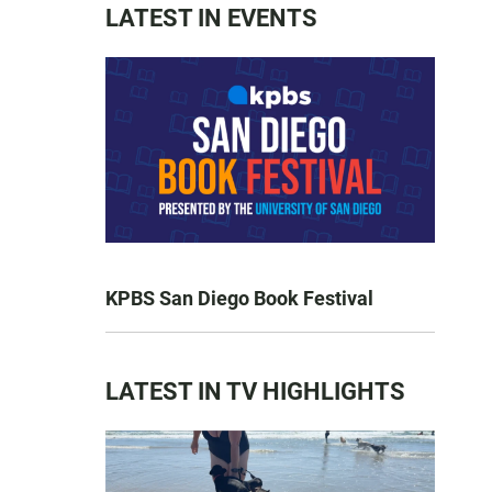
LATEST IN EVENTS
KPBS San Diego Book Festival
LATEST IN TV HIGHLIGHTS