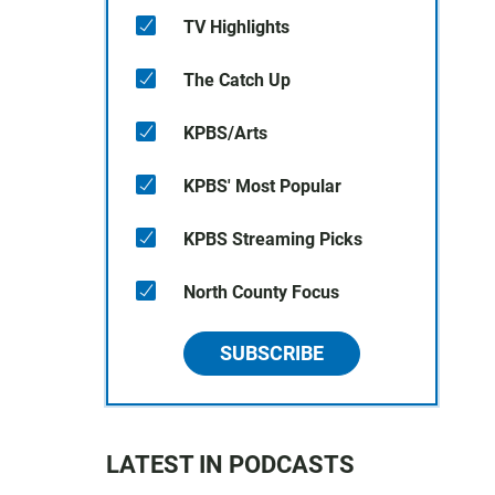
TV Highlights
The Catch Up
KPBS/Arts
KPBS' Most Popular
KPBS Streaming Picks
North County Focus
SUBSCRIBE
LATEST IN PODCASTS