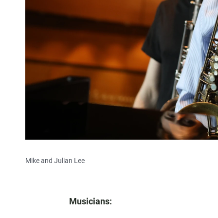
Mike and Julian Lee
Musicians: