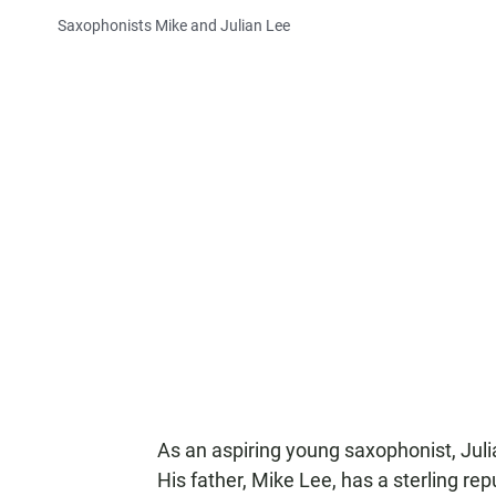
Saxophonists Mike and Julian Lee
As an aspiring young saxophonist, Juli
His father, Mike Lee, has a sterling re