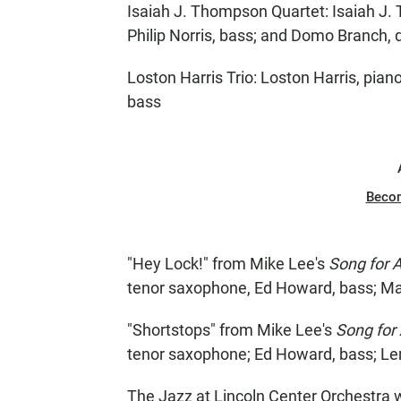
Isaiah J. Thompson Quartet: Isaiah J.
Philip Norris, bass; and Domo Branch,
Loston Harris Trio: Loston Harris, pia
bass
Beco
"Hey Lock!" from Mike Lee's
Song for A
tenor saxophone, Ed Howard, bass; Ma
"Shortstops" from Mike Lee's
Song for 
tenor saxophone; Ed Howard, bass; Le
The Jazz at Lincoln Center Orchestra 