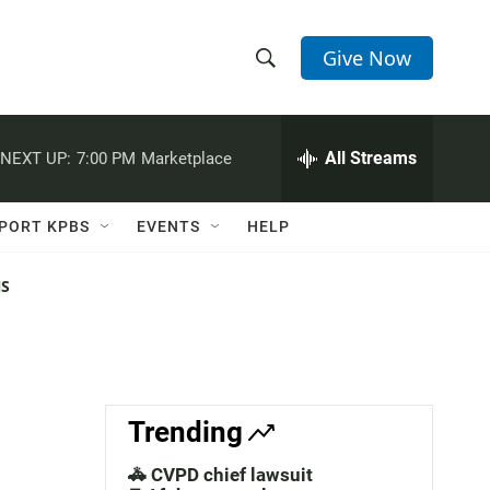
Give Now
S
S
e
h
a
r
All Streams
NEXT UP:
7:00 PM
Marketplace
o
c
h
w
Q
PORT KPBS
EVENTS
HELP
u
S
e
r
NS
e
y
a
r
c
Trending
h
🚓 CVPD chief lawsuit