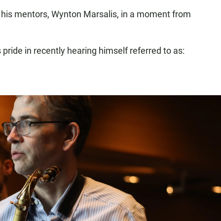
 of his mentors, Wynton Marsalis, in a moment from
s pride in recently hearing himself referred to as: