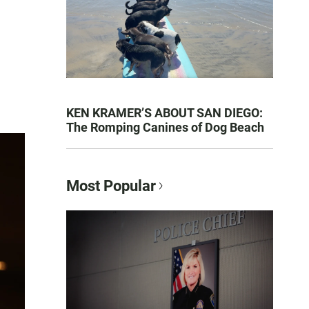
KEN KRAMER’S ABOUT SAN DIEGO:
The Romping Canines of Dog Beach
Most Popular