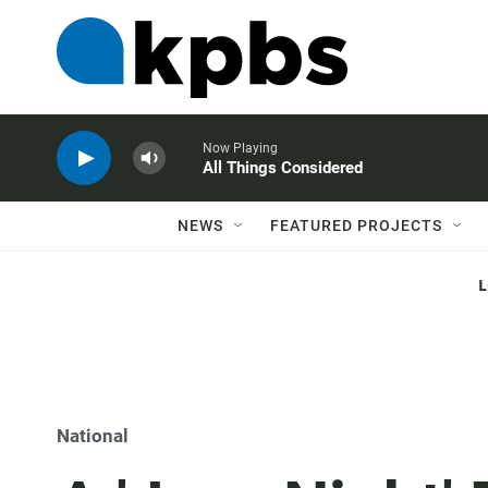
Now Playing
All Things Considered
NEWS
FEATURED PROJECTS
National