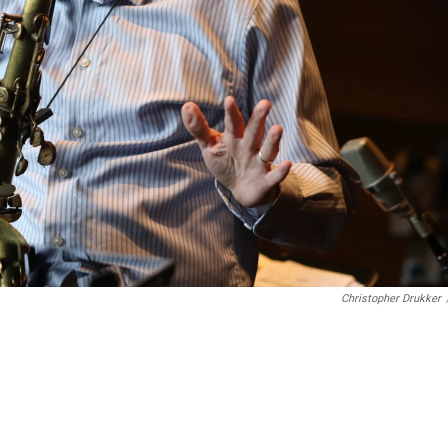
Christopher Drukker