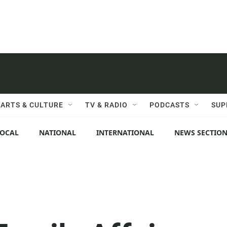
ARTS & CULTURE
TV & RADIO
PODCASTS
SUP
LOCAL
NATIONAL
INTERNATIONAL
NEWS SECTIO