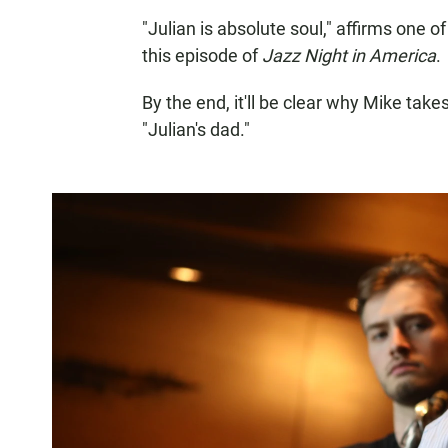
"Julian is absolute soul," affirms one
this episode of
Jazz Night in America
.
By the end, it'll be clear why Mike take
"Julian's dad."