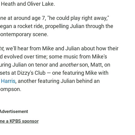
 Heath and Oliver Lake.
ne at around age 7, "he could play right away,"
egan a rocket ride, propelling Julian through the
 contemporary scene.
ht
, we'll hear from Mike and Julian about how their
nd evolved over time; some music from Mike's
turing Julian on tenor and
another
son, Matt, on
 sets at Dizzy's Club — one featuring Mike with
 Harris
, another featuring Julian behind an
Thompson.
Advertisement
me a KPBS sponsor