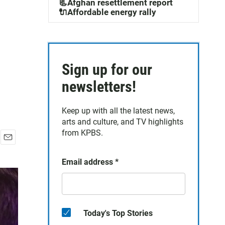
📃Afghan resettlement report
🔌Affordable energy rally
Sign up for our
newsletters!
Keep up with all the latest news,
arts and culture, and TV highlights
from KPBS.
E
m
Email address
*
a
i
l
Today's Top Stories