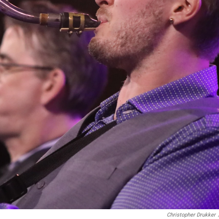
Christopher Drukker