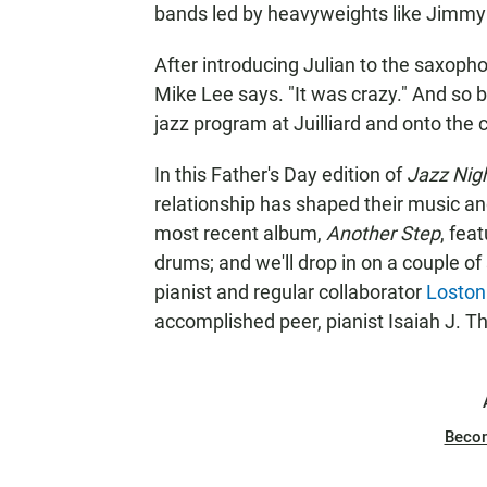
bands led by heavyweights like Jimmy
After introducing Julian to the saxopho
Mike Lee says. "It was crazy." And so b
jazz program at Juilliard and onto the
In this Father's Day edition of
Jazz Nig
relationship has shaped their music a
most recent album,
Another Step
, fea
drums; and we'll drop in on a couple of
pianist and regular collaborator
Loston
accomplished peer, pianist Isaiah J. 
Beco