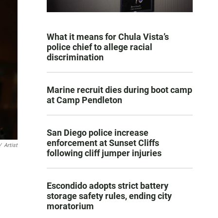
What it means for Chula Vista’s
police chief to allege racial
discrimination
Marine recruit dies during boot camp
at Camp Pendleton
San Diego police increase
enforcement at Sunset Cliffs
/
Artist
following cliff jumper injuries
Escondido adopts strict battery
storage safety rules, ending city
moratorium