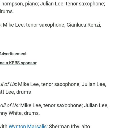
 Thompson, piano; Julian Lee, tenor saxophone;
 drums.
no; Mike Lee, tenor saxophone; Gianluca Renzi,
Advertisement
me a KPBS sponsor
ll of Us
: Mike Lee, tenor saxophone; Julian Lee,
tt Lee, drums
All of Us:
Mike Lee, tenor saxophone; Julian Lee,
nny White, drums.
with
Wynton Marsalis
: Sherman Irby, alto