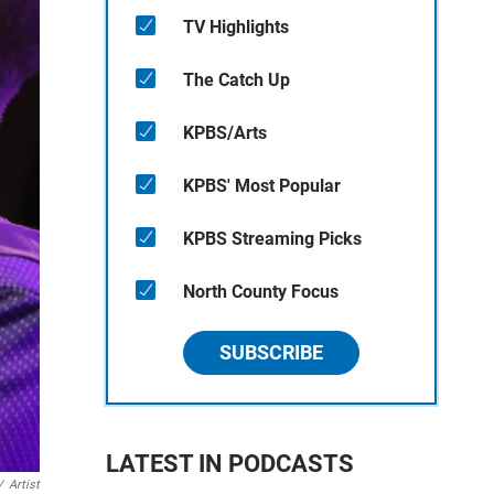
TV Highlights
The Catch Up
KPBS/Arts
KPBS' Most Popular
KPBS Streaming Picks
North County Focus
SUBSCRIBE
LATEST IN PODCASTS
/
Artist