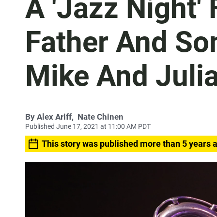
A 'Jazz Night' 
Father And So
Mike And Juli
By
Alex Ariff
,
Nate Chinen
Published June 17, 2021 at 11:00 AM PDT
This story was published more than 5 years 