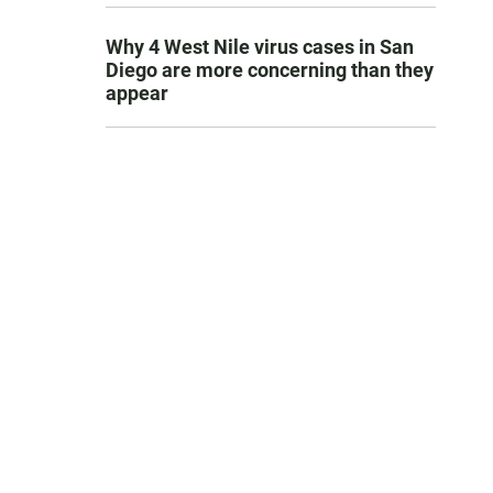
Why 4 West Nile virus cases in San
Diego are more concerning than they
appear