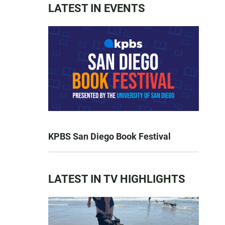
LATEST IN EVENTS
KPBS San Diego Book Festival
LATEST IN TV HIGHLIGHTS