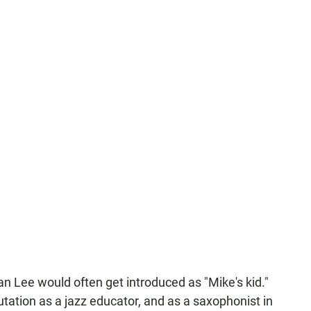
an Lee would often get introduced as "Mike's kid."
putation as a jazz educator, and as a saxophonist in