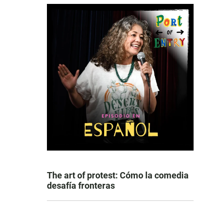
The art of protest: Cómo la comedia
desafía fronteras