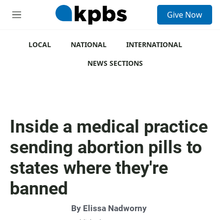
S
Give Now
e
M
a
e
r
n
c
u
LOCAL
NATIONAL
INTERNATIONAL
h
NEWS SECTIONS
u
e
r
y
Inside a medical practice
sending abortion pills to
states where they're
banned
By
Elissa Nadworny