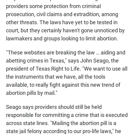
providers some protection from criminal
prosecution, civil claims and extradition, among
other threats. The laws have yet to be tested in
court, but they certainly haven't gone unnoticed by
lawmakers and groups looking to limit abortion.
"These websites are breaking the law … aiding and
abetting crimes in Texas," says John Seago, the
president of Texas Right to Life. "We want to use all
the instruments that we have, all the tools
available, to really fight against this new trend of
abortion pills by mail."
Seago says providers should still be held
responsible for committing a crime that is executed
across state lines. "Mailing the abortion pill is a
state jail felony according to our pro-life laws," he