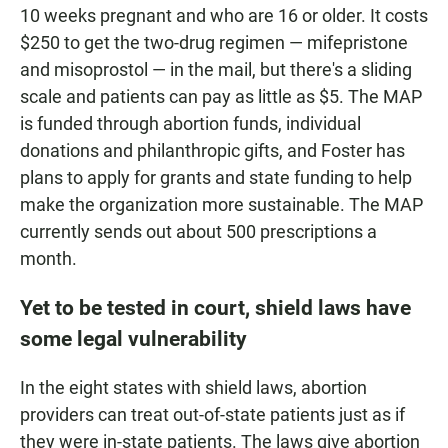
10 weeks pregnant and who are 16 or older. It costs
$250 to get the two-drug regimen — mifepristone
and misoprostol — in the mail, but there's a sliding
scale and patients can pay as little as $5. The MAP
is funded through abortion funds, individual
donations and philanthropic gifts, and Foster has
plans to apply for grants and state funding to help
make the organization more sustainable. The MAP
currently sends out about 500 prescriptions a
month.
Yet to be tested in court, shield laws have
some legal vulnerability
In the eight states with shield laws, abortion
providers can treat out-of-state patients just as if
they were in-state patients. The laws give abortion