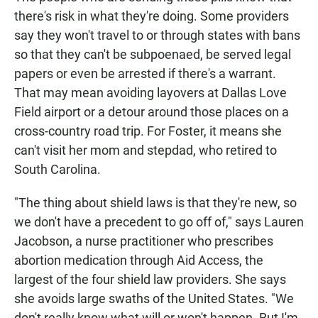
there's risk in what they're doing. Some providers
say they won't travel to or through states with bans
so that they can't be subpoenaed, be served legal
papers or even be arrested if there's a warrant.
That may mean avoiding layovers at Dallas Love
Field airport or a detour around those places on a
cross-country road trip. For Foster, it means she
can't visit her mom and stepdad, who retired to
South Carolina.
"The thing about shield laws is that they're new, so
we don't have a precedent to go off of," says Lauren
Jacobson, a nurse practitioner who prescribes
abortion medication through Aid Access, the
largest of the four shield law providers. She says
she avoids large swaths of the United States. "We
don't really know what will or won't happen. But I'm