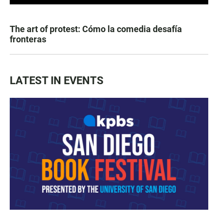
The art of protest: Cómo la comedia desafía
fronteras
LATEST IN EVENTS