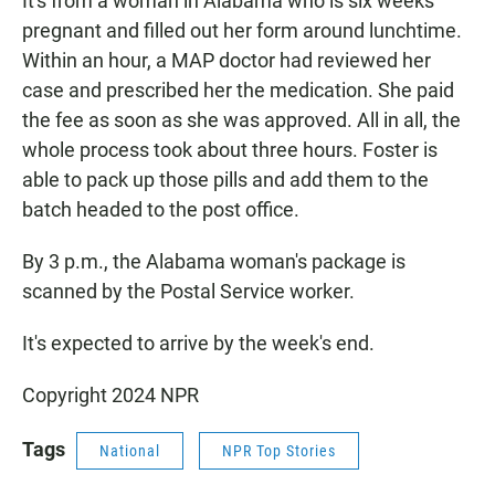
It's from a woman in Alabama who is six weeks
pregnant and filled out her form around lunchtime.
Within an hour, a MAP doctor had reviewed her
case and prescribed her the medication. She paid
the fee as soon as she was approved. All in all, the
whole process took about three hours. Foster is
able to pack up those pills and add them to the
batch headed to the post office.
By 3 p.m., the Alabama woman's package is
scanned by the Postal Service worker.
It's expected to arrive by the week's end.
Copyright 2024 NPR
Tags
National
NPR Top Stories