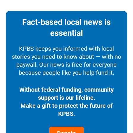
Fact-based local news is
essential
KPBS keeps you informed with local
stories you need to know about — with no
paywall. Our news is free for everyone
because people like you help fund it.
Without federal funding, community
support is our lifeline.
Make a gift to protect the future of
KPBS.