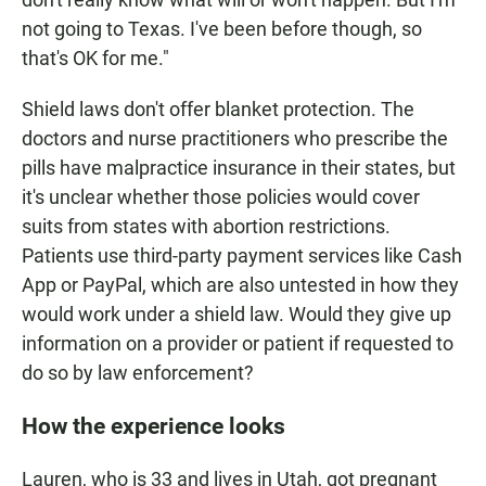
not going to Texas. I've been before though, so
that's OK for me."
Shield laws don't offer blanket protection. The
doctors and nurse practitioners who prescribe the
pills have malpractice insurance in their states, but
it's unclear whether those policies would cover
suits from states with abortion restrictions.
Patients use third-party payment services like Cash
App or PayPal, which are also untested in how they
would work under a shield law. Would they give up
information on a provider or patient if requested to
do so by law enforcement?
How the experience looks
Lauren, who is 33 and lives in Utah, got pregnant