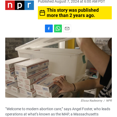
Published August 7, 2024 at 6:00 AM PDT
This story was published
more than 2 years ago.
F
W
E
a
h
m
c
a
a
e
t
i
b
s
l
o
A
o
p
k
p
Elissa Nadworny
/
NPR
“Welcome to modern abortion care,” says Angel Foster, who leads
operations at what’s known as
the MAP, a Massachusetts