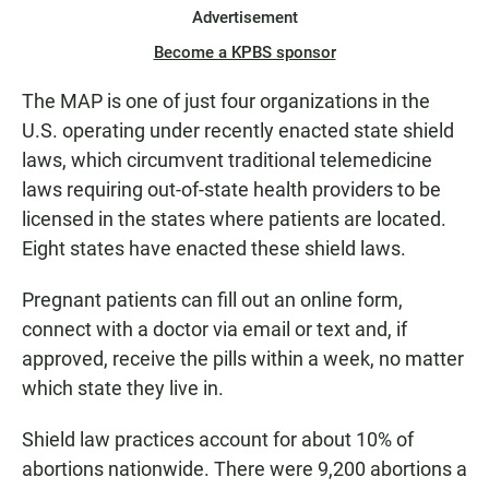
Advertisement
Become a KPBS sponsor
The MAP is one of just four organizations in the
U.S. operating under recently enacted state shield
laws, which circumvent traditional telemedicine
laws requiring out-of-state health providers to be
licensed in the states where patients are located.
Eight states have enacted these shield laws.
Pregnant patients can fill out an online form,
connect with a doctor via email or text and, if
approved, receive the pills within a week, no matter
which state they live in.
Shield law practices account for about 10% of
abortions nationwide. There were 9,200 abortions a