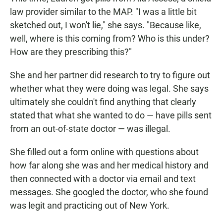
law provider similar to the MAP. "I was a little bit
sketched out, I won't lie," she says. "Because like,
well, where is this coming from? Who is this under?
How are they prescribing this?"
She and her partner did research to try to figure out
whether what they were doing was legal. She says
ultimately she couldn't find anything that clearly
stated that what she wanted to do — have pills sent
from an out-of-state doctor — was illegal.
She filled out a form online with questions about
how far along she was and her medical history and
then connected with a doctor via email and text
messages. She googled the doctor, who she found
was legit and practicing out of New York.