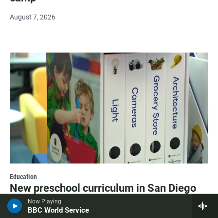
August 7, 2026
Education
New preschool curriculum in San Diego
Unified finds literacy lessons in everyday
Now Playing
life
BBC World Service