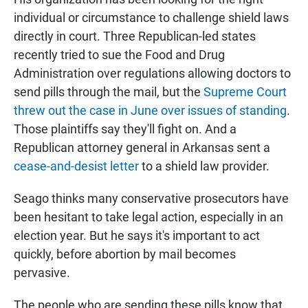
individual or circumstance to challenge shield laws
directly in court. Three Republican-led states
recently tried to sue the Food and Drug
Administration over regulations allowing doctors to
send pills through the mail, but the
Supreme Court
threw out the case in June over issues of standing
.
Those plaintiffs say they'll fight on. And a
Republican attorney general in Arkansas sent a
cease-and-desist letter
to a shield law provider.
Seago thinks many conservative prosecutors have
been hesitant to take legal action, especially in an
election year. But he says it's important to act
quickly, before abortion by mail becomes
pervasive.
The people who are sending these pills know that