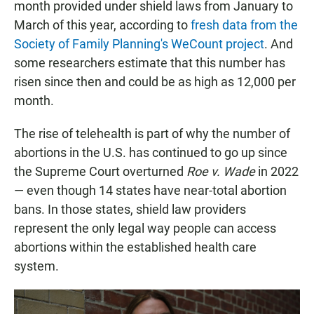
month provided under shield laws from January to
March of this year, according to
fresh data from the
Society of Family Planning's WeCount project
. And
some researchers estimate that this number has
risen since then and could be as high as 12,000 per
month.
The rise of telehealth is part of why the number of
abortions in the U.S. has continued to go up since
the Supreme Court overturned
Roe v. Wade
in 2022
— even though 14 states have near-total abortion
bans. In those states, shield law providers
represent the only legal way people can access
abortions within the established health care
system.