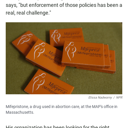
says,
"but enforcement of those policies has been a
real, real challenge."
Elissa Nadworny
/
NPR
Mifepristone, a drug used in abortion care, at the MAP's office in
Massachusetts.
His organization has been looking for the right