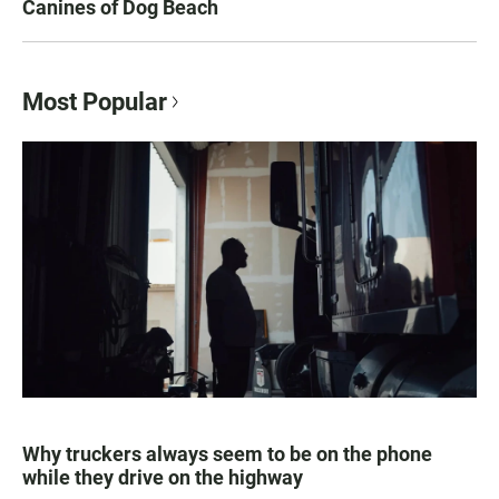
Canines of Dog Beach
Most Popular
Why truckers always seem to be on the phone
while they drive on the highway