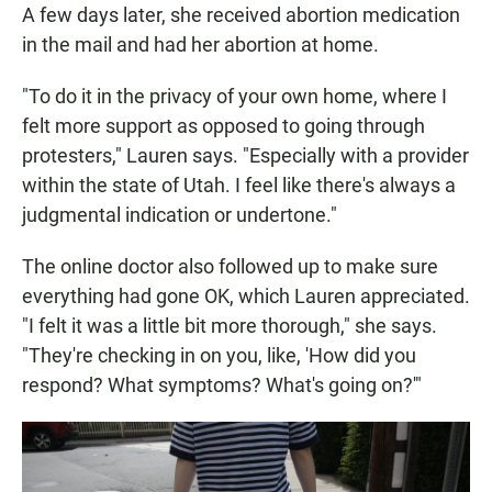
A few days later, she received abortion medication
in the mail and had her abortion at home.
"To do it in the privacy of your own home, where I
felt more support as opposed to going through
protesters," Lauren says. "Especially with a provider
within the state of Utah. I feel like there's always a
judgmental indication or undertone."
The online doctor also followed up to make sure
everything had gone OK, which Lauren appreciated.
"I felt it was a little bit more thorough," she says.
"They're checking in on you, like, 'How did you
respond? What symptoms? What's going on?'"