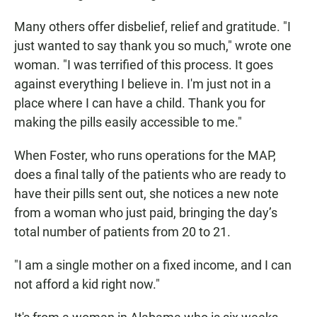
Many others offer disbelief, relief and gratitude. "I
just wanted to say thank you so much," wrote one
woman. "I was terrified of this process. It goes
against everything I believe in. I'm just not in a
place where I can have a child. Thank you for
making the pills easily accessible to me."
When Foster, who runs operations for the MAP,
does a final tally of the patients who are ready to
have their pills sent out, she notices a new note
from a woman who just paid, bringing the day’s
total number of patients from 20 to 21.
"I am a single mother on a fixed income, and I can
not afford a kid right now."