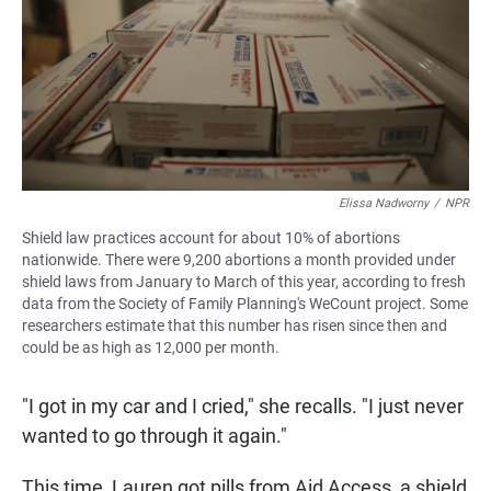
Elissa Nadworny
/
NPR
Shield law practices account for about 10% of abortions
nationwide. There were 9,200 abortions a month provided under
shield laws from January to March of this year, according to fresh
data from the Society of Family Planning's WeCount project. Some
researchers estimate that this number has risen since then and
could be as high as 12,000 per month.
"I got in my car and I cried," she recalls. "I just never
wanted to go through it again."
This time, Lauren got pills from Aid Access, a shield