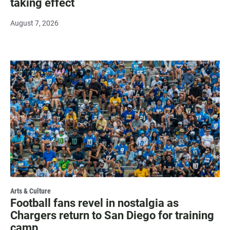
taking effect
August 7, 2026
Arts & Culture
Football fans revel in nostalgia as
Chargers return to San Diego for training
camp