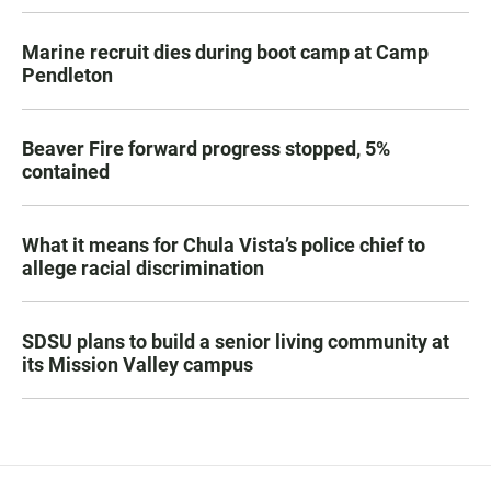
Marine recruit dies during boot camp at Camp
Pendleton
Beaver Fire forward progress stopped, 5%
contained
What it means for Chula Vista’s police chief to
allege racial discrimination
SDSU plans to build a senior living community at
its Mission Valley campus