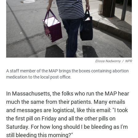
Elissa Nadworny
/
NPR
A staff member of the MAP brings the boxes containing abortion
medication to the local post office.
In Massachusetts, the folks who run the MAP hear
much the same from their patients. Many emails
and messages are logistical, like this email:
"I took
the first pill on Friday and all the other pills on
Saturday. For how long should I be bleeding as I'm
still bleeding this morning?"