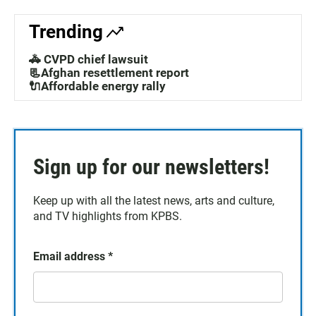
Trending
🚓 CVPD chief lawsuit
📃Afghan resettlement report
🔌Affordable energy rally
Sign up for our newsletters!
Keep up with all the latest news, arts and culture,
and TV highlights from KPBS.
Email address
*