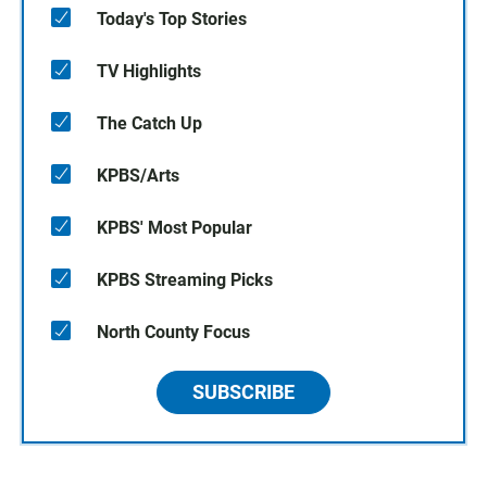
Today's Top Stories
TV Highlights
The Catch Up
KPBS/Arts
KPBS' Most Popular
KPBS Streaming Picks
North County Focus
SUBSCRIBE