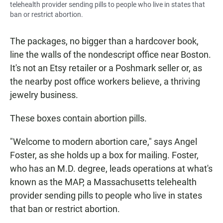
telehealth provider sending pills to people who live in states that
ban or restrict abortion.
The packages, no bigger than a hardcover book,
line the walls of the nondescript office near Boston.
It's not an Etsy retailer or a Poshmark seller or, as
the nearby post office workers believe, a thriving
jewelry business.
These boxes contain abortion pills.
"Welcome to modern abortion care," says Angel
Foster, as she holds up a box for mailing. Foster,
who has an M.D. degree, leads operations at what's
known as
the MAP, a Massachusetts telehealth
provider sending pills to people who live in states
that ban or restrict abortion.