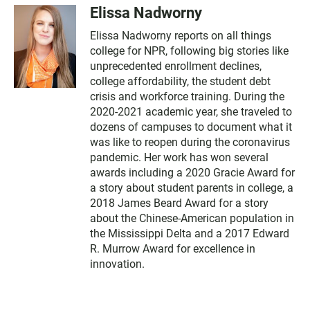
Elissa Nadworny
Elissa Nadworny reports on all things
college for NPR, following big stories like
unprecedented enrollment declines,
college affordability, the student debt
crisis and workforce training. During the
2020-2021 academic year, she traveled to
dozens of campuses to document what it
was like to reopen during the coronavirus
pandemic. Her work has won several
awards including a 2020 Gracie Award for
a story about student parents in college, a
2018 James Beard Award for a story
about the Chinese-American population in
the Mississippi Delta and a 2017 Edward
R. Murrow Award for excellence in
innovation.