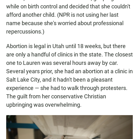
while on birth control and decided that she couldn't
afford another child. (NPR is not using her last
name because she's worried about professional
repercussions.)
Abortion is legal in Utah until 18 weeks, but there
are only a handful of clinics in the state. The closest
one to Lauren was several hours away by car.
Several years prior, she had an abortion at a clinic in
Salt Lake City, and it hadn't been a pleasant
experience — she had to walk through protesters.
The guilt from her conservative Christian
upbringing was overwhelming.