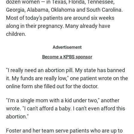
dozen women — in Texas, Florida, Tennessee,
Georgia, Alabama, Oklahoma and South Carolina.
Most of today's patients are around six weeks
along in their pregnancy. Many already have
children.
Advertisement
Become a KPBS sponsor
"I really need an abortion pill. My state has banned
it. My funds are really low," one patient wrote on the
online form she filled out for the doctor.
"I'm a single mom with a kid under two," another
wrote. "I can't afford a baby. I can't even afford this
abortion."
Foster and her team serve patients who are up to