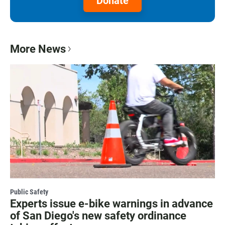
Donate
More News
Public Safety
Experts issue e-bike warnings in advance
of San Diego's new safety ordinance