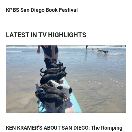
KPBS San Diego Book Festival
LATEST IN TV HIGHLIGHTS
KEN KRAMER’S ABOUT SAN DIEGO: The Romping