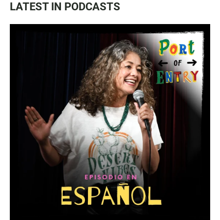
LATEST IN PODCASTS