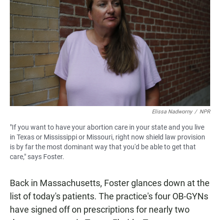
Elissa Nadworny
/
NPR
"If you want to have your abortion care in your state and you live
in Texas or Mississippi or Missouri, right now shield law provision
is by far the most dominant way that you'd be able to get that
care," says Foster.
Back in Massachusetts, Foster glances down at the
list of today's patients. The practice's four OB-GYNs
have signed off on prescriptions for nearly two