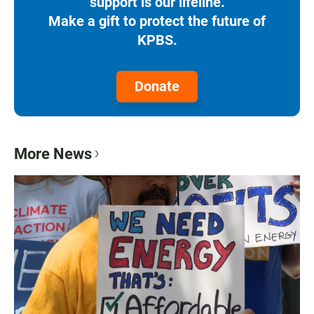
support is our lifeline.
Make a gift to protect the future of
KPBS.
Donate
More News