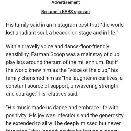
Advertisement
Become a KPBS sponsor
His family said in an Instagram post that “the world
lost a radiant soul, a beacon on stage and in life.”
With a gravelly voice and dance-floor-friendly
sensibility, Fatman Scoop was a mainstay of club
playlists around the turn of the millennium. But if
the world knew him as the “voice of the club,” his
family cherished him as “the laughter in our lives, a
constant source of support, unwavering strength
and courage,” his relatives said.
“His music made us dance and embrace life with
positivity. His joy was infectious and the generosity
he extended to all will be deeply missed but never