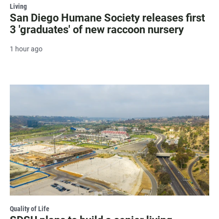
Living
San Diego Humane Society releases first
3 'graduates' of new raccoon nursery
1 hour ago
Quality of Life