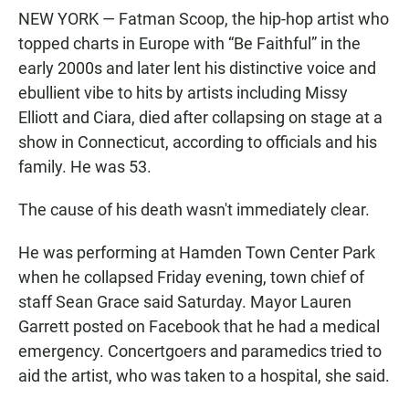
NEW YORK — Fatman Scoop, the hip-hop artist who
topped charts in Europe with “Be Faithful” in the
early 2000s and later lent his distinctive voice and
ebullient vibe to hits by artists including Missy
Elliott and Ciara, died after collapsing on stage at a
show in Connecticut, according to officials and his
family. He was 53.
The cause of his death wasn't immediately clear.
He was performing at Hamden Town Center Park
when he collapsed Friday evening, town chief of
staff Sean Grace said Saturday. Mayor Lauren
Garrett posted on Facebook that he had a medical
emergency. Concertgoers and paramedics tried to
aid the artist, who was taken to a hospital, she said.