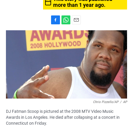
more than 1 year ago.
F
W
E
a
h
m
c
a
a
e
t
i
b
s
l
o
A
o
p
k
p
Chris Pizzello/AP
/
AP
DJ Fatman Scoop is pictured at the 2008 MTV Video Music
Awards in Los Angeles. He died after collapsing at a concert in
Connecticut on Friday.