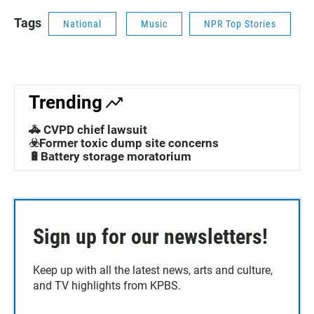
Tags
National
Music
NPR Top Stories
Trending
🚓 CVPD chief lawsuit
☣️Former toxic dump site concerns
🔋Battery storage moratorium
Sign up for our newsletters!
Keep up with all the latest news, arts and culture,
and TV highlights from KPBS.