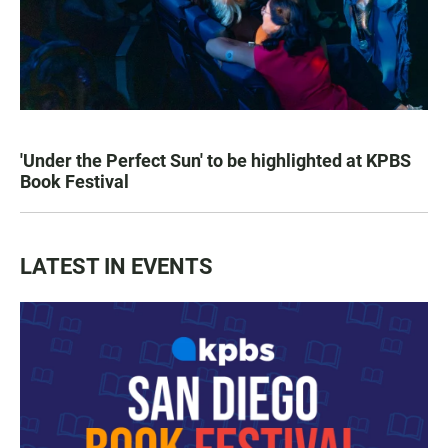
'Under the Perfect Sun' to be highlighted at KPBS
Book Festival
LATEST IN EVENTS