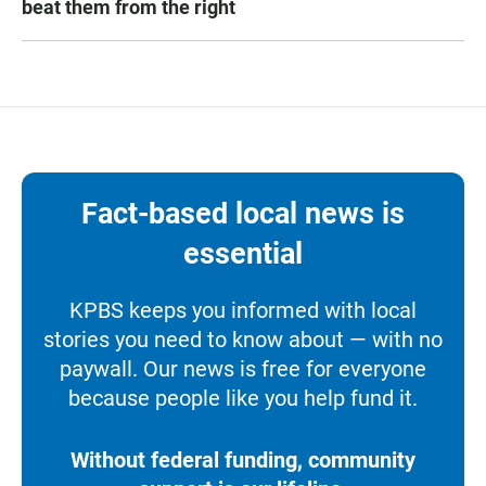
beat them from the right
Fact-based local news is
essential
KPBS keeps you informed with local
stories you need to know about — with no
paywall. Our news is free for everyone
because people like you help fund it.
Without federal funding, community