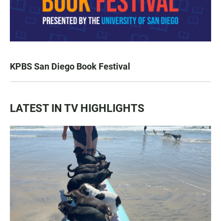
KPBS San Diego Book Festival
LATEST IN TV HIGHLIGHTS