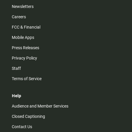
Newsletters
Careers
FCC & Financial
Mobile Apps
Press Releases
Privacy Policy
Staff
Terms of Service
Help
Audience and Member Services
Closed Captioning
Contact Us