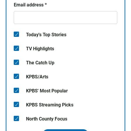
Email address
*
Today's Top Stories
TV Highlights
The Catch Up
KPBS/Arts
KPBS' Most Popular
KPBS Streaming Picks
North County Focus