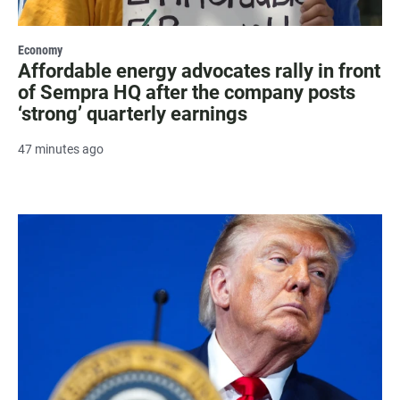
Economy
Affordable energy advocates rally in front
of Sempra HQ after the company posts
‘strong’ quarterly earnings
47 minutes ago