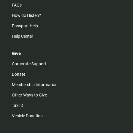
FAQs
How do I listen?
Passport Help
Help Center
Give
Corporate Support
Donate
Membership Information
Other Ways to Give
Tax ID
Vehicle Donation