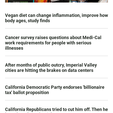
Vegan diet can change inflammation, improve how
body ages, study finds
Cancer survey raises questions about Medi-Cal
work requirements for people with serious
illnesses
After months of public outcry, Imperial Valley
cities are hitting the brakes on data centers
California Democratic Party endorses 'billionaire
tax' ballot proposition
California Republicans tried to cut him off. Then he