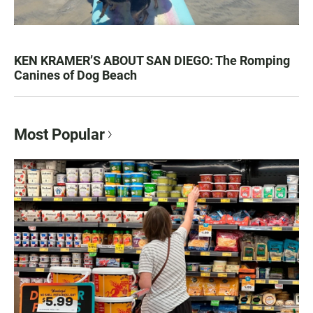
KEN KRAMER’S ABOUT SAN DIEGO: The Romping
Canines of Dog Beach
Most Popular