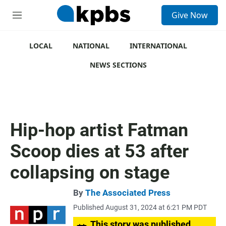
S
Give Now
e
M
a
e
r
n
c
u
LOCAL
NATIONAL
INTERNATIONAL
h
NEWS SECTIONS
u
e
r
y
Hip-hop artist Fatman
Scoop dies at 53 after
collapsing on stage
By
The Associated Press
Published August 31, 2024 at 6:21 PM PDT
This story was published