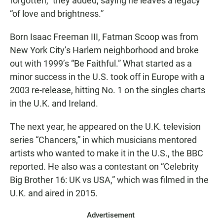
forgotten,” they added, saying he leaves a legacy
“of love and brightness.”
Born Isaac Freeman III, Fatman Scoop was from
New York City’s Harlem neighborhood and broke
out with 1999’s “Be Faithful.” What started as a
minor success in the U.S. took off in Europe with a
2003 re-release, hitting No. 1 on the singles charts
in the U.K. and Ireland.
The next year, he appeared on the U.K. television
series “Chancers,” in which musicians mentored
artists who wanted to make it in the U.S., the BBC
reported. He also was a contestant on “Celebrity
Big Brother 16: UK vs USA,” which was filmed in the
U.K. and aired in 2015.
Advertisement