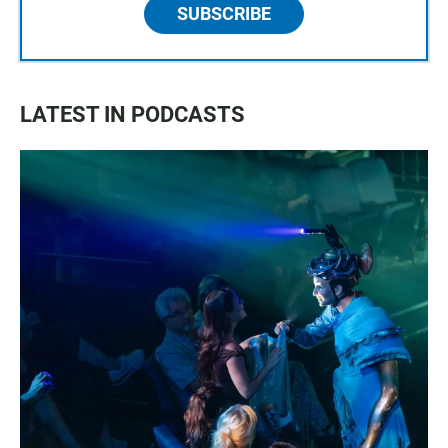
SUBSCRIBE
LATEST IN PODCASTS