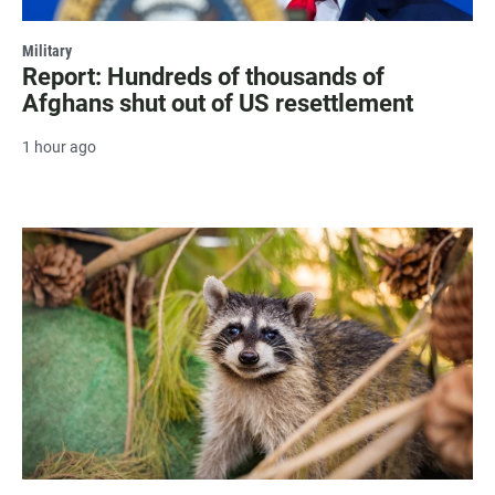
Military
Report: Hundreds of thousands of
Afghans shut out of US resettlement
1 hour ago