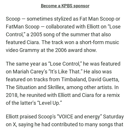
Become a KPBS sponsor
Scoop — sometimes stylized as Fat Man Scoop or
FatMan Scoop — collaborated with Elliott on “Lose
Control,” a 2005 song of the summer that also
featured Ciara. The track won a short-form music
video Grammy at the 2006 award show.
The same year as “Lose Control,” he was featured
on Mariah Carey’s “It’s Like That.” He also was
featured on tracks from Timbaland, David Guetta,
The Situation and Skrillex, among other artists. In
2018, he reunited with Elliott and Ciara for a remix
of the latter’s “Level Up.”
Elliott praised Scoop's “VOICE and energy” Saturday
on X, saying he had contributed to many songs that