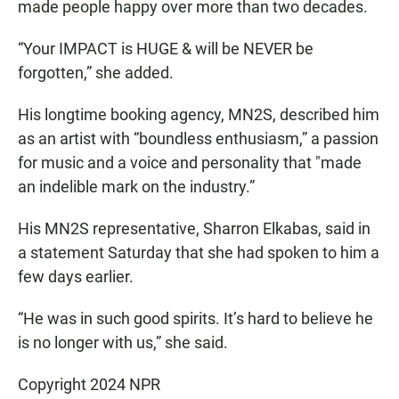
made people happy over more than two decades.
“Your IMPACT is HUGE & will be NEVER be
forgotten,” she added.
His longtime booking agency, MN2S, described him
as an artist with “boundless enthusiasm,” a passion
for music and a voice and personality that "made
an indelible mark on the industry.”
His MN2S representative, Sharron Elkabas, said in
a statement Saturday that she had spoken to him a
few days earlier.
“He was in such good spirits. It’s hard to believe he
is no longer with us,” she said.
Copyright 2024 NPR