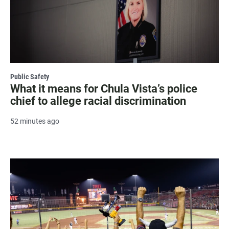
Public Safety
What it means for Chula Vista’s police
chief to allege racial discrimination
52 minutes ago