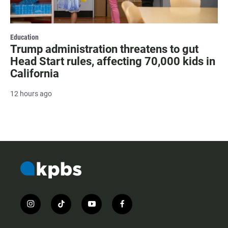
Education
Trump administration threatens to gut
Head Start rules, affecting 70,000 kids in
California
12 hours ago
i
t
y
f
n
i
o
a
s
k
u
c