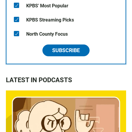
KPBS' Most Popular
KPBS Streaming Picks
North County Focus
SUBSCRIBE
LATEST IN PODCASTS