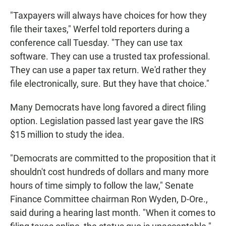
"Taxpayers will always have choices for how they
file their taxes," Werfel told reporters during a
conference call Tuesday. "They can use tax
software. They can use a trusted tax professional.
They can use a paper tax return. We'd rather they
file electronically, sure. But they have that choice."
Many Democrats have long favored a direct filing
option. Legislation passed last year gave the IRS
$15 million to study the idea.
"Democrats are committed to the proposition that it
shouldn't cost hundreds of dollars and many more
hours of time simply to follow the law," Senate
Finance Committee chairman Ron Wyden, D-Ore.,
said during a hearing last month. "When it comes to