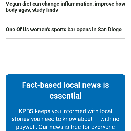
Vegan diet can change inflammation, improve how
body ages, study finds
One Of Us women’s sports bar opens in San Diego
Fact-based local news is
essential
KPBS keeps you informed with local
stories you need to know about — with no
paywall. Our news is free for everyone