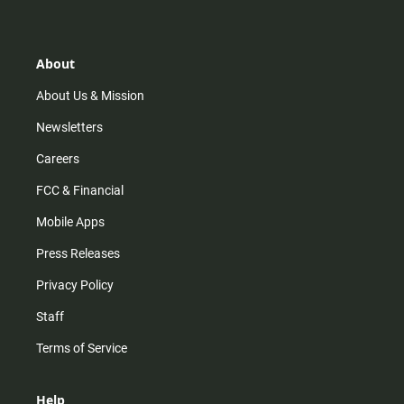
t
t
t
e
a
o
u
b
g
k
b
o
r
e
o
About
a
k
m
About Us & Mission
Newsletters
Careers
FCC & Financial
Mobile Apps
Press Releases
Privacy Policy
Staff
Terms of Service
Help