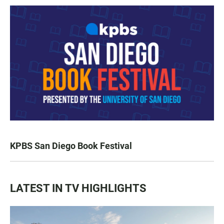
KPBS San Diego Book Festival
LATEST IN TV HIGHLIGHTS