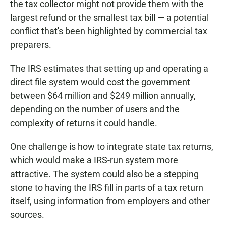
the tax collector might not provide them with the
largest refund or the smallest tax bill — a potential
conflict that's been highlighted by commercial tax
preparers.
The IRS estimates that setting up and operating a
direct file system would cost the government
between $64 million and $249 million annually,
depending on the number of users and the
complexity of returns it could handle.
One challenge is how to integrate state tax returns,
which would make a IRS-run system more
attractive. The system could also be a stepping
stone to having the IRS fill in parts of a tax return
itself, using information from employers and other
sources.