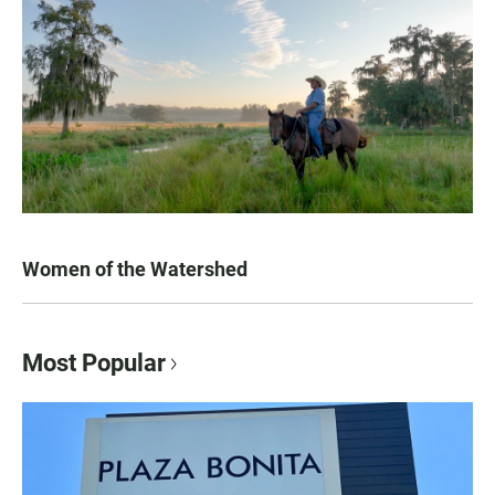
Women of the Watershed
Most Popular