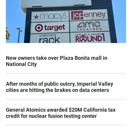
New owners take over Plaza Bonita mall in
National City
After months of public outcry, Imperial Valley
cities are hitting the brakes on data centers
General Atomics awarded $20M California tax
credit for nuclear fusion testing center