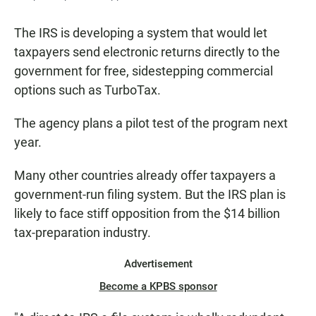
The IRS is developing a system that would let
taxpayers send electronic returns directly to the
government for free, sidestepping commercial
options such as TurboTax.
The agency plans a pilot test of the program next
year.
Many other countries already offer taxpayers a
government-run filing system. But the IRS plan is
likely to face stiff opposition from the $14 billion
tax-preparation industry.
Advertisement
Become a KPBS sponsor