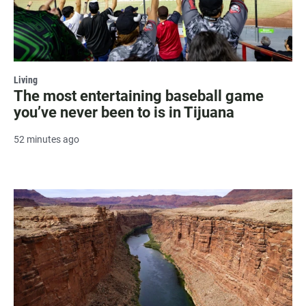
Living
The most entertaining baseball game
you’ve never been to is in Tijuana
52 minutes ago