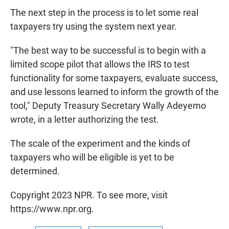
The next step in the process is to let some real
taxpayers try using the system next year.
"The best way to be successful is to begin with a
limited scope pilot that allows the IRS to test
functionality for some taxpayers, evaluate success,
and use lessons learned to inform the growth of the
tool," Deputy Treasury Secretary Wally Adeyemo
wrote, in a letter authorizing the test.
The scale of the experiment and the kinds of
taxpayers who will be eligible is yet to be
determined.
Copyright 2023 NPR. To see more, visit
https://www.npr.org.