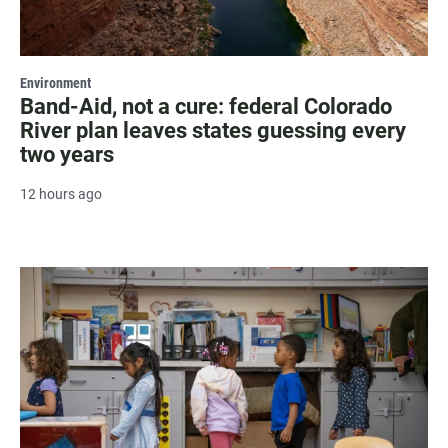
Environment
Band-Aid, not a cure: federal Colorado
River plan leaves states guessing every
two years
12 hours ago