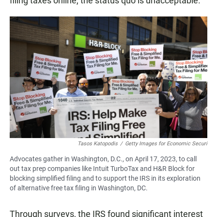
filing taxes online, the status quo is unacceptable."
Tasos Katopodis
/
Getty Images for Economic Securi
Advocates gather in Washington, D.C., on April 17, 2023, to call
out tax prep companies like Intuit TurboTax and H&R Block for
blocking simplified filing and to support the IRS in its exploration
of alternative free tax filing in Washington, DC.
Through surveys, the IRS found significant interest