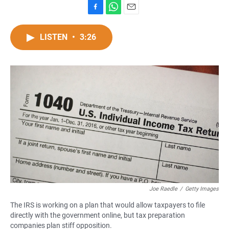
F
W
E
a
h
m
c
a
a
LISTEN
•
3:26
e
t
i
b
s
l
o
A
o
p
k
p
Joe Raedle
/
Getty Images
The IRS is working on a plan that would allow taxpayers to file
directly with the government online, but tax preparation
companies plan stiff opposition.