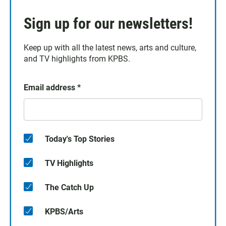
Sign up for our newsletters!
Keep up with all the latest news, arts and culture,
and TV highlights from KPBS.
Email address
*
Today's Top Stories
TV Highlights
The Catch Up
KPBS/Arts