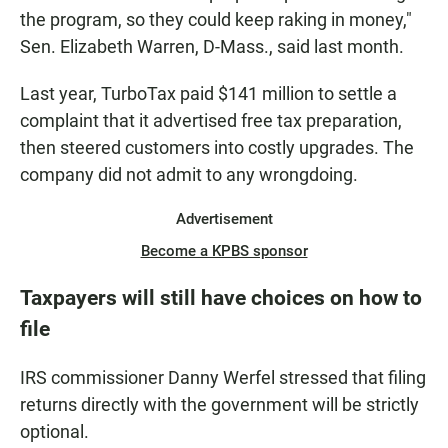
the program, so they could keep raking in money,"
Sen. Elizabeth Warren, D-Mass., said last month.
Last year, TurboTax paid $141 million to settle a
complaint that it advertised free tax preparation,
then steered customers into costly upgrades. The
company did not admit to any wrongdoing.
Advertisement
Become a KPBS sponsor
Taxpayers will still have choices on how to
file
IRS commissioner Danny Werfel stressed that filing
returns directly with the government will be strictly
optional.