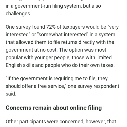
in a government-run filing system, but also
challenges.
One survey found 72% of taxpayers would be "very
interested" or "somewhat interested" in a system
that allowed them to file returns directly with the
government at no cost. The option was most
popular with younger people, those with limited
English skills and people who do their own taxes.
"If the government is requiring me to file, they
should offer a free service," one survey respondent
said.
Concerns remain about online filing
Other participants were concerned, however, that