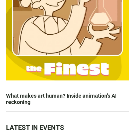
What makes art human? Inside animation's AI
reckoning
LATEST IN EVENTS