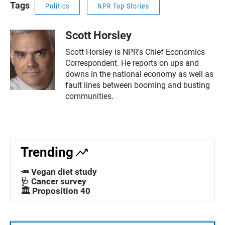
Tags
Politics
NPR Top Stories
Scott Horsley
Scott Horsley is NPR's Chief Economics
Correspondent. He reports on ups and
downs in the national economy as well as
fault lines between booming and busting
communities.
Trending
🥕 Vegan diet study
🩺 Cancer survey
🏛️ Proposition 40