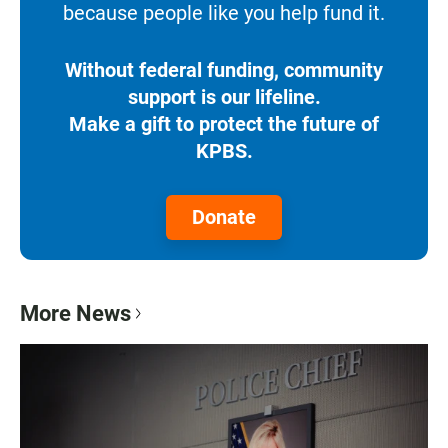
because people like you help fund it.
Without federal funding, community
support is our lifeline.
Make a gift to protect the future of
KPBS.
Donate
More News