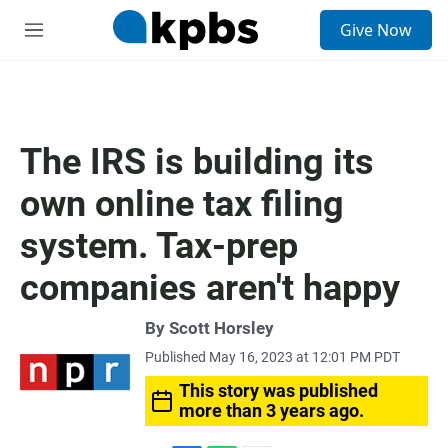
S
Give Now
e
M
a
e
r
n
c
u
h
u
The IRS is building its
e
r
own online tax filing
y
system. Tax-prep
companies aren't happy
By
Scott Horsley
Published May 16, 2023 at 12:01 PM PDT
This story was published
more than 3 years ago.