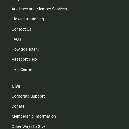
Audience and Member Services
Closed Captioning
Contact Us
FAQs
How do I listen?
Passport Help
Help Center
Give
Corporate Support
Donate
Membership Information
Other Ways to Give