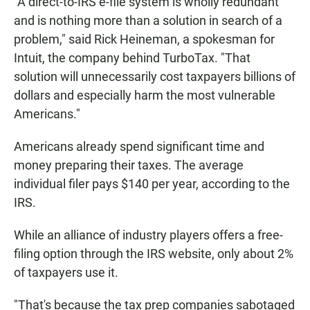
"A direct-to-IRS e-file system is wholly redundant
and is nothing more than a solution in search of a
problem," said Rick Heineman, a spokesman for
Intuit, the company behind TurboTax. "That
solution will unnecessarily cost taxpayers billions of
dollars and especially harm the most vulnerable
Americans."
Americans already spend significant time and
money preparing their taxes. The average
individual filer pays $140 per year, according to the
IRS.
While an alliance of industry players offers a free-
filing option through the IRS website, only about 2%
of taxpayers use it.
"That's because the tax prep companies sabotaged