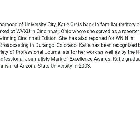
hood of University City, Katie Orr is back in familiar territory 
rked at WVXU in Cincinnati, Ohio where she served as a reporter
winning Cincinnati Edition. She has also reported for WNIN in
s Broadcasting in Durango, Colorado. Katie has been recognized 
ety of Professional Journalists for her work as well as by the H
ofessional Journalists Mark of Excellence Awards. Katie gradu
alism at Arizona State University in 2003.