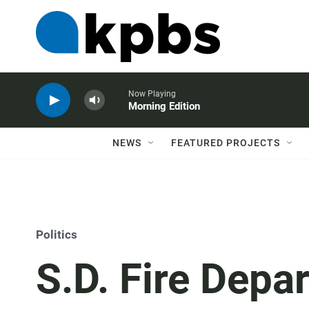
Now Playing
Morning Edition
NEWS
FEATURED PROJECTS
Politics
S.D. Fire Depa