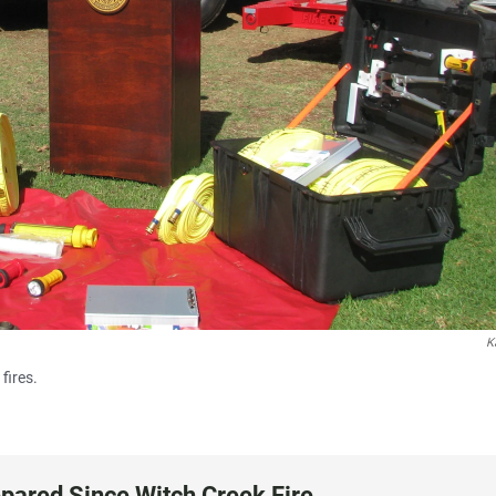
K
fires.
epared Since Witch Creek Fire