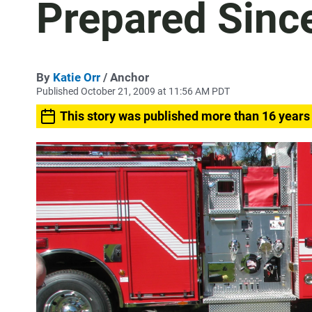
Prepared Since
By
Katie Orr
/ Anchor
Published October 21, 2009 at 11:56 AM PDT
This story was published more than 16 years