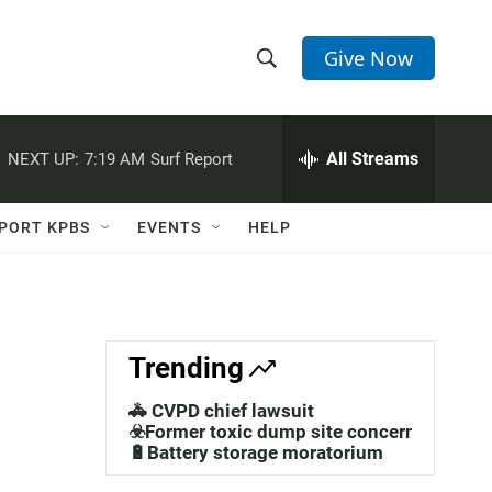
Give Now
S
S
e
h
a
r
All Streams
NEXT UP:
7:19 AM
Surf Report
o
c
h
w
Q
PORT KPBS
EVENTS
HELP
u
S
e
r
e
y
a
Trending
r
🚓 CVPD chief lawsuit
c
☣️Former toxic dump site concerns
🔋Battery storage moratorium
h