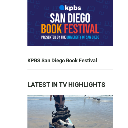
KPBS San Diego Book Festival
LATEST IN TV HIGHLIGHTS