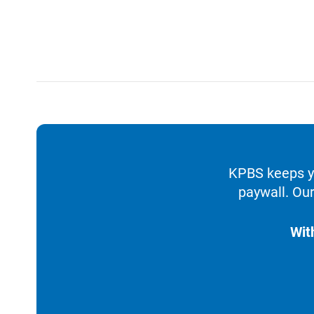
KPBS keeps yo
paywall. Our
Wit