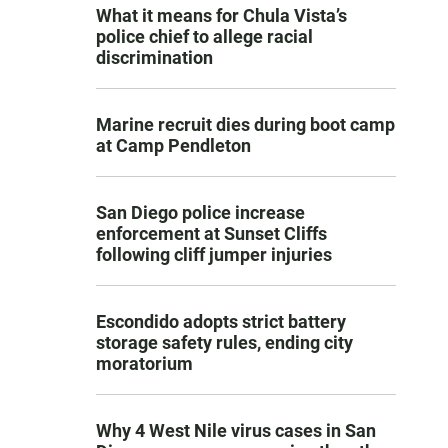
What it means for Chula Vista’s
police chief to allege racial
discrimination
Marine recruit dies during boot camp
at Camp Pendleton
San Diego police increase
enforcement at Sunset Cliffs
following cliff jumper injuries
Escondido adopts strict battery
storage safety rules, ending city
moratorium
Why 4 West Nile virus cases in San