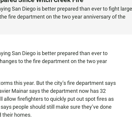
ying San Diego is better prepared than ever to fight larg
 the fire department on the two year anniversary of the
aying San Diego is better prepared than ever to
 changes to the fire department on the two year
orms this year. But the city’s fire department says
 Javier Mainar says the department now has 32
l allow firefighters to quickly put out spot fires as
 says people should still make sure they’ve done
nd their homes.