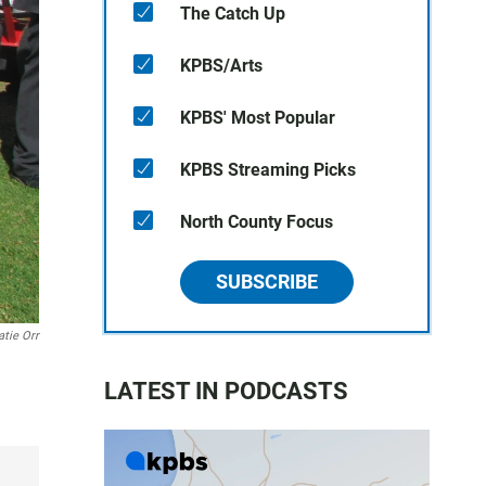
The Catch Up
KPBS/Arts
KPBS' Most Popular
KPBS Streaming Picks
North County Focus
SUBSCRIBE
atie Orr
LATEST IN PODCASTS