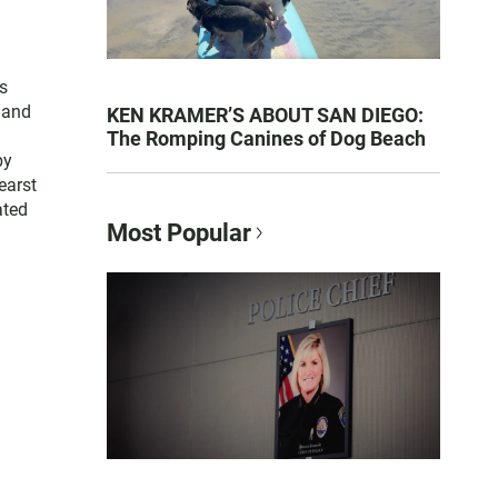
as
 and
KEN KRAMER’S ABOUT SAN DIEGO:
The Romping Canines of Dog Beach
by
earst
ated
Most Popular