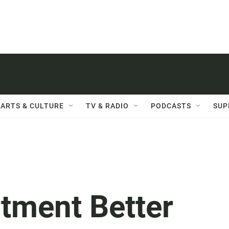
ARTS & CULTURE
TV & RADIO
PODCASTS
SUP
rtment Better