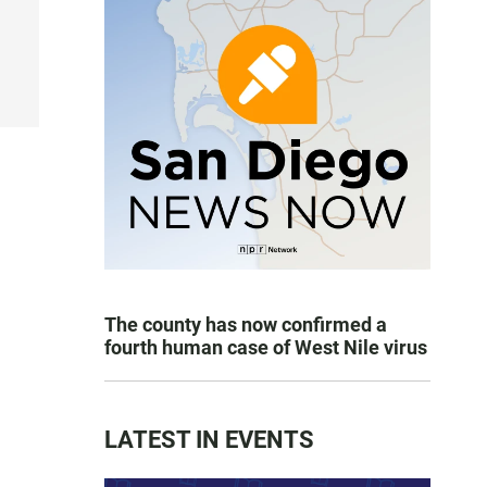
e
The county has now confirmed a
fourth human case of West Nile virus
LATEST IN EVENTS