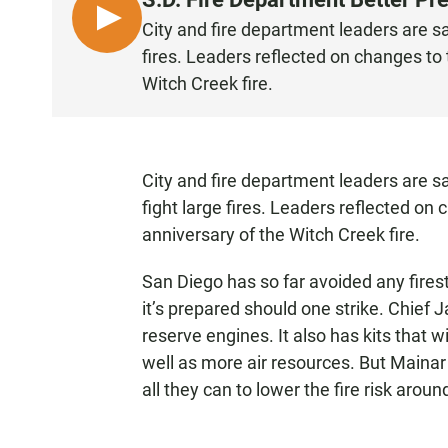
L
City and fire department leaders are sa
I
fires. Leaders reflected on changes to
S
Witch Creek fire.
T
E
N
City and fire department leaders are s
fight large fires. Leaders reflected on
anniversary of the Witch Creek fire.
San Diego has so far avoided any firest
it’s prepared should one strike. Chief
reserve engines. It also has kits that wil
well as more air resources. But Mainar
all they can to lower the fire risk arou