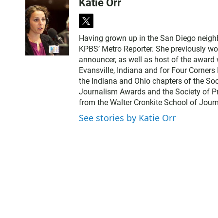
Katie Orr
t
w
Having grown up in the San Diego neighbor
i
KPBS’ Metro Reporter. She previously wo
t
announcer, as well as host of the award 
t
Evansville, Indiana and for Four Corner
e
the Indiana and Ohio chapters of the Soci
r
Journalism Awards and the Society of Pr
from the Walter Cronkite School of Journ
See stories by Katie Orr