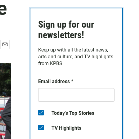
e
Sign up for our
newsletters!
Keep up with all the latest news,
E
arts and culture, and TV highlights
m
a
from KPBS.
i
l
Email address
*
Today's Top Stories
TV Highlights