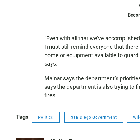
Beco
“Even with all that we’ve accomplishe
I must still remind everyone that there 
home or equipment available to guard 
says.
Mainar says the department’s priorities
says the department is also trying to 
fires.
Tags
Politics
San Diego Government
Wil