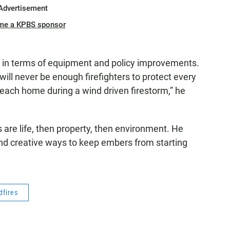
Advertisement
me a KPBS sponsor
d in terms of equipment and policy improvements.
will never be enough firefighters to protect every
each home during a wind driven firestorm,” he
 are life, then property, then environment. He
find creative ways to keep embers from starting
dfires