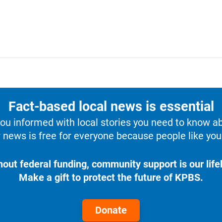
Fact-based local news is essential
u informed with local stories you need to know a
 news is free for everyone because people like you 
hout federal funding, community support is our lifel
Make a gift to protect the future of KPBS.
Donate