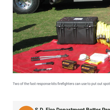
Two of the fast response kits firefighters can use to put out spot 
S.D. Fire Department Better Pr