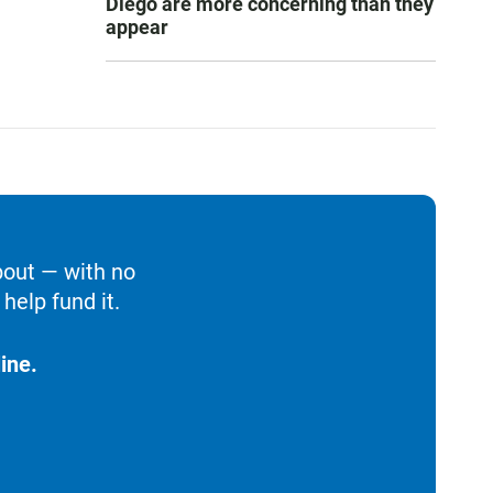
Diego are more concerning than they
appear
bout — with no
help fund it.
ine.