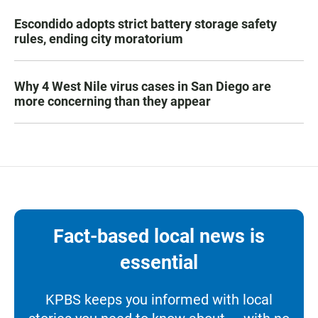
Escondido adopts strict battery storage safety
rules, ending city moratorium
Why 4 West Nile virus cases in San Diego are
more concerning than they appear
Fact-based local news is
essential
KPBS keeps you informed with local