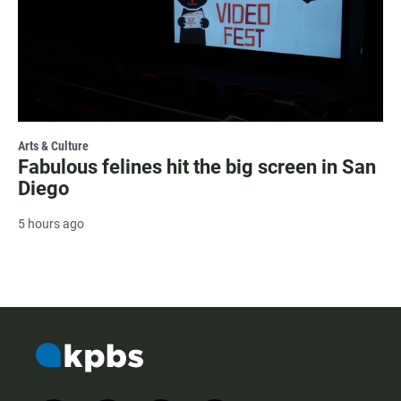
Arts & Culture
Fabulous felines hit the big screen in San
Diego
5 hours ago