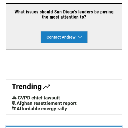
What issues should San Diego's leaders be paying
the most attention to?
Contact Andrew
Trending
🚓 CVPD chief lawsuit
📃Afghan resettlement report
🔌Affordable energy rally