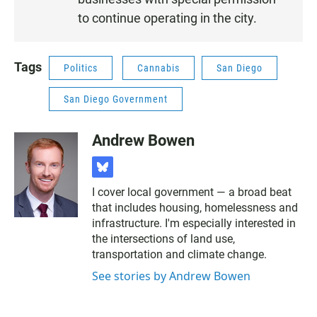
to continue operating in the city.
Tags
Politics
Cannabis
San Diego
San Diego Government
Andrew Bowen
b
l
I cover local government — a broad beat
u
that includes housing, homelessness and
e
s
infrastructure. I'm especially interested in
k
the intersections of land use,
y
transportation and climate change.
See stories by Andrew Bowen