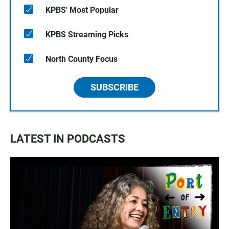
KPBS' Most Popular
KPBS Streaming Picks
North County Focus
SUBSCRIBE
LATEST IN PODCASTS