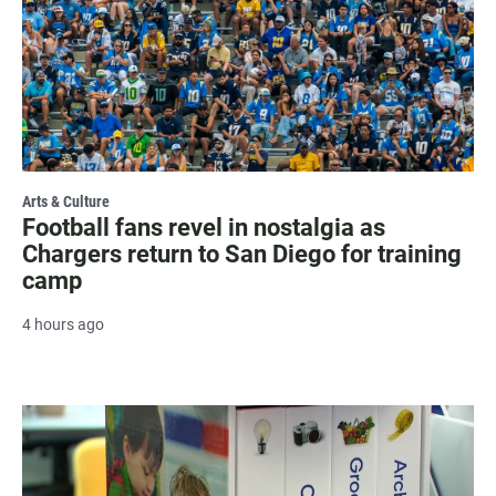
Arts & Culture
Football fans revel in nostalgia as
Chargers return to San Diego for training
camp
4 hours ago