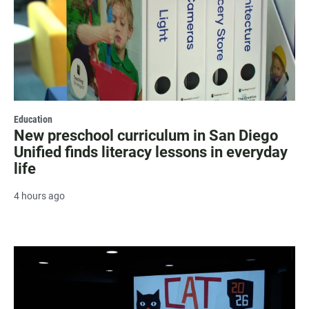
Education
New preschool curriculum in San Diego
Unified finds literacy lessons in everyday
life
4 hours ago