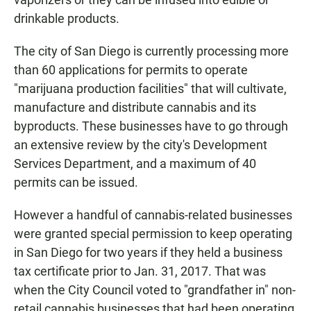
drinkable products.
The city of San Diego is currently processing more
than 60 applications for permits to operate
"marijuana production facilities" that will cultivate,
manufacture and distribute cannabis and its
byproducts. These businesses have to go through
an extensive review by the city's Development
Services Department, and a maximum of 40
permits can be issued.
However a handful of cannabis-related businesses
were granted special permission to keep operating
in San Diego for two years if they held a business
tax certificate prior to Jan. 31, 2017. That was
when the City Council voted to "grandfather in" non-
retail cannabis businesses that had been operating