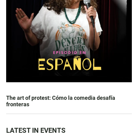
The art of protest: Cómo la comedia desafía
fronteras
LATEST IN EVENTS