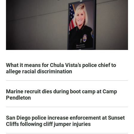
What it means for Chula Vista’s police chief to
allege racial discrimination
Marine recruit dies during boot camp at Camp
Pendleton
San Diego police increase enforcement at Sunset
Cliffs following cliff jumper injuries