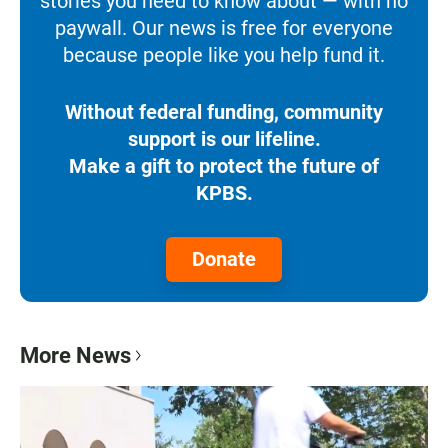
stories you need to know about — with no
paywall. Our news is free for everyone
because people like you help fund it.
Without federal funding, community
support is our lifeline.
Make a gift to protect the future of
KPBS.
Donate
More News