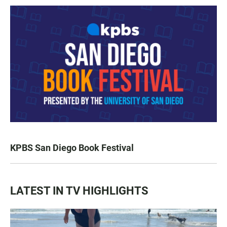
KPBS San Diego Book Festival
LATEST IN TV HIGHLIGHTS