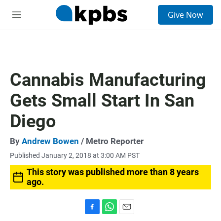
S
Give Now
e
M
a
e
r
n
c
u
h
u
Cannabis Manufacturing
e
r
Gets Small Start In San
y
Diego
By
Andrew Bowen
/ Metro Reporter
Published January 2, 2018 at 3:00 AM PST
This story was published more than 8 years
ago.
F
W
E