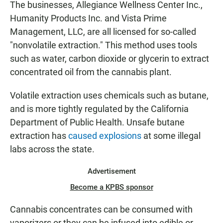
The businesses, Allegiance Wellness Center Inc.,
Humanity Products Inc. and Vista Prime
Management, LLC, are all licensed for so-called
"nonvolatile extraction." This method uses tools
such as water, carbon dioxide or glycerin to extract
concentrated oil from the cannabis plant.
Volatile extraction uses chemicals such as butane,
and is more tightly regulated by the California
Department of Public Health. Unsafe butane
extraction has
caused explosions
at some illegal
labs across the state.
Advertisement
Become a KPBS sponsor
Cannabis concentrates can be consumed with
vaporizers or they can be infused into edible or