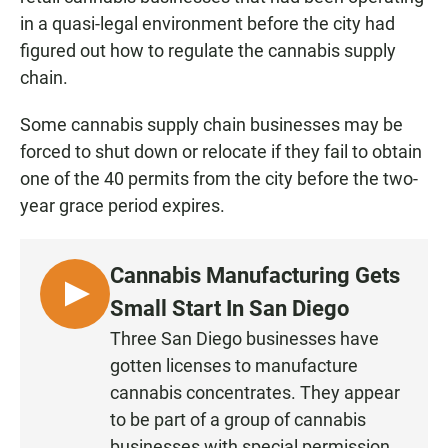
in a quasi-legal environment before the city had
figured out how to regulate the cannabis supply
chain.
Some cannabis supply chain businesses may be
forced to shut down or relocate if they fail to obtain
one of the 40 permits from the city before the two-
year grace period expires.
Cannabis Manufacturing Gets
L
Small Start In San Diego
I
Three San Diego businesses have
S
gotten licenses to manufacture
T
cannabis concentrates. They appear
E
to be part of a group of cannabis
N
businesses with special permission