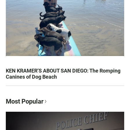
KEN KRAMER’S ABOUT SAN DIEGO: The Romping
Canines of Dog Beach
Most Popular