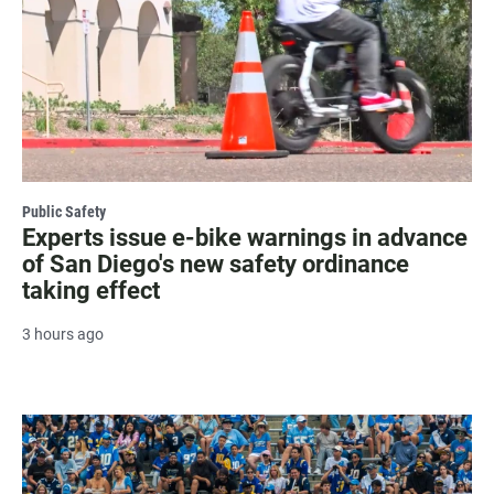
Public Safety
Experts issue e-bike warnings in advance
of San Diego's new safety ordinance
taking effect
3 hours ago