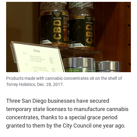
a
h
m
c
a
a
e
t
i
b
s
l
o
A
o
p
k
p
Products made with cannabis concentrates sit on the shelf of
Torrey Holistics, Dec. 28, 2017.
Three San Diego businesses have secured
temporary state licenses to manufacture cannabis
concentrates, thanks to a special grace period
granted to them by the City Council one year ago.