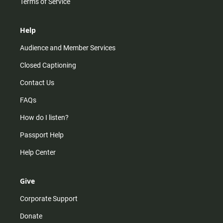
Terms of Service
Help
Audience and Member Services
Closed Captioning
Contact Us
FAQs
How do I listen?
Passport Help
Help Center
Give
Corporate Support
Donate