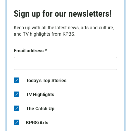
Sign up for our newsletters!
Keep up with all the latest news, arts and culture,
and TV highlights from KPBS.
Email address
*
Today's Top Stories
TV Highlights
The Catch Up
KPBS/Arts