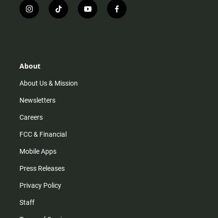
i
t
y
f
n
i
o
a
s
k
u
c
t
t
t
e
a
o
u
b
g
k
b
o
r
e
o
About
a
k
m
About Us & Mission
Newsletters
Careers
FCC & Financial
Mobile Apps
Press Releases
Privacy Policy
Staff