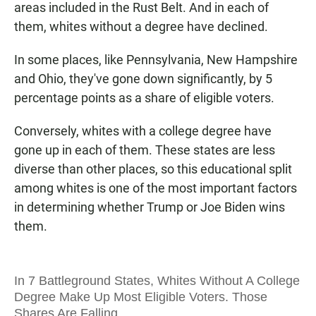
areas included in the Rust Belt. And in each of
them, whites without a degree have declined.
In some places, like Pennsylvania, New Hampshire
and Ohio, they've gone down significantly, by 5
percentage points as a share of eligible voters.
Conversely, whites with a college degree have
gone up in each of them. These states are less
diverse than other places, so this educational split
among whites is one of the most important factors
in determining whether Trump or Joe Biden wins
them.