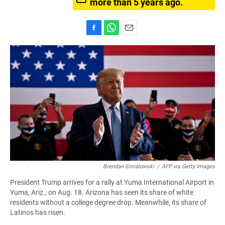
more than 5 years ago.
F
W
E
a
h
m
c
a
a
e
t
i
b
s
l
o
A
o
p
k
p
Brendan Smialowski
/
AFP via Getty Images
President Trump arrives for a rally at Yuma International Airport in
Yuma, Ariz., on Aug. 18. Arizona has seen its share of white
residents without a college degree drop. Meanwhile, its share of
Latinos has risen.