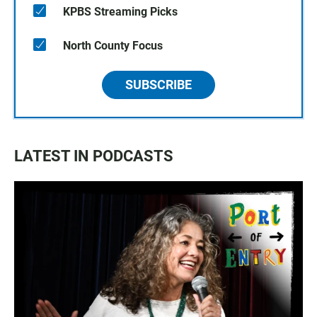
KPBS Streaming Picks
North County Focus
SUBSCRIBE
LATEST IN PODCASTS