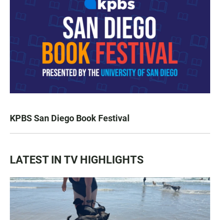
KPBS San Diego Book Festival
LATEST IN TV HIGHLIGHTS