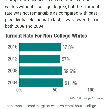
whites without a college degree, but their turnout
rate was not remarkable as compared with past
presidential elections. In fact, it was lower than in
both 2008 and 2004.
NPR
/
Brookings Institution
Trump won a record margin of white voters without a college