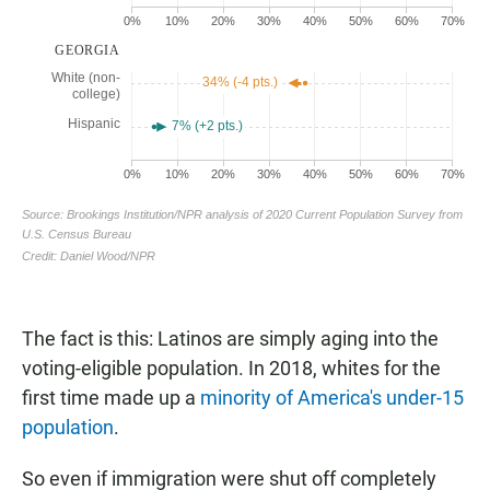
The fact is this: Latinos are simply aging into the
voting-eligible population. In 2018, whites for the
first time made up a
minority of America's under-15
population
.
So even if immigration were shut off completely