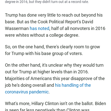
degree in 2016, but they didn't turn out at a record rate.
Trump has done very little to reach out beyond his
base. But as the Cook Political Report's David
Wasserman
has noted
, half of all nonvoters in 2016
were whites without a college degree.
So, on the one hand, there's clearly room to grow
for Trump with his base group of voters.
On the other hand, it's unclear why they would turn
out for Trump at higher levels than in 2016.
Majorities of Americans this year disapprove of the
job he's doing overall and
his handling of the
coronavirus pandemic
.
What's more, Hillary Clinton isn't on the ballot. Biden
is seen far less negatively than Clinton was.