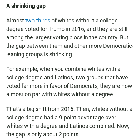
A shrinking gap
Almost
two-thirds
of whites without a college
degree voted for Trump in 2016, and they are still
among the largest voting blocs in the country. But
the gap between them and other more Democratic-
leaning groups is shrinking.
For example, when you combine whites with a
college degree and Latinos, two groups that have
voted far more in favor of Democrats, they are now
almost on par with whites without a degree.
That's a big shift from 2016. Then, whites without a
college degree had a 9-point advantage over
whites with a degree and Latinos combined. Now,
the gap is only about 2 points.