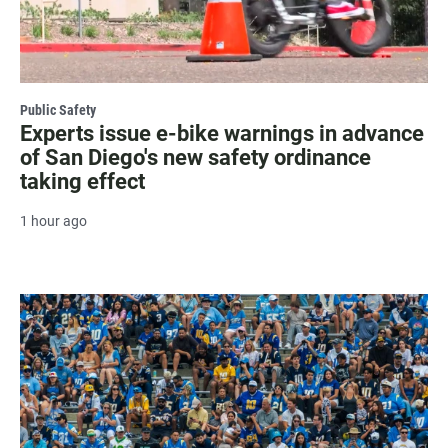
Public Safety
Experts issue e-bike warnings in advance
of San Diego's new safety ordinance
taking effect
1 hour ago