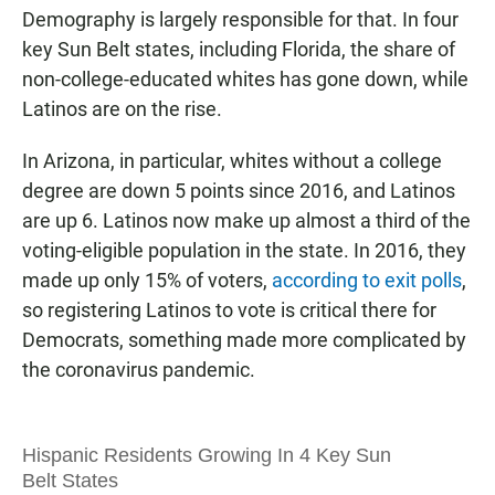
Demography is largely responsible for that. In four
key Sun Belt states, including Florida, the share of
non-college-educated whites has gone down, while
Latinos are on the rise.
In Arizona, in particular, whites without a college
degree are down 5 points since 2016, and Latinos
are up 6. Latinos now make up almost a third of the
voting-eligible population in the state. In 2016, they
made up only 15% of voters,
according to exit polls
,
so registering Latinos to vote is critical there for
Democrats, something made more complicated by
the coronavirus pandemic.