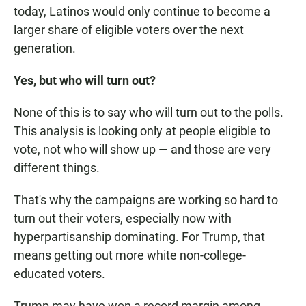
today, Latinos would only continue to become a
larger share of eligible voters over the next
generation.
Yes, but who will turn out?
None of this is to say who will turn out to the polls.
This analysis is looking only at people eligible to
vote, not who will show up — and those are very
different things.
That's why the campaigns are working so hard to
turn out their voters, especially now with
hyperpartisanship dominating. For Trump, that
means getting out more white non-college-
educated voters.
Trump may have won a record margin among