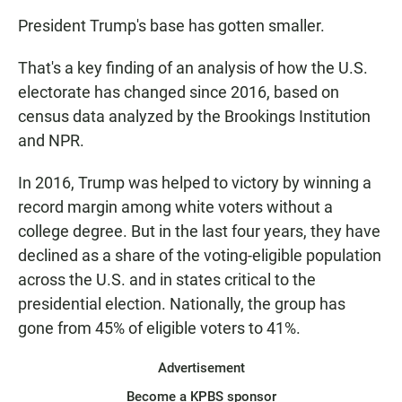
President Trump's base has gotten smaller.
That's a key finding of an analysis of how the U.S.
electorate has changed since 2016, based on
census data analyzed by the Brookings Institution
and NPR.
In 2016, Trump was helped to victory by winning a
record margin among white voters without a
college degree. But in the last four years, they have
declined as a share of the voting-eligible population
across the U.S. and in states critical to the
presidential election. Nationally, the group has
gone from 45% of eligible voters to 41%.
Advertisement
Become a KPBS sponsor