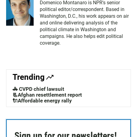
Domenico Montanaro is NPR's senior
political editor/correspondent. Based in
Washington, D.C., his work appears on air
and online delivering analysis of the
political climate in Washington and
campaigns. He also helps edit political
coverage.
Trending
🚓 CVPD chief lawsuit
📃Afghan resettlement report
🔌Affordable energy rally
Sign up for our newsletters!