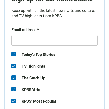
Keep up with all the latest news, arts and culture,
and TV highlights from KPBS.
Email address
*
Today's Top Stories
TV Highlights
The Catch Up
KPBS/Arts
KPBS' Most Popular