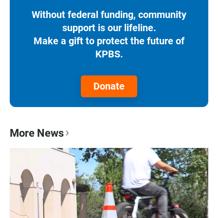
Without federal funding, community
support is our lifeline.
Make a gift to protect the future of
KPBS.
Donate
More News