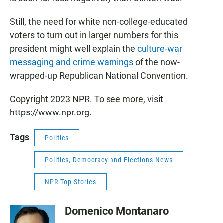
Still, the need for white non-college-educated
voters to turn out in larger numbers for this
president might well explain the
culture-war
messaging and crime warnings
of the now-
wrapped-up Republican National Convention.
Copyright 2023 NPR. To see more, visit
https://www.npr.org.
Tags
Politics
Politics, Democracy and Elections News
NPR Top Stories
Domenico Montanaro