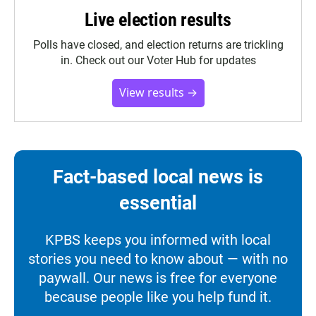
Live election results
Polls have closed, and election returns are trickling
in. Check out our Voter Hub for updates
View results →
Fact-based local news is
essential
KPBS keeps you informed with local
stories you need to know about — with no
paywall. Our news is free for everyone
because people like you help fund it.