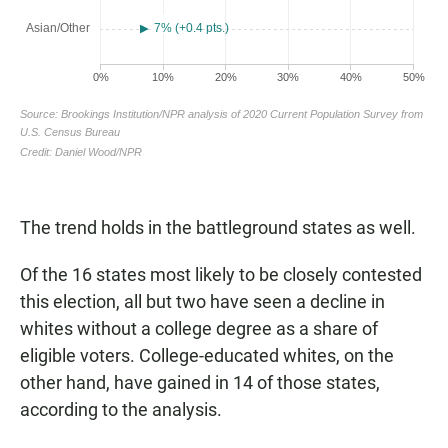
The trend holds in the battleground states as well.
Of the 16 states most likely to be closely contested
this election, all but two have seen a decline in
whites without a college degree as a share of
eligible voters. College-educated whites, on the
other hand, have gained in 14 of those states,
according to the analysis.