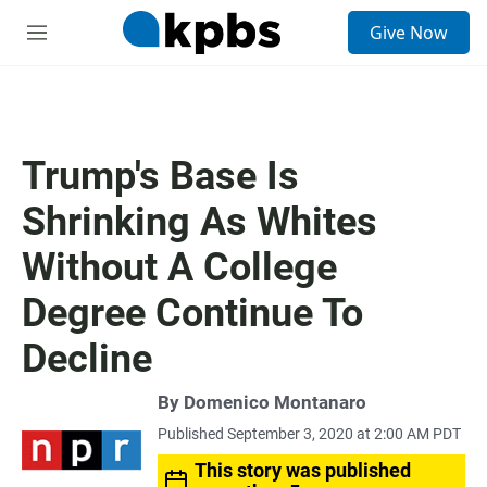
S
Give Now
e
M
a
e
r
n
c
u
h
u
Trump's Base Is
e
r
Shrinking As Whites
y
Without A College
Degree Continue To
Decline
By
Domenico Montanaro
Published September 3, 2020 at 2:00 AM PDT
This story was published