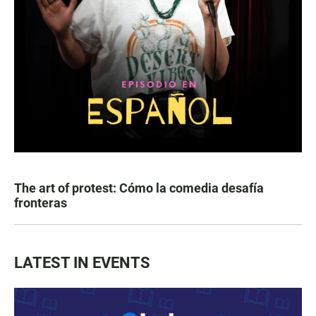
The art of protest: Cómo la comedia desafía
fronteras
LATEST IN EVENTS