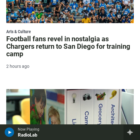
Arts & Culture
Football fans revel in nostalgia as
Chargers return to San Diego for training
camp
2 hours ago
Now Playing
RadioLab