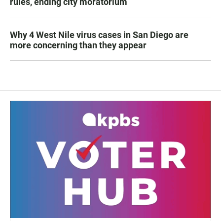
rules, ending city moratorium
Why 4 West Nile virus cases in San Diego are
more concerning than they appear