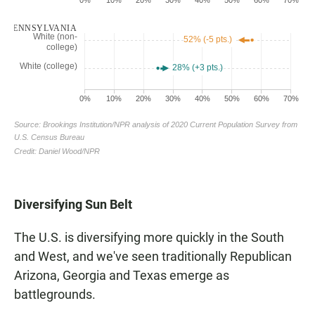
Diversifying Sun Belt
The U.S. is diversifying more quickly in the South
and West, and we've seen traditionally Republican
Arizona, Georgia and Texas emerge as
battlegrounds.