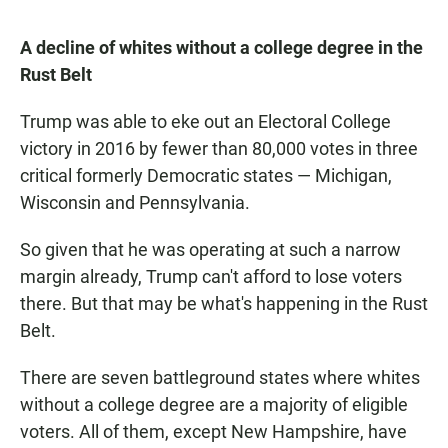
A decline of whites without a college degree in the
Rust Belt
Trump was able to eke out an Electoral College
victory in 2016 by fewer than 80,000 votes in three
critical formerly Democratic states — Michigan,
Wisconsin and Pennsylvania.
So given that he was operating at such a narrow
margin already, Trump can't afford to lose voters
there. But that may be what's happening in the Rust
Belt.
There are seven battleground states where whites
without a college degree are a majority of eligible
voters. All of them, except New Hampshire, have