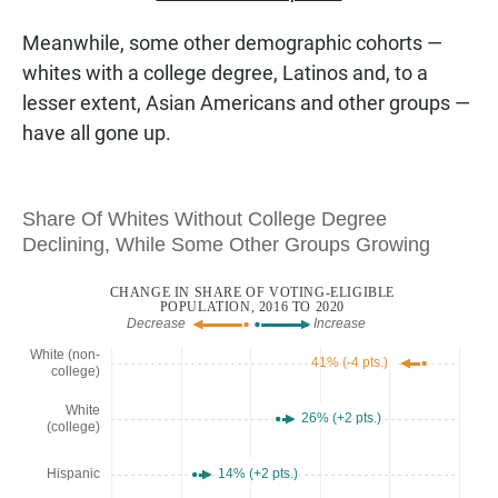
Meanwhile, some other demographic cohorts —
whites with a college degree, Latinos and, to a
lesser extent, Asian Americans and other groups —
have all gone up.