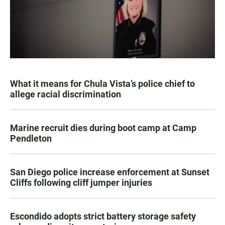
What it means for Chula Vista’s police chief to
allege racial discrimination
Marine recruit dies during boot camp at Camp
Pendleton
San Diego police increase enforcement at Sunset
Cliffs following cliff jumper injuries
Escondido adopts strict battery storage safety