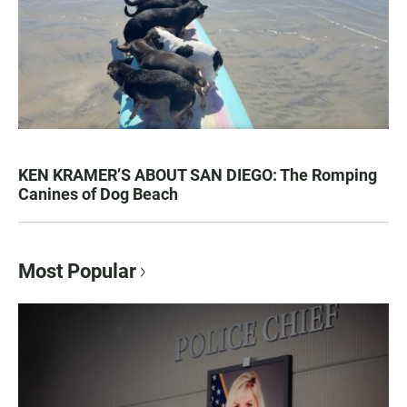
KEN KRAMER’S ABOUT SAN DIEGO: The Romping
Canines of Dog Beach
Most Popular