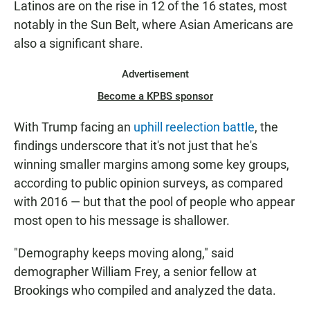
Latinos are on the rise in 12 of the 16 states, most
notably in the Sun Belt, where Asian Americans are
also a significant share.
Advertisement
Become a KPBS sponsor
With Trump facing an
uphill reelection battle
, the
findings underscore that it's not just that he's
winning smaller margins among some key groups,
according to public opinion surveys, as compared
with 2016 — but that the pool of people who appear
most open to his message is shallower.
"Demography keeps moving along," said
demographer William Frey, a senior fellow at
Brookings who compiled and analyzed the data.