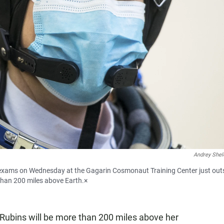
Andrey Shel
 exams on Wednesday at the Gagarin Cosmonaut Training Center just out
than 200 miles above Earth.×
Rubins will be more than 200 miles above her