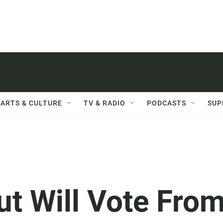
ARTS & CULTURE
TV & RADIO
PODCASTS
SUP
t Will Vote Fro