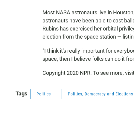
Most NASA astronauts live in Houston,
astronauts have been able to cast ballo
Rubins has exercised her orbital privil
election from the space station — listin
"I think it's really important for everyb
space, then I believe folks can do it fr
Copyright 2020 NPR. To see more, visi
Tags
Politics
Politics, Democracy and Election