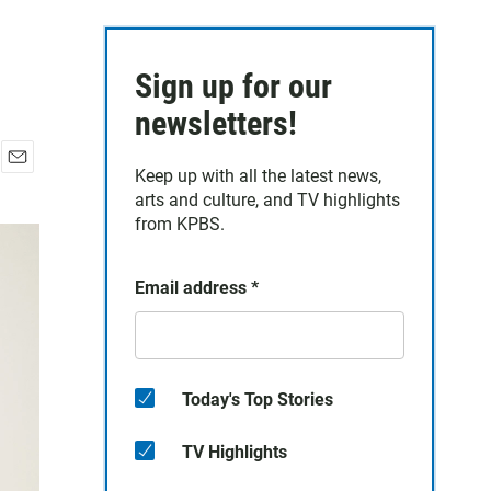
Sign up for our
newsletters!
Keep up with all the latest news,
E
arts and culture, and TV highlights
m
a
from KPBS.
i
l
Email address
*
Today's Top Stories
TV Highlights