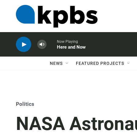
Now Playing
Here and Now
NEWS
FEATURED PROJECTS
Politics
NASA Astronau