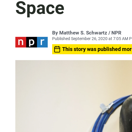
Space
By Matthew S. Schwartz / NPR
Published September 26, 2020 at 7:05 AM 
This story was published mor