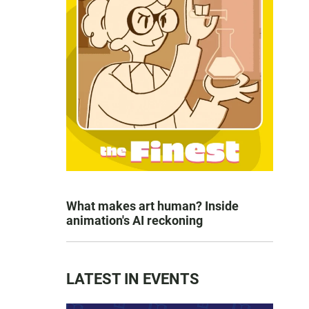
What makes art human? Inside
animation's AI reckoning
LATEST IN EVENTS