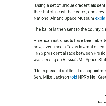
"Using a set of unique credentials sen
their ballots, cast their votes, and do
National Air and Space Museum
expla
The ballot is then sent to the county cle
American astronauts have been able to
now, ever since a Texas lawmaker learn
1996 presidential race between Preside
was serving on Russia's Mir Space Stat
"He expressed a little bit disappointme
Sen. Mike Jackson
told
NPR's Nell Gre
Beco