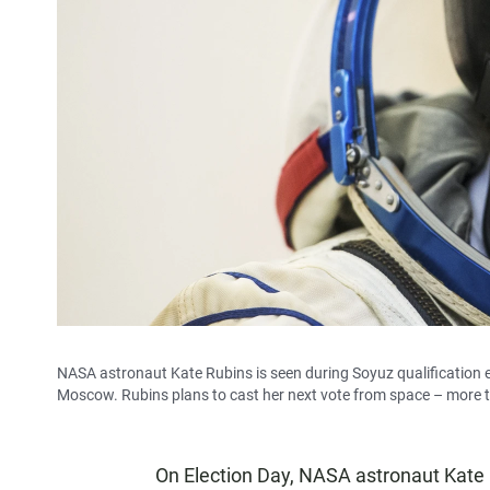
NASA astronaut Kate Rubins is seen during Soyuz qualification
Moscow. Rubins plans to cast her next vote from space – more 
On Election Day, NASA astronaut Kate 