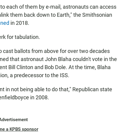
t to each of them by e-mail, astronauts can access
wnlink them back down to Earth," the Smithsonian
ined
in 2018.
rk for tabulation.
 cast ballots from above for over two decades
ed that astronaut John Blaha couldn't vote in the
nt Bill Clinton and Bob Dole. At the time, Blaha
ion, a predecessor to the ISS.
nt in not being able to do that," Republican state
enfieldboyce in 2008.
Advertisement
me a KPBS sponsor