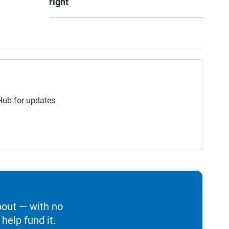
right
 Hub for updates
bout — with no
help fund it.