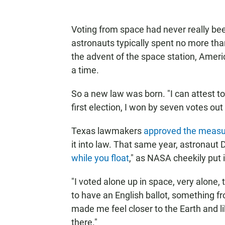
Voting from space had never really b
astronauts typically spent no more th
the advent of the space station, Ame
a time.
So a new law was born. "I can attest t
first election, I won by seven votes out
Texas lawmakers
approved the measu
it into law. That same year, astronaut 
while you float
," as NASA cheekily put i
"I voted alone up in space, very alone, 
to have an English ballot, something f
made me feel closer to the Earth and l
there."