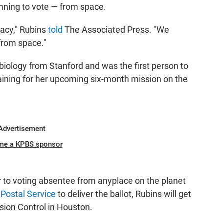
lanning to vote — from space.
cracy," Rubins
told
The Associated Press. "We
 from space."
biology from Stanford and was the first person to
aining for her upcoming six-month mission on the
Advertisement
me a KPBS sponsor
ar to voting absentee from anyplace on the planet
 Postal Service
to deliver the ballot, Rubins will get
sion Control in Houston.