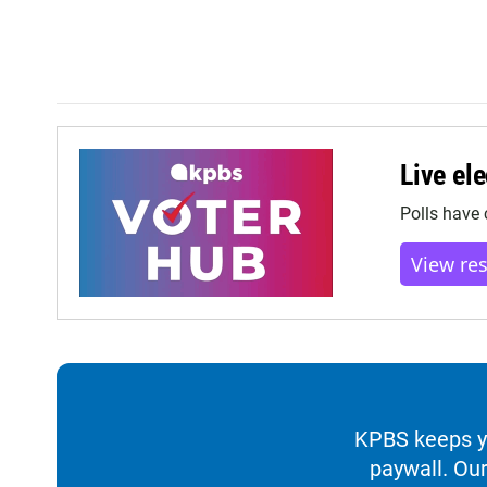
Live ele
Polls have 
View re
KPBS keeps yo
paywall. Our