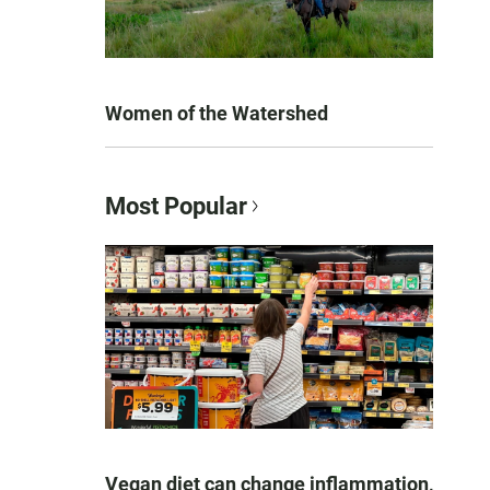
Women of the Watershed
Most Popular
Vegan diet can change inflammation,