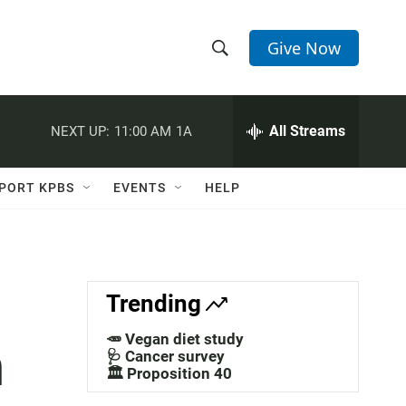
Give Now
S
S
e
h
a
r
All Streams
NEXT UP:
11:00 AM
1A
o
c
h
w
Q
PORT KPBS
EVENTS
HELP
u
S
e
r
e
y
a
Trending
r
🥕 Vegan diet study
m
c
🩺 Cancer survey
🏛️ Proposition 40
h