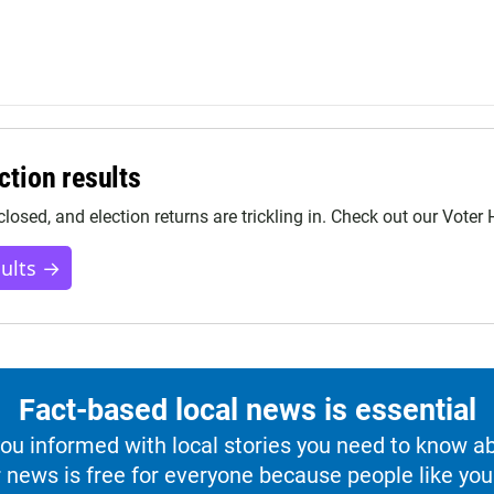
ction results
closed, and election returns are trickling in. Check out our Voter
sults →
Fact-based local news is essential
u informed with local stories you need to know a
 news is free for everyone because people like you 