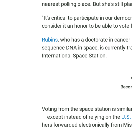
nearest polling place. But she's still p
"It's critical to participate in our demo
consider it an honor to be able to vote
Rubins
, who has a doctorate in cancer 
sequence DNA in space, is currently tr
International Space Station.
Beco
Voting from the space station is simil
— except instead of relying on the
U.S.
hers forwarded electronically from Mis