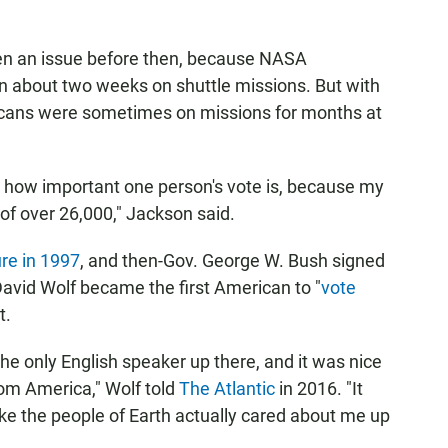
een an issue before then, because NASA
an about two weeks on shuttle missions. But with
ricans were sometimes on missions for months at
o how important one person's vote is, because my
 of over 26,000," Jackson said.
re in 1997
, and then-Gov. George W. Bush signed
David Wolf became the first American to "
vote
t.
the only English speaker up there, and it was nice
rom America," Wolf told
The Atlantic
in 2016. "It
ike the people of Earth actually cared about me up