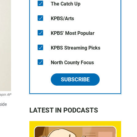
The Catch Up
KPBS/Arts
KPBS' Most Popular
KPBS Streaming Picks
North County Focus
SUBSCRIBE
epin AP
side
LATEST IN PODCASTS