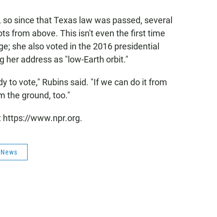
 so since that Texas law was passed, several
ts from above. This isn't even the first time
ege; she also voted in the 2016 presidential
g her address as "low-Earth orbit."
ody to vote," Rubins said. "If we can do it from
om the ground, too."
t https://www.npr.org.
s News