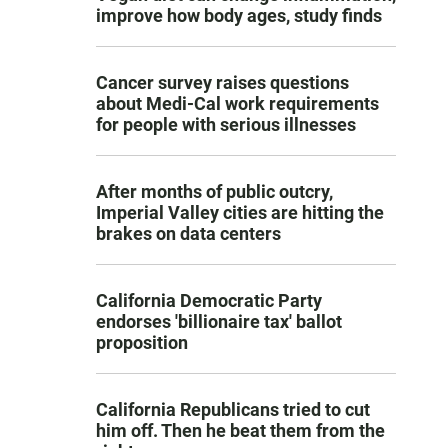
improve how body ages, study finds
Cancer survey raises questions
about Medi-Cal work requirements
for people with serious illnesses
After months of public outcry,
Imperial Valley cities are hitting the
brakes on data centers
California Democratic Party
endorses 'billionaire tax' ballot
proposition
California Republicans tried to cut
him off. Then he beat them from the