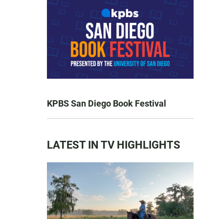
KPBS San Diego Book Festival
LATEST IN TV HIGHLIGHTS