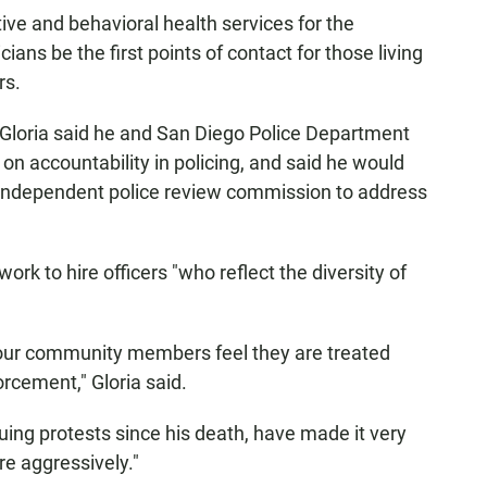
ive and behavioral health services for the
ans be the first points of contact for those living
rs.
Gloria said he and San Diego Police Department
on accountability in policing, and said he would
n independent police review commission to address
rk to hire officers "who reflect the diversity of
 our community members feel they are treated
orcement," Gloria said.
uing protests since his death, have made it very
e aggressively."