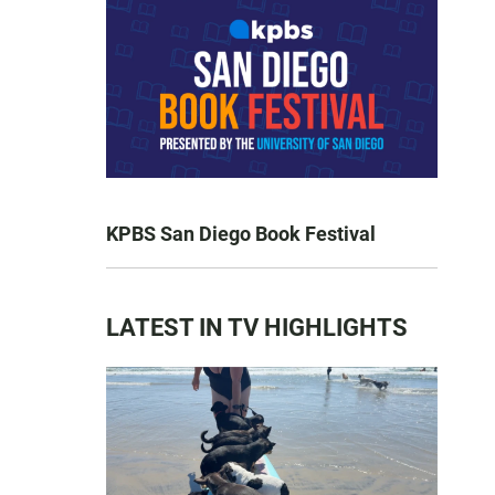
KPBS San Diego Book Festival
LATEST IN TV HIGHLIGHTS