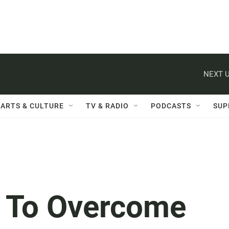
NEXT U
ARTS & CULTURE
TV & RADIO
PODCASTS
SUP
s To Overcome