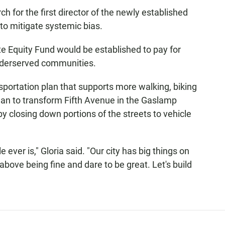
h for the first director of the newly established
to mitigate systemic bias.
ate Equity Fund would be established to pay for
 underserved communities.
sportation plan that supports more walking, biking
plan to transform Fifth Avenue in the Gaslamp
by closing down portions of the streets to vehicle
 ever is," Gloria said. "Our city has big things on
 above being fine and dare to be great. Let's build