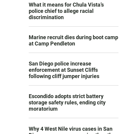
What it means for Chula Vista’s
police chief to allege racial
discrimination
Marine recruit dies during boot camp
at Camp Pendleton
San Diego police increase
enforcement at Sunset Cliffs
following cliff jumper injuries
Escondido adopts strict battery
storage safety rules, ending city
moratorium
Why 4 West Nile virus cases in San