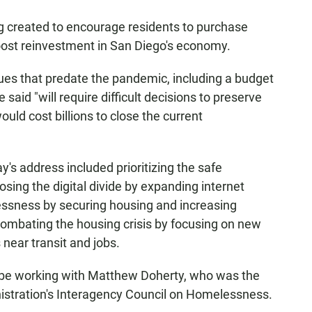
ing created to encourage residents to purchase
boost reinvestment in San Diego's economy.
ssues that predate the pandemic, including a budget
 said "will require difficult decisions to preserve
ould cost billions to close the current
y's address included prioritizing the safe
osing the digital divide by expanding internet
lessness by securing housing and increasing
combating the housing crisis by focusing on new
near transit and jobs.
l be working with Matthew Doherty, who was the
istration's Interagency Council on Homelessness.