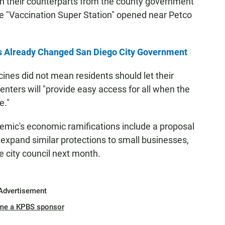
with their counterparts from the county government
he "Vaccination Super Station" opened near Petco
s Already Changed San Diego City Government
cines did not mean residents should let their
enters will "provide easy access for all when the
e."
emic's economic ramifications include a proposal
expand similar protections to small businesses,
e city council next month.
Advertisement
me a KPBS sponsor