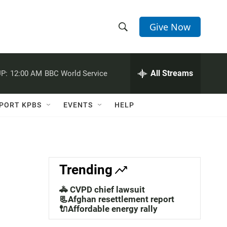
Give Now
S
S
e
h
a
r
All Streams
P:
12:00 AM
BBC World Service
o
c
h
w
Q
PORT KPBS
EVENTS
HELP
u
S
e
r
e
y
a
Trending
r
🚓 CVPD chief lawsuit
c
📃Afghan resettlement report
🔌Affordable energy rally
h