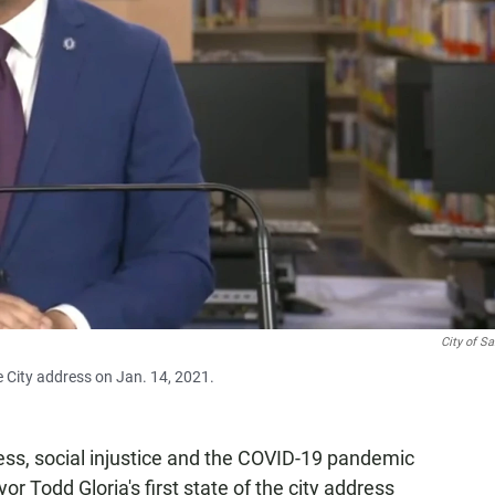
City of S
e City address on Jan. 14, 2021.
ss, social injustice and the COVID-19 pandemic
r Todd Gloria's first state of the city address