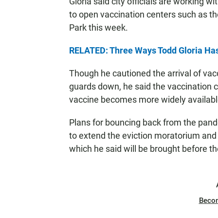
Gloria said city officials are working 
to open vaccination centers such as t
Park this week.
RELATED: Three Ways Todd Gloria Ha
Though he cautioned the arrival of vac
guards down, he said the vaccination c
vaccine becomes more widely availabl
Plans for bouncing back from the pand
to extend the eviction moratorium and 
which he said will be brought before th
Beco