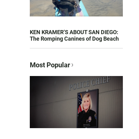
KEN KRAMER’S ABOUT SAN DIEGO:
The Romping Canines of Dog Beach
Most Popular