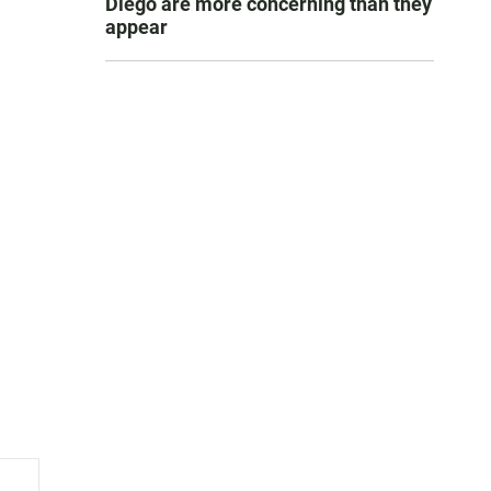
Diego are more concerning than they
appear