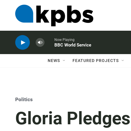
Now Playing
BBC World Service
NEWS
FEATURED PROJECTS
Politics
Gloria Pledge