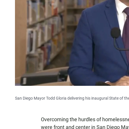
San Diego Mayor Todd Gloria delivering his inaugural State of th
Overcoming the hurdles of homelessne
were front and center in San Diego Mayo