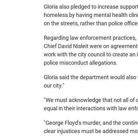
Gloria also pledged to increase support
homeless by having mental health clinici
on the streets, rather than police office
Regarding law enforcement practices, 
Chief David Nisleit were on agreement 
work with the city council to create a
police misconduct allegations.
Gloria said the department would also wo
our city."
"We must acknowledge that not all of
equal in their interactions with law enf
"George Floyd's murder, and the contin
clear injustices must be addressed mor