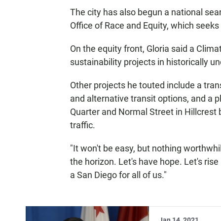
The city has also begun a national searc
Office of Race and Equity, which seeks 
On the equity front, Gloria said a Clim
sustainability projects in historically
Other projects he touted include a tran
and alternative transit options, and a 
Quarter and Normal Street in Hillcrest 
traffic.
"It won't be easy, but nothing worthwhile
the horizon. Let's have hope. Let's rise
a San Diego for all of us."
Jan 14, 2021