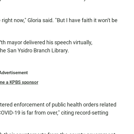
e right now," Gloria said. "But I have faith it won't be
37th mayor delivered his speech virtually,
he San Ysidro Branch Library.
Advertisement
me a KPBS sponsor
stered enforcement of public health orders related
OVID-19 is far from over," citing record-setting