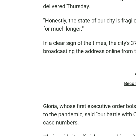
delivered Thursday.
"Honestly, the state of our city is fragil
for much longer."
In a clear sign of the times, the city's 
broadcasting the address online from t
Beco
Gloria, whose first executive order bol
to the pandemic, said "our battle with C
case numbers.