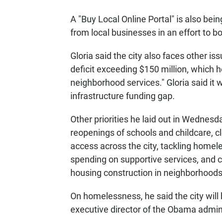
A "Buy Local Online Portal" is also be
from local businesses in an effort to 
Gloria said the city also faces other i
deficit exceeding $150 million, which he
neighborhood services." Gloria said it w
infrastructure funding gap.
Other priorities he laid out in Wednesda
reopenings of schools and childcare, cl
access across the city, tackling home
spending on supportive services, and 
housing construction in neighborhoods 
On homelessness, he said the city wil
executive director of the Obama admin