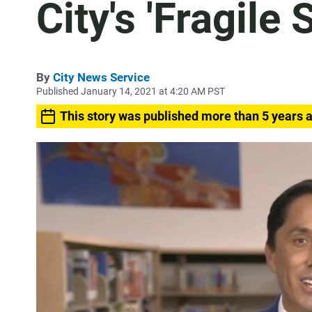
City's 'Fragile 
By
City News Service
Published January 14, 2021 at 4:20 AM PST
This story was published more than 5 years 