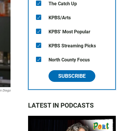
The Catch Up
KPBS/Arts
KPBS' Most Popular
KPBS Streaming Picks
North County Focus
SUBSCRIBE
an Diego
LATEST IN PODCASTS