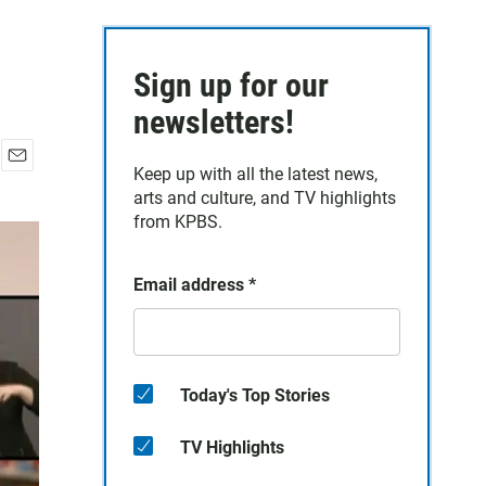
Sign up for our
newsletters!
Keep up with all the latest news,
E
arts and culture, and TV highlights
m
a
from KPBS.
i
l
Email address
*
Today's Top Stories
TV Highlights