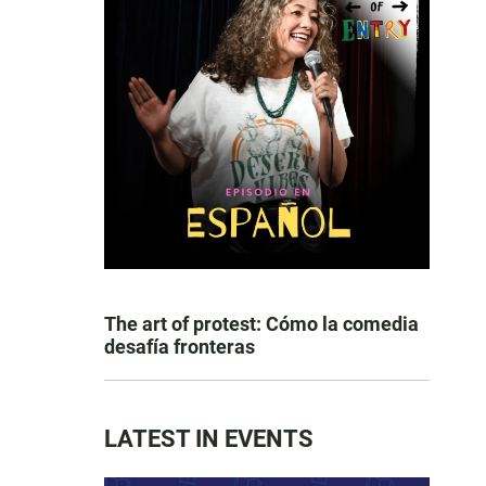
The art of protest: Cómo la comedia
desafía fronteras
LATEST IN EVENTS