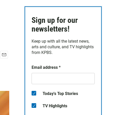
Sign up for our
newsletters!
Keep up with all the latest news,
arts and culture, and TV highlights
from KPBS.
E
m
Email address
*
a
i
l
Today's Top Stories
TV Highlights