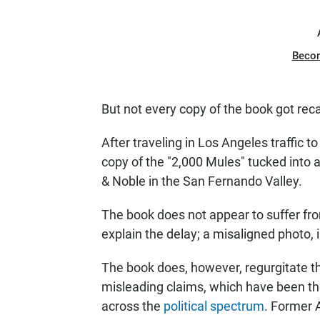
Beco
But not every copy of the book got reca
After traveling in Los Angeles traffic 
copy of the "2,000 Mules" tucked into a
& Noble in the San Fernando Valley.
The book does not appear to suffer fr
explain the delay; a misaligned photo,
The book does, however, regurgitate th
misleading claims, which have been t
across the
political spectrum
. Former A