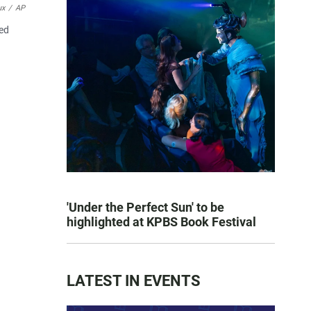
ux
/
AP
ied
'Under the Perfect Sun' to be
highlighted at KPBS Book Festival
LATEST IN EVENTS