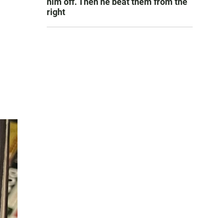
him off. Then he beat them from the
right