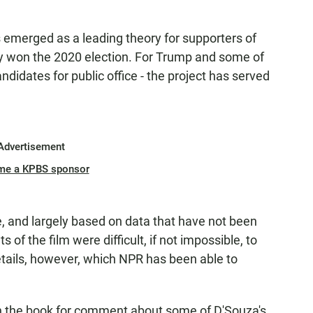
 emerged as a leading theory for supporters of
ly won the 2020 election. For Trump and some of
didates for public office - the project has served
Advertisement
me a KPBS sponsor
e, and largely based on data that have not been
of the film were difficult, if not impossible, to
etails, however, which NPR has been able to
 the book for comment about some of D'Souza's