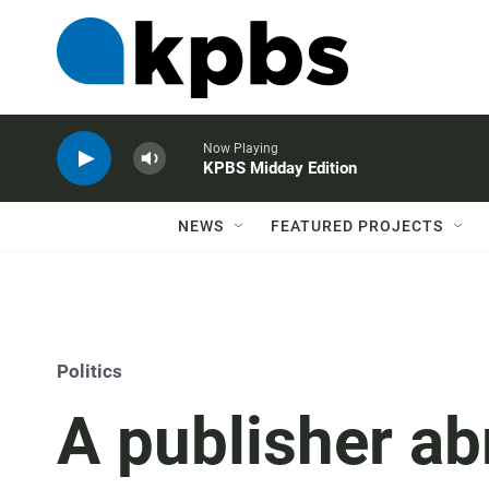
Now Playing
KPBS Midday Edition
NEWS
FEATURED PROJECTS
Politics
A publisher ab