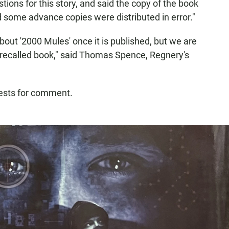
ions for this story, and said the copy of the book
d some advance copies were distributed in error."
bout '2000 Mules' once it is published, but we are
recalled book," said Thomas Spence, Regnery's
uests for comment.