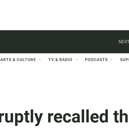
NEXT
ARTS & CULTURE
TV & RADIO
PODCASTS
SUP
ruptly recalled t