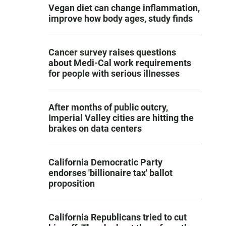
Vegan diet can change inflammation,
improve how body ages, study finds
Cancer survey raises questions
about Medi-Cal work requirements
for people with serious illnesses
After months of public outcry,
Imperial Valley cities are hitting the
brakes on data centers
California Democratic Party
endorses 'billionaire tax' ballot
proposition
California Republicans tried to cut