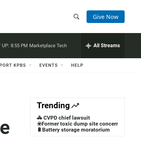
Give Now
S
S
e
h
a
r
All Streams
 UP:
8:55 PM
Marketplace Tech
o
c
h
w
Q
PORT KPBS
EVENTS
HELP
u
S
e
r
e
y
a
Trending
r
🚓 CVPD chief lawsuit
he
c
☣️Former toxic dump site concerns
🔋Battery storage moratorium
h