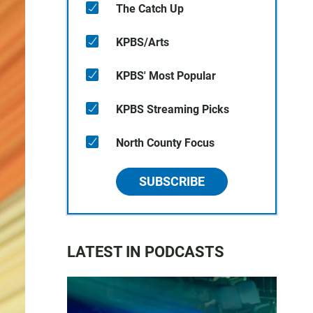
The Catch Up
KPBS/Arts
KPBS' Most Popular
KPBS Streaming Picks
North County Focus
SUBSCRIBE
LATEST IN PODCASTS