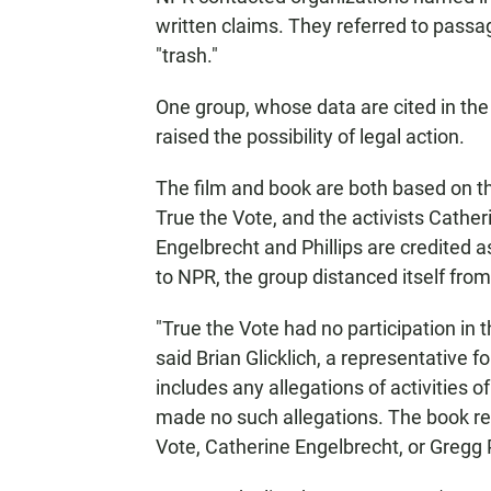
written claims. They referred to passag
"trash."
One group, whose data are cited in the 
raised the possibility of legal action.
The film and book are both based on t
True the Vote, and the activists Cather
Engelbrecht and Phillips are credited a
to NPR, the group distanced itself from
"True the Vote had no participation in 
said Brian Glicklich, a representative f
includes any allegations of activities 
made no such allegations. The book refl
Vote, Catherine Engelbrecht, or Gregg P