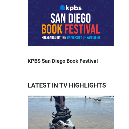
KPBS San Diego Book Festival
LATEST IN TV HIGHLIGHTS