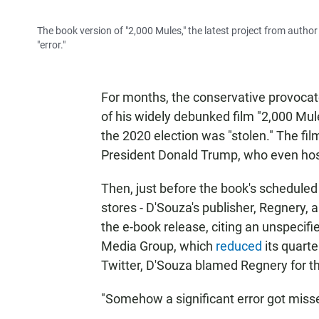
The book version of "2,000 Mules," the latest project from autho
"error."
For months, the conservative provoca
of his widely debunked film "2,000 Mu
the 2020 election was "stolen." The f
President Donald Trump, who even host
Then, just before the book's scheduled 
stores - D'Souza's publisher, Regnery,
the e-book release, citing an unspecifie
Media Group, which
reduced
its quart
Twitter, D'Souza blamed Regnery for th
"Somehow a significant error got misse