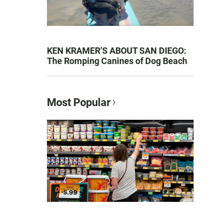
KEN KRAMER’S ABOUT SAN DIEGO:
The Romping Canines of Dog Beach
Most Popular