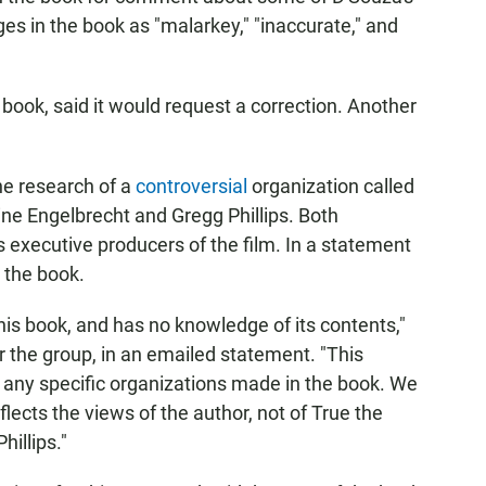
es in the book as "malarkey," "inaccurate," and
book, said it would request a correction. Another
he research of a
controversial
organization called
ine Engelbrecht and Gregg Phillips. Both
s executive producers of the film. In a statement
 the book.
this book, and has no knowledge of its contents,"
or the group, in an emailed statement. "This
of any specific organizations made in the book. We
ects the views of the author, not of True the
hillips."