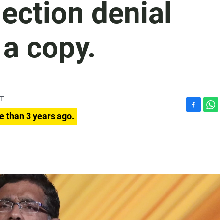
lection denial
a copy.
DT
F
W
e than 3 years ago.
a
h
c
a
e
t
b
s
o
A
o
p
k
p