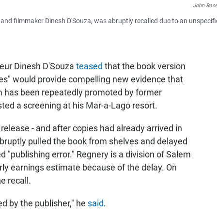
John Rao
r and filmmaker Dinesh D'Souza, was abruptly recalled due to an unspecif
teur Dinesh D'Souza
teased
that the book version
les" would provide compelling new evidence that
ilm has been repeatedly promoted by former
ed a screening at his Mar-a-Lago resort.
release - and after copies had already arrived in
 abruptly pulled the book from shelves and delayed
d "publishing error." Regnery is a division of Salem
erly earnings estimate because of the delay. On
e recall.
d by the publisher," he
said
.