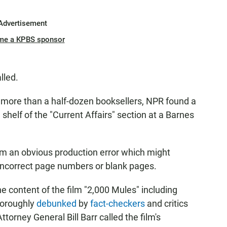
Advertisement
me a KPBS sponsor
lled.
to more than a half-dozen booksellers, NPR found a
 shelf of the "Current Affairs" section at a Barnes
om an obvious production error which might
 incorrect page numbers or blank pages.
e content of the film "2,000 Mules" including
horoughly
debunked
by
fact-checkers
and critics
ttorney General Bill Barr called the film's