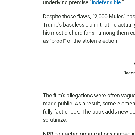
underlying premise "
indefensible
."
Despite those flaws, "2,000 Mules" has
Trump's baseless claim that he actual
his most diehard fans - among them can
as "proof" of the stolen election.
Beco
The film's allegations were often vagu
made public. As a result, some elements 
fully fact-check. The book adds new d
scrutinize.
NPR contacted organizations named in