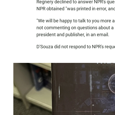
Regnery declined to answer NPR's quest
NPR obtained "was printed in error, an
"We will be happy to talk to you more a
not commenting on questions about a 
president and publisher, in an email.
D'Souza did not respond to NPR's req