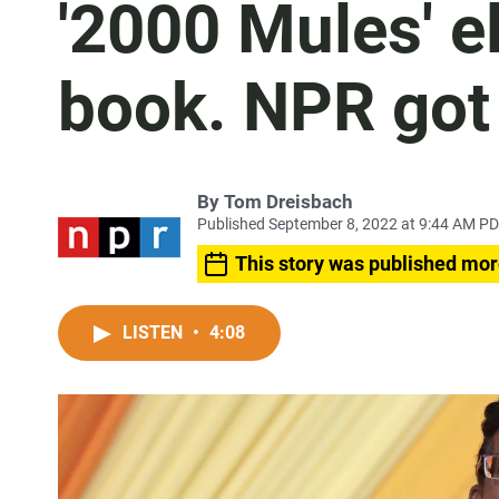
'2000 Mules' e
book. NPR got 
By
Tom Dreisbach
Published September 8, 2022 at 9:44 AM P
This story was published mor
LISTEN
•
4:08