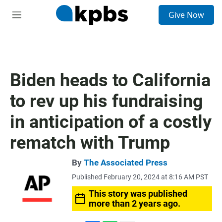
S
Give Now
e
M
a
e
r
n
c
u
h
u
Biden heads to California
e
r
to rev up his fundraising
y
in anticipation of a costly
rematch with Trump
By
The Associated Press
Published February 20, 2024 at 8:16 AM PST
This story was published
more than 2 years ago.