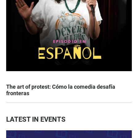
The art of protest: Cómo la comedia desafía
fronteras
LATEST IN EVENTS