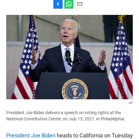
F
W
E
a
h
m
c
a
a
e
t
i
b
s
l
o
A
o
p
k
p
AP
President Joe Biden delivers a speech on voting rights at the
National Constitution Center, on July 13, 2021, in Philadelphia.
President Joe Biden
heads to California on Tuesday