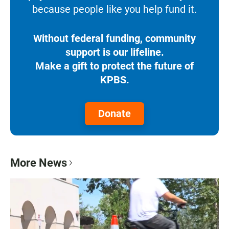
because people like you help fund it.
Without federal funding, community
support is our lifeline.
Make a gift to protect the future of
KPBS.
Donate
More News