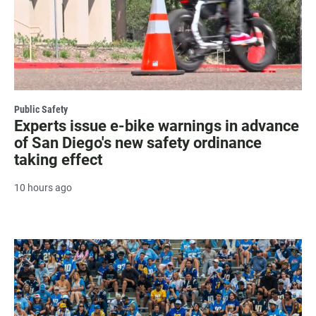
Public Safety
Experts issue e-bike warnings in advance
of San Diego's new safety ordinance
taking effect
10 hours ago