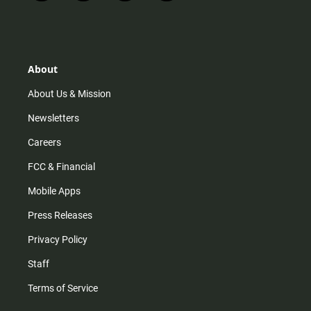
n
i
o
a
s
k
u
c
t
t
t
e
a
o
u
b
g
k
b
o
r
e
o
About
a
k
m
About Us & Mission
Newsletters
Careers
FCC & Financial
Mobile Apps
Press Releases
Privacy Policy
Staff
Terms of Service