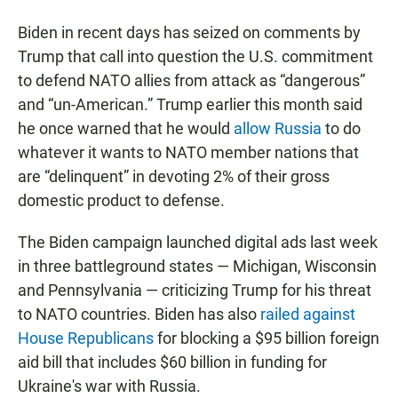
Biden in recent days has seized on comments by
Trump that call into question the U.S. commitment
to defend NATO allies from attack as “dangerous”
and “un-American.” Trump earlier this month said
he once warned that he would
allow Russia
to do
whatever it wants to NATO member nations that
are “delinquent” in devoting 2% of their gross
domestic product to defense.
The Biden campaign launched digital ads last week
in three battleground states — Michigan, Wisconsin
and Pennsylvania — criticizing Trump for his threat
to NATO countries. Biden has also
railed against
House Republicans
for blocking a $95 billion foreign
aid bill that includes $60 billion in funding for
Ukraine's war with Russia.