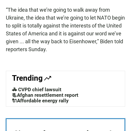
“The idea that we’re going to walk away from
Ukraine, the idea that we’re going to let NATO begin
to split is totally against the interests of the United
States of America and it is against our word we’ve
given ... all the way back to Eisenhower,” Biden told
reporters Sunday.
Trending
🚓 CVPD chief lawsuit
📃Afghan resettlement report
🔌Affordable energy rally