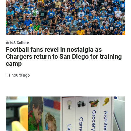
Arts & Culture
Football fans revel in nostalgia as
Chargers return to San Diego for training
camp
11 hours ago