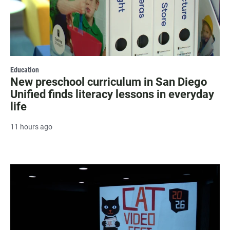
Education
New preschool curriculum in San Diego
Unified finds literacy lessons in everyday
life
11 hours ago