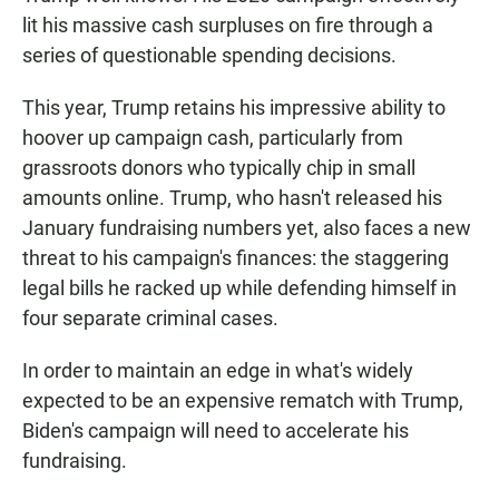
lit his massive cash surpluses on fire through a
series of questionable spending decisions.
This year, Trump retains his impressive ability to
hoover up campaign cash, particularly from
grassroots donors who typically chip in small
amounts online. Trump, who hasn't released his
January fundraising numbers yet, also faces a new
threat to his campaign's finances: the staggering
legal bills he racked up while defending himself in
four separate criminal cases.
In order to maintain an edge in what's widely
expected to be an expensive rematch with Trump,
Biden's campaign will need to accelerate his
fundraising.