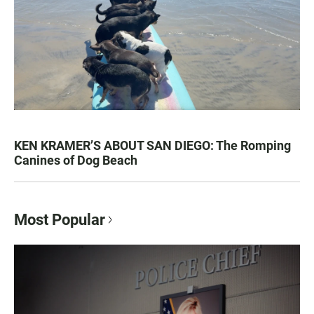
KEN KRAMER’S ABOUT SAN DIEGO: The Romping
Canines of Dog Beach
Most Popular