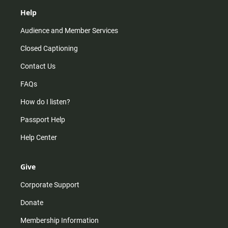
Help
Audience and Member Services
Closed Captioning
Contact Us
FAQs
How do I listen?
Passport Help
Help Center
Give
Corporate Support
Donate
Membership Information