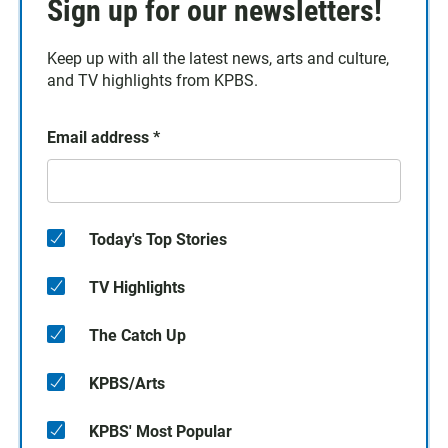
Sign up for our newsletters!
Keep up with all the latest news, arts and culture,
and TV highlights from KPBS.
Email address
*
Today's Top Stories
TV Highlights
The Catch Up
KPBS/Arts
KPBS' Most Popular