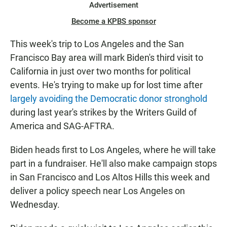
Advertisement
Become a KPBS sponsor
This week's trip to Los Angeles and the San
Francisco Bay area will mark Biden's third visit to
California in just over two months for political
events. He's trying to make up for lost time after
largely avoiding the Democratic donor stronghold
during last year's strikes by the Writers Guild of
America and SAG-AFTRA.
Biden heads first to Los Angeles, where he will take
part in a fundraiser. He'll also make campaign stops
in San Francisco and Los Altos Hills this week and
deliver a policy speech near Los Angeles on
Wednesday.