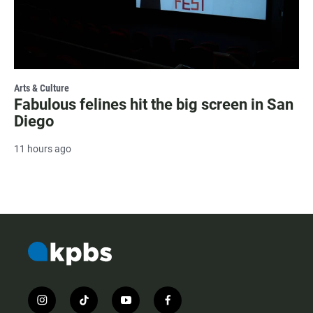
Arts & Culture
Fabulous felines hit the big screen in San
Diego
11 hours ago
i
t
y
f