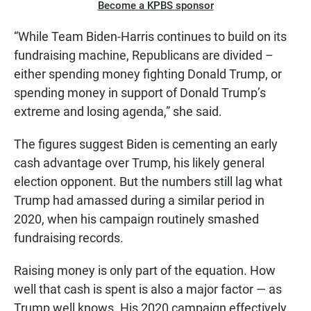
Become a KPBS sponsor
“While Team Biden-Harris continues to build on its
fundraising machine, Republicans are divided –
either spending money fighting Donald Trump, or
spending money in support of Donald Trump’s
extreme and losing agenda,” she said.
The figures suggest Biden is cementing an early
cash advantage over Trump, his likely general
election opponent. But the numbers still lag what
Trump had amassed during a similar period in
2020, when his campaign routinely smashed
fundraising records.
Raising money is only part of the equation. How
well that cash is spent is also a major factor — as
Trump well knows. His 2020 campaign effectively