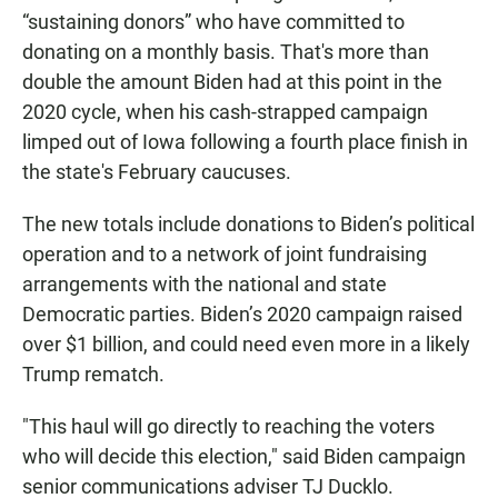
“sustaining donors” who have committed to
donating on a monthly basis. That's more than
double the amount Biden had at this point in the
2020 cycle, when his cash-strapped campaign
limped out of Iowa following a fourth place finish in
the state's February caucuses.
The new totals include donations to Biden’s political
operation and to a network of joint fundraising
arrangements with the national and state
Democratic parties. Biden’s 2020 campaign raised
over $1 billion, and could need even more in a likely
Trump rematch.
"This haul will go directly to reaching the voters
who will decide this election," said Biden campaign
senior communications adviser TJ Ducklo.