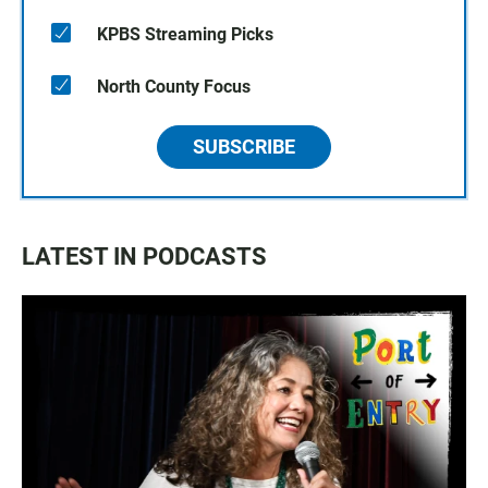
KPBS Streaming Picks
North County Focus
SUBSCRIBE
LATEST IN PODCASTS