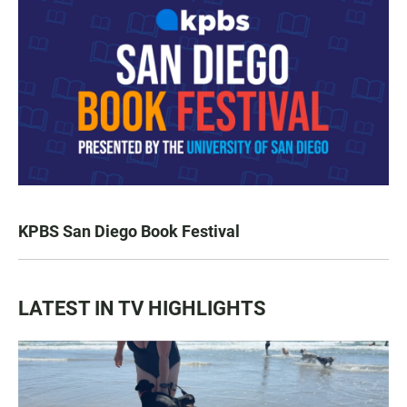
KPBS San Diego Book Festival
LATEST IN TV HIGHLIGHTS