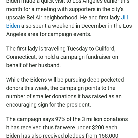
Biden made a quick visit to Los Angeles earlier this
month for a meeting with supporters in the city's
upscale Bel Air neighborhood. He and first lady
Jill
Biden
also spent a weekend in December in the Los
Angeles area for campaign events.
The first lady is traveling Tuesday to Guilford,
Connecticut, to hold a campaign fundraiser on
behalf of her husband.
While the Bidens will be pursuing deep-pocketed
donors this week, the campaign points to the
number of smaller donations it has raised as an
encouraging sign for the president.
The campaign says 97% of the 3 million donations
it has received thus far were under $200 each.
Biden has also received pledges from 158,000