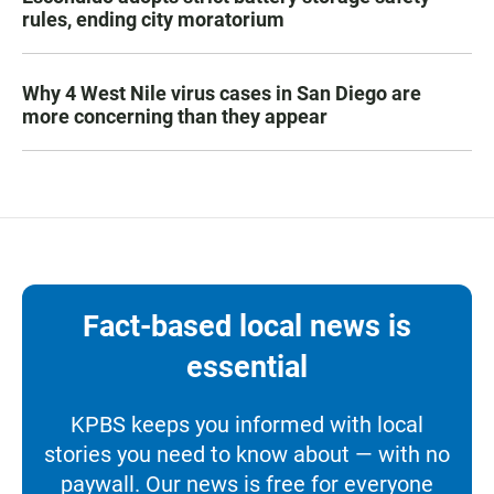
rules, ending city moratorium
Why 4 West Nile virus cases in San Diego are
more concerning than they appear
Fact-based local news is
essential
KPBS keeps you informed with local
stories you need to know about — with no
paywall. Our news is free for everyone