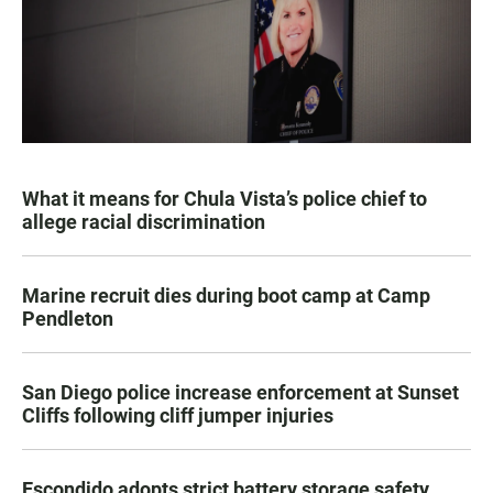
What it means for Chula Vista’s police chief to
allege racial discrimination
Marine recruit dies during boot camp at Camp
Pendleton
San Diego police increase enforcement at Sunset
Cliffs following cliff jumper injuries
Escondido adopts strict battery storage safety