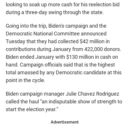
looking to soak up more cash for his reelection bid
during a three-day swing through the state.
Going into the trip, Biden's campaign and the
Democratic National Committee announced
Tuesday that they had collected $42 million in
contributions during January from 422,000 donors.
Biden ended January with $130 million in cash on
hand. Campaign officials said that is the highest
total amassed by any Democratic candidate at this
point in the cycle.
Biden campaign manager Julie Chavez Rodriguez
called the haul “an indisputable show of strength to
start the election year.”
Advertisement