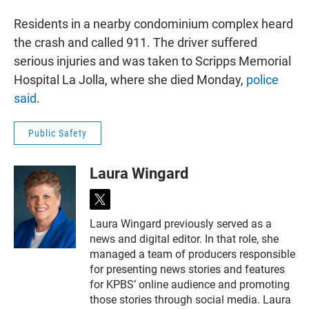
Residents in a nearby condominium complex heard
the crash and called 911. The driver suffered
serious injuries and was taken to Scripps Memorial
Hospital La Jolla, where she died Monday,
police
said
.
Public Safety
Laura Wingard
t
w
Laura Wingard previously served as a
i
news and digital editor. In that role, she
t
t
managed a team of producers responsible
e
for presenting news stories and features
r
for KPBS’ online audience and promoting
those stories through social media. Laura