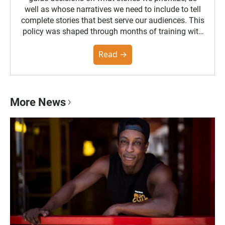
well as whose narratives we need to include to tell
complete stories that best serve our audiences. This
policy was shaped through months of training with
the Poynter Institute and feedback from the
community. You can read the full policy here.
Read →
More News