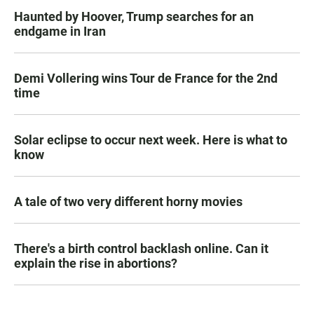
Haunted by Hoover, Trump searches for an
endgame in Iran
Demi Vollering wins Tour de France for the 2nd
time
Solar eclipse to occur next week. Here is what to
know
A tale of two very different horny movies
There's a birth control backlash online. Can it
explain the rise in abortions?