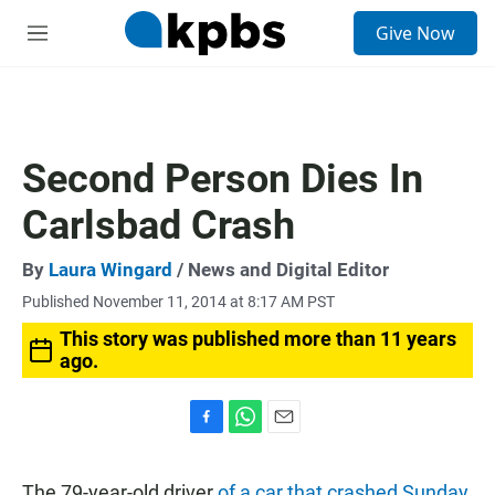
S
Give Now
e
M
a
e
r
n
c
u
h
u
Second Person Dies In
e
r
Carlsbad Crash
y
By
Laura Wingard
/ News and Digital Editor
Published November 11, 2014 at 8:17 AM PST
This story was published more than 11 years
ago.
F
W
E
a
h
m
c
a
a
The 79-year-old driver
of a car that crashed Sunday