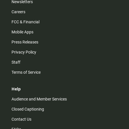
Newsletters
Careers
FCC & Financial
Mobile Apps
Press Releases
Privacy Policy
Staff
Terms of Service
Help
Audience and Member Services
Closed Captioning
Contact Us