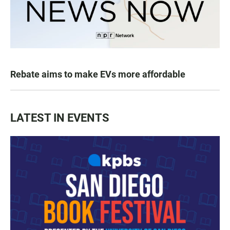
Rebate aims to make EVs more affordable
LATEST IN EVENTS