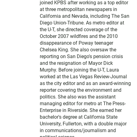
joined KPBS after working as a top editor
at three metropolitan newspapers in
California and Nevada, including The San
Diego Union-Tribune. As metro editor at
the U-T, she directed coverage of the
October 2007 wildfires and the 2010
disappearance of Poway teenager
Chelsea King. She also oversaw the
reporting on San Diego's pension crisis
and the resignation of Mayor Dick
Murphy. Before joining the U-T, Laura
worked at the Las Vegas Review-Journal
as the city editor and as an award-winning
reporter covering the environment and
politics. She also was the assistant
managing editor for metro at The Press-
Enterprise in Riverside. She earned her
bachelor's degree at California State
University, Fullerton, with a double major
in communications/journalism and