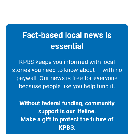
Fact-based local news is
essential
KPBS keeps you informed with local
stories you need to know about — with no
paywall. Our news is free for everyone
because people like you help fund it.
Without federal funding, community
support is our lifeline.
Make a gift to protect the future of
KPBS.