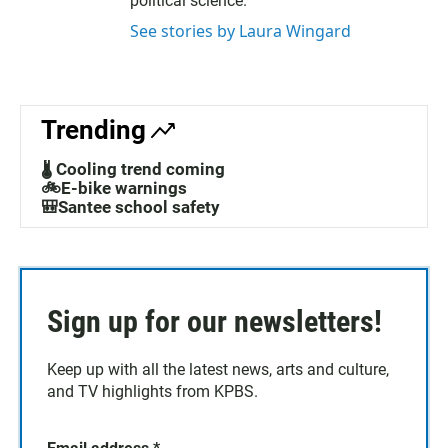
political science.
See stories by Laura Wingard
Trending
🌡️ Cooling trend coming
🚲E-bike warnings
🎒Santee school safety
Sign up for our newsletters!
Keep up with all the latest news, arts and culture,
and TV highlights from KPBS.