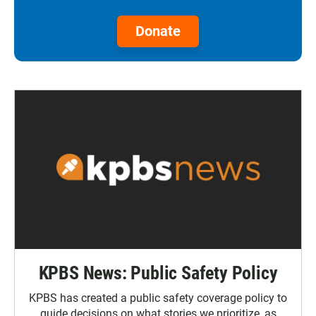
Donate
KPBS News: Public Safety Policy
KPBS has created a public safety coverage policy to
guide decisions on what stories we prioritize, as