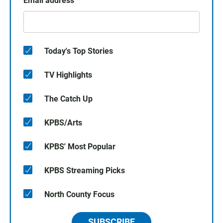
Email address
*
Today's Top Stories
TV Highlights
The Catch Up
KPBS/Arts
KPBS' Most Popular
KPBS Streaming Picks
North County Focus
SUBSCRIBE