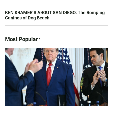
KEN KRAMER’S ABOUT SAN DIEGO: The Romping
Canines of Dog Beach
Most Popular