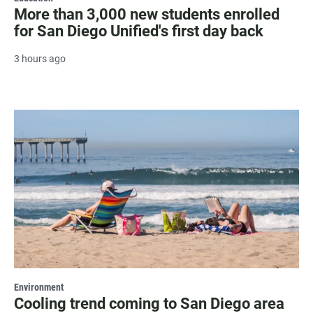
More than 3,000 new students enrolled
for San Diego Unified's first day back
3 hours ago
Environment
Cooling trend coming to San Diego area