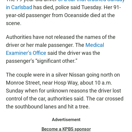
e
t
i
b
s
l
in Carlsbad
has died, police said Tuesday. Her 91-
o
A
year-old passenger from Oceanside died at the
o
p
k
p
scene.
Authorities have not released the names of the
driver or her male passenger. The
Medical
Examiner’s Office
said the driver was the
passenger’s “significant other.”
The couple were in a silver Nissan going north on
Monroe Street, near Hosp Way, about 10 a.m.
Sunday when for unknown reasons the driver lost
control of the car, authorities said. The car crossed
the southbound lanes and hit a tree.
Advertisement
Become a KPBS sponsor