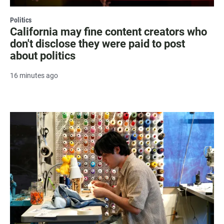
Politics
California may fine content creators who
don't disclose they were paid to post
about politics
16 minutes ago