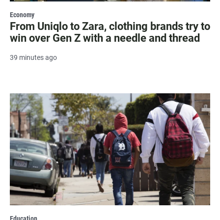
Economy
From Uniqlo to Zara, clothing brands try to
win over Gen Z with a needle and thread
39 minutes ago
Education