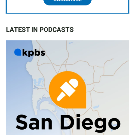
LATEST IN PODCASTS