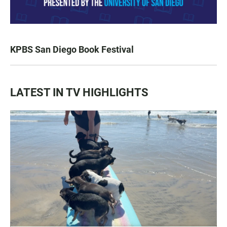
KPBS San Diego Book Festival
LATEST IN TV HIGHLIGHTS