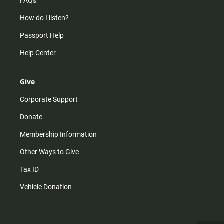
FAQs
How do I listen?
Passport Help
Help Center
Give
Corporate Support
Donate
Membership Information
Other Ways to Give
Tax ID
Vehicle Donation