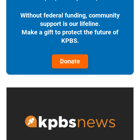
Without federal funding, community
support is our lifeline.
Make a gift to protect the future of
KPBS.
Donate