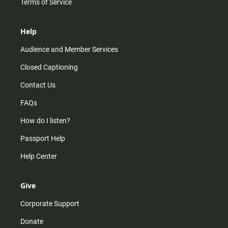
Terms of Service
Help
Audience and Member Services
Closed Captioning
Contact Us
FAQs
How do I listen?
Passport Help
Help Center
Give
Corporate Support
Donate