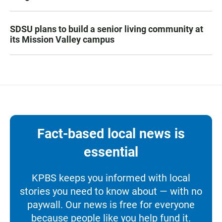
SDSU plans to build a senior living community at
its Mission Valley campus
Fact-based local news is
essential
KPBS keeps you informed with local
stories you need to know about — with no
paywall. Our news is free for everyone
because people like you help fund it.