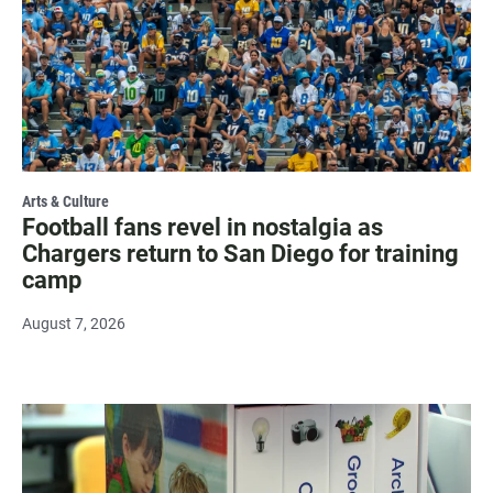
Arts & Culture
Football fans revel in nostalgia as
Chargers return to San Diego for training
camp
August 7, 2026