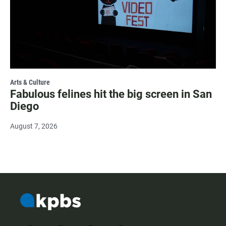
Arts & Culture
Fabulous felines hit the big screen in San
Diego
August 7, 2026