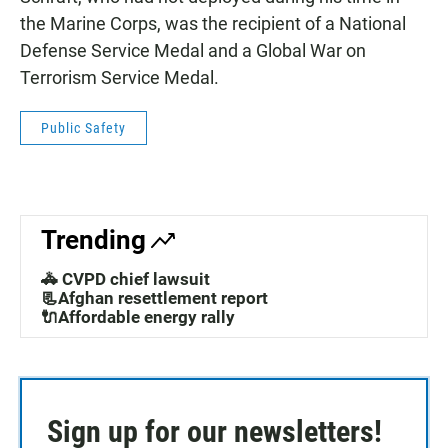
the Marine Corps, was the recipient of a National
Defense Service Medal and a Global War on
Terrorism Service Medal.
Public Safety
Trending
🚓 CVPD chief lawsuit
📃Afghan resettlement report
🔌Affordable energy rally
Sign up for our newsletters!