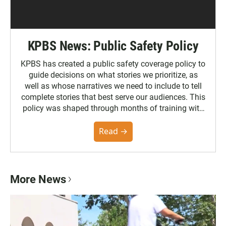
KPBS News: Public Safety Policy
KPBS has created a public safety coverage policy to
guide decisions on what stories we prioritize, as
well as whose narratives we need to include to tell
complete stories that best serve our audiences. This
policy was shaped through months of training with
the Poynter Institute and feedback from the
community. You can read the full policy here.
Read →
More News