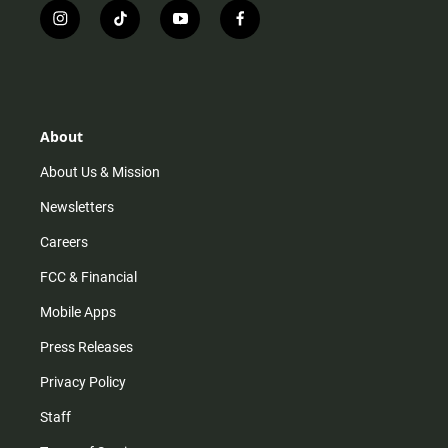
i
t
y
f
n
i
o
a
s
k
u
c
t
t
t
e
a
o
u
b
g
k
b
o
r
e
o
About
a
k
m
About Us & Mission
Newsletters
Careers
FCC & Financial
Mobile Apps
Press Releases
Privacy Policy
Staff