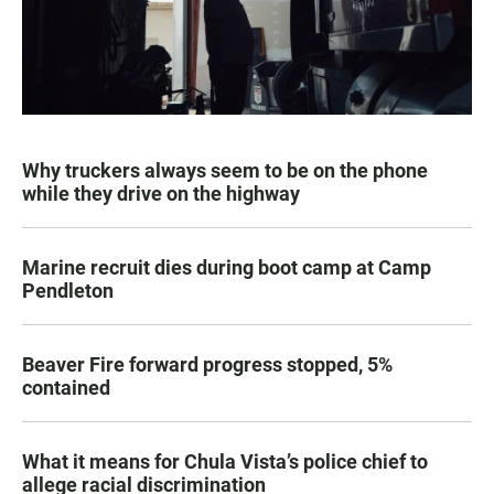
Why truckers always seem to be on the phone
while they drive on the highway
Marine recruit dies during boot camp at Camp
Pendleton
Beaver Fire forward progress stopped, 5%
contained
What it means for Chula Vista’s police chief to
allege racial discrimination