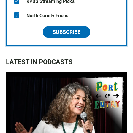
KPBS Streaming Picks
North County Focus
SUBSCRIBE
LATEST IN PODCASTS