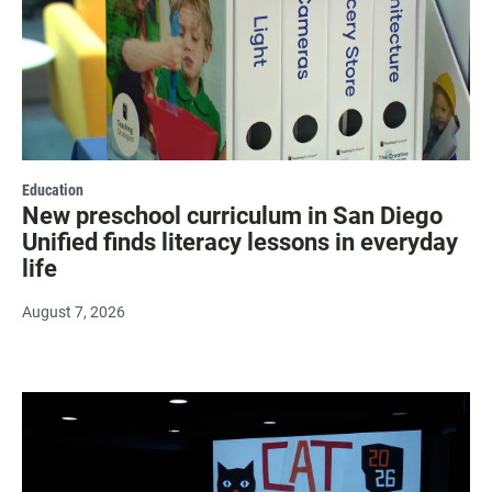
Education
New preschool curriculum in San Diego
Unified finds literacy lessons in everyday
life
August 7, 2026