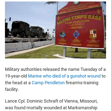
a
h
m
c
a
a
e
t
i
b
s
l
o
A
o
p
k
p
Military authorities released the name Tuesday of a
19-year-old
Marine who died of a gunshot wound
to
the head at a
Camp Pendleton
firearms-training
facility.
Lance Cpl. Dominic Schraft of Vienna, Missouri,
was found mortally wounded at Marksmanship