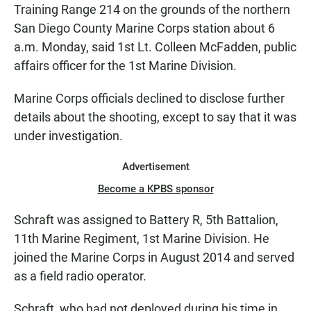
Training Range 214 on the grounds of the northern
San Diego County Marine Corps station about 6
a.m. Monday, said 1st Lt. Colleen McFadden, public
affairs officer for the 1st Marine Division.
Marine Corps officials declined to disclose further
details about the shooting, except to say that it was
under investigation.
Advertisement
Become a KPBS sponsor
Schraft was assigned to Battery R, 5th Battalion,
11th Marine Regiment, 1st Marine Division. He
joined the Marine Corps in August 2014 and served
as a field radio operator.
Schraft, who had not deployed during his time in