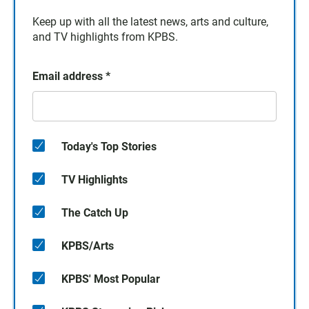
Keep up with all the latest news, arts and culture,
and TV highlights from KPBS.
Email address
*
Today's Top Stories
TV Highlights
The Catch Up
KPBS/Arts
KPBS' Most Popular