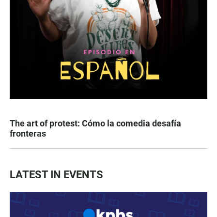
The art of protest: Cómo la comedia desafía
fronteras
LATEST IN EVENTS