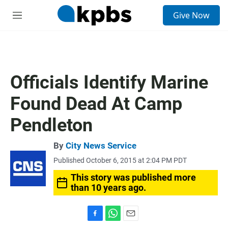
S
Give Now
e
M
a
e
r
n
c
u
h
u
Officials Identify Marine
e
r
Found Dead At Camp
y
Pendleton
By
City News Service
Published October 6, 2015 at 2:04 PM PDT
This story was published more
than 10 years ago.
F
W
E