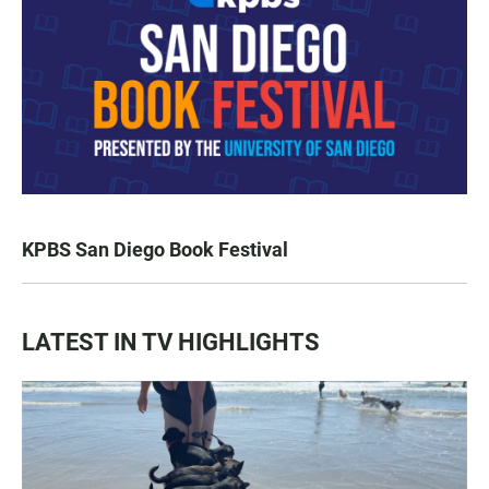
KPBS San Diego Book Festival
LATEST IN TV HIGHLIGHTS