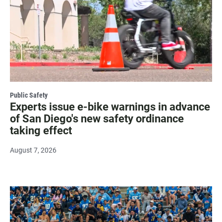
Public Safety
Experts issue e-bike warnings in advance
of San Diego's new safety ordinance
taking effect
August 7, 2026