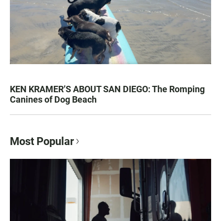
KEN KRAMER’S ABOUT SAN DIEGO: The Romping
Canines of Dog Beach
Most Popular