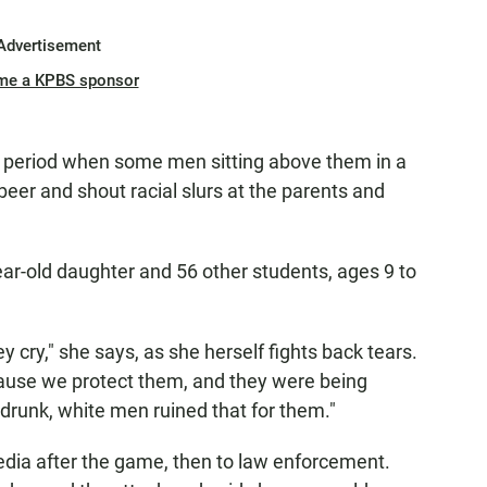
Advertisement
me a KPBS sponsor
rd period when some men sitting above them in a
beer and shout racial slurs at the parents and
ar-old daughter and 56 other students, ages 9 to
 cry," she says, as she herself fights back tears.
cause we protect them, and they were being
drunk, white men ruined that for them."
edia after the game, then to law enforcement.