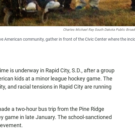
Charles Michael Ray South Dakota Public Broad
ive American community, gather in front of the Civic Center where the inci
ime is underway in Rapid City, S.D., after a group
erican kids at a minor league hockey game. The
, and racial tensions in Rapid City are running
ade a two-hour bus trip from the Pine Ridge
ey game in late January. The school-sanctioned
ievement.