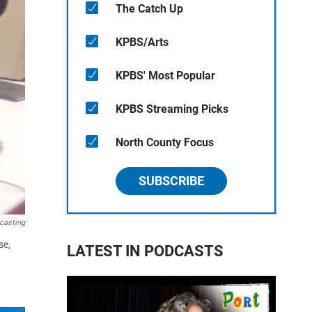
The Catch Up
KPBS/Arts
KPBS' Most Popular
KPBS Streaming Picks
North County Focus
SUBSCRIBE
casting
se,
LATEST IN PODCASTS