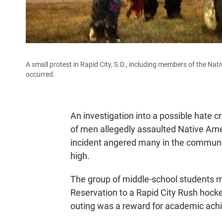
A small protest in Rapid City, S.D., including members of the Nat
occurred.
An investigation into a possible hate cr
of men allegedly assaulted Native Am
incident angered many in the community
high.
The group of middle-school students m
Reservation to a Rapid City Rush hock
outing was a reward for academic ach