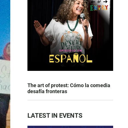
The art of protest: Cómo la comedia
desafía fronteras
LATEST IN EVENTS