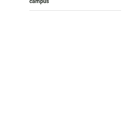
campus