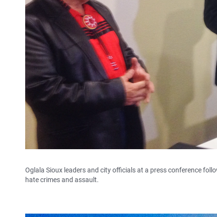
Oglala Sioux leaders and city officials at a press conference fol
hate crimes and assault.