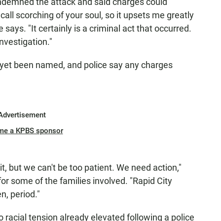
condemned the attack and said charges could
 call scorching of your soul, so it upsets me greatly
says. "It certainly is a criminal act that occurred.
nvestigation."
t yet been named, and police say any charges
Advertisement
me a KPBS sponsor
 it, but we can't be too patient. We need action,"
or some of the families involved. "Rapid City
n, period."
 racial tension already elevated following a police