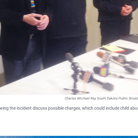
Charles Michael Ray South Dakota Public Broad
lowing the incident discuss possible charges, which could include child abu