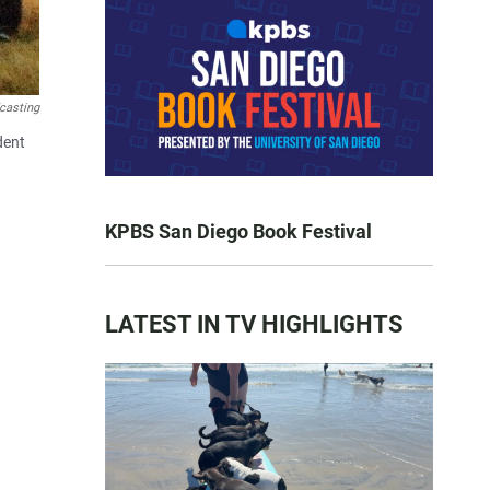
casting
dent
KPBS San Diego Book Festival
LATEST IN TV HIGHLIGHTS