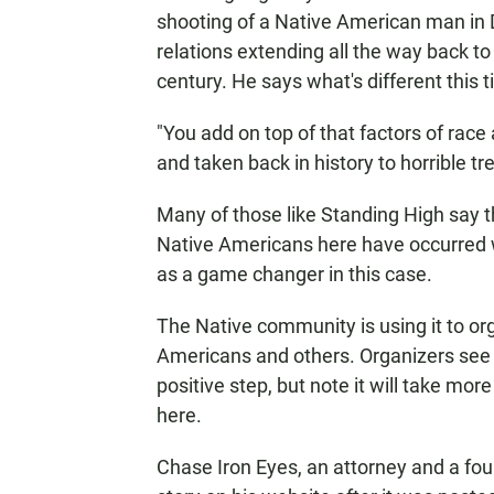
shooting of a Native American man in 
relations extending all the way back to
century. He says what's different this t
"You add on top of that factors of race 
and taken back in history to horrible t
Many of those like Standing High say t
Native Americans here have occurred w
as a game changer in this case.
The Native community is using it to or
Americans and others. Organizers see 
positive step, but note it will take more
here.
Chase Iron Eyes, an attorney and a fou