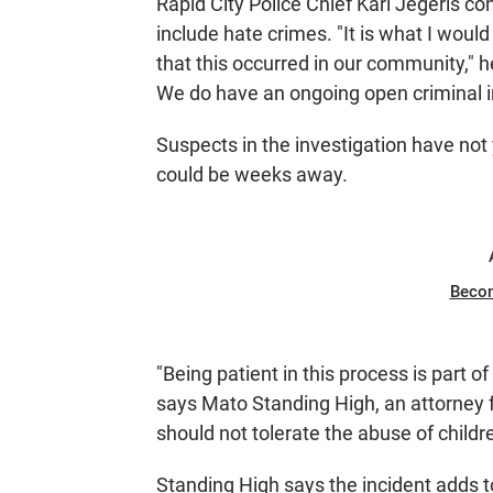
Rapid City Police Chief Karl Jegeris 
include hate crimes. "It is what I would
that this occurred in our community," he 
We do have an ongoing open criminal i
Suspects in the investigation have no
could be weeks away.
Beco
"Being patient in this process is part of
says Mato Standing High, an attorney f
should not tolerate the abuse of childre
Standing High says the incident adds to