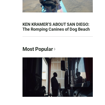
KEN KRAMER’S ABOUT SAN DIEGO:
The Romping Canines of Dog Beach
Most Popular