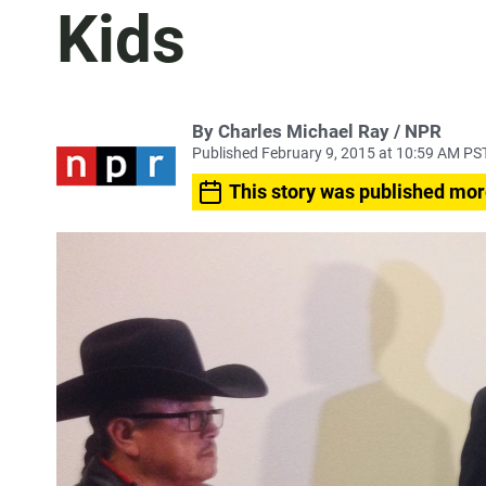
Kids
By Charles Michael Ray / NPR
Published February 9, 2015 at 10:59 AM PS
This story was published mor