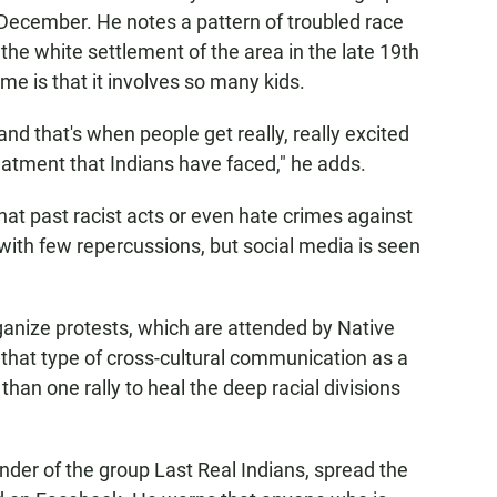
December. He notes a pattern of troubled race
 the white settlement of the area in the late 19th
ime is that it involves so many kids.
and that's when people get really, really excited
reatment that Indians have faced," he adds.
hat past racist acts or even hate crimes against
ith few repercussions, but social media is seen
ganize protests, which are attended by Native
that type of cross-cultural communication as a
 than one rally to heal the deep racial divisions
nder of the group Last Real Indians, spread the