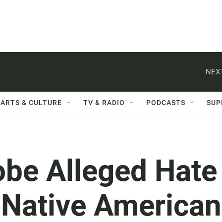
NEXT
ARTS & CULTURE
TV & RADIO
PODCASTS
SUP
obe Alleged Hate
 Native American