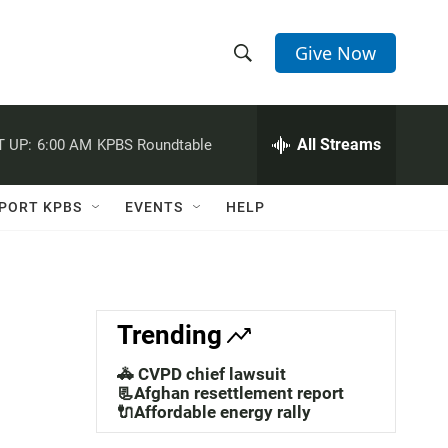
Give Now
S
S
e
h
a
r
All Streams
 UP:
6:00 AM
KPBS Roundtable
o
c
h
w
Q
PORT KPBS
EVENTS
HELP
u
S
e
r
e
y
a
Trending
r
🚓 CVPD chief lawsuit
c
📃Afghan resettlement report
🔌Affordable energy rally
h