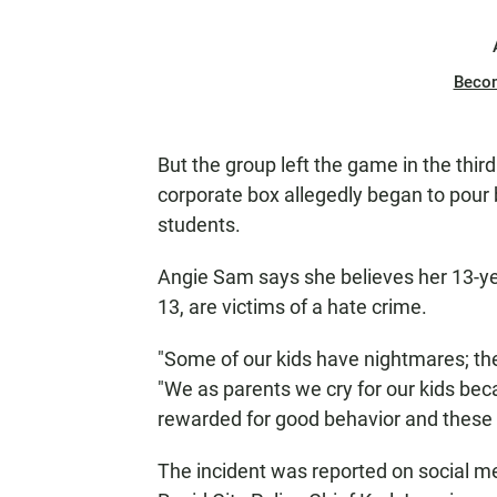
Beco
But the group left the game in the thi
corporate box allegedly began to pour 
students.
Angie Sam says she believes her 13-ye
13, are victims of a hate crime.
"Some of our kids have nightmares; they
"We as parents we cry for our kids be
rewarded for good behavior and these 
The incident was reported on social m