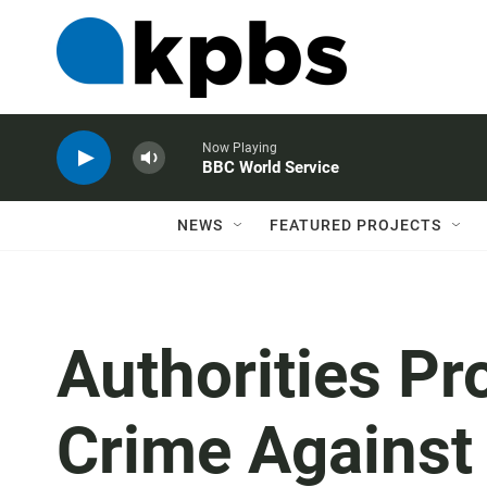
Now Playing
BBC World Service
NEWS
FEATURED PROJECTS
Authorities Pr
Crime Against