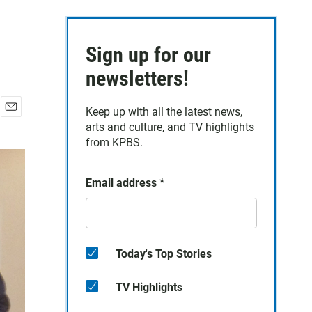
Sign up for our
newsletters!
Keep up with all the latest news,
E
arts and culture, and TV highlights
m
from KPBS.
a
i
l
Email address
*
Today's Top Stories
TV Highlights