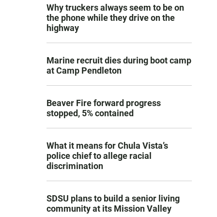
Why truckers always seem to be on
the phone while they drive on the
highway
Marine recruit dies during boot camp
at Camp Pendleton
Beaver Fire forward progress
stopped, 5% contained
What it means for Chula Vista’s
police chief to allege racial
discrimination
SDSU plans to build a senior living
community at its Mission Valley