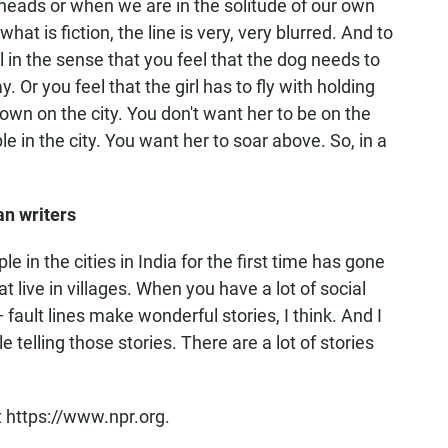
ur heads or when we are in the solitude of our own
at is fiction, the line is very, very blurred. And to
 in the sense that you feel that the dog needs to
Or you feel that the girl has to fly with holding
down on the city. You don't want her to be on the
e in the city. You want her to soar above. So, in a
an writers
e in the cities in India for the first time has gone
 live in villages. When you have a lot of social
 fault lines make wonderful stories, I think. And I
telling those stories. There are a lot of stories
t https://www.npr.org.