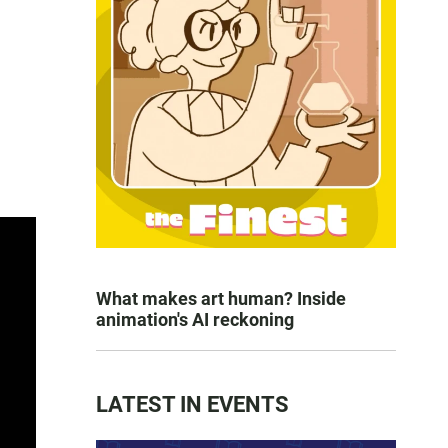
What makes art human? Inside
animation's AI reckoning
LATEST IN EVENTS