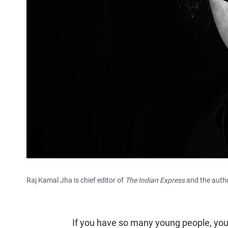
Raj Kamal Jha is chief editor of
The Indian Express
and the auth
If you have so many young people, you 