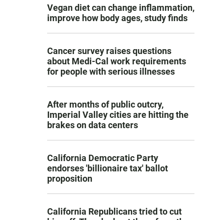
Vegan diet can change inflammation,
improve how body ages, study finds
Cancer survey raises questions
about Medi-Cal work requirements
for people with serious illnesses
After months of public outcry,
Imperial Valley cities are hitting the
brakes on data centers
California Democratic Party
endorses 'billionaire tax' ballot
proposition
California Republicans tried to cut