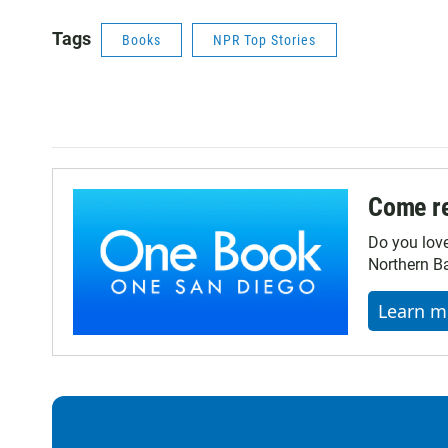
Tags
Books
NPR Top Stories
Come re
Do you lov
Northern Ba
Learn m