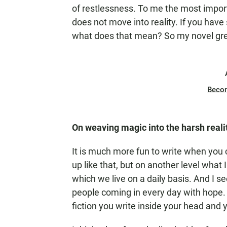
of restlessness. To me the most impo
does not move into reality. If you hav
what does that mean? So my novel grew
Beco
On weaving magic into the harsh realit
It is much more fun to write when you 
up like that, but on another level what I
which we live on a daily basis. And I se
people coming in every day with hope. 
fiction you write inside your head and