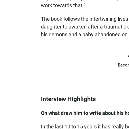
work towards that."
The book follows the intertwining lives
daughter to awaken after a traumatic e
his demons and a baby abandoned on t
Beco
Interview Highlights
On what drew him to write about his h
In the last 10 to 15 years it has reall