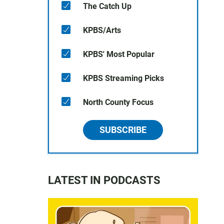
The Catch Up
KPBS/Arts
KPBS' Most Popular
KPBS Streaming Picks
North County Focus
SUBSCRIBE
LATEST IN PODCASTS