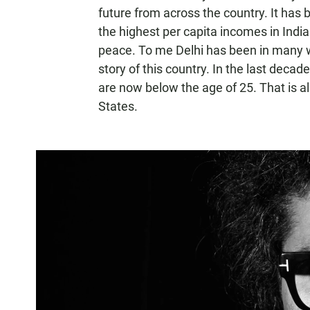
future from across the country. It has 
the highest per capita incomes in India 
peace. To me Delhi has been in many way
story of this country. In the last decade
are now below the age of 25. That is a
States.