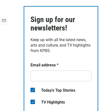
Sign up for our
E
newsletters!
m
a
Keep up with all the latest news,
i
arts and culture, and TV highlights
l
from KPBS.
Email address
*
Today's Top Stories
TV Highlights