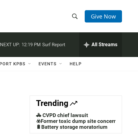
Give Now
S
S
e
h
a
r
All Streams
NEXT UP:
12:19 PM
Surf Report
o
c
h
w
Q
PORT KPBS
EVENTS
HELP
u
S
e
r
e
y
a
,
Trending
r
🚓 CVPD chief lawsuit
c
☣️Former toxic dump site concerns
🔋Battery storage moratorium
h