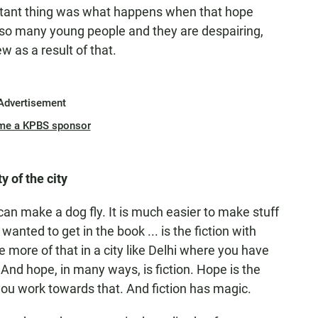
rtant thing was what happens when that hope
e so many young people and they are despairing,
 as a result of that.
Advertisement
me a KPBS sponsor
y of the city
can make a dog fly. It is much easier to make stuff
 wanted to get in the book ... is the fiction with
e more of that in a city like Delhi where you have
And hope, in many ways, is fiction. Hope is the
 you work towards that. And fiction has magic.