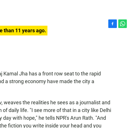
F
W
e than 11 years ago.
a
h
c
a
e
t
b
s
o
A
o
p
k
p
j Kamal Jha has a front row seat to the rapid
d a strong economy have made the city a
y
, weaves the realities he sees as a journalist and
of daily life. "I see more of that in a city like Delhi
 day with hope," he tells NPR's Arun Rath. "And
 the fiction you write inside your head and you