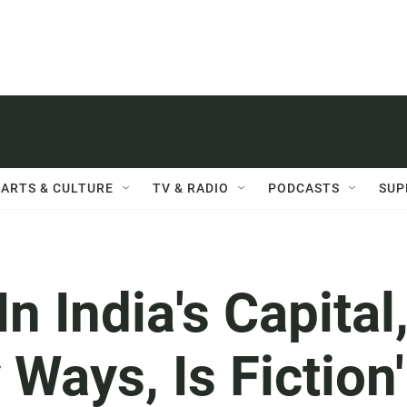
ARTS & CULTURE
TV & RADIO
PODCASTS
SUP
n India's Capital
Ways, Is Fiction'