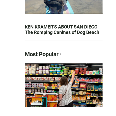
KEN KRAMER’S ABOUT SAN DIEGO:
The Romping Canines of Dog Beach
Most Popular