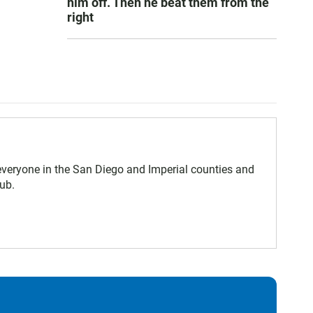
him off. Then he beat them from the
right
eryone in the San Diego and Imperial counties and
ub.