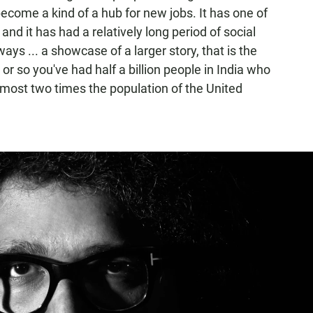
become a kind of a hub for new jobs. It has one of
and it has had a relatively long period of social
s ... a showcase of a larger story, that is the
 or so you've had half a billion people in India who
lmost two times the population of the United