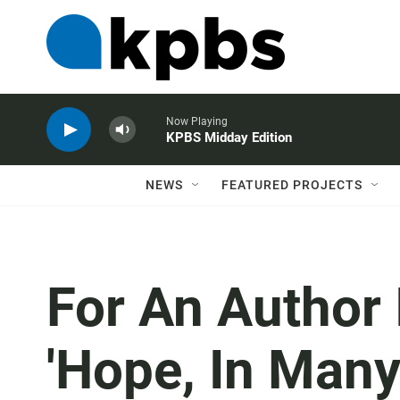
Now Playing
KPBS Midday Edition
NEWS
FEATURED PROJECTS
For An Author I
'Hope, In Many 