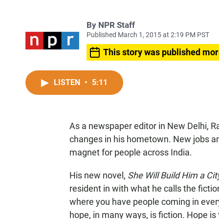
By
NPR Staff
Published March 1, 2015 at 2:19 PM PST
This story was published mor
LISTEN
•
5:11
As a newspaper editor in New Delhi, Ra
changes in his hometown. New jobs an
magnet for people across India.
His new novel,
She Will Build Him a Cit
resident in with what he calls the fiction 
where you have people coming in every
hope, in many ways, is fiction. Hope is