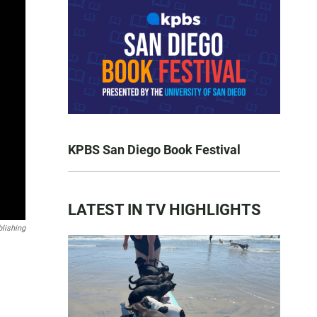
KPBS San Diego Book Festival
LATEST IN TV HIGHLIGHTS
lishing