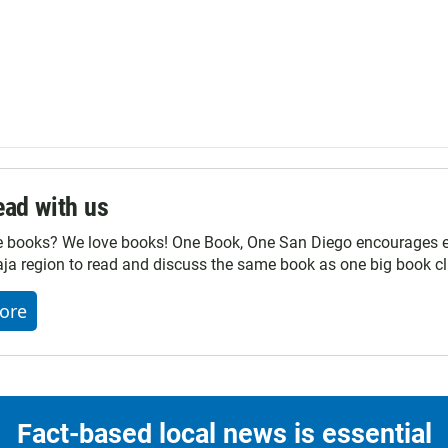
ad with us
e books? We love books! One Book, One San Diego encourages ev
ja region to read and discuss the same book as one big book cl
ore
Fact-based local news is essential