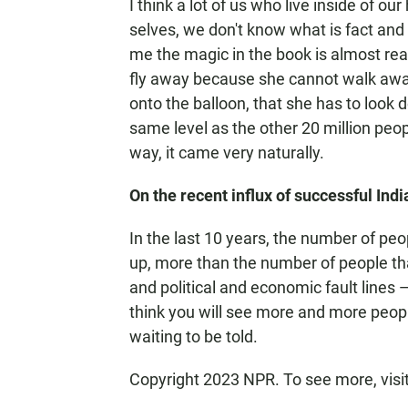
I think a lot of us who live inside of o
selves, we don't know what is fact and wh
me the magic in the book is almost real
fly away because she cannot walk away. 
onto the balloon, that she has to look 
same level as the other 20 million peopl
way, it came very naturally.
On the recent influx of successful Indi
In the last 10 years, the number of peopl
up, more than the number of people that
and political and economic fault lines —
think you will see more and more people 
waiting to be told.
Copyright 2023 NPR. To see more, visi