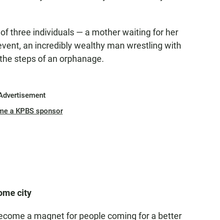
 of three individuals — a mother waiting for her
vent, an incredibly wealthy man wrestling with
he steps of an orphanage.
Advertisement
me a KPBS sponsor
ome city
y become a magnet for people coming for a better