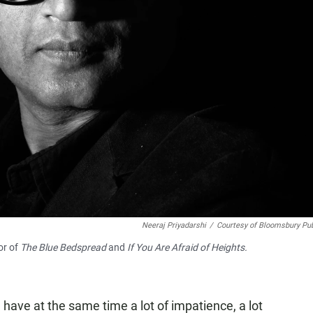
Neeraj Priyadarshi
/
Courtesy of Bloomsbury Pub
or of
The Blue Bedspread
and
If You Are Afraid of Heights.
have at the same time a lot of impatience, a lot