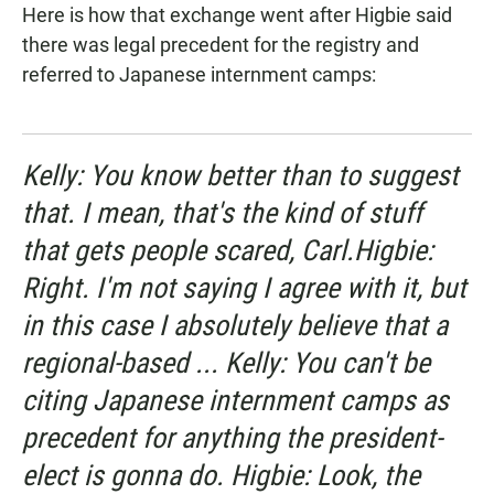
Here is how that exchange went after Higbie said
there was legal precedent for the registry and
referred to Japanese internment camps:
Kelly: You know better than to suggest
that. I mean, that's the kind of stuff
that gets people scared, Carl.Higbie:
Right. I'm not saying I agree with it, but
in this case I absolutely believe that a
regional-based ... Kelly: You can't be
citing Japanese internment camps as
precedent for anything the president-
elect is gonna do. Higbie: Look, the