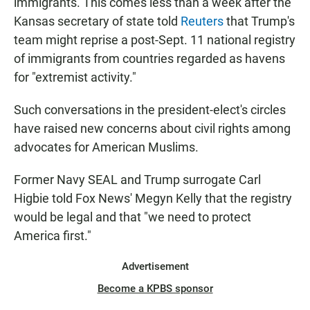
immigrants. This comes less than a week after the
Kansas secretary of state told
Reuters
that Trump's
team might reprise a post-Sept. 11 national registry
of immigrants from countries regarded as havens
for "extremist activity."
Such conversations in the president-elect's circles
have raised new concerns about civil rights among
advocates for American Muslims.
Former Navy SEAL and Trump surrogate Carl
Higbie told Fox News' Megyn Kelly that the registry
would be legal and that "we need to protect
America first."
Advertisement
Become a KPBS sponsor