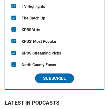
TV Highlights
The Catch Up
KPBS/Arts
KPBS' Most Popular
KPBS Streaming Picks
North County Focus
SUBSCRIBE
LATEST IN PODCASTS