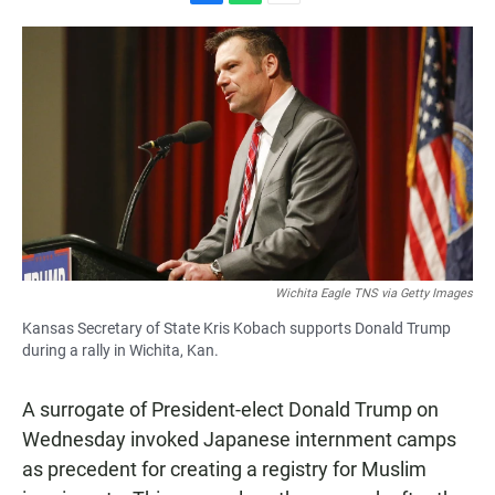
F
W
E
a
h
m
c
a
a
e
t
i
b
s
l
o
A
o
p
k
p
Wichita Eagle TNS via Getty Images
Kansas Secretary of State Kris Kobach supports Donald Trump
during a rally in Wichita, Kan.
A surrogate of President-elect Donald Trump on
Wednesday invoked Japanese internment camps
as precedent for creating a registry for Muslim