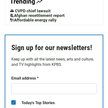
Trending
🚓 CVPD chief lawsuit
📃Afghan resettlement report
🔌Affordable energy rally
Sign up for our newsletters!
Keep up with all the latest news, arts and culture,
and TV highlights from KPBS.
Email address
*
Today's Top Stories