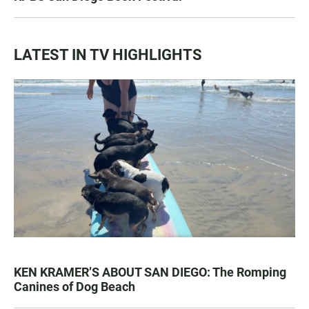
LATEST IN TV HIGHLIGHTS
KEN KRAMER’S ABOUT SAN DIEGO: The Romping
Canines of Dog Beach