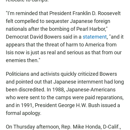
"I'm reminded that President Franklin D. Roosevelt
felt compelled to sequester Japanese foreign
nationals after the bombing of Pearl Harbor,"
Democrat David Bowers said in a
statement
, "and it
appears that the threat of harm to America from
Isis now is just as real and serious as that from our
enemies then."
Politicians and activists quickly criticized Bowers
and pointed out that Japanese internment had long
been discredited. In 1988, Japanese-Americans
who were sent to the camps were paid reparations,
and in 1991, President George H.W. Bush issued a
formal apology.
On Thursday afternoon, Rep. Mike Honda, D-Calif.,