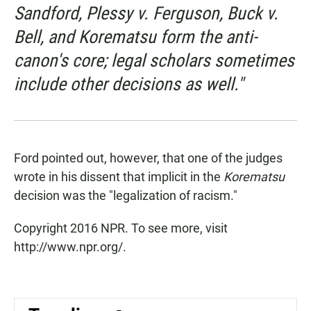
Sandford,
Plessy v. Ferguson,
Buck v.
Bell,
and
Korematsu
form the anti-
canon's core; legal scholars sometimes
include other decisions as well."
Ford pointed out, however, that one of the judges
wrote in his dissent that implicit in the
Korematsu
decision was the "legalization of racism."
Copyright 2016 NPR. To see more, visit
http://www.npr.org/.