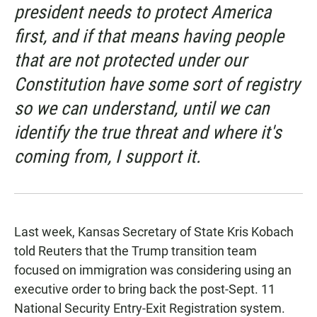
president needs to protect America
first, and if that means having people
that are not protected under our
Constitution have some sort of registry
so we can understand, until we can
identify the true threat and where it's
coming from, I support it.
Last week, Kansas Secretary of State Kris Kobach
told Reuters that the Trump transition team
focused on immigration was considering using an
executive order to bring back the post-Sept. 11
National Security Entry-Exit Registration system.