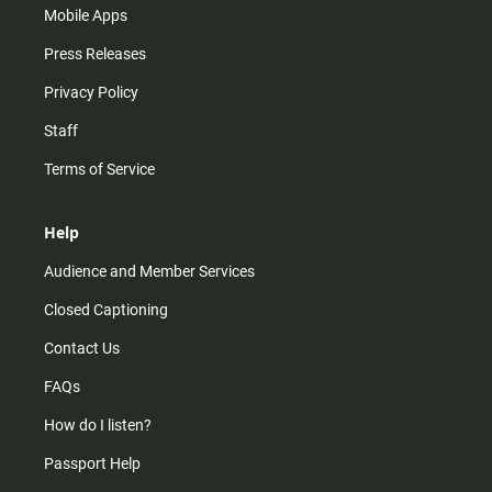
Mobile Apps
Press Releases
Privacy Policy
Staff
Terms of Service
Help
Audience and Member Services
Closed Captioning
Contact Us
FAQs
How do I listen?
Passport Help