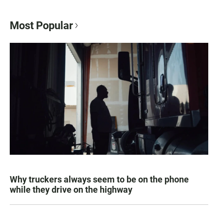
Most Popular
Why truckers always seem to be on the phone
while they drive on the highway