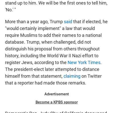
stand up to him. We will be the first ones to tell him,
'No.' "
More than a year ago, Trump
said
that if elected, he
"would certainly implement" a law that would
require Muslims to add their names to a national
database. Trump, when challenged, did not
distinguish his proposal from others throughout
history, including the World War II Nazi effort to
register Jews, according to the
New York Times
.
The president-elect later attempted to distance
himself from that statement,
claiming
on Twitter
that a reporter had made those remarks.
Advertisement
Become a KPBS sponsor