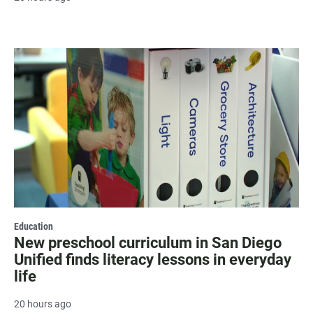
Education
New preschool curriculum in San Diego
Unified finds literacy lessons in everyday
life
20 hours ago