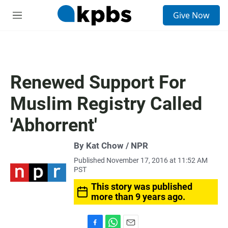
S
Give Now
e
M
a
e
r
n
c
u
h
u
Renewed Support For
e
r
Muslim Registry Called
y
'Abhorrent'
By Kat Chow / NPR
Published November 17, 2016 at 11:52 AM
PST
This story was published
more than 9 years ago.