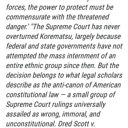
forces, the power to protect must be
commensurate with the threatened
danger.' "The Supreme Court has never
overturned
Korematsu,
largely because
federal and state governments have not
attempted the mass internment of an
entire ethnic group since then. But the
decision belongs to what legal scholars
describe as the anti-canon of American
constitutional law — a small group of
Supreme Court rulings universally
assailed as wrong, immoral, and
unconstitutional.
Dred Scott v.