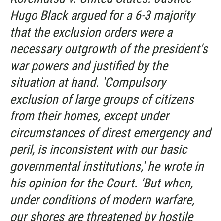
Hugo Black argued for a 6-3 majority
that the exclusion orders were a
necessary outgrowth of the president's
war powers and justified by the
situation at hand. 'Compulsory
exclusion of large groups of citizens
from their homes, except under
circumstances of direst emergency and
peril, is inconsistent with our basic
governmental institutions,' he wrote in
his opinion for the Court. 'But when,
under conditions of modern warfare,
our shores are threatened by hostile