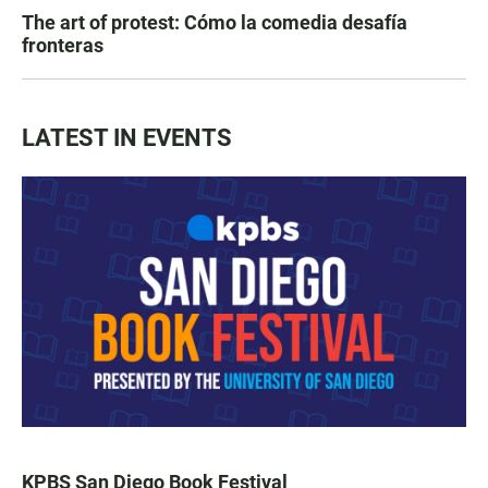
The art of protest: Cómo la comedia desafía
fronteras
LATEST IN EVENTS
KPBS San Diego Book Festival