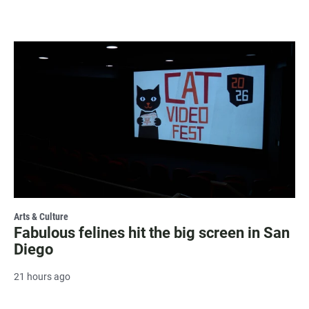
Arts & Culture
Fabulous felines hit the big screen in San
Diego
21 hours ago