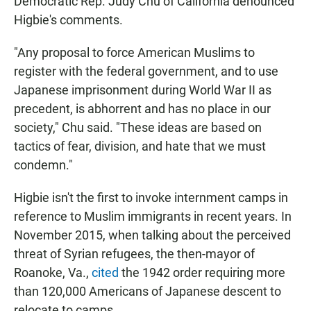
Democratic Rep. Judy Chu of California denounced
Higbie's comments.
"Any proposal to force American Muslims to
register with the federal government, and to use
Japanese imprisonment during World War II as
precedent, is abhorrent and has no place in our
society," Chu said. "These ideas are based on
tactics of fear, division, and hate that we must
condemn."
Higbie isn't the first to invoke internment camps in
reference to Muslim immigrants in recent years. In
November 2015, when talking about the perceived
threat of Syrian refugees, the then-mayor of
Roanoke, Va.,
cited
the 1942 order requiring more
than 120,000 Americans of Japanese descent to
relocate to camps.