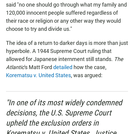
said "no one should go through what my family and
120,000 innocent people suffered regardless of
their race or religion or any other way they would
choose to try and divide us."
The idea of a return to darker days is more than just
hyperbole. A 1944 Supreme Court ruling that
allowed for Japanese internment still stands.
The
Atlantic
's Matt Ford
detailed
how the case,
Korematsu v. United States
, was argued:
"In one of its most widely condemned
decisions, the U.S. Supreme Court
upheld the exclusion orders in
Korematsu v. United States
. Justice