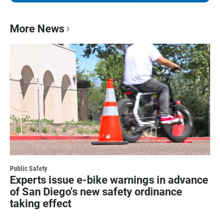
More News
Public Safety
Experts issue e-bike warnings in advance
of San Diego's new safety ordinance
taking effect