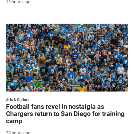
19 hours ago
Arts & Culture
Football fans revel in nostalgia as
Chargers return to San Diego for training
camp
20 hours ago