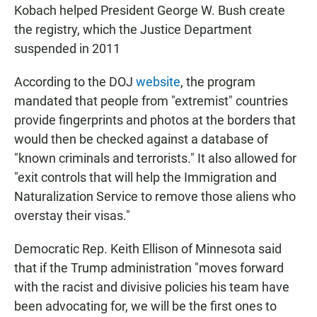
Kobach helped President George W. Bush create
the registry, which the Justice Department
suspended in 2011
According to the DOJ
website
, the program
mandated that people from "extremist" countries
provide fingerprints and photos at the borders that
would then be checked against a database of
"known criminals and terrorists." It also allowed for
"exit controls that will help the Immigration and
Naturalization Service to remove those aliens who
overstay their visas."
Democratic Rep. Keith Ellison of Minnesota said
that if the Trump administration "moves forward
with the racist and divisive policies his team have
been advocating for, we will be the first ones to