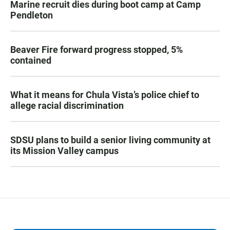
Marine recruit dies during boot camp at Camp
Pendleton
Beaver Fire forward progress stopped, 5%
contained
What it means for Chula Vista’s police chief to
allege racial discrimination
SDSU plans to build a senior living community at
its Mission Valley campus