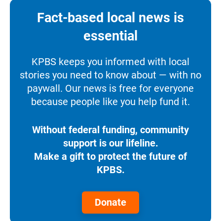
Fact-based local news is
essential
KPBS keeps you informed with local
stories you need to know about — with no
paywall. Our news is free for everyone
because people like you help fund it.
Without federal funding, community
support is our lifeline.
Make a gift to protect the future of
KPBS.
Donate