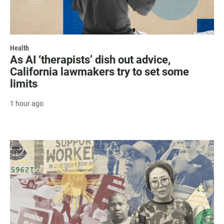
Health
As AI ‘therapists’ dish out advice,
California lawmakers try to set some
limits
1 hour ago