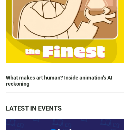
What makes art human? Inside animation's AI
reckoning
LATEST IN EVENTS