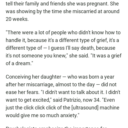
tell their family and friends she was pregnant. She
was showing by the time she miscarried at around
20 weeks.
"There were a lot of people who didn't know how to
handle it, because it's a different type of grief, it's a
different type of — I guess I'll say death, because
it's not someone you knew," she said. "It was a grief
of a dream."
Conceiving her daughter — who was born a year
after her miscarriage, almost to the day — did not
ease her fears. "I didn't want to talk about it. I didn't
want to get excited," said Patrizio, now 34. "Even
just the click click click of the [ultrasound] machine
would give me so much anxiety."