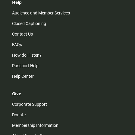
Help
Audience and Member Services
Closed Captioning
Contact Us
FAQs
How do I listen?
Passport Help
Help Center
Give
Corporate Support
Donate
Membership Information