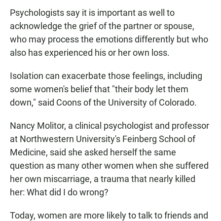
Psychologists say it is important as well to
acknowledge the grief of the partner or spouse,
who may process the emotions differently but who
also has experienced his or her own loss.
Isolation can exacerbate those feelings, including
some women's belief that "their body let them
down," said Coons of the University of Colorado.
Nancy Molitor, a clinical psychologist and professor
at Northwestern University's Feinberg School of
Medicine, said she asked herself the same
question as many other women when she suffered
her own miscarriage, a trauma that nearly killed
her: What did I do wrong?
Today, women are more likely to talk to friends and