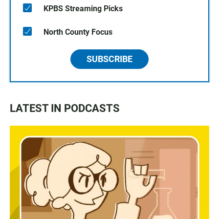
KPBS Streaming Picks
North County Focus
SUBSCRIBE
LATEST IN PODCASTS