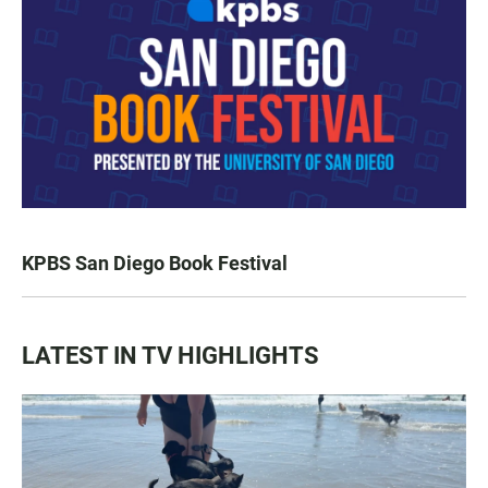
KPBS San Diego Book Festival
LATEST IN TV HIGHLIGHTS