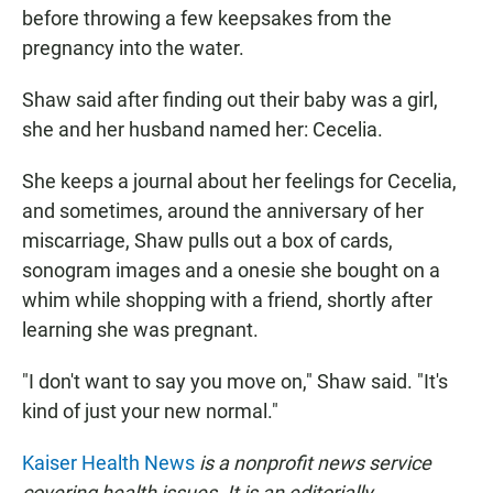
before throwing a few keepsakes from the
pregnancy into the water.
Shaw said after finding out their baby was a girl,
she and her husband named her: Cecelia.
She keeps a journal about her feelings for Cecelia,
and sometimes, around the anniversary of her
miscarriage, Shaw pulls out a box of cards,
sonogram images and a onesie she bought on a
whim while shopping with a friend, shortly after
learning she was pregnant.
"I don't want to say you move on," Shaw said. "It's
kind of just your new normal."
Kaiser Health News
is a nonprofit news service
covering health issues. It is an editorially