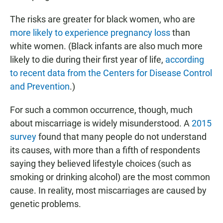
The risks are greater for black women, who are
more likely to experience pregnancy loss
than
white women. (Black infants are also much more
likely to die during their first year of life,
according
to recent data from the Centers for Disease Control
and Prevention
.)
For such a common occurrence, though, much
about miscarriage is widely misunderstood. A
2015
survey
found that many people do not understand
its causes, with more than a fifth of respondents
saying they believed lifestyle choices (such as
smoking or drinking alcohol) are the most common
cause. In reality, most miscarriages are caused by
genetic problems.