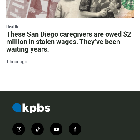
Health
These San Diego caregivers are owed $2
million in stolen wages. They’ve been
waiting years.
1 hour ago
i
t
y
f
n
i
o
a