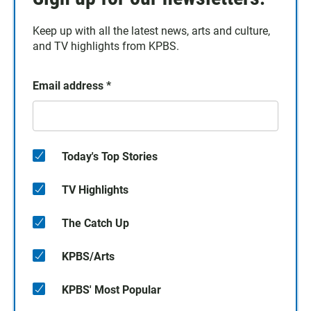
Keep up with all the latest news, arts and culture,
and TV highlights from KPBS.
Email address
*
Today's Top Stories
TV Highlights
The Catch Up
KPBS/Arts
KPBS' Most Popular