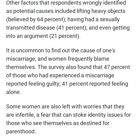
Other factors that respondents wrongly identified
as potential causes included lifting heavy objects
(believed by 64 percent); having had a sexually
transmitted disease (41 percent); and even getting
into an argument (21 percent).
It is uncommon to find out the cause of one's
miscarriage, and women frequently blame
themselves. The survey also found that 47 percent
of those who had experienced a miscarriage
reported feeling guilty; 41 percent reported feeling
alone.
Some women are also left with worries that they
are infertile, a fear that can stoke identity issues for
those who see themselves as destined for
parenthood.