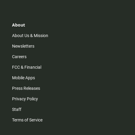
s
k
u
c
t
t
t
e
a
o
u
b
g
k
b
o
r
e
o
About
a
k
m
About Us & Mission
Newsletters
Careers
FCC & Financial
Mobile Apps
Press Releases
Privacy Policy
Staff
Terms of Service