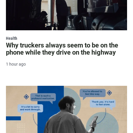
Health
Why truckers always seem to be on the
phone while they drive on the highway
1 hour ago