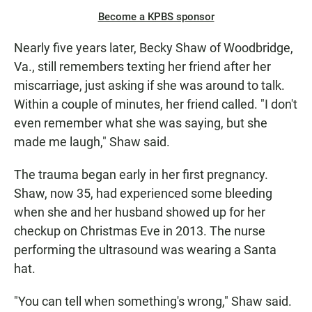
Become a KPBS sponsor
Nearly five years later, Becky Shaw of Woodbridge,
Va., still remembers texting her friend after her
miscarriage, just asking if she was around to talk.
Within a couple of minutes, her friend called. "I don't
even remember what she was saying, but she
made me laugh," Shaw said.
The trauma began early in her first pregnancy.
Shaw, now 35, had experienced some bleeding
when she and her husband showed up for her
checkup on Christmas Eve in 2013. The nurse
performing the ultrasound was wearing a Santa
hat.
"You can tell when something's wrong," Shaw said.