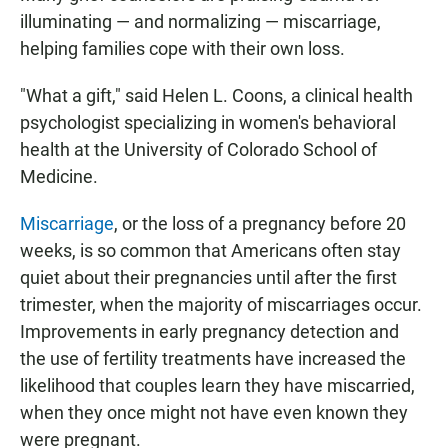
illuminating — and normalizing — miscarriage,
helping families cope with their own loss.
"What a gift," said Helen L. Coons, a clinical health
psychologist specializing in women's behavioral
health at the University of Colorado School of
Medicine.
Miscarriage
, or the loss of a pregnancy before 20
weeks, is so common that Americans often stay
quiet about their pregnancies until after the first
trimester, when the majority of miscarriages occur.
Improvements in early pregnancy detection and
the use of fertility treatments have increased the
likelihood that couples learn they have miscarried,
when they once might not have even known they
were pregnant.