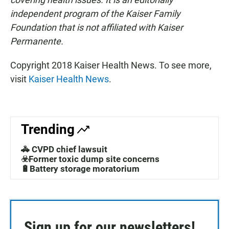
independent program of the Kaiser Family
Foundation that is not affiliated with Kaiser
Permanente.
Copyright 2018 Kaiser Health News. To see more,
visit
Kaiser Health News
.
Trending
🚓 CVPD chief lawsuit
☣️Former toxic dump site concerns
🔋Battery storage moratorium
Sign up for our newsletters!