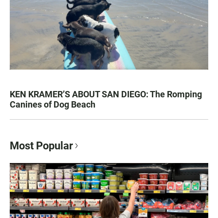
KEN KRAMER’S ABOUT SAN DIEGO: The Romping
Canines of Dog Beach
Most Popular