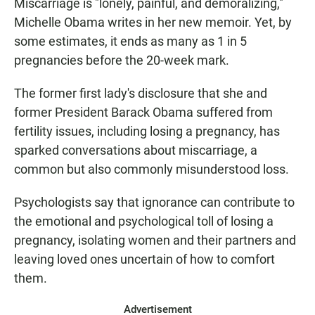
Miscarriage is "lonely, painful, and demoralizing,"
Michelle Obama writes in her new memoir. Yet, by
some estimates, it ends as many as 1 in 5
pregnancies before the 20-week mark.
The former first lady's disclosure that she and
former President Barack Obama suffered from
fertility issues, including losing a pregnancy, has
sparked conversations about miscarriage, a
common but also commonly misunderstood loss.
Psychologists say that ignorance can contribute to
the emotional and psychological toll of losing a
pregnancy, isolating women and their partners and
leaving loved ones uncertain of how to comfort
them.
Advertisement