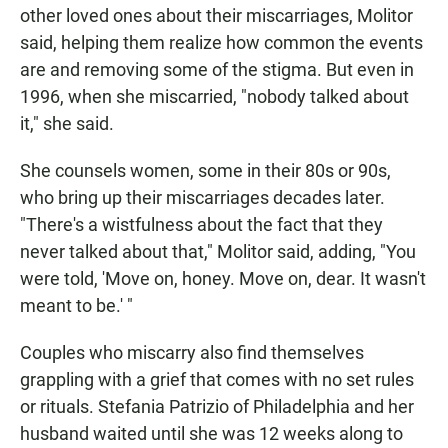
other loved ones about their miscarriages, Molitor
said, helping them realize how common the events
are and removing some of the stigma. But even in
1996, when she miscarried, "nobody talked about
it," she said.
She counsels women, some in their 80s or 90s,
who bring up their miscarriages decades later.
"There's a wistfulness about the fact that they
never talked about that," Molitor said, adding, "You
were told, 'Move on, honey. Move on, dear. It wasn't
meant to be.' "
Couples who miscarry also find themselves
grappling with a grief that comes with no set rules
or rituals. Stefania Patrizio of Philadelphia and her
husband waited until she was 12 weeks along to