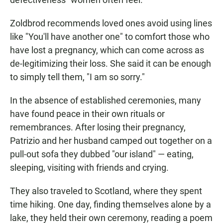
Zoldbrod recommends loved ones avoid using lines
like "You'll have another one" to comfort those who
have lost a pregnancy, which can come across as
de-legitimizing their loss. She said it can be enough
to simply tell them, "I am so sorry."
In the absence of established ceremonies, many
have found peace in their own rituals or
remembrances. After losing their pregnancy,
Patrizio and her husband camped out together on a
pull-out sofa they dubbed "our island" — eating,
sleeping, visiting with friends and crying.
They also traveled to Scotland, where they spent
time hiking. One day, finding themselves alone by a
lake, they held their own ceremony, reading a poem