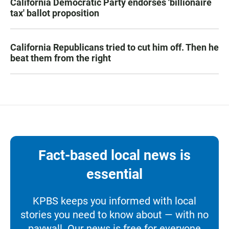
California Democratic Party endorses 'billionaire
tax' ballot proposition
California Republicans tried to cut him off. Then he
beat them from the right
Fact-based local news is
essential
KPBS keeps you informed with local
stories you need to know about — with no
paywall. Our news is free for everyone