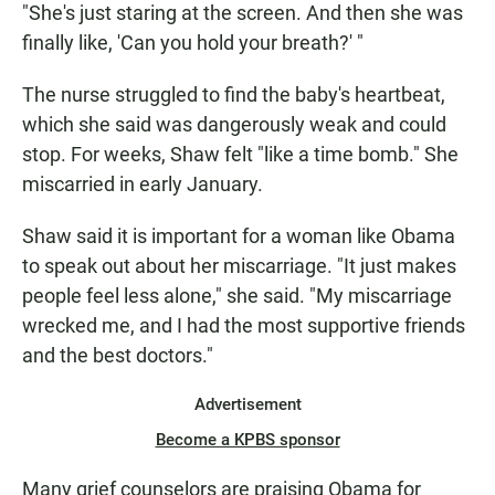
"She's just staring at the screen. And then she was
finally like, 'Can you hold your breath?' "
The nurse struggled to find the baby's heartbeat,
which she said was dangerously weak and could
stop. For weeks, Shaw felt "like a time bomb." She
miscarried in early January.
Shaw said it is important for a woman like Obama
to speak out about her miscarriage. "It just makes
people feel less alone," she said. "My miscarriage
wrecked me, and I had the most supportive friends
and the best doctors."
Advertisement
Become a KPBS sponsor
Many grief counselors are praising Obama for