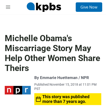
S
Give Now
e
M
a
e
r
n
c
u
h
u
Michelle Obama's
e
r
Miscarriage Story May
y
Help Other Women Share
Theirs
By Emmarie Huetteman / NPR
Published November 15, 2018 at 11:01 PM
PST
This story was published
more than 7 years ago.