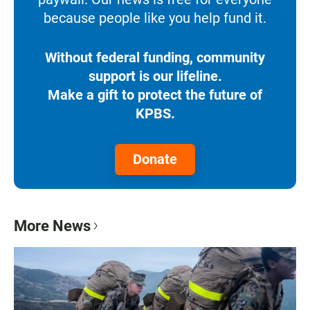
because people like you help fund it.
Without federal funding, community
support is our lifeline.
Make a gift to protect the future of
KPBS.
Donate
More News