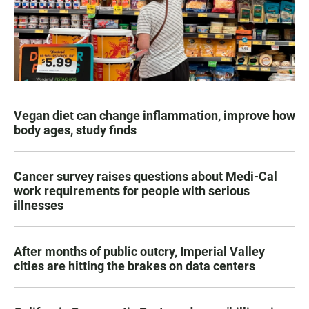
Vegan diet can change inflammation, improve how
body ages, study finds
Cancer survey raises questions about Medi-Cal
work requirements for people with serious
illnesses
After months of public outcry, Imperial Valley
cities are hitting the brakes on data centers