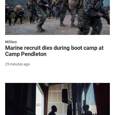
Military
Marine recruit dies during boot camp at
Camp Pendleton
25 minutes ago