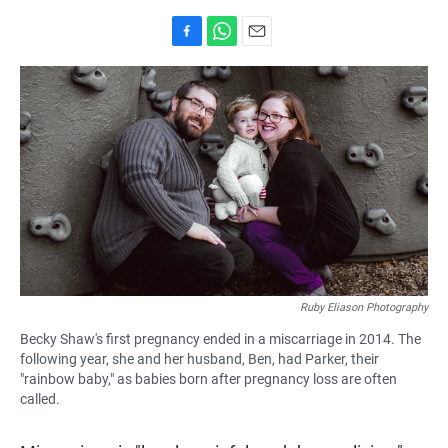
F
W
E
a
h
m
c
a
a
e
t
i
b
s
l
o
A
o
p
k
p
Ruby Eliason Photography
Becky Shaw's first pregnancy ended in a miscarriage in 2014. The
following year, she and her husband, Ben, had Parker, their
"rainbow baby," as babies born after pregnancy loss are often
called.