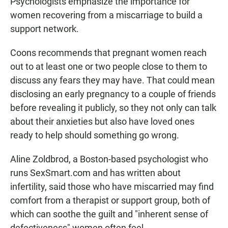
Psychologists emphasize the importance for
women recovering from a miscarriage to build a
support network.
Coons recommends that pregnant women reach
out to at least one or two people close to them to
discuss any fears they may have. That could mean
disclosing an early pregnancy to a couple of friends
before revealing it publicly, so they not only can talk
about their anxieties but also have loved ones
ready to help should something go wrong.
Aline Zoldbrod, a Boston-based psychologist who
runs SexSmart.com and has written about
infertility, said those who have miscarried may find
comfort from a therapist or support group, both of
which can soothe the guilt and "inherent sense of
defectiveness" women often feel.