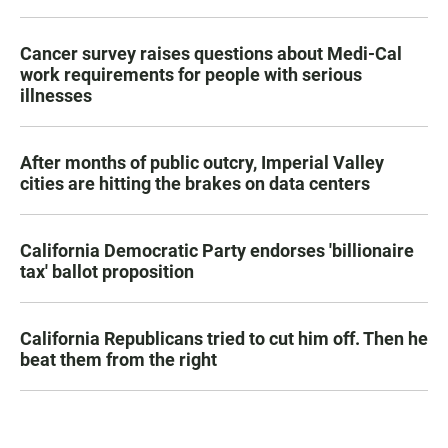
Cancer survey raises questions about Medi-Cal
work requirements for people with serious
illnesses
After months of public outcry, Imperial Valley
cities are hitting the brakes on data centers
California Democratic Party endorses 'billionaire
tax' ballot proposition
California Republicans tried to cut him off. Then he
beat them from the right