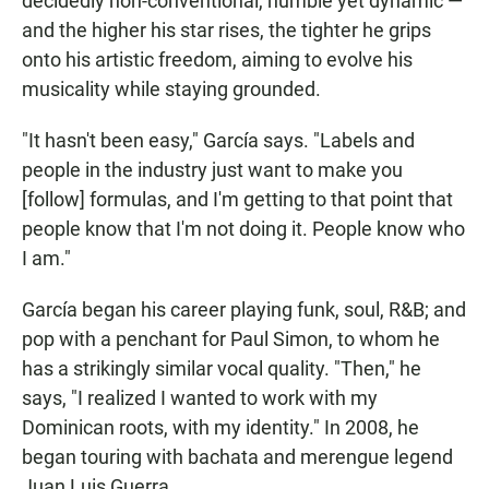
decidedly non-conventional, humble yet dynamic —
and the higher his star rises, the tighter he grips
onto his artistic freedom, aiming to evolve his
musicality while staying grounded.
"It hasn't been easy," García says. "Labels and
people in the industry just want to make you
[follow] formulas, and I'm getting to that point that
people know that I'm not doing it. People know who
I am."
García began his career playing funk, soul, R&B; and
pop with a penchant for Paul Simon, to whom he
has a strikingly similar vocal quality. "Then," he
says, "I realized I wanted to work with my
Dominican roots, with my identity." In 2008, he
began touring with bachata and merengue legend
Juan Luis Guerra.