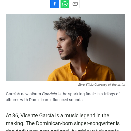
F
W
E
a
h
m
c
a
a
e
t
i
b
s
l
o
A
o
p
k
p
Ebru Yildiz Courtesy of the artist
García's new album
Candela
is the sparkling finale in a trilogy of
albums with Dominican-influenced sounds.
At 36, Vicente García is a music legend in the
making. The Dominican-born singer-songwriter is