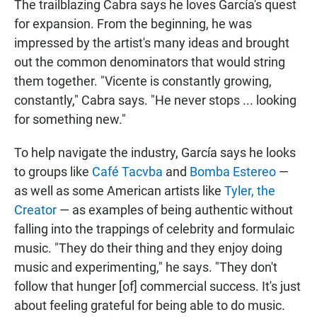
The trailblazing Cabra says he loves García's quest
for expansion. From the beginning, he was
impressed by the artist's many ideas and brought
out the common denominators that would string
them together. "Vicente is constantly growing,
constantly," Cabra says. "He never stops ... looking
for something new."
To help navigate the industry, García says he looks
to groups like
Café Tacvba
and
Bomba Estereo
—
as well as some American artists like
Tyler, the
Creator
— as examples of being authentic without
falling into the trappings of celebrity and formulaic
music. "They do their thing and they enjoy doing
music and experimenting," he says. "They don't
follow that hunger [of] commercial success. It's just
about feeling grateful for being able to do music.