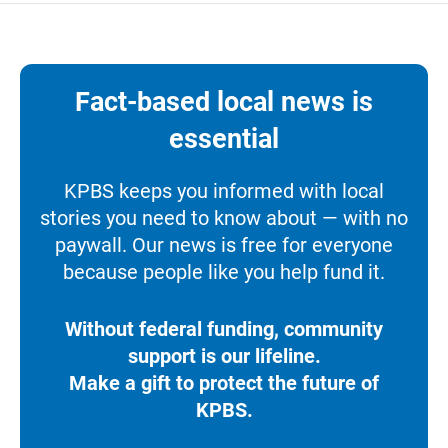
Fact-based local news is
essential
KPBS keeps you informed with local
stories you need to know about — with no
paywall. Our news is free for everyone
because people like you help fund it.
Without federal funding, community
support is our lifeline.
Make a gift to protect the future of
KPBS.