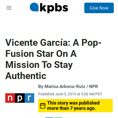
S
Give Now
e
M
a
e
r
n
c
u
h
u
Vicente García: A Pop-
e
r
Fusion Star On A
y
Mission To Stay
Authentic
By Marisa Arbona-Ruiz / NPR
Published June 5, 2019 at 5:00 AM PDT
This story was published
more than 7 years ago.