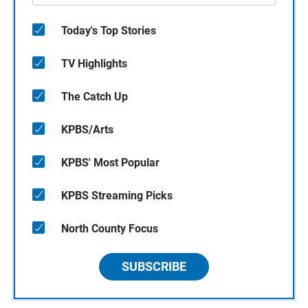
Today's Top Stories
TV Highlights
The Catch Up
KPBS/Arts
KPBS' Most Popular
KPBS Streaming Picks
North County Focus
SUBSCRIBE