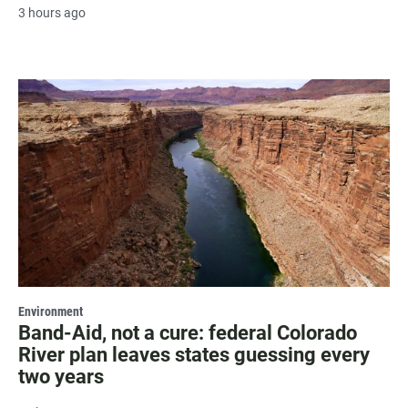
3 hours ago
Environment
Band-Aid, not a cure: federal Colorado
River plan leaves states guessing every
two years