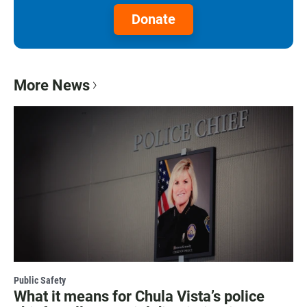
Donate
More News
Public Safety
What it means for Chula Vista’s police