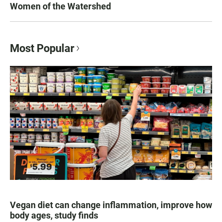
Women of the Watershed
Most Popular
Vegan diet can change inflammation, improve how
body ages, study finds