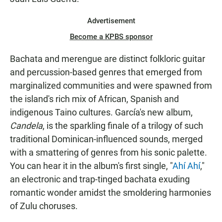
Advertisement
Become a KPBS sponsor
Bachata and merengue are distinct folkloric guitar
and percussion-based genres that emerged from
marginalized communities and were spawned from
the island's rich mix of African, Spanish and
indigenous Taino cultures. García's new album,
Candela
, is the sparkling finale of a trilogy of such
traditional Dominican-influenced sounds, merged
with a smattering of genres from his sonic palette.
You can hear it in the album's first single, "
Ahí Ahí
,"
an electronic and trap-tinged bachata exuding
romantic wonder amidst the smoldering harmonies
of Zulu choruses.