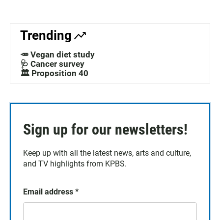
Trending
🥕 Vegan diet study
🩺 Cancer survey
🏛️ Proposition 40
Sign up for our newsletters!
Keep up with all the latest news, arts and culture,
and TV highlights from KPBS.
Email address
*