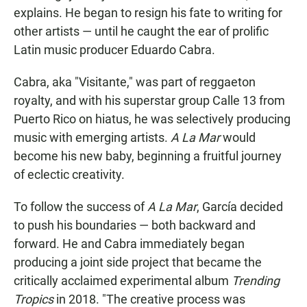
explains. He began to resign his fate to writing for
other artists — until he caught the ear of prolific
Latin music producer Eduardo Cabra.
Cabra, aka "Visitante," was part of reggaeton
royalty, and with his superstar group Calle 13 from
Puerto Rico on hiatus, he was selectively producing
music with emerging artists.
A La Mar
would
become his new baby, beginning a fruitful journey
of eclectic creativity.
To follow the success of
A La Mar
, García decided
to push his boundaries — both backward and
forward. He and Cabra immediately began
producing a joint side project that became the
critically acclaimed experimental album
Trending
Tropics
in 2018. "The creative process was