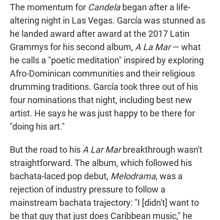
The momentum for
Candela
began after a life-
altering night in Las Vegas. García was stunned as
he landed award after award at the 2017 Latin
Grammys for his second album,
A La Mar
— what
he calls a "poetic meditation" inspired by exploring
Afro-Dominican communities and their religious
drumming traditions. García took three out of his
four nominations that night, including best new
artist. He says he was just happy to be there for
"doing his art."
But the road to his
A Lar Mar
breakthrough wasn't
straightforward. The album, which followed his
bachata-laced pop debut,
Melodrama
, was a
rejection of industry pressure to follow a
mainstream bachata trajectory: "I [didn't] want to
be that guy that just does Caribbean music," he