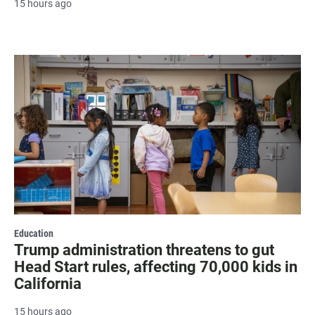
15 hours ago
Education
Trump administration threatens to gut
Head Start rules, affecting 70,000 kids in
California
15 hours ago