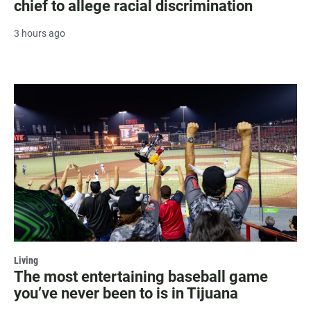
chief to allege racial discrimination
3 hours ago
Living
The most entertaining baseball game
you’ve never been to is in Tijuana