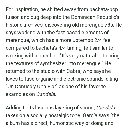
For inspiration, he shifted away from bachata-pop
fusion and dug deep into the Dominican Republic's
historic archives, discovering old merengue 78s. He
says working with the fast-paced elements of
merengue, which has a more uptempo 2/4 feel
compared to bachata's 4/4 timing, felt similar to
working with dancehall: "It's very natural ... to bring
the textures of synthesizer into merengue." He
returned to the studio with Cabra, who says he
loves to fuse organic and electronic sounds, citing
"Un Conuco y Una Flor" as one of his favorite
examples on
Candela
.
Adding to its luscious layering of sound,
Candela
takes on a socially nostalgic tone. García says "the
album has a direct, humoristic way of doing and