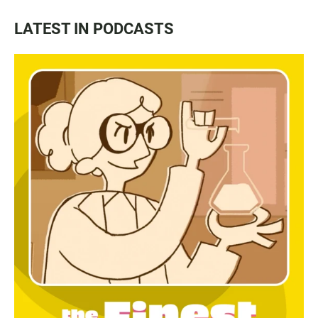
LATEST IN PODCASTS