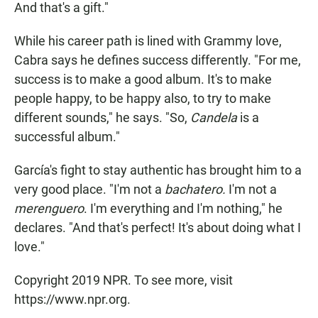
And that's a gift."
While his career path is lined with Grammy love,
Cabra says he defines success differently. "For me,
success is to make a good album. It's to make
people happy, to be happy also, to try to make
different sounds," he says. "So,
Candela
is a
successful album."
García's fight to stay authentic has brought him to a
very good place. "I'm not a
bachatero.
I'm not a
merenguero
. I'm everything and I'm nothing," he
declares. "And that's perfect! It's about doing what I
love."
Copyright 2019 NPR. To see more, visit
https://www.npr.org.