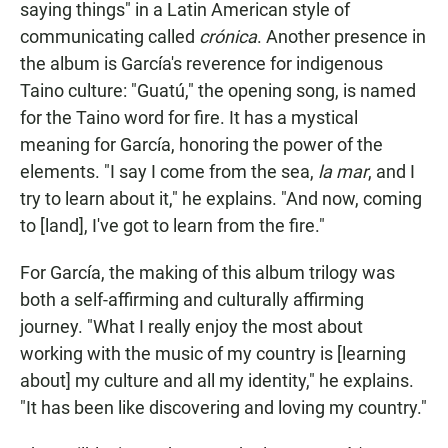
saying things" in a Latin American style of
communicating called
crónica
. Another presence in
the album is García's reverence for indigenous
Taino culture: "Guatú," the opening song, is named
for the Taino word for fire. It has a mystical
meaning for García, honoring the power of the
elements. "I say I come from the sea,
la mar
, and I
try to learn about it," he explains. "And now, coming
to [land], I've got to learn from the fire."
For García, the making of this album trilogy was
both a self-affirming and culturally affirming
journey. "What I really enjoy the most about
working with the music of my country is [learning
about] my culture and all my identity," he explains.
"It has been like discovering and loving my country."