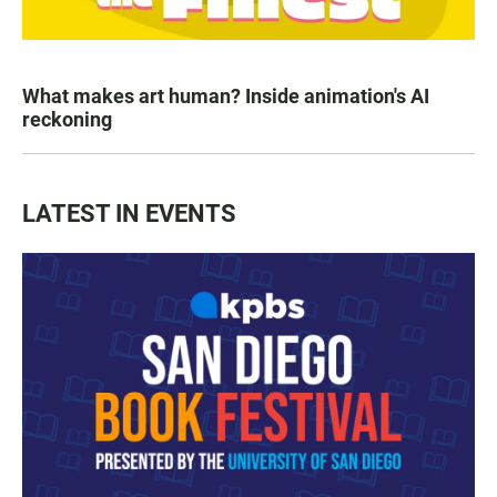
What makes art human? Inside animation's AI
reckoning
LATEST IN EVENTS