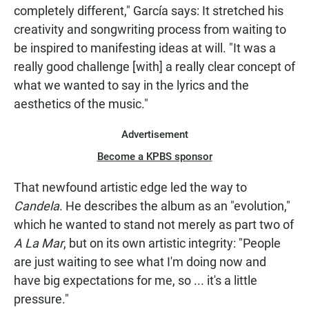
completely different," García says: It stretched his
creativity and songwriting process from waiting to
be inspired to manifesting ideas at will. "It was a
really good challenge [with] a really clear concept of
what we wanted to say in the lyrics and the
aesthetics of the music."
Advertisement
Become a KPBS sponsor
That newfound artistic edge led the way to
Candela
. He describes the album as an "evolution,"
which he wanted to stand not merely as part two of
A La Mar
, but on its own artistic integrity: "People
are just waiting to see what I'm doing now and
have big expectations for me, so ... it's a little
pressure."