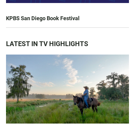
KPBS San Diego Book Festival
LATEST IN TV HIGHLIGHTS