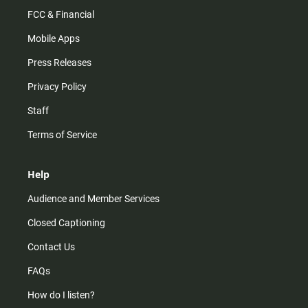
FCC & Financial
Mobile Apps
Press Releases
Privacy Policy
Staff
Terms of Service
Help
Audience and Member Services
Closed Captioning
Contact Us
FAQs
How do I listen?