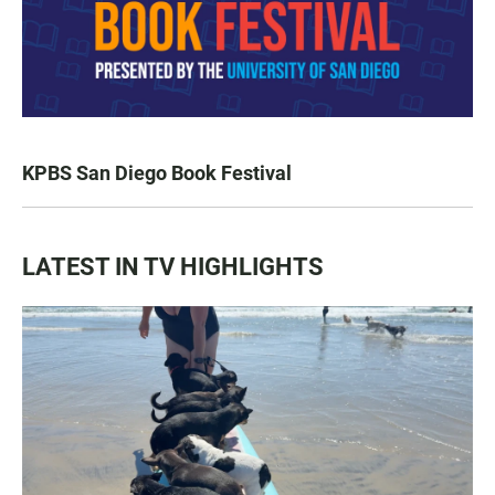
KPBS San Diego Book Festival
LATEST IN TV HIGHLIGHTS