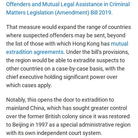
Offenders and Mutual Legal Assistance in Criminal
Matters Legislation (Amendment) Bill 2019
.
That measure would expand the range of countries
where suspected offenders may be sent, beyond
the list of those with which Hong Kong has
mutual
extradition agreements
. Under the bill's provisions,
the region would be able to extradite suspects to
other countries on a case-by-case basis, with the
chief executive holding significant power over
which cases apply.
Notably, this opens the door to extradition to
mainland China, which has sought greater control
over the former British colony since it was restored
to Beijing in 1997 as a special administrative region
with its own independent court system.