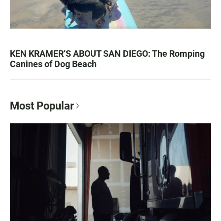
KEN KRAMER’S ABOUT SAN DIEGO: The Romping
Canines of Dog Beach
Most Popular