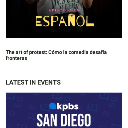
The art of protest: Cómo la comedia desafía
fronteras
LATEST IN EVENTS