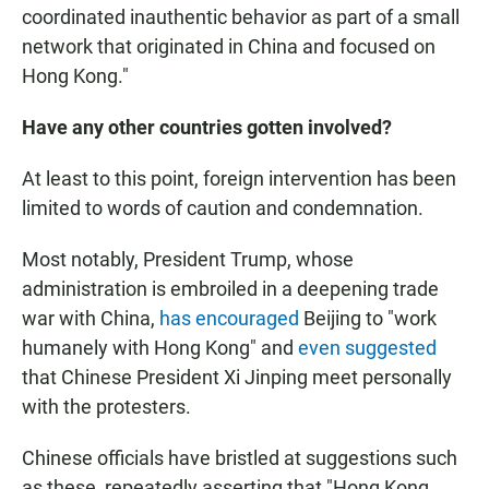
coordinated inauthentic behavior as part of a small
network that originated in China and focused on
Hong Kong."
Have any other countries gotten involved?
At least to this point, foreign intervention has been
limited to words of caution and condemnation.
Most notably, President Trump, whose
administration is embroiled in a deepening trade
war with China,
has encouraged
Beijing to "work
humanely with Hong Kong" and
even suggested
that Chinese President Xi Jinping meet personally
with the protesters.
Chinese officials have bristled at suggestions such
as these, repeatedly asserting that "Hong Kong