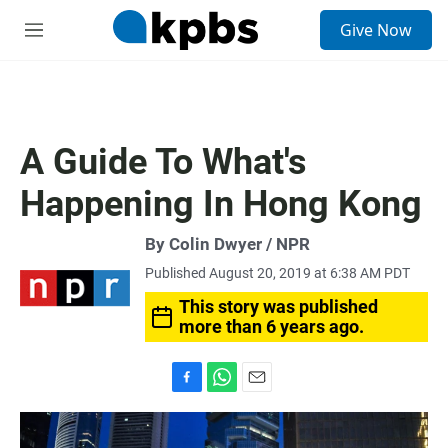
S
Give Now
e
M
a
e
r
n
c
u
h
u
A Guide To What's
e
r
Happening In Hong Kong
y
By Colin Dwyer / NPR
Published August 20, 2019 at 6:38 AM PDT
This story was published
more than 6 years ago.
F
W
E
a
h
m
c
a
a