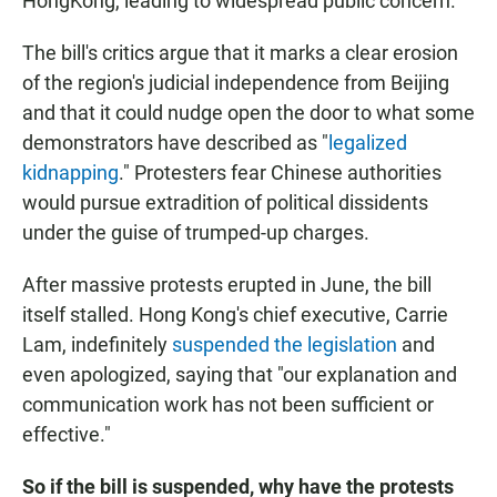
HongKong, leading to widespread public concern."
The bill's critics argue that it marks a clear erosion
of the region's judicial independence from Beijing
and that it could nudge open the door to what some
demonstrators have described as "
legalized
kidnapping
." Protesters fear Chinese authorities
would pursue extradition of political dissidents
under the guise of trumped-up charges.
After massive protests erupted in June, the bill
itself stalled. Hong Kong's chief executive, Carrie
Lam, indefinitely
suspended the legislation
and
even apologized, saying that "our explanation and
communication work has not been sufficient or
effective."
So if the bill is suspended, why have the protests