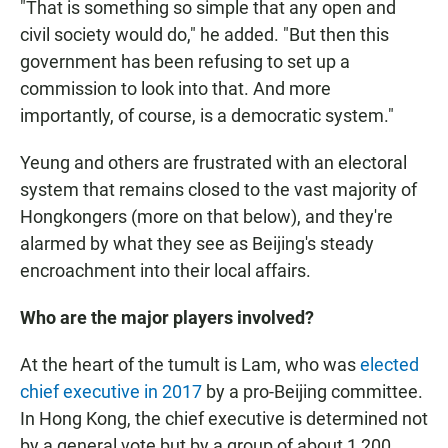
"That is something so simple that any open and
civil society would do," he added. "But then this
government has been refusing to set up a
commission to look into that. And more
importantly, of course, is a democratic system."
Yeung and others are frustrated with an electoral
system that remains closed to the vast majority of
Hongkongers (more on that below), and they're
alarmed by what they see as Beijing's steady
encroachment into their local affairs.
Who are the major players involved?
At the heart of the tumult is Lam, who was
elected
chief executive in 2017
by a pro-Beijing committee.
In Hong Kong, the chief executive is determined not
by a general vote but by a group of about 1,200