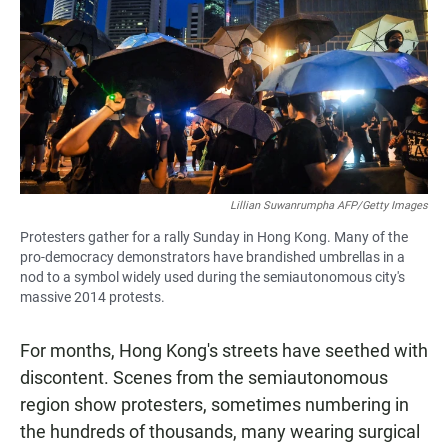
e
t
i
b
s
l
o
A
o
p
k
p
Lillian Suwanrumpha AFP/Getty Images
Protesters gather for a rally Sunday in Hong Kong. Many of the
pro-democracy demonstrators have brandished umbrellas in a
nod to a symbol widely used during the semiautonomous city's
massive 2014 protests.
For months, Hong Kong's streets have seethed with
discontent. Scenes from the semiautonomous
region show protesters, sometimes numbering in
the hundreds of thousands, many wearing surgical