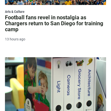
Arts & Culture
Football fans revel in nostalgia as
Chargers return to San Diego for training
camp
13 hours ago