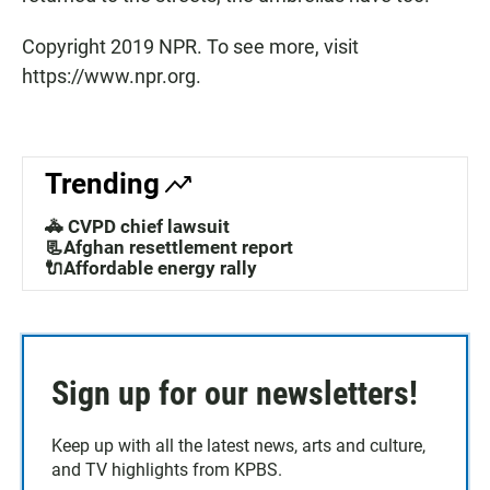
Copyright 2019 NPR. To see more, visit
https://www.npr.org.
Trending
🚓 CVPD chief lawsuit
📃Afghan resettlement report
🔌Affordable energy rally
Sign up for our newsletters!
Keep up with all the latest news, arts and culture,
and TV highlights from KPBS.