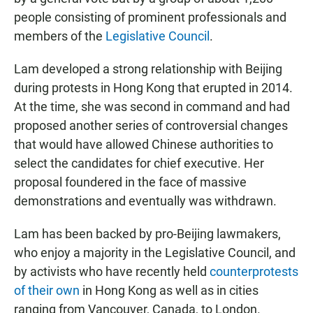
people consisting of prominent professionals and
members of the
Legislative Council
.
Lam developed a strong relationship with Beijing
during protests in Hong Kong that erupted in 2014.
At the time, she was second in command and had
proposed another series of controversial changes
that would have allowed Chinese authorities to
select the candidates for chief executive. Her
proposal foundered in the face of massive
demonstrations and eventually was withdrawn.
Lam has been backed by pro-Beijing lawmakers,
who enjoy a majority in the Legislative Council, and
by activists who have recently held
counterprotests
of their own
in Hong Kong as well as in cities
ranging from Vancouver, Canada, to London.