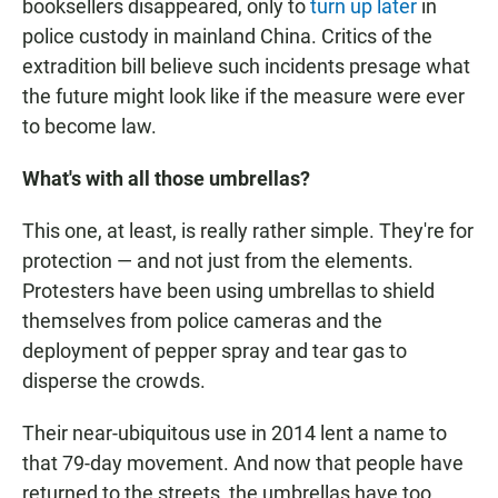
booksellers disappeared, only to
turn up later
in
police custody in mainland China. Critics of the
extradition bill believe such incidents presage what
the future might look like if the measure were ever
to become law.
What's with all those umbrellas?
This one, at least, is really rather simple. They're for
protection — and not just from the elements.
Protesters have been using umbrellas to shield
themselves from police cameras and the
deployment of pepper spray and tear gas to
disperse the crowds.
Their near-ubiquitous use in 2014 lent a name to
that 79-day movement. And now that people have
returned to the streets, the umbrellas have too.