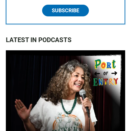
SUBSCRIBE
LATEST IN PODCASTS