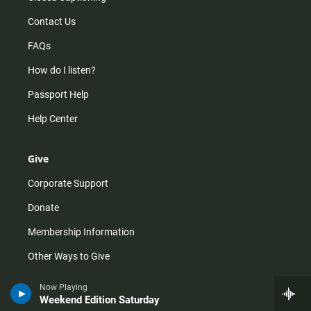
Contact Us
FAQs
How do I listen?
Passport Help
Help Center
Give
Corporate Support
Donate
Membership Information
Other Ways to Give
Tax ID
Now Playing
Weekend Edition Saturday
Vehicle Donation