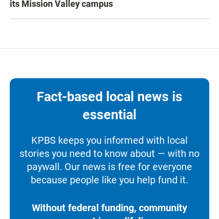
its Mission Valley campus
Fact-based local news is
essential
KPBS keeps you informed with local
stories you need to know about — with no
paywall. Our news is free for everyone
because people like you help fund it.
Without federal funding, community