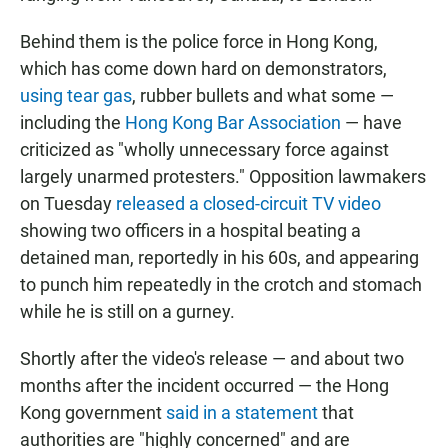
Behind them is the police force in Hong Kong,
which has come down hard on demonstrators,
using tear gas
, rubber bullets and what some —
including the
Hong Kong Bar Association
— have
criticized as "wholly unnecessary force against
largely unarmed protesters." Opposition lawmakers
on Tuesday
released a closed-circuit TV video
showing two officers in a hospital beating a
detained man, reportedly in his 60s, and appearing
to punch him repeatedly in the crotch and stomach
while he is still on a gurney.
Shortly after the video's release — and about two
months after the incident occurred — the Hong
Kong government
said in a statement
that
authorities are "highly concerned" and are