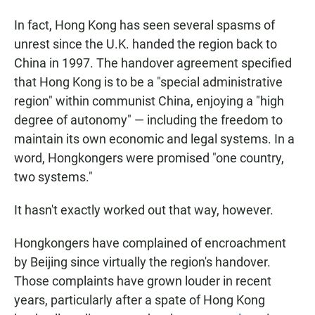
In fact, Hong Kong has seen several spasms of
unrest since the U.K. handed the region back to
China in 1997. The handover agreement specified
that Hong Kong is to be a "special administrative
region" within communist China, enjoying a "high
degree of autonomy" — including the freedom to
maintain its own economic and legal systems. In a
word, Hongkongers were promised "one country,
two systems."
It hasn't exactly worked out that way, however.
Hongkongers have complained of encroachment
by Beijing since virtually the region's handover.
Those complaints have grown louder in recent
years, particularly after a spate of Hong Kong