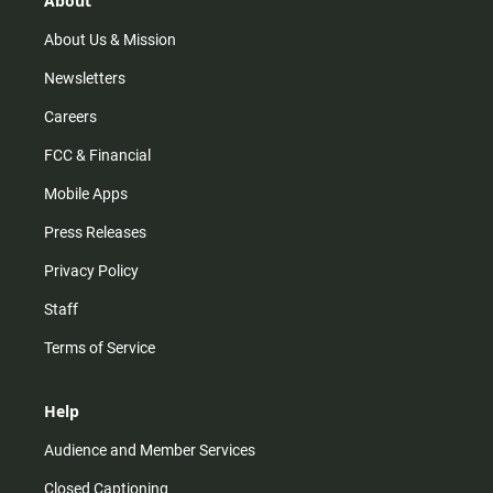
About
a
k
m
About Us & Mission
Newsletters
Careers
FCC & Financial
Mobile Apps
Press Releases
Privacy Policy
Staff
Terms of Service
Help
Audience and Member Services
Closed Captioning