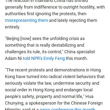
The reaction in mainland China has shifted
generally from indifference to outright hostility, with
authorities first ignoring the protests, then
misrepresenting them
and lately rejecting them
entirely.
"Beijing [now] sees the unfolding crisis as
something that is really destabilizing and
challenges its rule, its control," China specialist
Adam Ni
told NPR's Emily Feng
this month.
"The recent protests and demonstrations in Hong
Kong have turned into radical violent behaviors that
seriously violate the law, undermine security and
social order in Hong Kong and endanger local
people's safety, property and normal life," Hua
Chunying, a spokesperson for the Chinese Foreign
Ministry, said at a
news conference this month
.