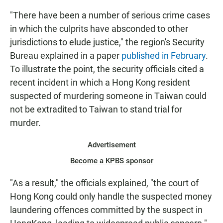
"There have been a number of serious crime cases
in which the culprits have absconded to other
jurisdictions to elude justice," the region's Security
Bureau explained in a paper
published in February
.
To illustrate the point, the security officials cited a
recent incident in which a Hong Kong resident
suspected of murdering someone in Taiwan could
not be extradited to Taiwan to stand trial for
murder.
Advertisement
Become a KPBS sponsor
"As a result," the officials explained, "the court of
Hong Kong could only handle the suspected money
laundering offences committed by the suspect in