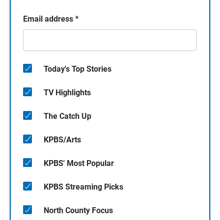
Email address
*
Today's Top Stories
TV Highlights
The Catch Up
KPBS/Arts
KPBS' Most Popular
KPBS Streaming Picks
North County Focus