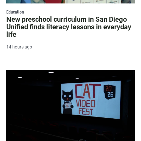
Education
New preschool curriculum in San Diego
Unified finds literacy lessons in everyday
life
14 hours ago