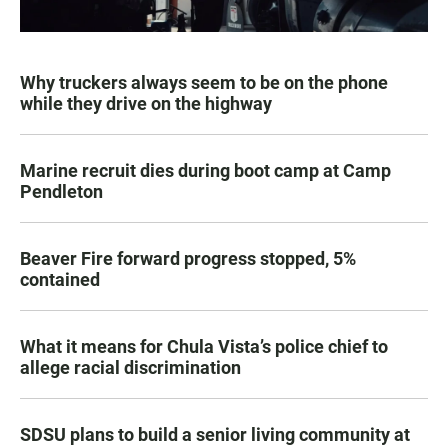
Why truckers always seem to be on the phone
while they drive on the highway
Marine recruit dies during boot camp at Camp
Pendleton
Beaver Fire forward progress stopped, 5%
contained
What it means for Chula Vista’s police chief to
allege racial discrimination
SDSU plans to build a senior living community at