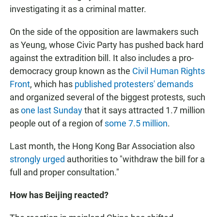
investigating it as a criminal matter.
On the side of the opposition are lawmakers such
as Yeung, whose Civic Party has pushed back hard
against the extradition bill. It also includes a pro-
democracy group known as the
Civil Human Rights
Front
, which has
published protesters' demands
and organized several of the biggest protests, such
as
one last Sunday
that it says attracted 1.7 million
people out of a region of
some 7.5 million
.
Last month, the Hong Kong Bar Association also
strongly urged
authorities to "withdraw the bill for a
full and proper consultation."
How has Beijing reacted?