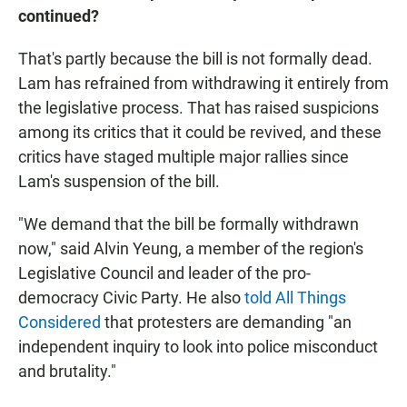
continued?
That's partly because the bill is not formally dead.
Lam has refrained from withdrawing it entirely from
the legislative process. That has raised suspicions
among its critics that it could be revived, and these
critics have staged multiple major rallies since
Lam's suspension of the bill.
"We demand that the bill be formally withdrawn
now," said Alvin Yeung, a member of the region's
Legislative Council and leader of the pro-
democracy Civic Party. He also
told All Things
Considered
that protesters are demanding "an
independent inquiry to look into police misconduct
and brutality."