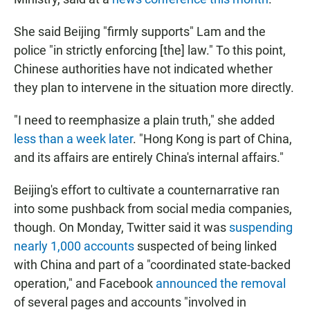
She said Beijing "firmly supports" Lam and the
police "in strictly enforcing [the] law." To this point,
Chinese authorities have not indicated whether
they plan to intervene in the situation more directly.
"I need to reemphasize a plain truth," she added
less than a week later
. "Hong Kong is part of China,
and its affairs are entirely China's internal affairs."
Beijing's effort to cultivate a counternarrative ran
into some pushback from social media companies,
though. On Monday, Twitter said it was
suspending
nearly 1,000 accounts
suspected of being linked
with China and part of a "coordinated state-backed
operation," and Facebook
announced the removal
of several pages and accounts "involved in