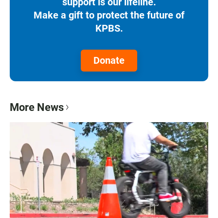
support is our lifeline.
Make a gift to protect the future of
KPBS.
Donate
More News