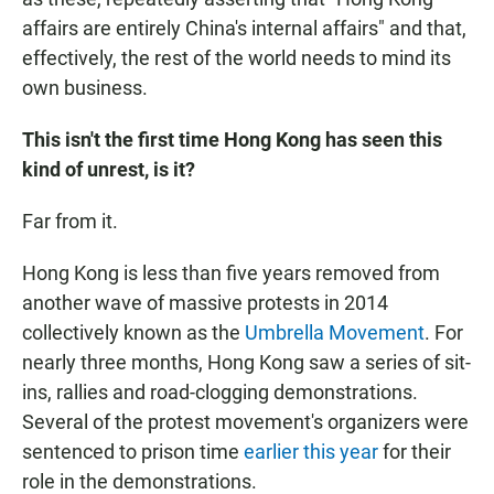
affairs are entirely China's internal affairs" and that,
effectively, the rest of the world needs to mind its
own business.
This isn't the first time Hong Kong has seen this
kind of unrest, is it?
Far from it.
Hong Kong is less than five years removed from
another wave of massive protests in 2014
collectively known as the
Umbrella Movement
. For
nearly three months, Hong Kong saw a series of sit-
ins, rallies and road-clogging demonstrations.
Several of the protest movement's organizers were
sentenced to prison time
earlier this year
for their
role in the demonstrations.