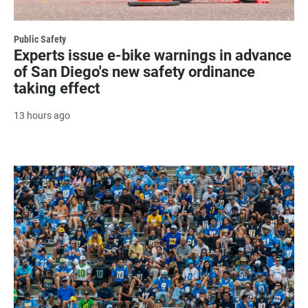
Public Safety
Experts issue e-bike warnings in advance
of San Diego's new safety ordinance
taking effect
13 hours ago