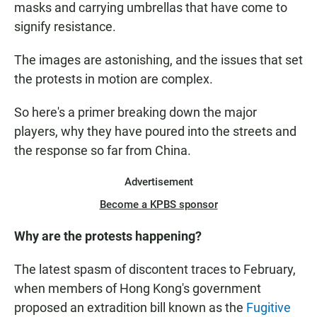
masks and carrying umbrellas that have come to
signify resistance.
The images are astonishing, and the issues that set
the protests in motion are complex.
So here's a primer breaking down the major
players, why they have poured into the streets and
the response so far from China.
Advertisement
Become a KPBS sponsor
Why are the protests happening?
The latest spasm of discontent traces to February,
when members of Hong Kong's government
proposed an extradition bill known as the
Fugitive