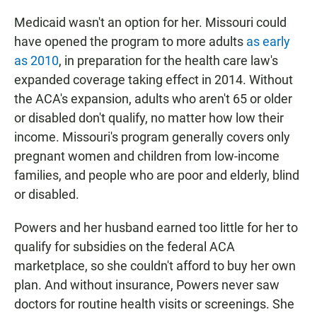
Medicaid wasn't an option for her. Missouri could
have opened the program to more adults
as early
as 2010
, in preparation for the health care law's
expanded coverage taking effect in 2014. Without
the ACA's expansion, adults who aren't 65 or older
or disabled don't qualify, no matter how low their
income. Missouri's program generally covers only
pregnant women and children from low-income
families, and people who are poor and elderly, blind
or disabled.
Powers and her husband earned too little for her to
qualify for subsidies on the federal ACA
marketplace, so she couldn't afford to buy her own
plan. And without insurance, Powers never saw
doctors for routine health visits or screenings. She