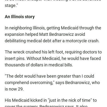
stage."
An Illinois story
In neighboring Illinois, getting Medicaid through the
expansion helped Matt Bednarowicz avoid
debilitating medical debt after a motorcycle crash.
The wreck crushed his left foot, requiring doctors to
insert pins. Without Medicaid, he would have faced
thousands of dollars in medical bills.
"The debt would have been greater than I could
comprehend overcoming," says Bednarowicz, who
is now 29.
His Medicaid kicked in "just in the nick of time" to
cover the surgery, Bednarowicz says. It also