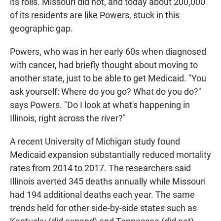
its rolls. Missouri did not, and today about 200,000
of its residents are like Powers, stuck in this
geographic gap.
Powers, who was in her early 60s when diagnosed
with cancer, had briefly thought about moving to
another state, just to be able to get Medicaid. "You
ask yourself: Where do you go? What do you do?"
says Powers. "Do I look at what's happening in
Illinois, right across the river?"
A recent University of Michigan study found
Medicaid expansion substantially reduced mortality
rates from 2014 to 2017. The researchers said
Illinois averted 345 deaths annually while Missouri
had 194 additional deaths each year. The same
trends held for other side-by-side states such as