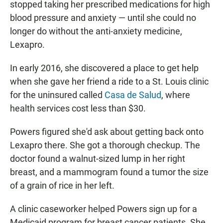
stopped taking her prescribed medications for high
blood pressure and anxiety — until she could no
longer do without the anti-anxiety medicine,
Lexapro.
In early 2016, she discovered a place to get help
when she gave her friend a ride to a St. Louis clinic
for the uninsured called
Casa de Salud
, where
health services cost less than $30.
Powers figured she'd ask about getting back onto
Lexapro there. She got a thorough checkup. The
doctor found a walnut-sized lump in her right
breast, and a mammogram found a tumor the size
of a grain of rice in her left.
A clinic caseworker helped Powers sign up for a
Medicaid program for breast cancer patients. She