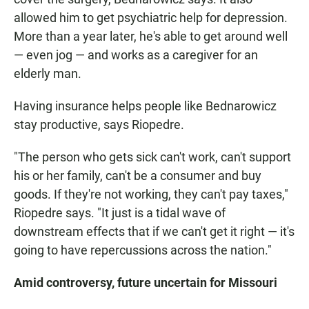
allowed him to get psychiatric help for depression.
More than a year later, he's able to get around well
— even jog — and works as a caregiver for an
elderly man.
Having insurance helps people like Bednarowicz
stay productive, says Riopedre.
"The person who gets sick can't work, can't support
his or her family, can't be a consumer and buy
goods. If they're not working, they can't pay taxes,"
Riopedre says. "It just is a tidal wave of
downstream effects that if we can't get it right — it's
going to have repercussions across the nation."
Amid controversy, future uncertain for Missouri