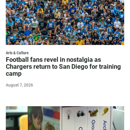
Arts & Culture
Football fans revel in nostalgia as
Chargers return to San Diego for training
camp
August 7, 2026