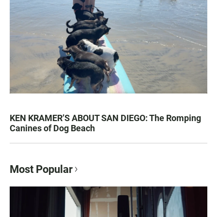
KEN KRAMER’S ABOUT SAN DIEGO: The Romping
Canines of Dog Beach
Most Popular