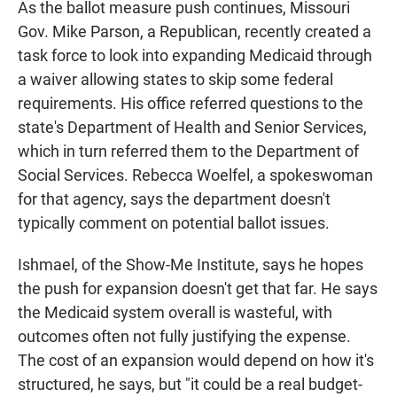
As the ballot measure push continues, Missouri
Gov. Mike Parson, a Republican, recently created a
task force to look into expanding Medicaid through
a waiver allowing states to skip some federal
requirements. His office referred questions to the
state's Department of Health and Senior Services,
which in turn referred them to the Department of
Social Services. Rebecca Woelfel, a spokeswoman
for that agency, says the department doesn't
typically comment on potential ballot issues.
Ishmael, of the Show-Me Institute, says he hopes
the push for expansion doesn't get that far. He says
the Medicaid system overall is wasteful, with
outcomes often not fully justifying the expense.
The cost of an expansion would depend on how it's
structured, he says, but "it could be a real budget-