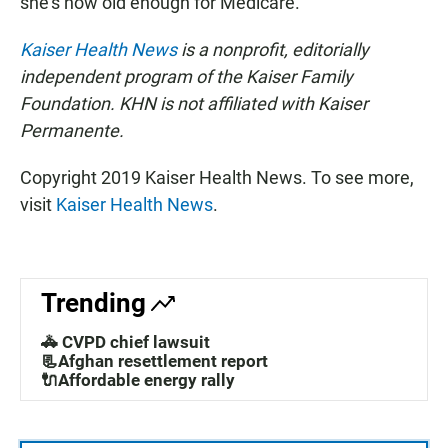
she's now old enough for Medicare.
Kaiser Health News
is a nonprofit, editorially
independent program of the Kaiser Family
Foundation. KHN is not affiliated with Kaiser
Permanente.
Copyright 2019 Kaiser Health News. To see more,
visit
Kaiser Health News
.
Trending
🚓 CVPD chief lawsuit
📃Afghan resettlement report
🔌Affordable energy rally