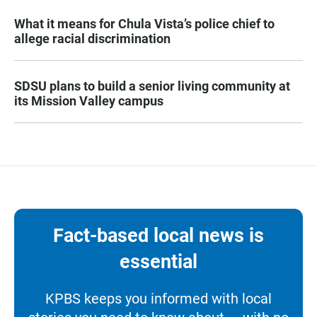
What it means for Chula Vista’s police chief to
allege racial discrimination
SDSU plans to build a senior living community at
its Mission Valley campus
Fact-based local news is
essential
KPBS keeps you informed with local