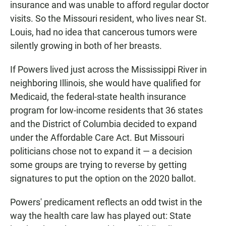
insurance and was unable to afford regular doctor
visits. So the Missouri resident, who lives near St.
Louis, had no idea that cancerous tumors were
silently growing in both of her breasts.
If Powers lived just across the Mississippi River in
neighboring Illinois, she would have qualified for
Medicaid, the federal-state health insurance
program for low-income residents that 36 states
and the District of Columbia decided to expand
under the Affordable Care Act. But Missouri
politicians chose not to expand it — a decision
some groups are trying to reverse by getting
signatures to put the option on the 2020 ballot.
Powers' predicament reflects an odd twist in the
way the health care law has played out: State