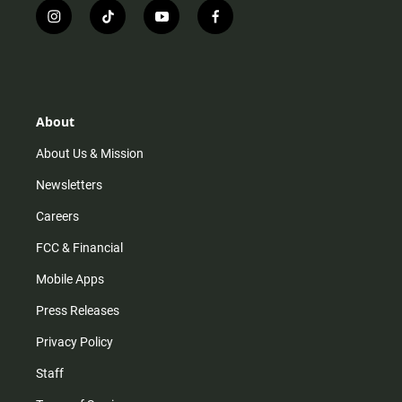
i
t
y
f
n
i
o
a
s
k
u
c
t
t
t
e
a
o
u
b
g
k
b
o
r
e
o
About
a
k
m
About Us & Mission
Newsletters
Careers
FCC & Financial
Mobile Apps
Press Releases
Privacy Policy
Staff