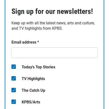
Sign up for our newsletters!
Keep up with all the latest news, arts and culture,
and TV highlights from KPBS.
Email address
*
Today's Top Stories
TV Highlights
The Catch Up
KPBS/Arts