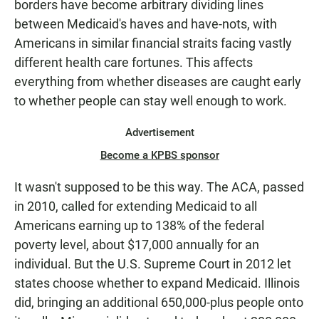
borders have become arbitrary dividing lines
between Medicaid's haves and have-nots, with
Americans in similar financial straits facing vastly
different health care fortunes. This affects
everything from whether diseases are caught early
to whether people can stay well enough to work.
Advertisement
Become a KPBS sponsor
It wasn't supposed to be this way. The ACA, passed
in 2010, called for extending Medicaid to all
Americans earning up to 138% of the federal
poverty level, about $17,000 annually for an
individual. But the U.S. Supreme Court in 2012 let
states choose whether to expand Medicaid. Illinois
did, bringing an additional 650,000-plus people onto