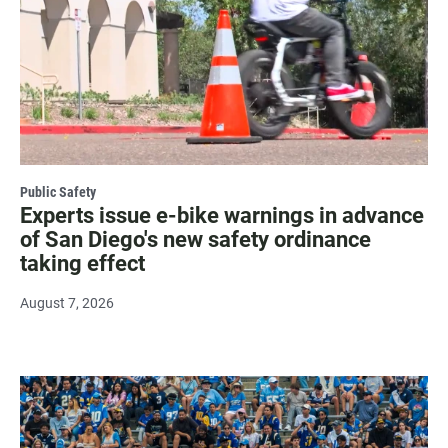
Public Safety
Experts issue e-bike warnings in advance
of San Diego's new safety ordinance
taking effect
August 7, 2026