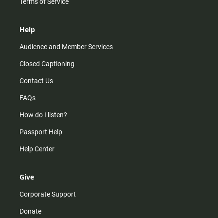
Terms of Service
Help
Audience and Member Services
Closed Captioning
Contact Us
FAQs
How do I listen?
Passport Help
Help Center
Give
Corporate Support
Donate