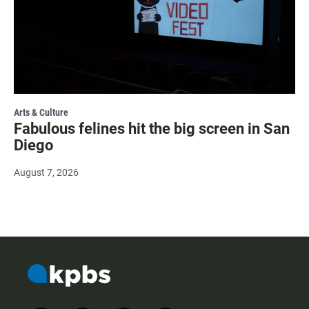
Arts & Culture
Fabulous felines hit the big screen in San
Diego
August 7, 2026