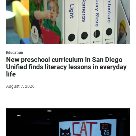
Education
New preschool curriculum in San Diego
Unified finds literacy lessons in everyday
life
August 7, 2026