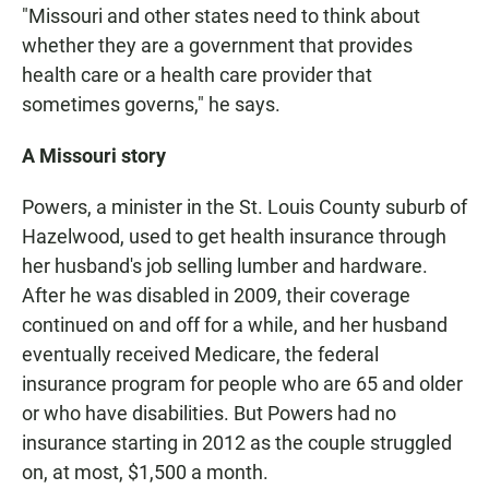
"Missouri and other states need to think about
whether they are a government that provides
health care or a health care provider that
sometimes governs," he says.
A Missouri story
Powers, a minister in the St. Louis County suburb of
Hazelwood, used to get health insurance through
her husband's job selling lumber and hardware.
After he was disabled in 2009, their coverage
continued on and off for a while, and her husband
eventually received Medicare, the federal
insurance program for people who are 65 and older
or who have disabilities. But Powers had no
insurance starting in 2012 as the couple struggled
on, at most, $1,500 a month.