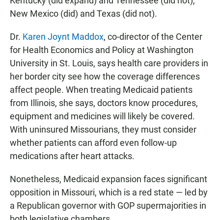
Kentucky (did expand) and Tennessee (did not),
New Mexico (did) and Texas (did not).
Dr.
Karen Joynt Maddox
, co-director of the Center
for Health Economics and Policy at Washington
University in St. Louis, says health care providers in
her border city see how the coverage differences
affect people. When treating Medicaid patients
from Illinois, she says, doctors know procedures,
equipment and medicines will likely be covered.
With uninsured Missourians, they must consider
whether patients can afford even follow-up
medications after heart attacks.
Nonetheless, Medicaid expansion faces significant
opposition in Missouri, which is a red state — led by
a Republican governor with GOP supermajorities in
both legislative chambers.