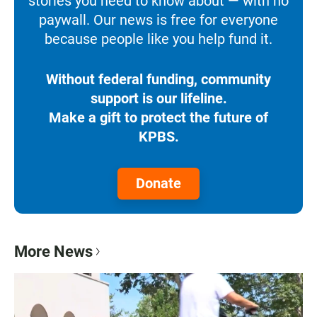
stories you need to know about — with no
paywall. Our news is free for everyone
because people like you help fund it.
Without federal funding, community
support is our lifeline.
Make a gift to protect the future of
KPBS.
Donate
More News