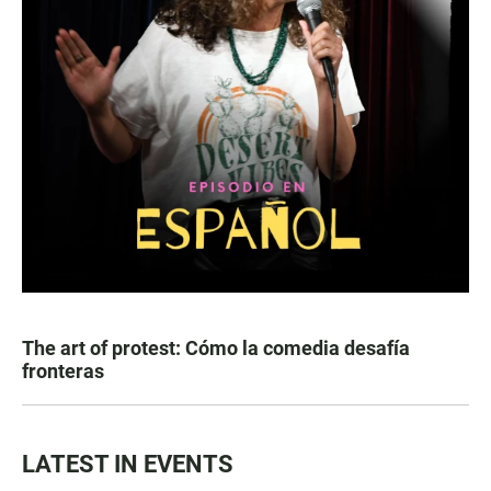
The art of protest: Cómo la comedia desafía
fronteras
LATEST IN EVENTS