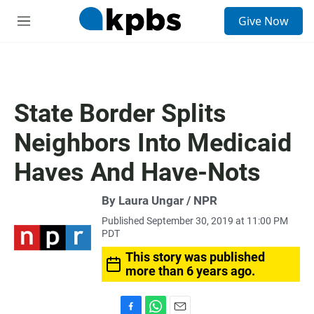
S
Give Now
e
M
a
e
r
n
c
u
h
u
State Border Splits
e
r
Neighbors Into Medicaid
y
Haves And Have-Nots
By Laura Ungar / NPR
Published September 30, 2019 at 11:00 PM
PDT
This story was published
more than 6 years ago.