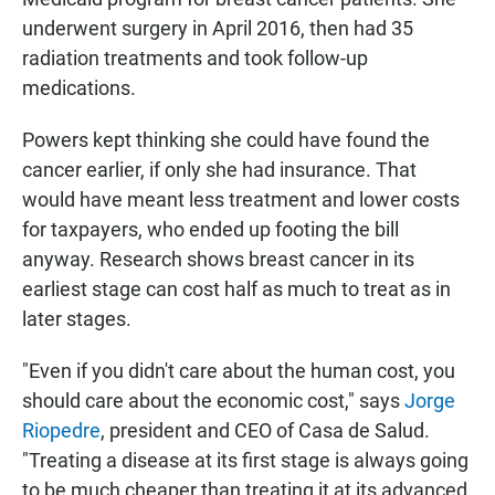
underwent surgery in April 2016, then had 35
radiation treatments and took follow-up
medications.
Powers kept thinking she could have found the
cancer earlier, if only she had insurance. That
would have meant less treatment and lower costs
for taxpayers, who ended up footing the bill
anyway. Research shows breast cancer in its
earliest stage can cost half as much to treat as in
later stages.
"Even if you didn't care about the human cost, you
should care about the economic cost," says
Jorge
Riopedre
, president and CEO of Casa de Salud.
"Treating a disease at its first stage is always going
to be much cheaper than treating it at its advanced