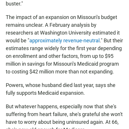
buster."
The impact of an expansion on Missouri's budget
remains unclear. A February analysis by
researchers at Washington University estimated it
would be "
approximately revenue-neutral
." But their
estimates range widely for the first year depending
on enrollment and other factors, from up to $95
million in savings for Missouri's Medicaid program
to costing $42 million more than not expanding.
Powers, whose husband died last year, says she
fully supports Medicaid expansion.
But whatever happens, especially now that she's
suffering from heart failure, she's grateful she won't
have to worry about being uninsured again. At 66,