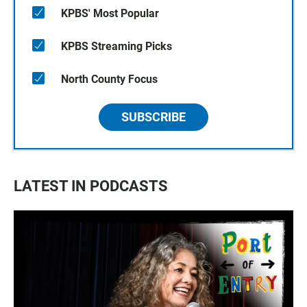
KPBS' Most Popular
KPBS Streaming Picks
North County Focus
SUBSCRIBE
LATEST IN PODCASTS