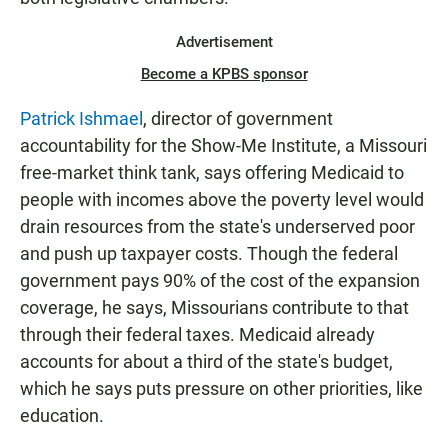
Advertisement
Become a KPBS sponsor
Patrick Ishmael
, director of government
accountability for the Show-Me Institute, a Missouri
free-market think tank, says offering Medicaid to
people with incomes above the poverty level would
drain resources from the state's underserved poor
and push up taxpayer costs. Though the federal
government pays 90% of the cost of the expansion
coverage, he says, Missourians contribute to that
through their federal taxes. Medicaid already
accounts for about a third of the state's budget,
which he says puts pressure on other priorities, like
education.