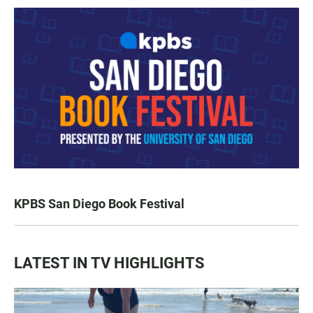
KPBS San Diego Book Festival
LATEST IN TV HIGHLIGHTS