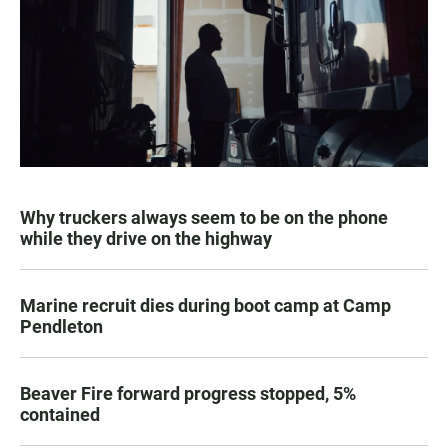
Why truckers always seem to be on the phone
while they drive on the highway
Marine recruit dies during boot camp at Camp
Pendleton
Beaver Fire forward progress stopped, 5%
contained