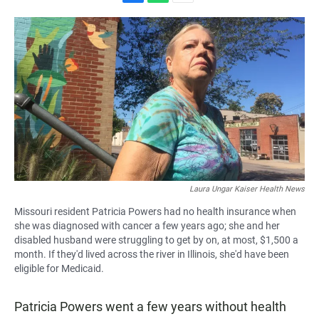
F
W
E
a
h
m
c
a
a
e
t
i
b
s
l
o
A
o
p
k
p
Laura Ungar Kaiser Health News
Missouri resident Patricia Powers had no health insurance when
she was diagnosed with cancer a few years ago; she and her
disabled husband were struggling to get by on, at most, $1,500 a
month. If they'd lived across the river in Illinois, she'd have been
eligible for Medicaid.
Patricia Powers went a few years without health