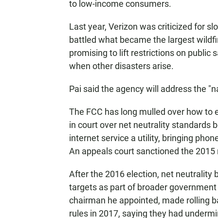
to low-income consumers.
Last year, Verizon was criticized for sl
battled what became the largest wildfi
promising to lift restrictions on publi
when other disasters arise.
Pai said the agency will address the "n
The FCC has long mulled over how to en
in court over net neutrality standard
internet service a utility, bringing ph
An appeals court sanctioned the 2015 
After the 2016 election, net neutrality
targets as part of broader government 
chairman he appointed, made rolling bac
rules in 2017, saying they had underm