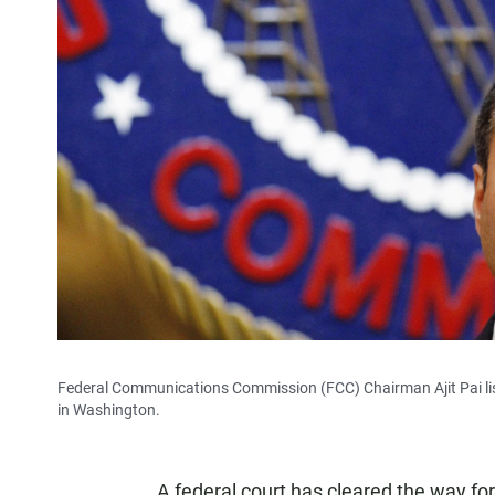
Federal Communications Commission (FCC) Chairman Ajit Pai list
in Washington.
A federal court has cleared the way fo