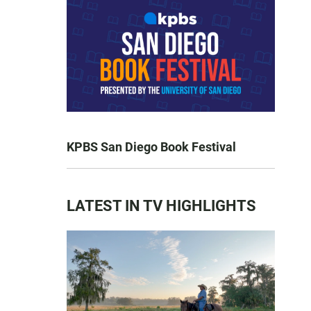
KPBS San Diego Book Festival
LATEST IN TV HIGHLIGHTS