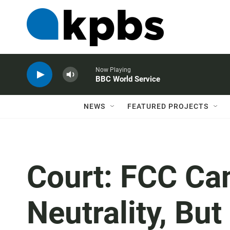
Now Playing
BBC World Service
NEWS
FEATURED PROJECTS
Court: FCC Ca
Neutrality, But