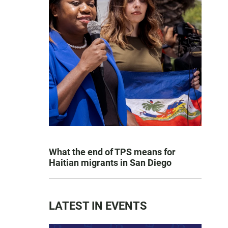
What the end of TPS means for
Haitian migrants in San Diego
LATEST IN EVENTS