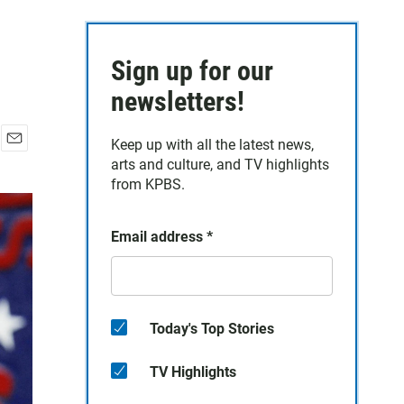
Sign up for our
newsletters!
Keep up with all the latest news,
E
arts and culture, and TV highlights
m
from KPBS.
a
i
l
Email address
*
Today's Top Stories
TV Highlights