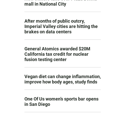
mall in National City
After months of public outcry,
Imperial Valley cities are hitting the
brakes on data centers
General Atomics awarded $20M
California tax credit for nuclear
fusion testing center
Vegan diet can change inflammation,
improve how body ages, study finds
One Of Us women’s sports bar opens
in San Diego