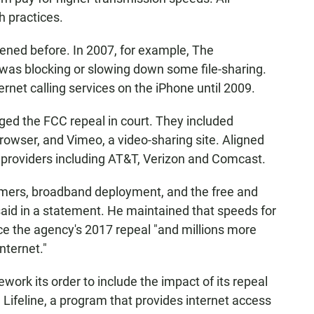
 practices.
pened before. In 2007, for example, The
as blocking or slowing down some file-sharing.
net calling services on the iPhone until 2009.
ed the FCC repeal in court. They included
browser, and Vimeo, a video-sharing site. Aligned
 providers including AT&T, Verizon and Comcast.
sumers, broadband deployment, and the free and
said in a statement. He maintained that speeds for
e the agency's 2017 repeal "and millions more
nternet."
work its order to include the impact of its repeal
d Lifeline, a program that provides internet access