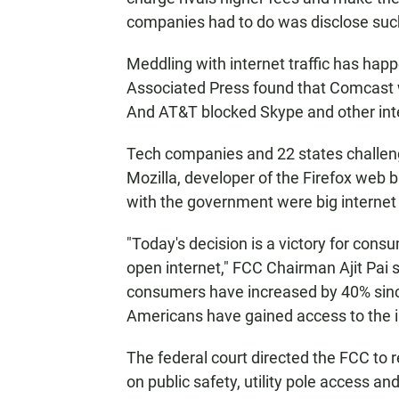
companies had to do was disclose such
Meddling with internet traffic has hap
Associated Press found that Comcast w
And AT&T blocked Skype and other inter
Tech companies and 22 states challeng
Mozilla, developer of the Firefox web 
with the government were big internet
"Today's decision is a victory for con
open internet," FCC Chairman Ajit Pai 
consumers have increased by 40% sinc
Americans have gained access to the i
The federal court directed the FCC to re
on public safety, utility pole access an