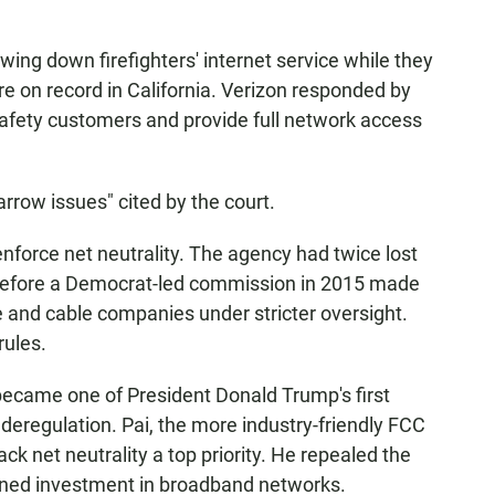
owing down firefighters' internet service while they
re on record in California. Verizon responded by
c safety customers and provide full network access
arrow issues" cited by the court.
force net neutrality. The agency had twice lost
s before a Democrat-led commission in 2015 made
one and cable companies under stricter oversight.
rules.
 became one of President Donald Trump's first
deregulation. Pai, the more industry-friendly FCC
k net neutrality a top priority. He repealed the
ined investment in broadband networks.