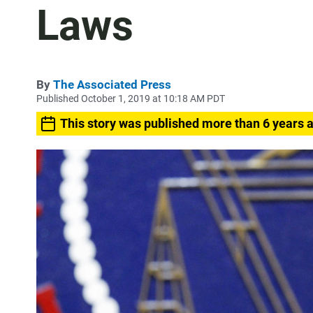
Laws
By
The Associated Press
Published October 1, 2019 at 10:18 AM PDT
This story was published more than 6 years 