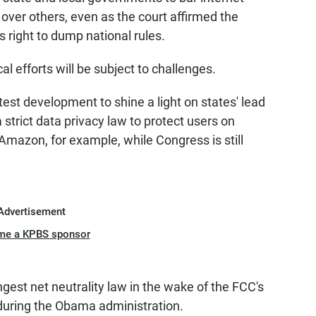
over others, even as the court affirmed the
right to dump national rules.
al efforts will be subject to challenges.
atest development to shine a light on states' lead
 strict data privacy law to protect users on
mazon, for example, while Congress is still
Advertisement
me a KPBS sponsor
ngest net neutrality law in the wake of the FCC's
 during the Obama administration.