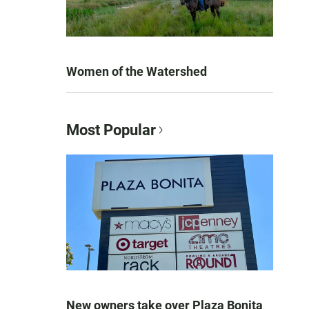
Women of the Watershed
Most Popular
New owners take over Plaza Bonita