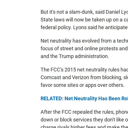
But it's not a slam-dunk, said Daniel L
State laws will now be taken up on a ca
federal policy. Lyons said he anticipates
Net neutrality has evolved from a techn
focus of street and online protests a
and the Trump administration.
The FCC's 2015 net neutrality rules ha
Comcast and Verizon from blocking, s
favor some sites or apps over others.
RELATED: Net Neutrality Has Been Roll
After the FCC repealed the rules, pho
down or block services they don't lik
charge rivals higher fees and make the