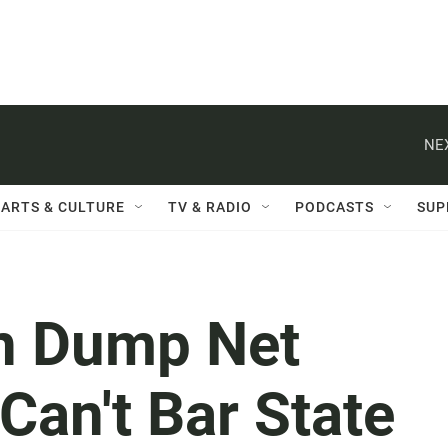
NE
ARTS & CULTURE
TV & RADIO
PODCASTS
SUP
n Dump Net
 Can't Bar State