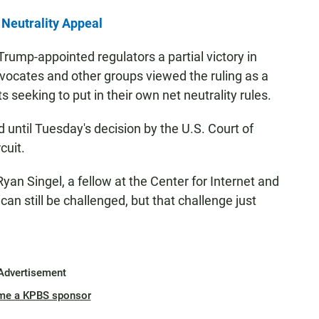
Neutrality Appeal
Trump-appointed regulators a partial victory in
vocates and other groups viewed the ruling as a
 seeking to put in their own net neutrality rules.
 until Tuesday's decision by the U.S. Court of
cuit.
an Singel, a fellow at the Center for Internet and
an still be challenged, but that challenge just
Advertisement
me a KPBS sponsor