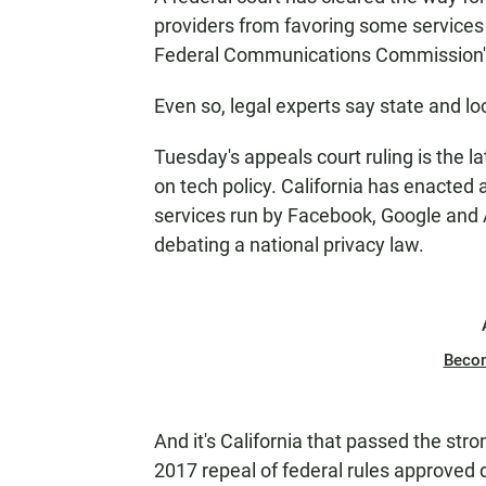
providers from favoring some services 
Federal Communications Commission's 
Even so, legal experts say state and loc
Tuesday's appeals court ruling is the l
on tech policy. California has enacted a
services run by Facebook, Google and A
debating a national privacy law.
Beco
And it's California that passed the stro
2017 repeal of federal rules approved