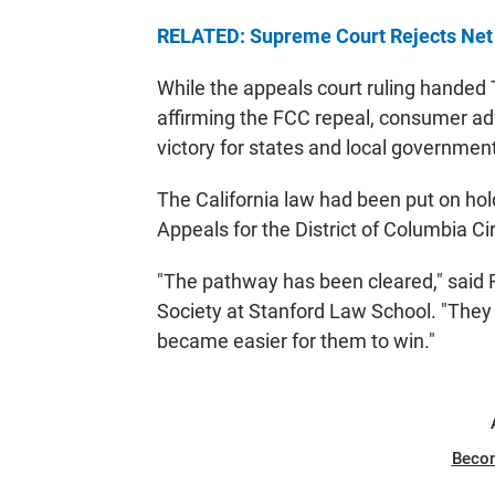
RELATED: Supreme Court Rejects Net 
While the appeals court ruling handed 
affirming the FCC repeal, consumer ad
victory for states and local governments
The California law had been put on hold
Appeals for the District of Columbia Cir
"The pathway has been cleared," said Ry
Society at Stanford Law School. "They c
became easier for them to win."
Beco