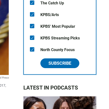
The Catch Up
KPBS/Arts
KPBS' Most Popular
KPBS Streaming Picks
North County Focus
SUBSCRIBE
d Press
017,
LATEST IN PODCASTS