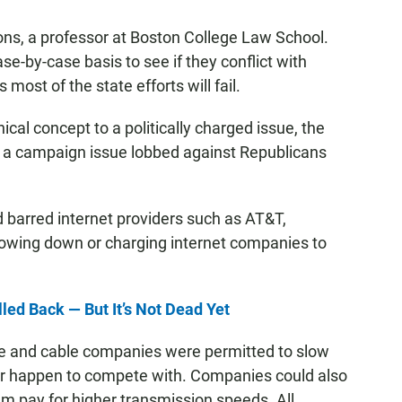
yons, a professor at Boston College Law School.
se-by-case basis to see if they conflict with
 most of the state efforts will fail.
ical concept to a politically charged issue, the
nd a campaign issue lobbed against Republicans
d barred internet providers such as AT&T,
lowing down or charging internet companies to
ed Back — But It’s Not Dead Yet
ne and cable companies were permitted to slow
e or happen to compete with. Companies could also
m pay for higher transmission speeds. All