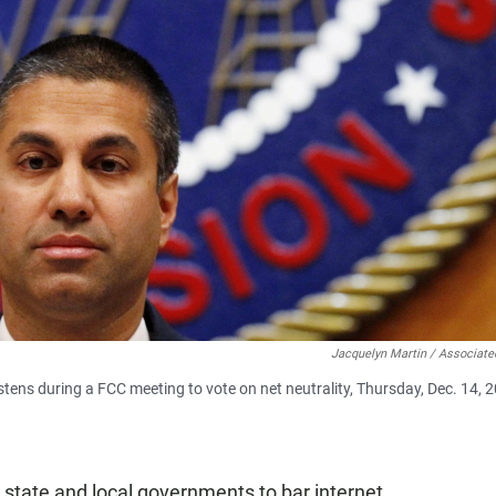
Jacquelyn Martin / Associate
ens during a FCC meeting to vote on net neutrality, Thursday, Dec. 14, 2
r state and local governments to bar internet