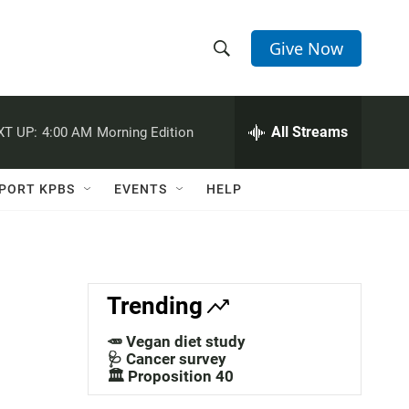
Give Now
S
S
e
h
a
r
All Streams
XT UP:
4:00 AM
Morning Edition
o
c
h
w
Q
PORT KPBS
EVENTS
HELP
u
S
e
r
e
y
a
Trending
r
🥕 Vegan diet study
c
🩺 Cancer survey
🏛️ Proposition 40
h