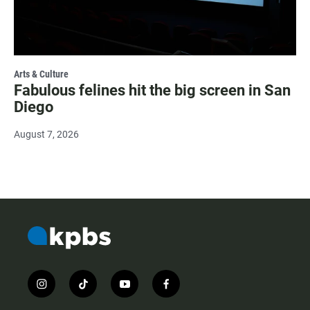
Arts & Culture
Fabulous felines hit the big screen in San
Diego
August 7, 2026
i
t
y
f
n
i
o
a