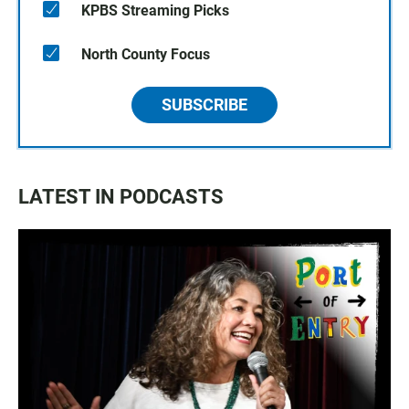
KPBS Streaming Picks
North County Focus
SUBSCRIBE
LATEST IN PODCASTS