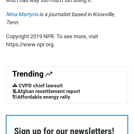
And I had way too much fun doing it."
Nina Martyris
is a journalist based in Knoxville,
Tenn.
Copyright 2019 NPR. To see more, visit
https://www.npr.org.
Trending
🚓 CVPD chief lawsuit
📃Afghan resettlement report
🔌Affordable energy rally
Sign up for our newsletters!