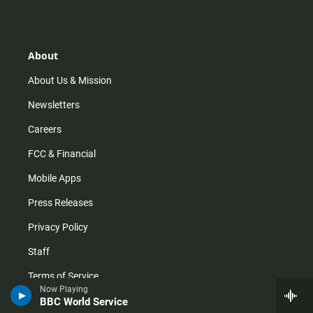
s
k
u
c
t
t
t
e
a
o
u
b
g
k
b
o
r
e
o
About
a
k
m
About Us & Mission
Newsletters
Careers
FCC & Financial
Mobile Apps
Press Releases
Privacy Policy
Staff
Terms of Service
Now Playing
BBC World Service