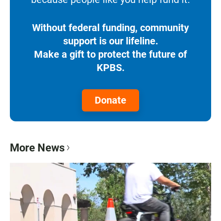
Without federal funding, community
support is our lifeline.
Make a gift to protect the future of
KPBS.
Donate
More News