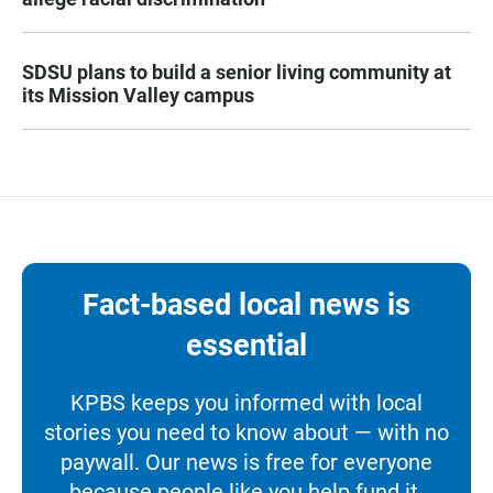
SDSU plans to build a senior living community at
its Mission Valley campus
Fact-based local news is
essential
KPBS keeps you informed with local
stories you need to know about — with no
paywall. Our news is free for everyone
because people like you help fund it.