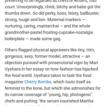
preferring to be regarded as chefs or writers,
tout
court.
Unsurprisingly, chick, bitchy and babe got the
thumbs down. So did perky, boss, feisty, ballbuster,
strong, tough and lion. Maternal markers —
nurturing, caring, matriarchal — and the whole
grandmother-pastel frosting-cupcake-nostalgia
boilerplate — made some gag.
Others flagged physical appraisers like tiny, trim,
gorgeous, sexy, former model, attractive — an
objection pursued with prosecutorial vigor by Mari
Uyehara in her essay on how fashion has hijacked
the food world. Uyehara takes to task the food
magazine
Cherry Bombe
, which touts itself as
feminist to the bone, but which she admonishes for
its narrow coverage of "young, hip, photogenic"
chefs and putting "the serum-nourished Martha