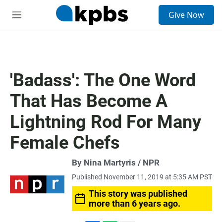
S
Give Now
e
M
a
e
r
n
c
u
h
u
'Badass': The One Word
e
r
That Has Become A
y
Lightning Rod For Many
Female Chefs
By Nina Martyris / NPR
Published November 11, 2019 at 5:35 AM PST
This story was published
more than 6 years ago.