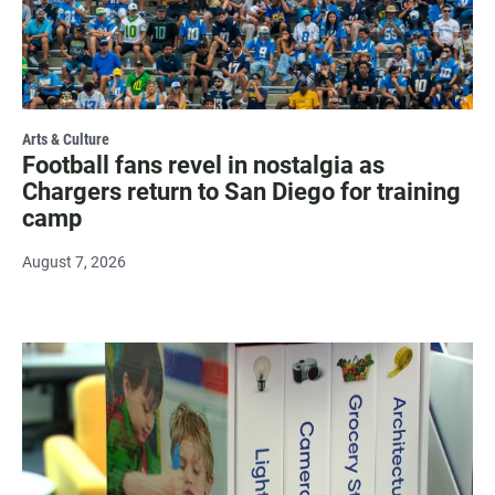
Arts & Culture
Football fans revel in nostalgia as
Chargers return to San Diego for training
camp
August 7, 2026