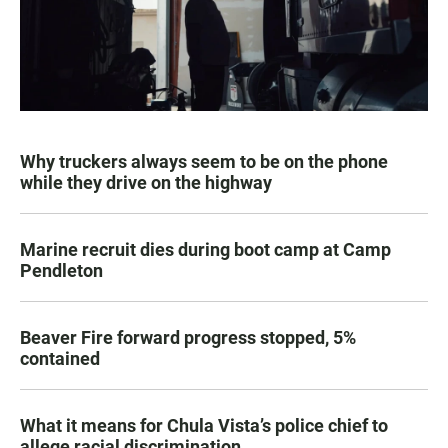
Why truckers always seem to be on the phone
while they drive on the highway
Marine recruit dies during boot camp at Camp
Pendleton
Beaver Fire forward progress stopped, 5%
contained
What it means for Chula Vista’s police chief to
allege racial discrimination