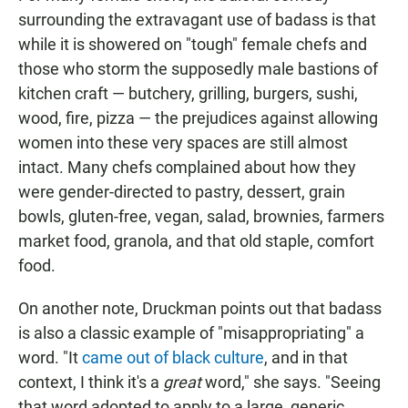
surrounding the extravagant use of badass is that
while it is showered on "tough" female chefs and
those who storm the supposedly male bastions of
kitchen craft — butchery, grilling, burgers, sushi,
wood, fire, pizza — the prejudices against allowing
women into these very spaces are still almost
intact. Many chefs complained about how they
were gender-directed to pastry, dessert, grain
bowls, gluten-free, vegan, salad, brownies, farmers
market food, granola, and that old staple, comfort
food.
On another note, Druckman points out that badass
is also a classic example of "misappropriating" a
word. "It
came out of black culture
, and in that
context, I think it's a
great
word," she says. "Seeing
that word adopted to apply to a large, generic