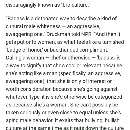
disparagingly known as "bro-culture."
"Badass is a detonated way to describe a kind of
cultural male whiteness — an aggressive,
swaggering one," Druckman told NPR. "And then it
gets put onto women, as what feels like a tarnished
'badge of honor,' or backhanded compliment.
Calling a woman — chef or otherwise — 'badass' is
a way to signify that she's cool or relevant because
she's acting like a man (specifically, an aggressive,
swaggering one); that she is only of interest or
worth consideration because she's going against
whatever 'type' it is she'd otherwise be categorized
as because she's a woman. She can't possibly be
taken seriously or even close to equal unless she's
aping male behavior. It exalts that bullying, bullish
culture at the same time as it puts down the culture