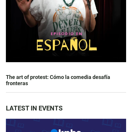
The art of protest: Cómo la comedia desafía
fronteras
LATEST IN EVENTS