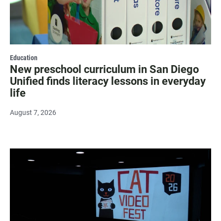
Education
New preschool curriculum in San Diego
Unified finds literacy lessons in everyday
life
August 7, 2026