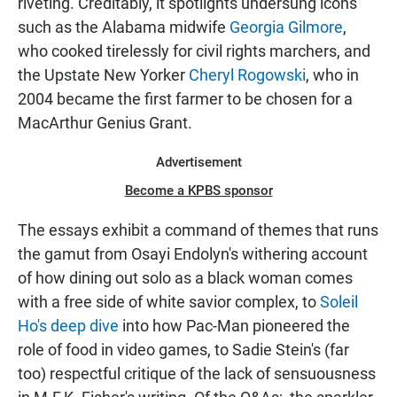
riveting. Creditably, it spotlights undersung icons
such as the Alabama midwife
Georgia Gilmore
,
who cooked tirelessly for civil rights marchers, and
the Upstate New Yorker
Cheryl Rogowski
, who in
2004 became the first farmer to be chosen for a
MacArthur Genius Grant.
Advertisement
Become a KPBS sponsor
The essays exhibit a command of themes that runs
the gamut from Osayi Endolyn's withering account
of how dining out solo as a black woman comes
with a free side of white savior complex, to
Soleil
Ho's deep dive
into how Pac-Man pioneered the
role of food in video games, to Sadie Stein's (far
too) respectful critique of the lack of sensuousness