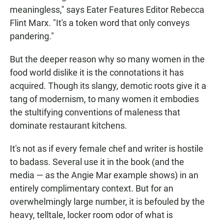
meaningless," says Eater Features Editor Rebecca
Flint Marx. "It's a token word that only conveys
pandering."
But the deeper reason why so many women in the
food world dislike it is the connotations it has
acquired. Though its slangy, demotic roots give it a
tang of modernism, to many women it embodies
the stultifying conventions of maleness that
dominate restaurant kitchens.
It's not as if every female chef and writer is hostile
to badass. Several use it in the book (and the
media — as the Angie Mar example shows) in an
entirely complimentary context. But for an
overwhelmingly large number, it is befouled by the
heavy, telltale, locker room odor of what is