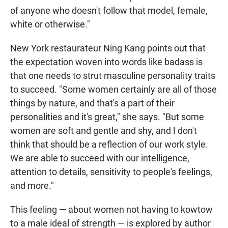
of anyone who doesn't follow that model, female,
white or otherwise."
New York restaurateur Ning Kang points out that
the expectation woven into words like badass is
that one needs to strut masculine personality traits
to succeed. "Some women certainly are all of those
things by nature, and that's a part of their
personalities and it's great," she says. "But some
women are soft and gentle and shy, and I don't
think that should be a reflection of our work style.
We are able to succeed with our intelligence,
attention to details, sensitivity to people's feelings,
and more."
This feeling — about women not having to kowtow
to a male ideal of strength — is explored by author