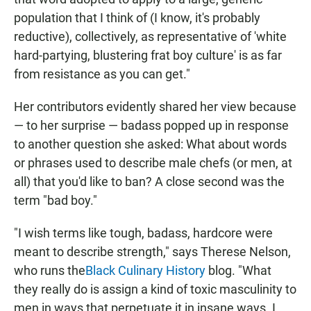
population that I think of (I know, it's probably
reductive), collectively, as representative of 'white
hard-partying, blustering frat boy culture' is as far
from resistance as you can get."
Her contributors evidently shared her view because
— to her surprise — badass popped up in response
to another question she asked:
What about words
or phrases used to describe male chefs (or men, at
all) that you'd like to ban? A close second was the
term "bad boy."
"I wish terms like tough, badass, hardcore were
meant to describe strength," says Therese Nelson,
who runs the
Black Culinary History
blog. "What
they really do is assign a kind of toxic masculinity to
men in ways that perpetuate it in insane ways. I