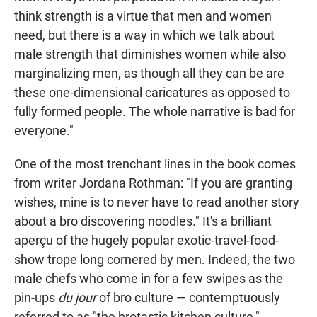
think strength is a virtue that men and women
need, but there is a way in which we talk about
male strength that diminishes women while also
marginalizing men, as though all they can be are
these one-dimensional caricatures as opposed to
fully formed people. The whole narrative is bad for
everyone."
One of the most trenchant lines in the book comes
from writer Jordana Rothman: "If you are granting
wishes, mine is to never have to read another story
about a bro discovering noodles." It's a brilliant
aperçu of the hugely popular exotic-travel-food-
show trope long cornered by men. Indeed, the two
male chefs who come in for a few swipes as the
pin-ups
du jour
of bro culture — contemptuously
referred to as "the brotastic kitchen culture,"