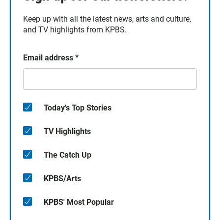
Keep up with all the latest news, arts and culture,
and TV highlights from KPBS.
Email address
*
Today's Top Stories
TV Highlights
The Catch Up
KPBS/Arts
KPBS' Most Popular