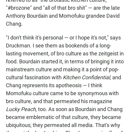
"#brozone" and "all of that bro shit" — are the late
Anthony Bourdain and Momofuku grandee David
Chang.
"I don't think it's personal — or I hope it's not," says
Druckman. I see them as bookends of a long-
lasting movement, of bro culture as the zeitgeist in
food. Bourdain started it, in terms of bringing it into
mainstream culture and making it a point of pop-
cultural fascination with
Kitchen Confidential,
and
Chang represents its apotheosis — I think
Momofuku culture came to be synonymous with
bro culture, and that permeated his magazine
Lucky Peach
, too. As soon as Bourdain and Chang
became emblematic of that culture, they became
ubiquitous; they permeated all media. That's why