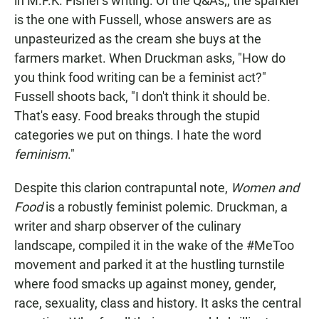
in M.F.K. Fisher's writing. Of the Q&As;, the sparkler
is the one with Fussell, whose answers are as
unpasteurized as the cream she buys at the
farmers market. When Druckman asks, "How do
you think food writing can be a feminist act?"
Fussell shoots back, "I don't think it should be.
That's easy. Food breaks through the stupid
categories we put on things. I hate the word
feminism
."
Despite this clarion contrapuntal note,
Women and
Food
is a robustly feminist polemic. Druckman, a
writer and sharp observer of the culinary
landscape, compiled it in the wake of the #MeToo
movement and parked it at the hustling turnstile
where food smacks up against money, gender,
race, sexuality, class and history. It asks the central