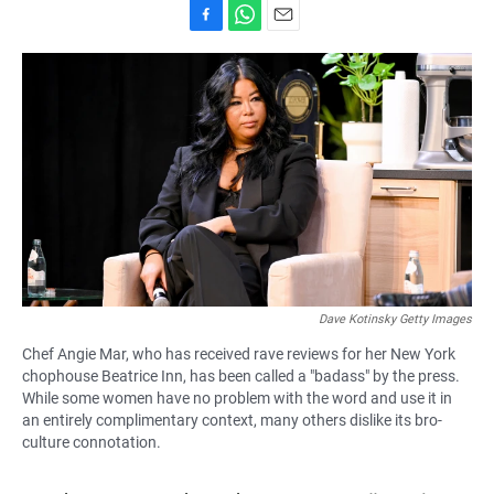
F
W
E
a
h
m
c
a
a
e
t
i
b
s
l
o
A
o
p
k
p
Dave Kotinsky Getty Images
Chef Angie Mar, who has received rave reviews for her New York
chophouse Beatrice Inn, has been called a "badass" by the press.
While some women have no problem with the word and use it in
an entirely complimentary context, many others dislike its bro-
culture connotation.