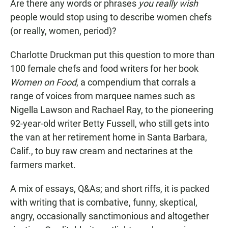
Are there any words or phrases
you really wish
people would stop using to describe women chefs
(or really, women, period)?
Charlotte Druckman put this question to more than
100 female chefs and food writers for her book
Women on Food
, a compendium that corrals a
range of voices from marquee names such as
Nigella Lawson and Rachael Ray, to the pioneering
92-year-old writer Betty Fussell, who still gets into
the van at her retirement home in Santa Barbara,
Calif., to buy raw cream and nectarines at the
farmers market.
A mix of essays, Q&As; and short riffs, it is packed
with writing that is combative, funny, skeptical,
angry, occasionally sanctimonious and altogether