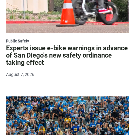
Public Safety
Experts issue e-bike warnings in advance
of San Diego's new safety ordinance
taking effect
August 7, 2026