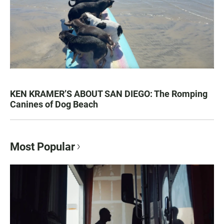
KEN KRAMER’S ABOUT SAN DIEGO: The Romping
Canines of Dog Beach
Most Popular