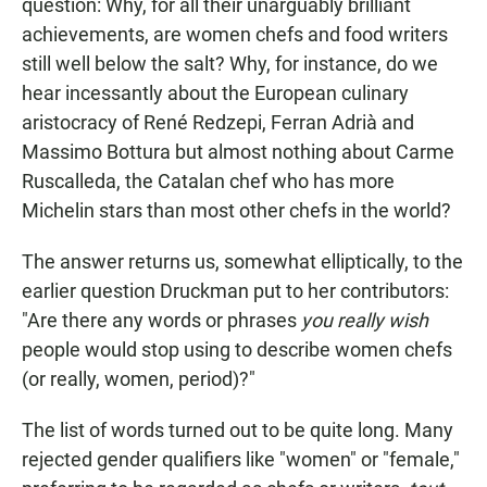
question: Why, for all their unarguably brilliant
achievements, are women chefs and food writers
still well below the salt? Why, for instance, do we
hear incessantly about the European culinary
aristocracy of René Redzepi, Ferran Adrià and
Massimo Bottura but almost nothing about Carme
Ruscalleda, the Catalan chef who has more
Michelin stars than most other chefs in the world?
The answer returns us, somewhat elliptically, to the
earlier question Druckman put to her contributors:
"Are there any words or phrases
you really wish
people would stop using to describe women chefs
(or really, women, period)?"
The list of words turned out to be quite long. Many
rejected gender qualifiers like "women" or "female,"