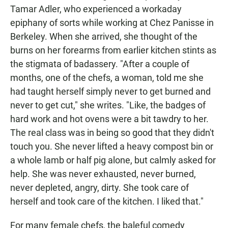
Tamar Adler, who experienced a workaday
epiphany of sorts while working at Chez Panisse in
Berkeley. When she arrived, she thought of the
burns on her forearms from earlier kitchen stints as
the stigmata of badassery. "After a couple of
months, one of the chefs, a woman, told me she
had taught herself simply never to get burned and
never to get cut," she writes. "Like, the badges of
hard work and hot ovens were a bit tawdry to her.
The real class was in being so good that they didn't
touch you. She never lifted a heavy compost bin or
a whole lamb or half pig alone, but calmly asked for
help. She was never exhausted, never burned,
never depleted, angry, dirty. She took care of
herself and took care of the kitchen. I liked that."
For many female chefs, the baleful comedy