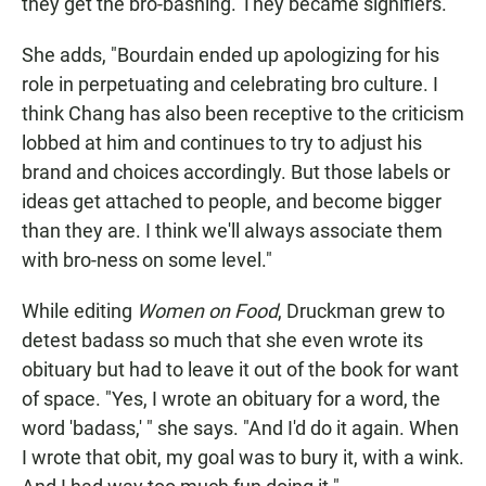
they get the bro-bashing. They became signifiers."
She adds, "Bourdain ended up apologizing for his
role in perpetuating and celebrating bro culture. I
think Chang has also been receptive to the criticism
lobbed at him and continues to try to adjust his
brand and choices accordingly. But those labels or
ideas get attached to people, and become bigger
than they are. I think we'll always associate them
with bro-ness on some level."
While editing
Women on Food
, Druckman grew to
detest badass so much that she even wrote its
obituary but had to leave it out of the book for want
of space. "Yes, I wrote an obituary for a word, the
word 'badass,' " she says. "And I'd do it again. When
I wrote that obit, my goal was to bury it, with a wink.