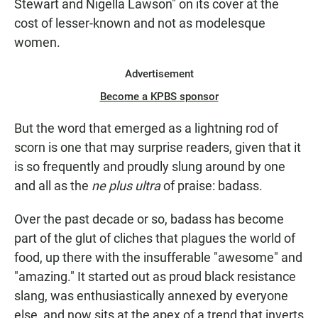
Stewart and Nigella Lawson" on its cover at the
cost of lesser-known and not as modelesque
women.
Advertisement
Become a KPBS sponsor
But the word that emerged as a lightning rod of
scorn is one that may surprise readers, given that it
is so frequently and proudly slung around by one
and all as the
ne plus ultra
of praise: badass.
Over the past decade or so, badass has become
part of the glut of cliches that plagues the world of
food, up there with the insufferable "awesome" and
"amazing." It started out as proud black resistance
slang, was enthusiastically annexed by everyone
else, and now sits at the apex of a trend that inverts