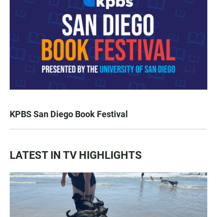
KPBS San Diego Book Festival
LATEST IN TV HIGHLIGHTS