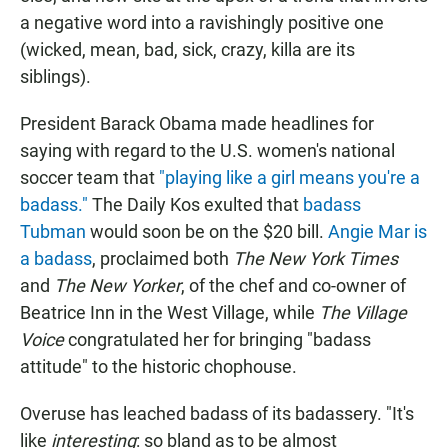
a negative word into a ravishingly positive one
(wicked, mean, bad, sick, crazy, killa are its
siblings).
President Barack Obama made headlines for
saying with regard to the U.S. women's national
soccer team that
"playing like a girl means you're a
badass."
The Daily Kos exulted that
badass
Tubman
would soon be on the $20 bill.
Angie Mar is
a badass
, proclaimed both
The New York Times
and
The
New Yorker
, of the chef and co-owner of
Beatrice Inn in the West Village, while
The Village
Voice
congratulated her for bringing "badass
attitude" to the historic chophouse.
Overuse has leached badass of its badassery. "It's
like
interesting
: so bland as to be almost