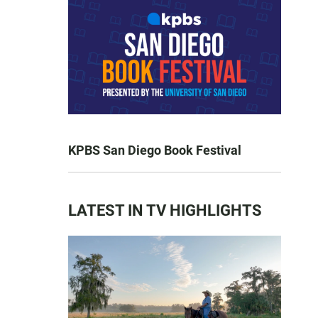
KPBS San Diego Book Festival
LATEST IN TV HIGHLIGHTS