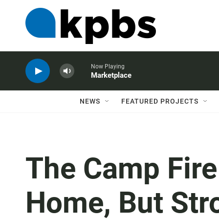
Now Playing
Marketplace
NEWS
FEATURED PROJECTS
The Camp Fire
Home, But Str