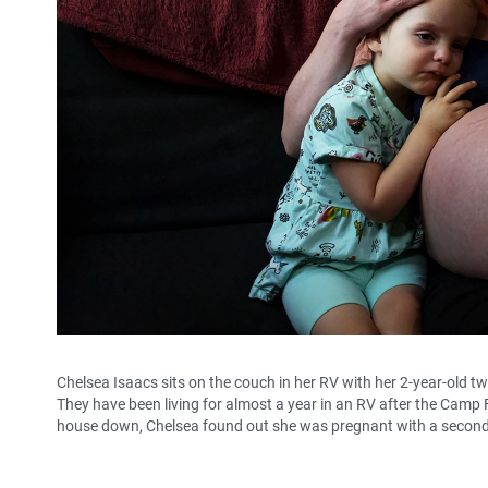
Chelsea Isaacs sits on the couch in her RV with her 2-year-old t
They have been living for almost a year in an RV after the Camp 
house down, Chelsea found out she was pregnant with a second 