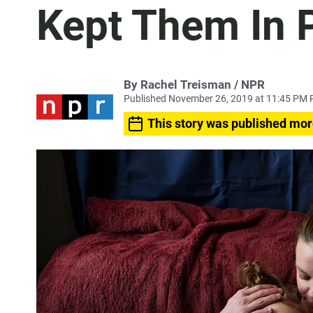
Kept Them In 
By Rachel Treisman / NPR
Published November 26, 2019 at 11:45 PM 
This story was published mor