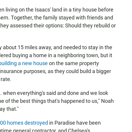
living on the Isaacs' land in a tiny house before
hem. Together, the family stayed with friends and
 they assessed their options: Should they rebuild or
y about 15 miles away, and needed to stay in the
ered buying a home in a neighboring town, but it
uilding a new house
on the same property
 insurance purposes, as they could build a bigger
rate.
... when everything's said and done and we look
ne of the best things that's happened to us," Noah
ay that."
,000 homes destroyed
in Paradise have been
ngtime general contractor, and Chelsea's