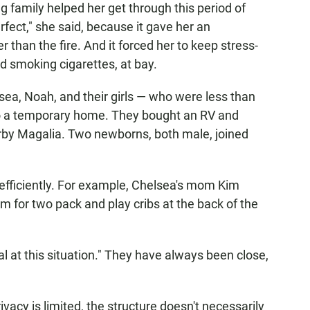
g family helped her get through this period of
rfect," she said, because it gave her an
 than the fire. And it forced her to keep stress-
nd smoking cigarettes, at bay.
ea, Noah, and their girls — who were less than
to a temporary home. They bought an RV and
earby Magalia. Two newborns, both male, joined
ed efficiently. For example, Chelsea's mom Kim
m for two pack and play cribs at the back of the
l at this situation." They have always been close,
ivacy is limited, the structure doesn't necessarily