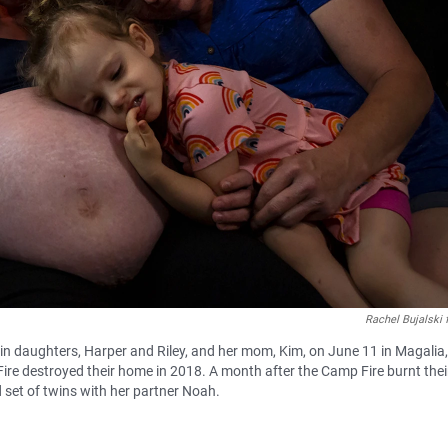
Rachel Bujalski 
win daughters, Harper and Riley, and her mom, Kim, on June 11 in Magalia, 
Fire destroyed their home in 2018. A month after the Camp Fire burnt thei
set of twins with her partner Noah.