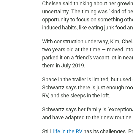
Chelsea said thinking about her growin
uncertainty. The timing was "kind of pe
opportunity to focus on something other
induced habits, like eating junk food a
With construction underway, Kim, Chels
two years old at the time — moved in
parked it on a friend's vacant lot in n
them in July 2019.
Space in the trailer is limited, but us
Schwartz says there is just enough roo
RV, and she sleeps in the loft.
Schwartz says her family is "exceptiona
and have adapted to their new routine.
Still,
life in the RV
has its challenges. Pr