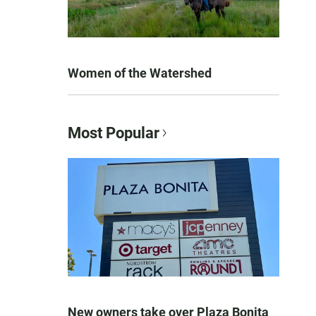
Women of the Watershed
Most Popular
New owners take over Plaza Bonita