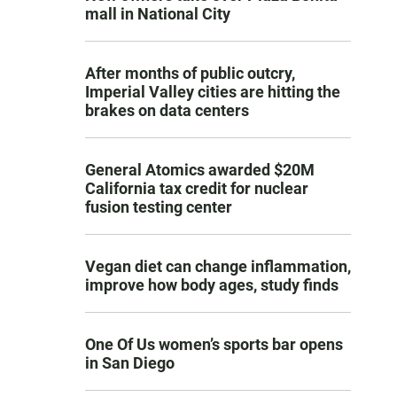
mall in National City
After months of public outcry,
Imperial Valley cities are hitting the
brakes on data centers
General Atomics awarded $20M
California tax credit for nuclear
fusion testing center
Vegan diet can change inflammation,
improve how body ages, study finds
One Of Us women’s sports bar opens
in San Diego