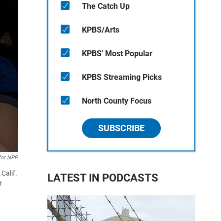
The Catch Up
KPBS/Arts
KPBS' Most Popular
KPBS Streaming Picks
North County Focus
SUBSCRIBE
for NPR
Calif.
LATEST IN PODCASTS
r