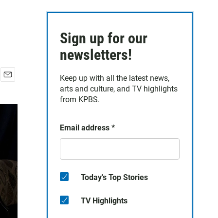
Sign up for our
newsletters!
Keep up with all the latest news,
E
arts and culture, and TV highlights
m
from KPBS.
a
i
l
Email address
*
Today's Top Stories
TV Highlights