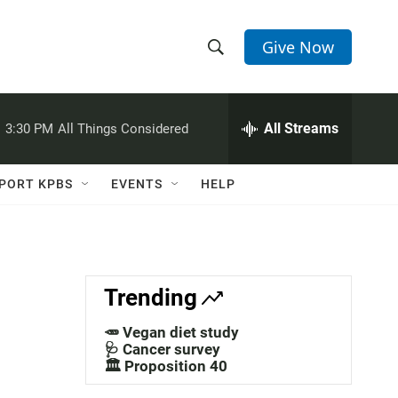
Give Now
S
S
e
h
a
r
All Streams
:
3:30 PM
All Things Considered
o
c
h
w
Q
PORT KPBS
EVENTS
HELP
u
S
e
r
e
y
a
Trending
r
🥕 Vegan diet study
c
🩺 Cancer survey
🏛️ Proposition 40
h