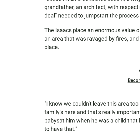
grandfather, an architect, with respect
deal" needed to jumpstart the process e
The Isaacs place an enormous value on f
an area that was ravaged by fires, and 
place.
Beco
"I know we couldn't leave this area to
family's here and that's really importa
babysat him when he was a child that he 
to have that."