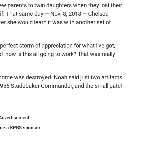
 parents to twin daughters when they lost their
lif. That same day — Nov. 8, 2018 — Chelsea
er she would learn it was with another set of
s perfect storm of appreciation for what I've got,
f 'how is this all going to work?' that was really
 home was destroyed. Noah said just two artifacts
 1956 Studebaker Commander, and the small patch
Advertisement
me a KPBS sponsor