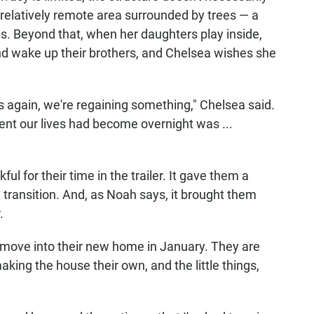
 a relatively remote area surrounded by trees — a
s. Beyond that, when her daughters play inside,
nd wake up their brothers, and Chelsea wishes she
s again, we're regaining something," Chelsea said.
rent our lives had become overnight was ...
l for their time in the trailer. It gave them a
 transition. And, as Noah says, it brought them
.
to move into their new home in January. They are
making the house their own, and the little things,