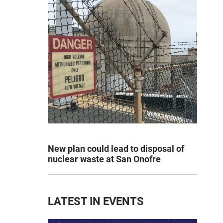
New plan could lead to disposal of
nuclear waste at San Onofre
LATEST IN EVENTS