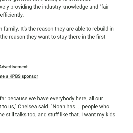
ively providing the industry knowledge and "fair
fficiently.
amily. It's the reason they are able to rebuild in
the reason they want to stay there in the first
Advertisement
me a KPBS sponsor
o far because we have everybody here, all our
nt to us," Chelsea said. "Noah has ... people who
still talks too, and stuff like that. I want my kids