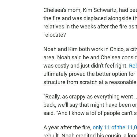
Chelsea's mom, Kim Schwartz, had been 
the fire and was displaced alongside t
relatives in the weeks after the fire as
relocate?
Noah and Kim both work in Chico, a cit
area. Noah said he and Chelsea consid
was costly and just didn't feel right.
Reb
ultimately proved the better option for
structure from scratch at a reasonable 
"Really, as crappy as everything went 
back, we'll say that might have been o
said. "And I know a lot of people can't s
A year after the fire,
only 11 of the 11
rebuilt. Noah credited his cousin, a lo