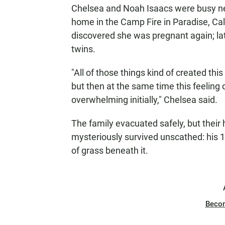
Chelsea and Noah Isaacs were busy new
home in the Camp Fire in Paradise, Ca
discovered she was pregnant again; lat
twins.
"All of those things kind of created thi
but then at the same time this feeling o
overwhelming initially," Chelsea said.
The family evacuated safely, but their
mysteriously survived unscathed: his
of grass beneath it.
Beco