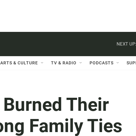
NEXT UP
ARTS & CULTURE
TV & RADIO
PODCASTS
SUP
 Burned Their
ong Family Ties