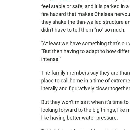
feel stable or safe, and it is parked in
fire hazard that makes Chelsea nervou
they shake the thin-walled structure a
didn't have to tell them "no" so much.
"At least we have something that's our
"But then having to adapt to how diffe
intense."
The family members say they are thankfu
place to call home in a time of extreme
literally and figuratively closer together
But they won't miss it when it's time 
looking forward to the big things, like 
like having better water pressure.