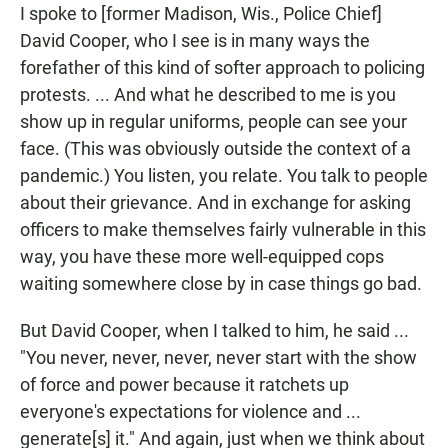
I spoke to [former Madison, Wis., Police Chief]
David Cooper, who I see is in many ways the
forefather of this kind of softer approach to policing
protests. ... And what he described to me is you
show up in regular uniforms, people can see your
face. (This was obviously outside the context of a
pandemic.) You listen, you relate. You talk to people
about their grievance. And in exchange for asking
officers to make themselves fairly vulnerable in this
way, you have these more well-equipped cops
waiting somewhere close by in case things go bad.
But David Cooper, when I talked to him, he said ...
"You never, never, never, never start with the show
of force and power because it ratchets up
everyone's expectations for violence and ...
generate[s] it." And again, just when we think about