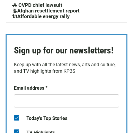
🚓 CVPD chief lawsuit
📃Afghan resettlement report
🔌Affordable energy rally
Sign up for our newsletters!
Keep up with all the latest news, arts and culture,
and TV highlights from KPBS.
Email address
*
Today's Top Stories
TV Highlights