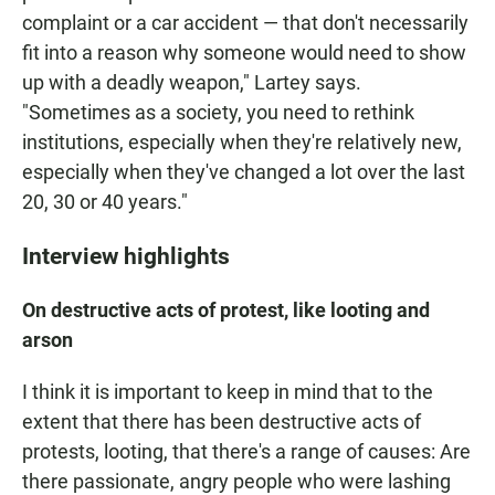
complaint or a car accident — that don't necessarily
fit into a reason why someone would need to show
up with a deadly weapon," Lartey says.
"Sometimes as a society, you need to rethink
institutions, especially when they're relatively new,
especially when they've changed a lot over the last
20, 30 or 40 years."
Interview highlights
On destructive acts of protest, like looting and
arson
I think it is important to keep in mind that to the
extent that there has been destructive acts of
protests, looting, that there's a range of causes: Are
there passionate, angry people who were lashing