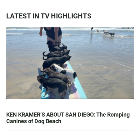
LATEST IN TV HIGHLIGHTS
KEN KRAMER’S ABOUT SAN DIEGO: The Romping
Canines of Dog Beach