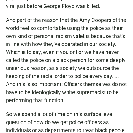
viral just before George Floyd was killed.
And part of the reason that the Amy Coopers of the
world feel so comfortable using the police as their
own kind of personal racism valet is because that's
in line with how they've operated in our society.
Which is to say, even if you or I or we have never
called the police on a black person for some deeply
unserious reason, as a society we outsource the
keeping of the racial order to police every day. ...
And this is so important: Officers themselves do not
have to be ideologically white supremacist to be
performing that function.
So we spend a lot of time on this surface level
question of how do we get police officers as
individuals or as departments to treat black people