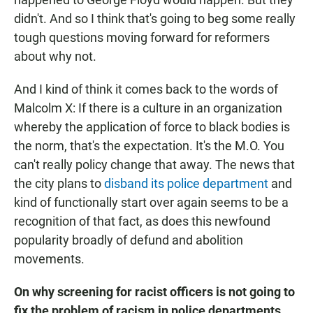
didn't. And so I think that's going to beg some really
tough questions moving forward for reformers
about why not.
And I kind of think it comes back to the words of
Malcolm X: If there is a culture in an organization
whereby the application of force to black bodies is
the norm, that's the expectation. It's the M.O. You
can't really policy change that away. The news that
the city plans to
disband its police department
and
kind of functionally start over again seems to be a
recognition of that fact, as does this newfound
popularity broadly of defund and abolition
movements.
On why screening for racist officers is not going to
fix the problem of racism in police departments