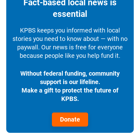
Fact-based local news is
essential
KPBS keeps you informed with local
stories you need to know about — with no
paywall. Our news is free for everyone
because people like you help fund it.
Without federal funding, community
support is our lifeline.
Make a gift to protect the future of
KPBS.
Donate