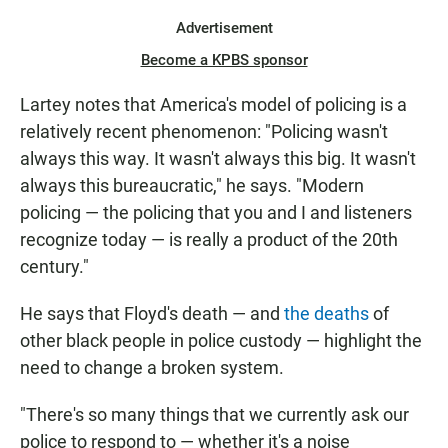
Advertisement
Become a KPBS sponsor
Lartey notes that America's model of policing is a
relatively recent phenomenon: "Policing wasn't
always this way. It wasn't always this big. It wasn't
always this bureaucratic," he says. "Modern
policing — the policing that you and I and listeners
recognize today — is really a product of the 20th
century."
He says that Floyd's death — and
the deaths
of
other black people in police custody — highlight the
need to change a broken system.
"There's so many things that we currently ask our
police to respond to — whether it's a noise