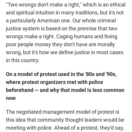
"Two wrongs don't make a right," which is an ethical
and spiritual intuition in many traditions, but it's not
a particularly American one. Our whole criminal
justice system is based on the premise that two
wrongs make a right. Caging humans and fining
poor people money they don't have are morally
wrong, but it's how we define justice in most cases
in this country.
On a model of protest used in the '80s and '90s,
where protest organizers met with police
beforehand — and why that model is less common
now
The negotiated management model of protest is
this idea that community thought leaders would be
meeting with police. Ahead of a protest, they'd say,