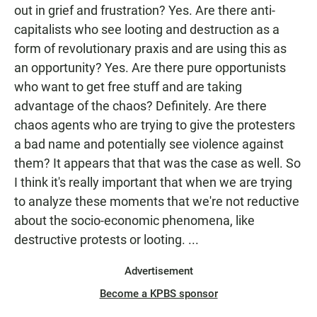
out in grief and frustration? Yes. Are there anti-
capitalists who see looting and destruction as a
form of revolutionary praxis and are using this as
an opportunity? Yes. Are there pure opportunists
who want to get free stuff and are taking
advantage of the chaos? Definitely. Are there
chaos agents who are trying to give the protesters
a bad name and potentially see violence against
them? It appears that that was the case as well. So
I think it's really important that when we are trying
to analyze these moments that we're not reductive
about the socio-economic phenomena, like
destructive protests or looting. ...
Advertisement
Become a KPBS sponsor