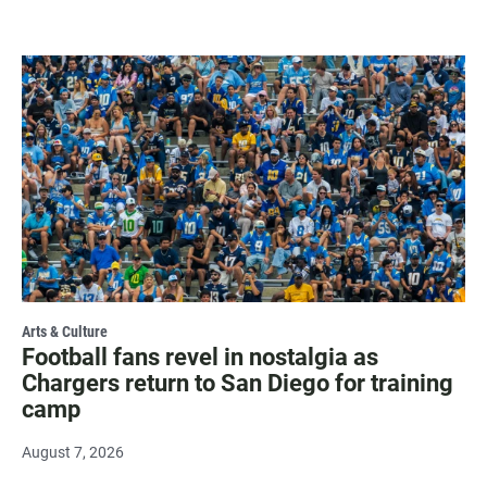
Arts & Culture
Football fans revel in nostalgia as
Chargers return to San Diego for training
camp
August 7, 2026