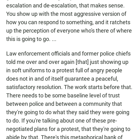
escalation and de-escalation, that makes sense.
You show up with the most aggressive version of
how you can respond to something, and it ratchets
up the perception of everyone who's there of where
this is going to go. ...
Law enforcement officials and former police chiefs
told me over and over again [that] just showing up
in soft uniforms to a protest full of angry people
does not in and of itself guarantee a peaceful,
satisfactory resolution. The work starts before that.
There needs to be some baseline level of trust
between police and between a community that
they're going to do what they said they were going
to do. If you're talking about one of these pre-
negotiated plans for a protest, that they're going to
abide by that. There's this metaphorical bank of