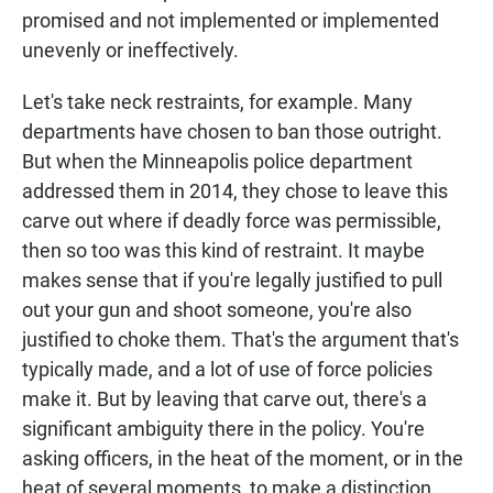
promised and not implemented or implemented
unevenly or ineffectively.
Let's take neck restraints, for example. Many
departments have chosen to ban those outright.
But when the Minneapolis police department
addressed them in 2014, they chose to leave this
carve out where if deadly force was permissible,
then so too was this kind of restraint. It maybe
makes sense that if you're legally justified to pull
out your gun and shoot someone, you're also
justified to choke them. That's the argument that's
typically made, and a lot of use of force policies
make it. But by leaving that carve out, there's a
significant ambiguity there in the policy. You're
asking officers, in the heat of the moment, or in the
heat of several moments, to make a distinction