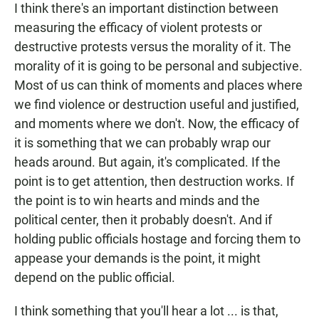
I think there's an important distinction between
measuring the efficacy of violent protests or
destructive protests versus the morality of it. The
morality of it is going to be personal and subjective.
Most of us can think of moments and places where
we find violence or destruction useful and justified,
and moments where we don't. Now, the efficacy of
it is something that we can probably wrap our
heads around. But again, it's complicated. If the
point is to get attention, then destruction works. If
the point is to win hearts and minds and the
political center, then it probably doesn't. And if
holding public officials hostage and forcing them to
appease your demands is the point, it might
depend on the public official.
I think something that you'll hear a lot ... is that,