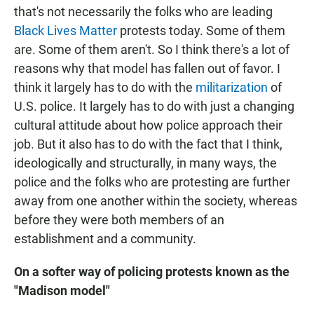
that's not necessarily the folks who are leading
Black Lives Matter
protests today. Some of them
are. Some of them aren't. So I think there's a lot of
reasons why that model has fallen out of favor. I
think it largely has to do with the
militarization
of
U.S. police. It largely has to do with just a changing
cultural attitude about how police approach their
job. But it also has to do with the fact that I think,
ideologically and structurally, in many ways, the
police and the folks who are protesting are further
away from one another within the society, whereas
before they were both members of an
establishment and a community.
On a softer way of policing protests known as the
"Madison model"