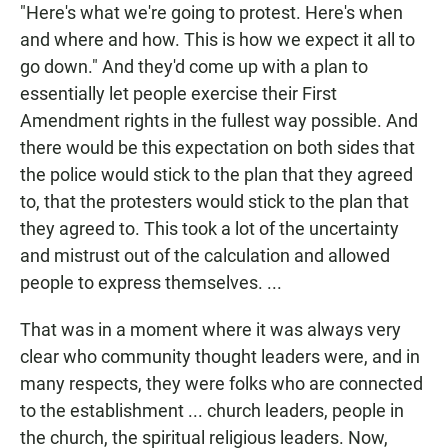
"Here's what we're going to protest. Here's when
and where and how. This is how we expect it all to
go down." And they'd come up with a plan to
essentially let people exercise their First
Amendment rights in the fullest way possible. And
there would be this expectation on both sides that
the police would stick to the plan that they agreed
to, that the protesters would stick to the plan that
they agreed to. This took a lot of the uncertainty
and mistrust out of the calculation and allowed
people to express themselves. ...
That was in a moment where it was always very
clear who community thought leaders were, and in
many respects, they were folks who are connected
to the establishment ... church leaders, people in
the church, the spiritual religious leaders. Now,