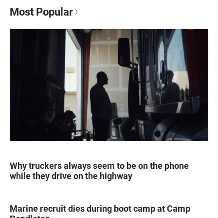
Most Popular
Why truckers always seem to be on the phone
while they drive on the highway
Marine recruit dies during boot camp at Camp