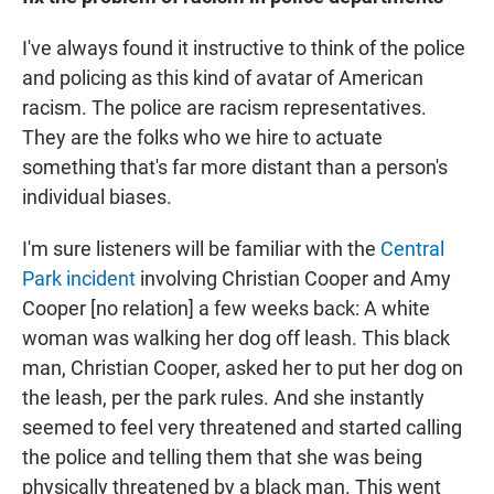
I've always found it instructive to think of the police
and policing as this kind of avatar of American
racism. The police are racism representatives.
They are the folks who we hire to actuate
something that's far more distant than a person's
individual biases.
I'm sure listeners will be familiar with the
Central
Park incident
involving Christian Cooper and Amy
Cooper [no relation] a few weeks back: A white
woman was walking her dog off leash. This black
man, Christian Cooper, asked her to put her dog on
the leash, per the park rules. And she instantly
seemed to feel very threatened and started calling
the police and telling them that she was being
physically threatened by a black man. This went