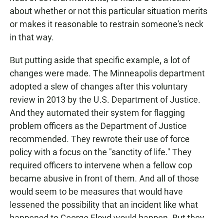
about whether or not this particular situation merits
or makes it reasonable to restrain someone's neck
in that way.
But putting aside that specific example, a lot of
changes were made. The Minneapolis department
adopted a slew of changes after this voluntary
review in 2013 by the U.S. Department of Justice.
And they automated their system for flagging
problem officers as the Department of Justice
recommended. They rewrote their use of force
policy with a focus on the "sanctity of life." They
required officers to intervene when a fellow cop
became abusive in front of them. And all of those
would seem to be measures that would have
lessened the possibility that an incident like what
happened to George Floyd would happen. But they