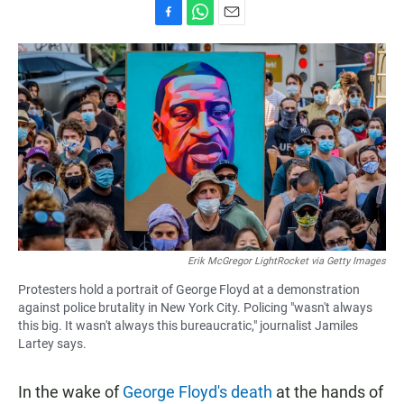
F
W
E
a
h
m
c
a
a
e
t
i
b
s
l
o
A
o
p
k
p
Erik McGregor LightRocket via Getty Images
Protesters hold a portrait of George Floyd at a demonstration
against police brutality in New York City. Policing "wasn't always
this big. It wasn't always this bureaucratic," journalist Jamiles
Lartey says.
In the wake of
George Floyd's death
at the hands of