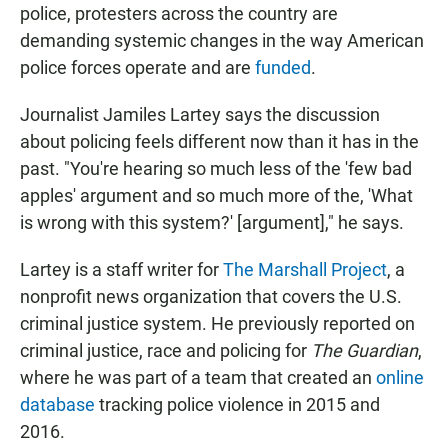
police, protesters across the country are
demanding systemic changes in the way American
police forces operate and are
funded
.
Journalist Jamiles Lartey says the discussion
about policing feels different now than it has in the
past. "You're hearing so much less of the 'few bad
apples' argument and so much more of the, 'What
is wrong with this system?' [argument]," he says.
Lartey is a staff writer for
The Marshall Project
, a
nonprofit news organization that covers the U.S.
criminal justice system. He previously reported on
criminal justice, race and policing for
The Guardian
,
where he was part of a team that created an
online
database
tracking police violence in 2015 and
2016.