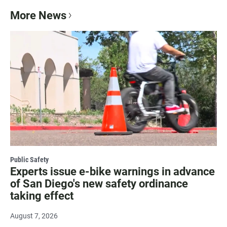
More News
Public Safety
Experts issue e-bike warnings in advance
of San Diego's new safety ordinance
taking effect
August 7, 2026