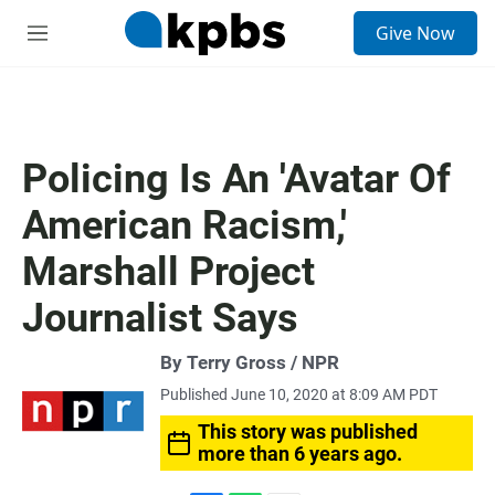
S
Give Now
e
M
a
e
r
n
c
u
h
u
Policing Is An 'Avatar Of
e
r
American Racism,'
y
Marshall Project
Journalist Says
By Terry Gross / NPR
Published June 10, 2020 at 8:09 AM PDT
This story was published
more than 6 years ago.