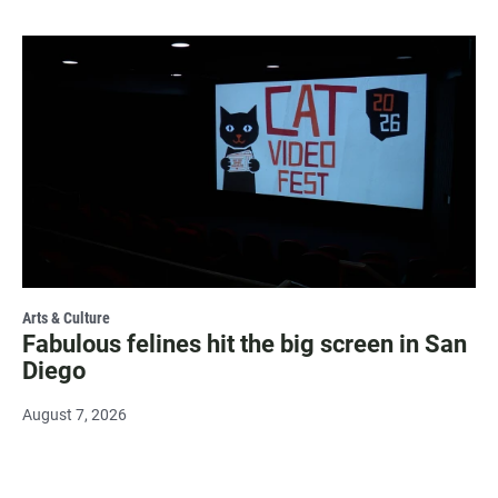
Arts & Culture
Fabulous felines hit the big screen in San
Diego
August 7, 2026