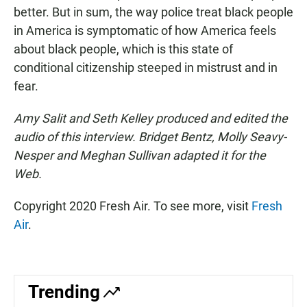
better. But in sum, the way police treat black people
in America is symptomatic of how America feels
about black people, which is this state of
conditional citizenship steeped in mistrust and in
fear.
Amy Salit and Seth Kelley produced and edited the
audio of this interview. Bridget Bentz, Molly Seavy-
Nesper and Meghan Sullivan adapted it for the
Web.
Copyright 2020 Fresh Air. To see more, visit
Fresh
Air
.
Trending