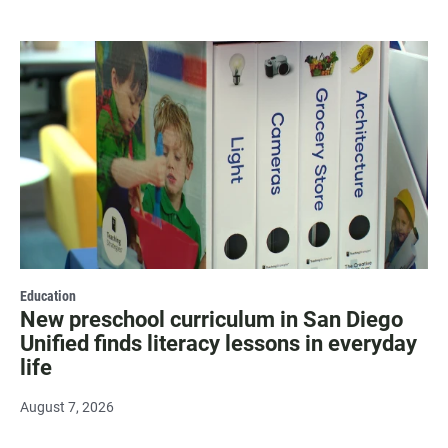
Education
New preschool curriculum in San Diego
Unified finds literacy lessons in everyday
life
August 7, 2026