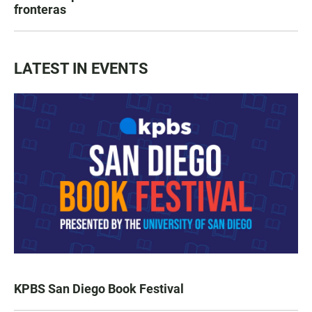
fronteras
LATEST IN EVENTS
KPBS San Diego Book Festival