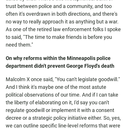
trust between police and a community, and too
often it's overdrawn in both directions, and there's
no way to really approach it as anything but a war.
As one of the retired law enforcement folks I spoke
to said, "The time to make friends is before you
need them."
On why reforms within the Minneapolis police
department didn't prevent George Floyd's death
Malcolm X once said, "You can't legislate goodwill."
And I think it's maybe one of the most astute
political observations of our time. And if I can take
the liberty of elaborating on it, I'd say you can't
regulate goodwill or implement it with a consent
decree or a strategic policy initiative either. So, yes,
we can outline specific line-level reforms that were