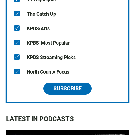
The Catch Up
KPBS/Arts
KPBS' Most Popular
KPBS Streaming Picks
North County Focus
SUBSCRIBE
LATEST IN PODCASTS