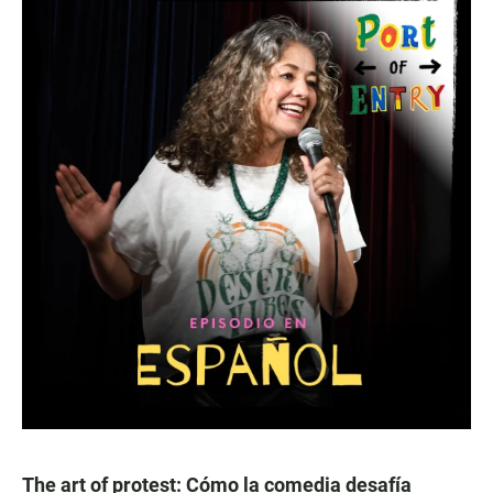
The art of protest: Cómo la comedia desafía