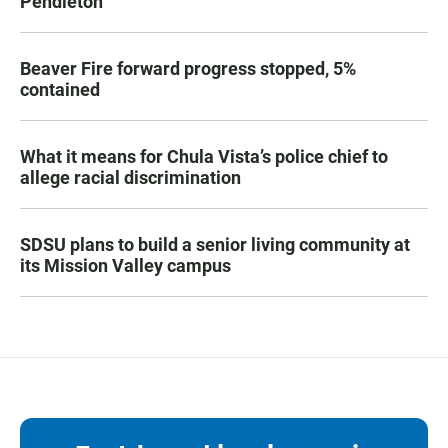
Pendleton
Beaver Fire forward progress stopped, 5%
contained
What it means for Chula Vista’s police chief to
allege racial discrimination
SDSU plans to build a senior living community at
its Mission Valley campus