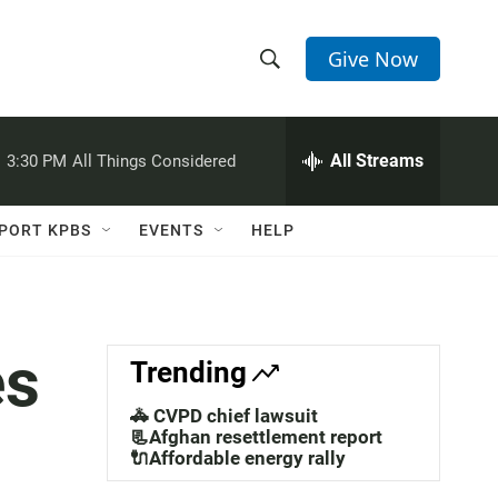
Give Now
S
S
e
h
a
r
All Streams
:
3:30 PM
All Things Considered
o
c
h
w
Q
PORT KPBS
EVENTS
HELP
u
S
e
r
e
y
a
es
Trending
r
🚓 CVPD chief lawsuit
c
📃Afghan resettlement report
🔌Affordable energy rally
h