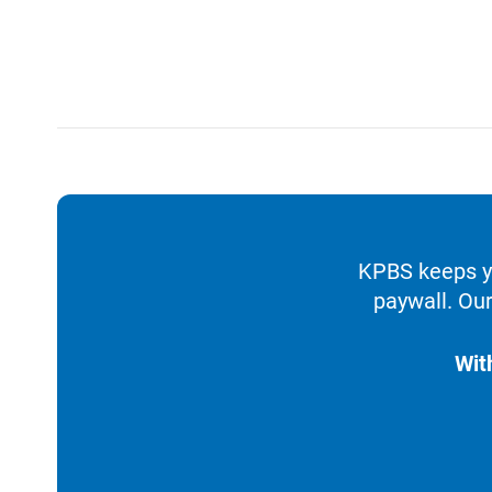
KPBS keeps yo
paywall. Our
Wit