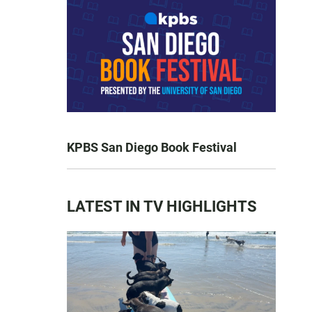
KPBS San Diego Book Festival
LATEST IN TV HIGHLIGHTS