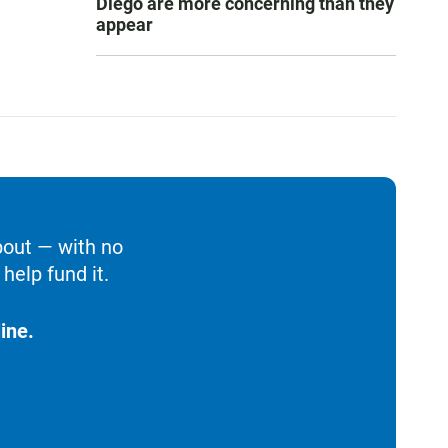
Diego are more concerning than they
appear
bout — with no
help fund it.
ine.