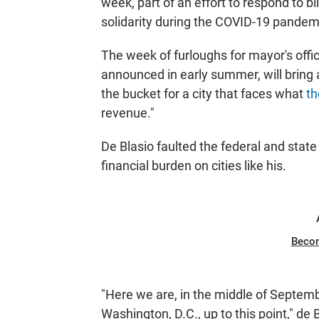
week, part of an effort to respond to bi
solidarity during the COVID-19 pande
The week of furloughs for mayor's off
announced in early summer, will bring 
the bucket for a city that faces what
th
revenue."
De Blasio faulted the federal and stat
financial burden on cities like his.
Beco
"Here we are, in the middle of Septemb
Washington, D.C., up to this point," de B