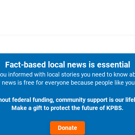
Fact-based local news is essential
u informed with local stories you need to know a
 news is free for everyone because people like you 
hout federal funding, community support is our lifel
Make a gift to protect the future of KPBS.
Donate