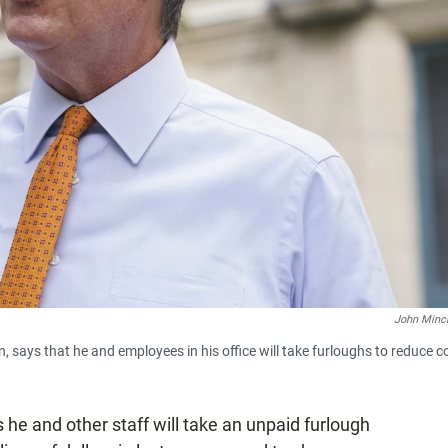
John Minch
 says that he and employees in his office will take furloughs to reduce c
 he and other staff will take an unpaid furlough