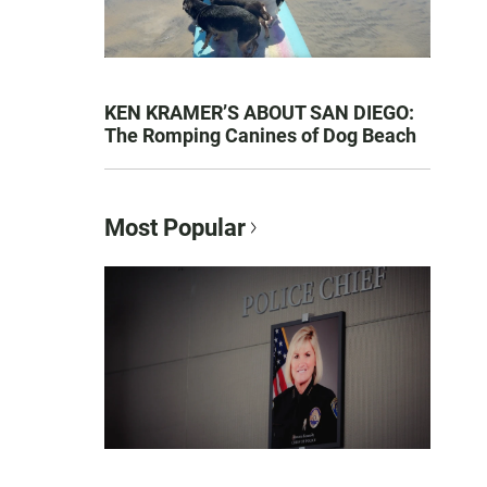
KEN KRAMER’S ABOUT SAN DIEGO:
The Romping Canines of Dog Beach
Most Popular