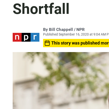
Shortfall
By Bill Chappell / NPR
Published September 16, 2020 at 9:04 AM 
This story was published mor