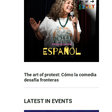
The art of protest: Cómo la comedia
desafía fronteras
LATEST IN EVENTS