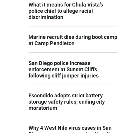
What it means for Chula Vista’s
police chief to allege racial
discrimination
Marine recruit dies during boot camp
at Camp Pendleton
San Diego police increase
enforcement at Sunset Cliffs
following cliff jumper injuries
Escondido adopts strict battery
storage safety rules, ending city
moratorium
Why 4 West Nile virus cases in San