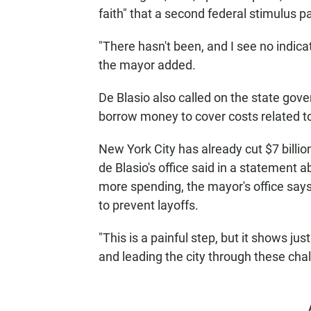
faith" that a second federal stimulus 
"There hasn't been, and I see no indicat
the mayor added.
De Blasio also called on the state gover
borrow money to cover costs related t
New York City has already cut $7 billio
de Blasio's office said in a statement a
more spending, the mayor's office says 
to prevent layoffs.
"This is a painful step, but it shows 
and leading the city through these chal