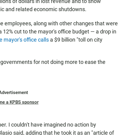
llions of dollars in lost revenue and to show
mic and related economic shutdowns.
ice employees, along with other changes that were
a 12% cut to the mayor's office budget — a drop in
e mayor's office calls
a $9 billion "toll on city
e governments for not doing more to ease the
Advertisement
me a KPBS sponsor
er. I couldn't have imagined no action by
lasio said, adding that he took it as an "article of