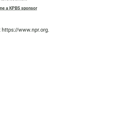
me a KPBS sponsor
t https://www.npr.org.