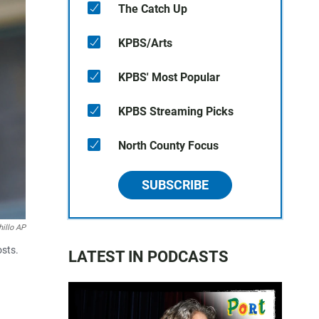
The Catch Up
KPBS/Arts
KPBS' Most Popular
KPBS Streaming Picks
North County Focus
SUBSCRIBE
illo AP
osts.
LATEST IN PODCASTS