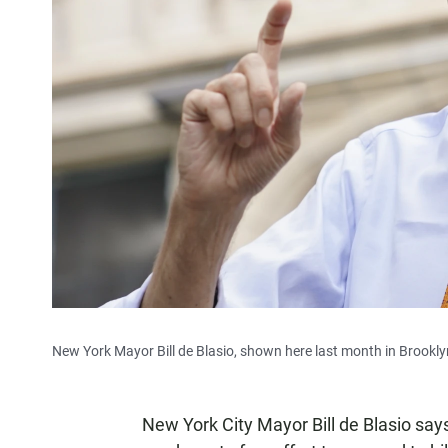
New York Mayor Bill de Blasio, shown here last month in Brooklyn,
New York City Mayor Bill de Blasio says