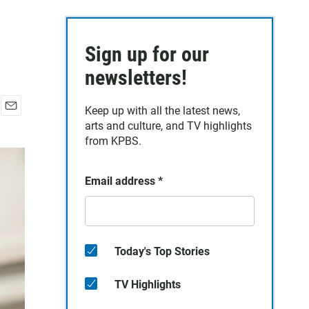
Sign up for our
newsletters!
Keep up with all the latest news,
E
arts and culture, and TV highlights
m
from KPBS.
a
i
l
Email address
*
Today's Top Stories
TV Highlights