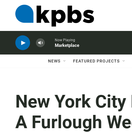
Now Playing
Marketplace
NEWS
FEATURED PROJECTS
New York City
A Furlough We