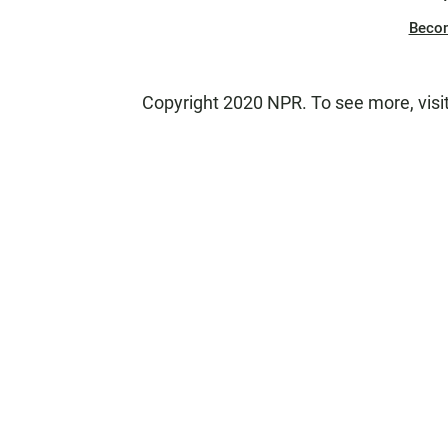
Beco
Copyright 2020 NPR. To see more, visi