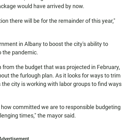
package would have arrived by now.
ion there will be for the remainder of this year,"
nment in Albany to boost the city's ability to
o the pandemic.
n from the budget that was projected in February,
bout the furlough plan. As it looks for ways to trim
the city is working with labor groups to find ways
just how committed we are to responsible budgeting
lenging times," the mayor said.
Advertisement