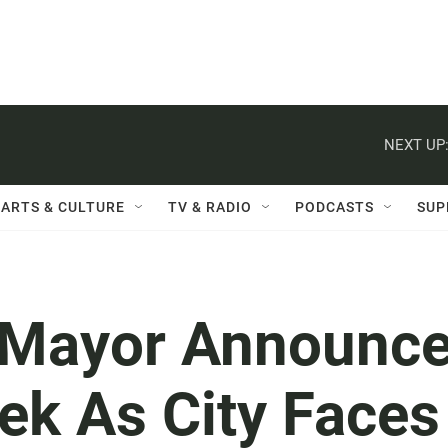
NEXT UP
ARTS & CULTURE
TV & RADIO
PODCASTS
SUP
 Mayor Announc
ek As City Faces