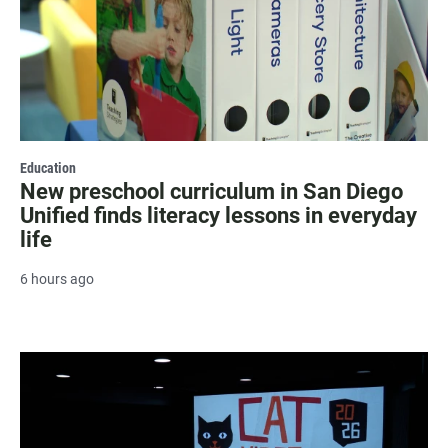
Education
New preschool curriculum in San Diego
Unified finds literacy lessons in everyday
life
6 hours ago