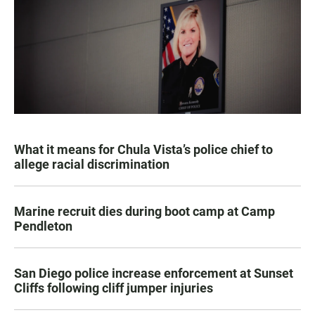
What it means for Chula Vista’s police chief to
allege racial discrimination
Marine recruit dies during boot camp at Camp
Pendleton
San Diego police increase enforcement at Sunset
Cliffs following cliff jumper injuries