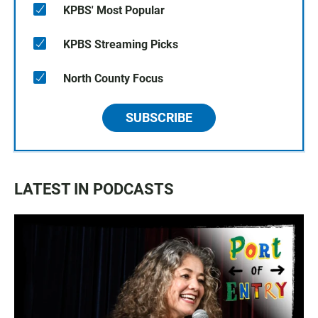
KPBS' Most Popular
KPBS Streaming Picks
North County Focus
SUBSCRIBE
LATEST IN PODCASTS