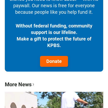
paywall. Our news is free for everyone
because people like you help fund it.
Without federal funding, community
support is our lifeline.
Make a gift to protect the future of
KPBS.
Donate
More News