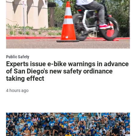
Public Safety
Experts issue e-bike warnings in advance
of San Diego's new safety ordinance
taking effect
4 hours ago