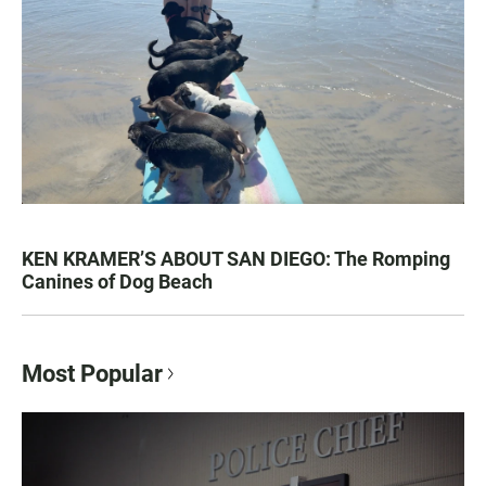
KEN KRAMER’S ABOUT SAN DIEGO: The Romping
Canines of Dog Beach
Most Popular