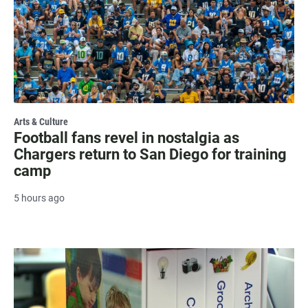
Arts & Culture
Football fans revel in nostalgia as
Chargers return to San Diego for training
camp
5 hours ago