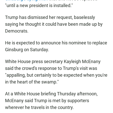
"until a new president is installed."
Trump has dismissed her request, baselessly
saying he thought it could have been made up by
Democrats.
He is expected to announce his nominee to replace
Ginsburg on Saturday.
White House press secretary Kayleigh McEnany
said the crowd's response to Trump's visit was
"appalling, but certainly to be expected when you're
in the heart of the swamp."
At a White House briefing Thursday afternoon,
McEnany said Trump is met by supporters
wherever he travels in the country.