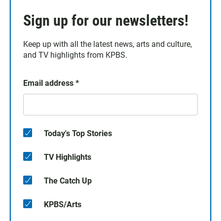
Sign up for our newsletters!
Keep up with all the latest news, arts and culture,
and TV highlights from KPBS.
Email address
*
Today's Top Stories
TV Highlights
The Catch Up
KPBS/Arts