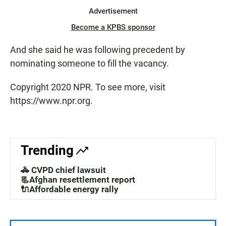
Advertisement
Become a KPBS sponsor
And she said he was following precedent by
nominating someone to fill the vacancy.
Copyright 2020 NPR. To see more, visit
https://www.npr.org.
Trending
🚓 CVPD chief lawsuit
📃Afghan resettlement report
🔌Affordable energy rally