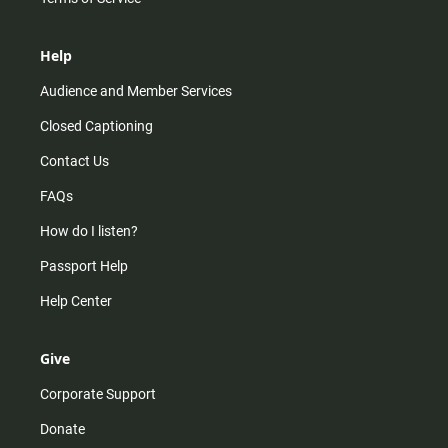
Help
Audience and Member Services
Closed Captioning
Contact Us
FAQs
How do I listen?
Passport Help
Help Center
Give
Corporate Support
Donate