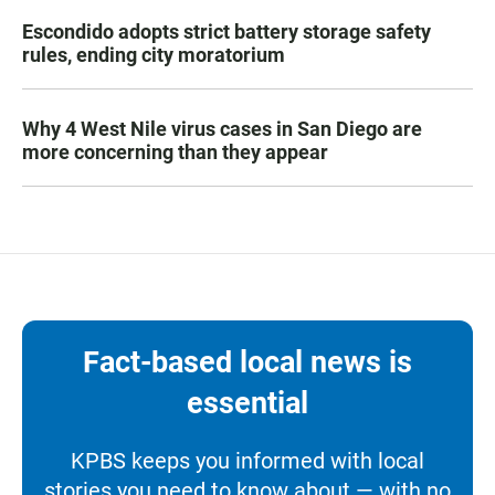
Escondido adopts strict battery storage safety
rules, ending city moratorium
Why 4 West Nile virus cases in San Diego are
more concerning than they appear
Fact-based local news is
essential
KPBS keeps you informed with local
stories you need to know about — with no