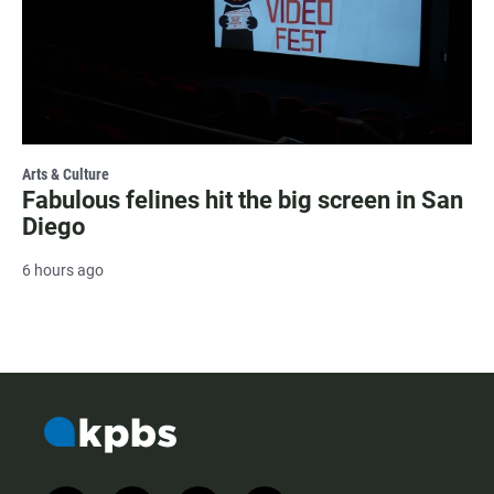
Arts & Culture
Fabulous felines hit the big screen in San
Diego
6 hours ago