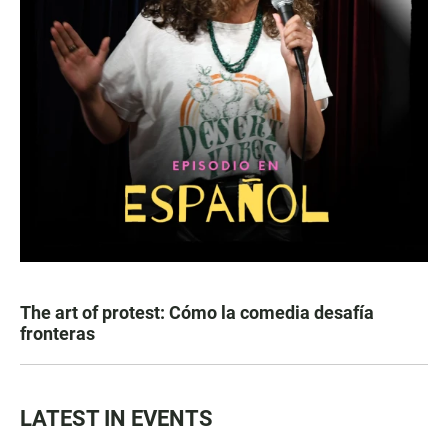
The art of protest: Cómo la comedia desafía
fronteras
LATEST IN EVENTS