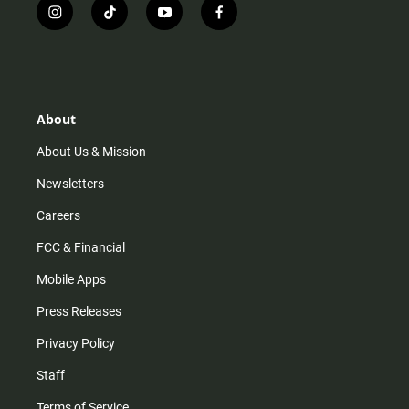
i
t
y
f
n
i
o
a
s
k
u
c
t
t
t
e
a
o
u
b
g
k
b
o
r
e
o
About
a
k
m
About Us & Mission
Newsletters
Careers
FCC & Financial
Mobile Apps
Press Releases
Privacy Policy
Staff
Terms of Service