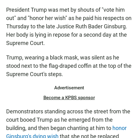
President Trump was met by shouts of "vote him
out" and "honor her wish" as he paid his respects on
Thursday to the late Justice Ruth Bader Ginsburg.
Her body is lying in repose for a second day at the
Supreme Court.
Trump, wearing a black mask, was silent as he
stood next to the flag-draped coffin at the top of the
Supreme Court's steps.
Advertisement
Become a KPBS sponsor
Demonstrators standing across the street from the
court booed Trump as he emerged from the
building, and then began chanting at him to
honor
Ginsburg's dying wish
that she not be replaced