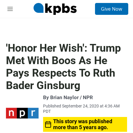
S
Give Now
e
M
a
e
r
n
c
u
h
u
'Honor Her Wish': Trump
e
r
Met With Boos As He
y
Pays Respects To Ruth
Bader Ginsburg
By Brian Naylor / NPR
Published September 24, 2020 at 4:36 AM
PDT
This story was published
more than 5 years ago.