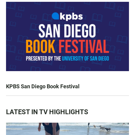
KPBS San Diego Book Festival
LATEST IN TV HIGHLIGHTS