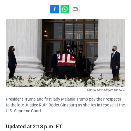
F
W
E
a
h
m
c
a
a
e
t
i
b
s
l
o
A
o
p
k
p
Cheryl Diaz Meyer for NPR
President Trump and first lady Melania Trump pay their respects
to the late Justice Ruth Bader Ginsburg as she lies in repose at the
U.S. Supreme Court.
Updated at 2:13 p.m. ET