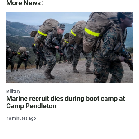
More News
Military
Marine recruit dies during boot camp at
Camp Pendleton
48 minutes ago