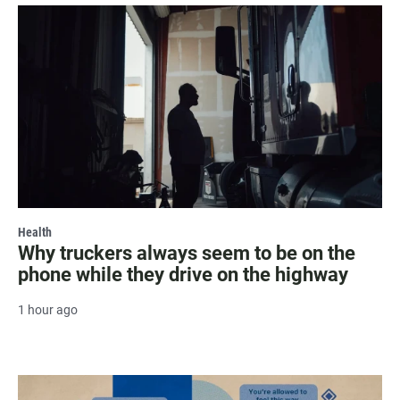
Health
Why truckers always seem to be on the
phone while they drive on the highway
1 hour ago