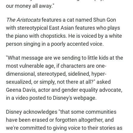
our money all away."
The Aristocats
features a cat named Shun Gon
with stereotypical East Asian features who plays
the piano with chopsticks. He is voiced by a white
person singing in a poorly accented voice.
"What message are we sending to little kids at the
most vulnerable age, if characters are one-
dimensional, stereotyped, sidelined, hyper-
sexualized, or simply, not there at all?" asked
Geena Davis, actor and gender equality advocate,
in a video posted to Disney's webpage.
Disney acknowledges "that some communities
have been erased or forgotten altogether, and
we're committed to giving voice to their stories as