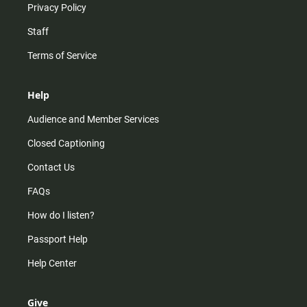
Privacy Policy
Staff
Terms of Service
Help
Audience and Member Services
Closed Captioning
Contact Us
FAQs
How do I listen?
Passport Help
Help Center
Give