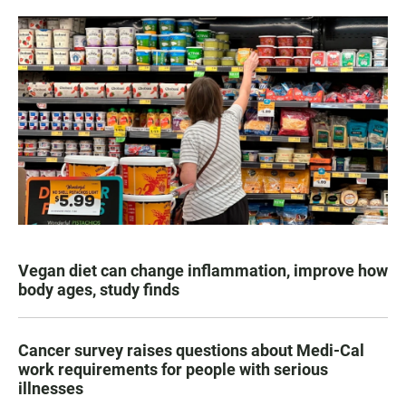
Vegan diet can change inflammation, improve how
body ages, study finds
Cancer survey raises questions about Medi-Cal
work requirements for people with serious
illnesses