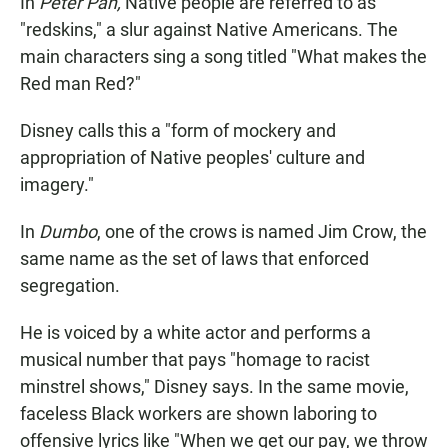
In
Peter Pan,
Native people are referred to as
"redskins," a slur against Native Americans. The
main characters sing a song titled "What makes the
Red man Red?"
Disney calls this a "form of mockery and
appropriation of Native peoples' culture and
imagery."
In
Dumbo
, one of the crows is named Jim Crow, the
same name as the set of laws that enforced
segregation.
He is voiced by a white actor and performs a
musical number that pays "homage to racist
minstrel shows," Disney says. In the same movie,
faceless Black workers are shown laboring to
offensive lyrics like "When we get our pay, we throw