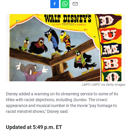
F
W
E
a
h
m
c
a
a
e
t
i
b
s
l
o
A
o
p
k
p
LMPC LMPC via Getty Images
Disney added a warning on its streaming service to some of its
titles with racist depictions, including
Dumbo
. The crows'
appearance and musical number in the movie "pay homage to
racist minstrel shows," Disney said.
Updated at 5:49 p.m. ET