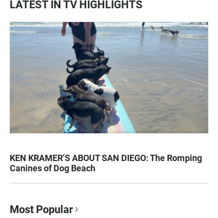
LATEST IN TV HIGHLIGHTS
KEN KRAMER’S ABOUT SAN DIEGO: The Romping
Canines of Dog Beach
Most Popular