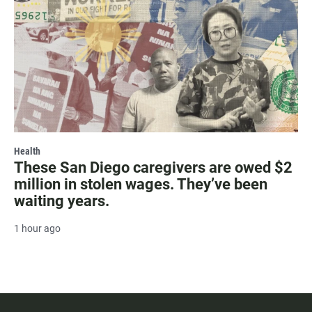
Health
These San Diego caregivers are owed $2
million in stolen wages. They’ve been
waiting years.
1 hour ago