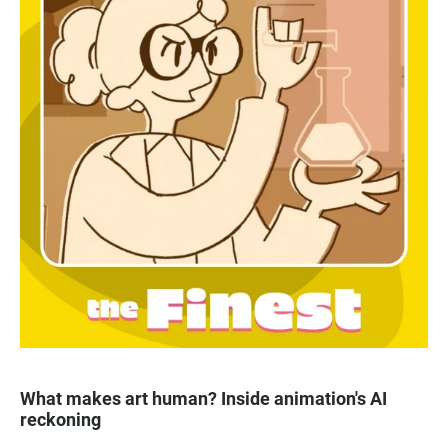
What makes art human? Inside animation's AI
reckoning