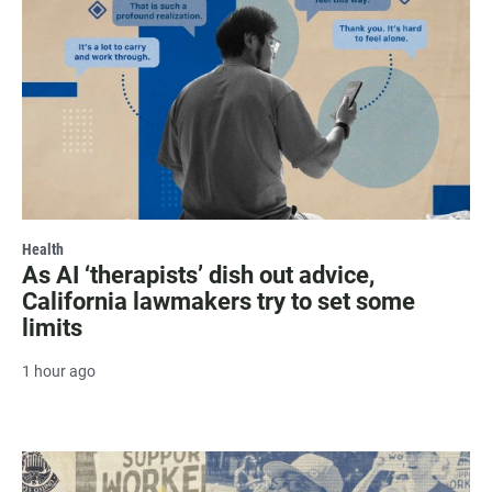
Health
As AI ‘therapists’ dish out advice,
California lawmakers try to set some
limits
1 hour ago