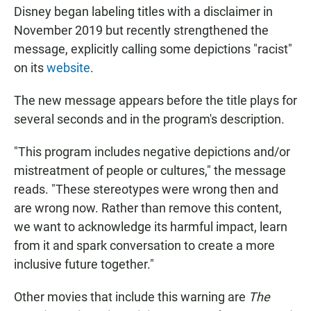
Disney began labeling titles with a disclaimer in
November 2019 but recently strengthened the
message, explicitly calling some depictions "racist"
on its
website
.
The new message appears before the title plays for
several seconds and in the program's description.
"This program includes negative depictions and/or
mistreatment of people or cultures," the message
reads. "These stereotypes were wrong then and
are wrong now. Rather than remove this content,
we want to acknowledge its harmful impact, learn
from it and spark conversation to create a more
inclusive future together."
Other movies that include this warning are
The