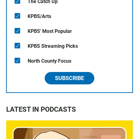
The Catch Up
KPBS/Arts
KPBS' Most Popular
KPBS Streaming Picks
North County Focus
SUBSCRIBE
LATEST IN PODCASTS