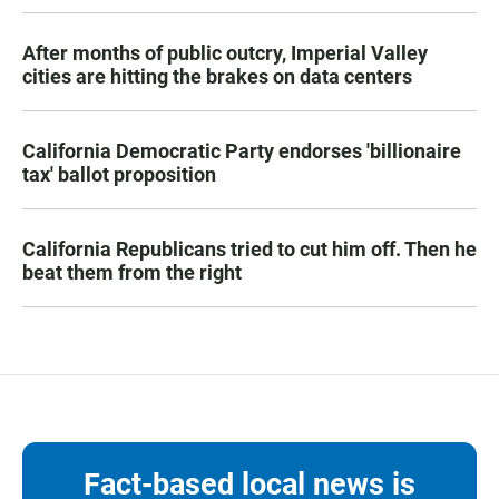
After months of public outcry, Imperial Valley
cities are hitting the brakes on data centers
California Democratic Party endorses 'billionaire
tax' ballot proposition
California Republicans tried to cut him off. Then he
beat them from the right
Fact-based local news is