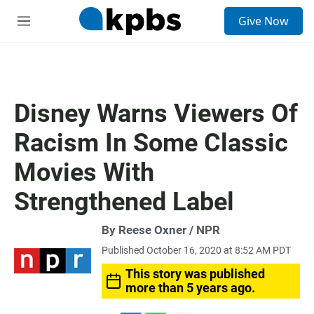
S
Give Now
e
M
a
e
r
n
c
u
h
u
Disney Warns Viewers Of
e
r
Racism In Some Classic
y
Movies With
Strengthened Label
By Reese Oxner / NPR
Published October 16, 2020 at 8:52 AM PDT
This story was published
more than 5 years ago.