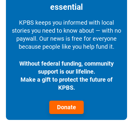
essential
KPBS keeps you informed with local
stories you need to know about — with no
paywall. Our news is free for everyone
because people like you help fund it.
Without federal funding, community
support is our lifeline.
Make a gift to protect the future of
KPBS.
Donate