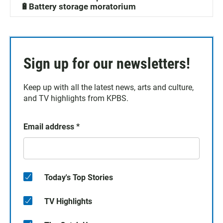
🔋Battery storage moratorium
Sign up for our newsletters!
Keep up with all the latest news, arts and culture,
and TV highlights from KPBS.
Email address
*
Today's Top Stories
TV Highlights