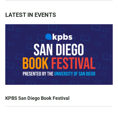
LATEST IN EVENTS
KPBS San Diego Book Festival