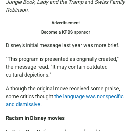
Jungle Book
,
Lady and the Tramp
and
Swiss Family
Robinson
.
Advertisement
Become a KPBS sponsor
Disney's initial message last year was more brief.
"This program is presented as originally created,"
the message read. "It may contain outdated
cultural depictions."
Although the original move received some praise,
some critics thought
the language was nonspecific
and dismissive.
Racism in Disney movies