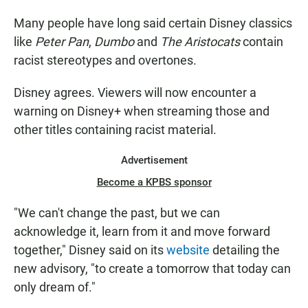
Many people have long said certain Disney classics
like
Peter Pan
,
Dumbo
and
The Aristocats
contain
racist stereotypes and overtones.
Disney agrees. Viewers will now encounter a
warning on Disney+ when streaming those and
other titles containing racist material.
Advertisement
Become a KPBS sponsor
"We can't change the past, but we can
acknowledge it, learn from it and move forward
together," Disney said on its
website
detailing the
new advisory, "to create a tomorrow that today can
only dream of."