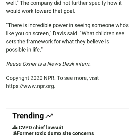
well." The company did not further specify how it
would work toward that goal.
"There is incredible power in seeing someone who's
like you on screen," Davis said. "What children see
sets the framework for what they believe is
possible in life."
Reese Oxner is a News Desk intern.
Copyright 2020 NPR. To see more, visit
https://www.npr.org.
Trending
🚓 CVPD chief lawsuit
☣️Former toxic dump site concerns