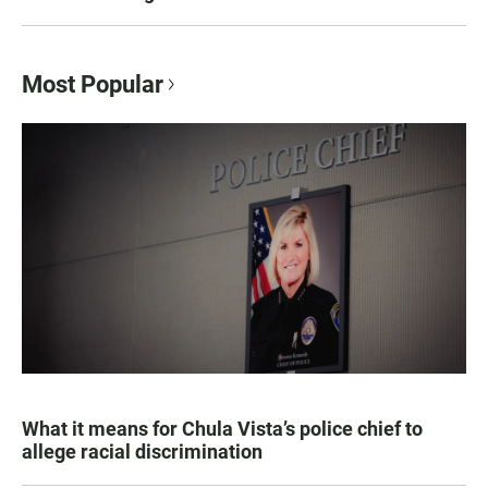
Most Popular
What it means for Chula Vista’s police chief to
allege racial discrimination