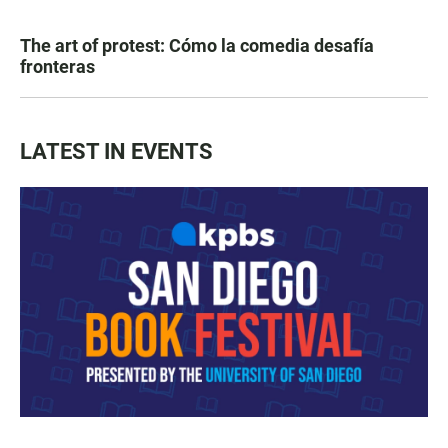
The art of protest: Cómo la comedia desafía
fronteras
LATEST IN EVENTS