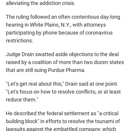
alleviating the addiction crisis.
The ruling followed an often contentious day-long
hearing in White Plains, N.Y., with attorneys
participating by phone because of coronavirus
restrictions.
Judge Drain swatted aside objections to the deal
raised by a coalition of more than two dozen states
that are still suing Purdue Pharma.
"Let's get real about this," Drain said at one point.
"Let's focus on how to resolve conflicts, or at least
reduce them."
He described the federal settlement as "a critical
building block" in efforts to resolve the tsunami of
lawsuits against the embattled company, which