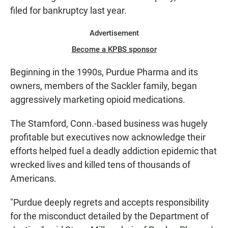
filed for bankruptcy last year.
Advertisement
Become a KPBS sponsor
Beginning in the 1990s, Purdue Pharma and its
owners, members of the Sackler family, began
aggressively marketing opioid medications.
The Stamford, Conn.-based business was hugely
profitable but executives now acknowledge their
efforts helped fuel a deadly addiction epidemic that
wrecked lives and killed tens of thousands of
Americans.
"Purdue deeply regrets and accepts responsibility
for the misconduct detailed by the Department of