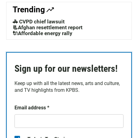
Trending
🚓 CVPD chief lawsuit
📃Afghan resettlement report
🔌Affordable energy rally
Sign up for our newsletters!
Keep up with all the latest news, arts and culture,
and TV highlights from KPBS.
Email address
*