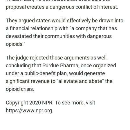
proposal creates a dangerous conflict of interest.
They argued states would effectively be drawn into
a financial relationship with "a company that has
devastated their communities with dangerous
opioids."
The judge rejected those arguments as well,
concluding that Purdue Pharma, once organized
under a public-benefit plan, would generate
significant revenue to "alleviate and abate" the
opioid crisis.
Copyright 2020 NPR. To see more, visit
https://www.npr.org.