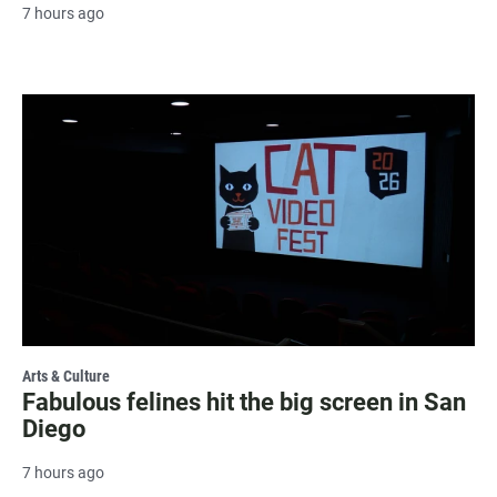
7 hours ago
Arts & Culture
Fabulous felines hit the big screen in San
Diego
7 hours ago