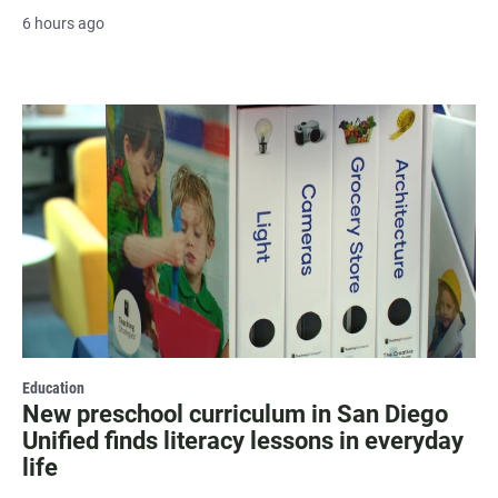
6 hours ago
Education
New preschool curriculum in San Diego
Unified finds literacy lessons in everyday
life