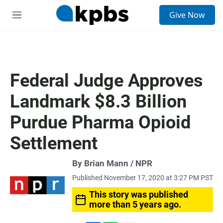
S
Give Now
e
M
a
e
r
n
c
u
h
u
Federal Judge Approves
e
r
Landmark $8.3 Billion
y
Purdue Pharma Opioid
Settlement
By Brian Mann / NPR
Published November 17, 2020 at 3:27 PM PST
This story was published
more than 5 years ago.