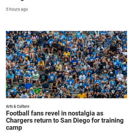
5 hours ago
Arts & Culture
Football fans revel in nostalgia as
Chargers return to San Diego for training
camp