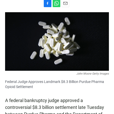
F
W
E
a
h
m
c
a
a
e
t
i
b
s
l
o
A
o
p
k
p
John Moore Getty Images
Federal Judge Approves Landmark $8.3 Billion Purdue Pharma
Opioid Settlement
A federal bankruptcy judge approved a
controversial $8.3 billion settlement late Tuesday