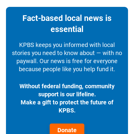
Fact-based local news is
essential
KPBS keeps you informed with local
stories you need to know about — with no
paywall. Our news is free for everyone
because people like you help fund it.
Without federal funding, community
support is our lifeline.
Make a gift to protect the future of
KPBS.
Donate