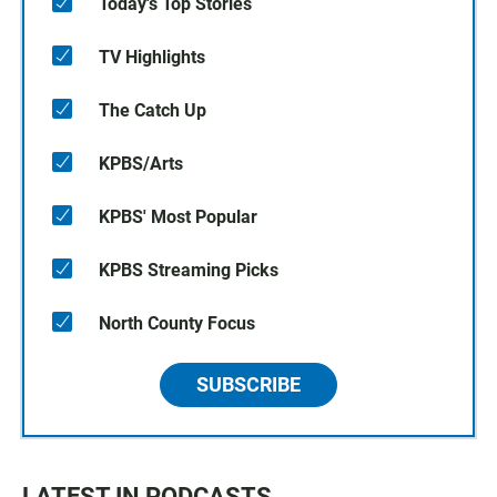
Today's Top Stories
TV Highlights
The Catch Up
KPBS/Arts
KPBS' Most Popular
KPBS Streaming Picks
North County Focus
SUBSCRIBE
LATEST IN PODCASTS