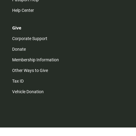
Help Center
Give
Corporate Support
Donate
Membership Information
Other Ways to Give
Tax ID
Vehicle Donation