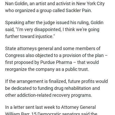
Nan Goldin, an artist and activist in New York City
who organized a group called Sackler Pain.
Speaking after the judge issued his ruling, Goldin
said, "I'm very disappointed, I think we're going
further toward injustice."
State attorneys general and some members of
Congress also objected to a provision of the plan –
first proposed by Purdue Pharma – that would
reorganize the company as a public trust.
If the arrangement is finalized, future profits would
be dedicated to funding drug rehabilitation and
other addiction-related recovery programs.
In a letter sent last week to Attorney General
William Barr, 15 Democratic senators said the