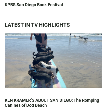
KPBS San Diego Book Festival
LATEST IN TV HIGHLIGHTS
KEN KRAMER’S ABOUT SAN DIEGO: The Romping
Canines of Dog Beach