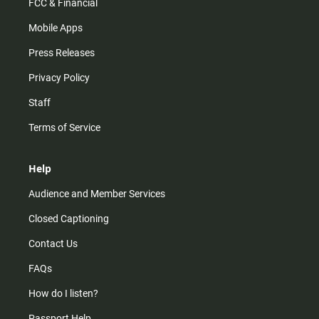
FCC & Financial
Mobile Apps
Press Releases
Privacy Policy
Staff
Terms of Service
Help
Audience and Member Services
Closed Captioning
Contact Us
FAQs
How do I listen?
Passport Help