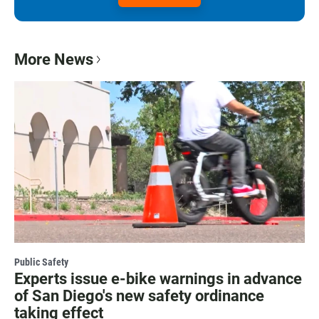
More News
Public Safety
Experts issue e-bike warnings in advance
of San Diego's new safety ordinance
taking effect