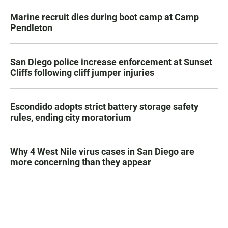
Marine recruit dies during boot camp at Camp
Pendleton
San Diego police increase enforcement at Sunset
Cliffs following cliff jumper injuries
Escondido adopts strict battery storage safety
rules, ending city moratorium
Why 4 West Nile virus cases in San Diego are
more concerning than they appear