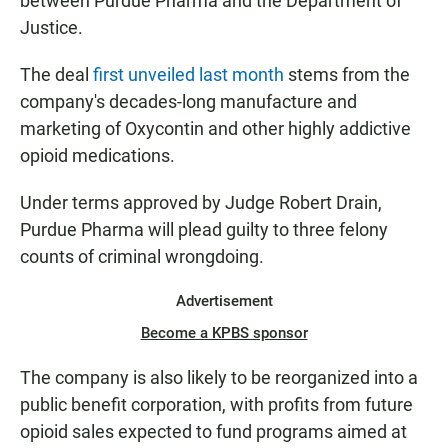
between Purdue Pharma and the Department of
Justice.
The deal
first unveiled last month
stems from the
company's decades-long manufacture and
marketing of Oxycontin and other highly addictive
opioid medications.
Under terms approved by Judge Robert Drain,
Purdue Pharma will plead guilty to three felony
counts of criminal wrongdoing.
Advertisement
Become a KPBS sponsor
The company is also likely to be reorganized into a
public benefit corporation, with profits from future
opioid sales expected to fund programs aimed at