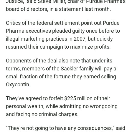
Justice," said Steve Miller, chair of Purdue Pharma's
board of directors, in a statement last month.
Critics of the federal settlement point out Purdue
Pharma executives pleaded guilty once before to
illegal marketing practices in 2007, but quickly
resumed their campaign to maximize profits.
Opponents of the deal also note that under its
terms, members of the Sackler family will pay a
small fraction of the fortune they earned selling
Oxycontin.
They've agreed to forfeit $225 million of their
personal wealth, while admitting no wrongdoing
and facing no criminal charges.
"They're not going to have any consequences," said