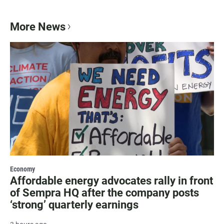
More News
Economy
Affordable energy advocates rally in front
of Sempra HQ after the company posts
‘strong’ quarterly earnings