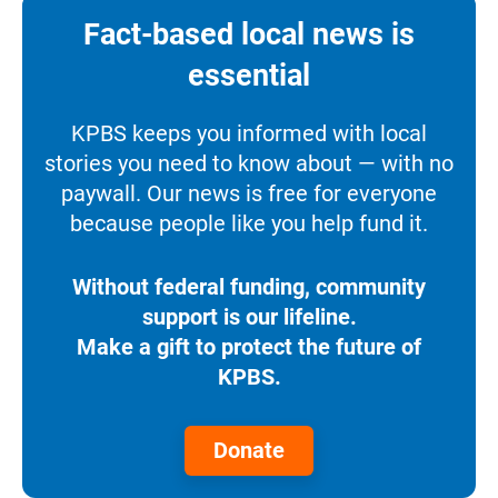
Fact-based local news is
essential
KPBS keeps you informed with local
stories you need to know about — with no
paywall. Our news is free for everyone
because people like you help fund it.
Without federal funding, community
support is our lifeline.
Make a gift to protect the future of
KPBS.
Donate