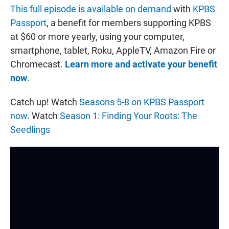
This full episode is available on demand
with
KPBS
Passport
, a benefit for members supporting KPBS
at $60 or more yearly, using your computer,
smartphone, tablet, Roku, AppleTV, Amazon Fire or
Chromecast.
Learn more and activate your benefit
now
.
Catch up! Watch
Seasons 5-8 on KPBS Passport
now
. Watch
Season 1: Finding Your Roots: The
Seedlings