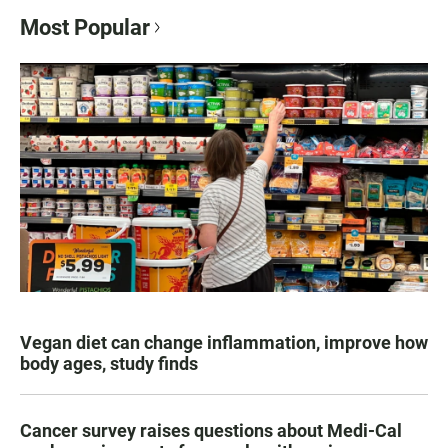
Most Popular
Vegan diet can change inflammation, improve how
body ages, study finds
Cancer survey raises questions about Medi-Cal