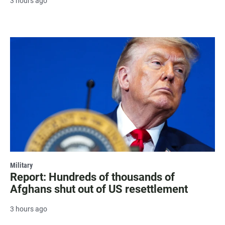
3 hours ago
Military
Report: Hundreds of thousands of
Afghans shut out of US resettlement
3 hours ago