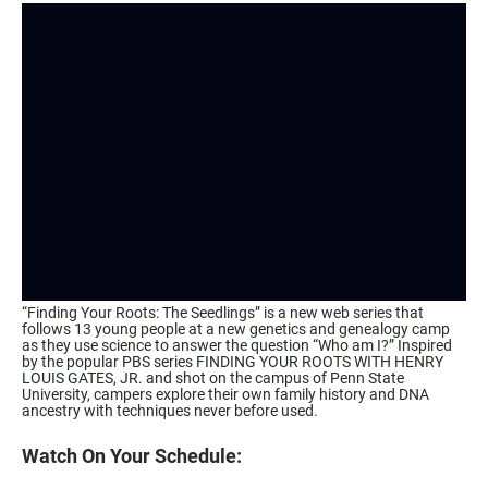
“Finding Your Roots: The Seedlings” is a new web series that
follows 13 young people at a new genetics and genealogy camp
as they use science to answer the question “Who am I?” Inspired
by the popular PBS series FINDING YOUR ROOTS WITH HENRY
LOUIS GATES, JR. and shot on the campus of Penn State
University, campers explore their own family history and DNA
ancestry with techniques never before used.
Watch On Your Schedule: