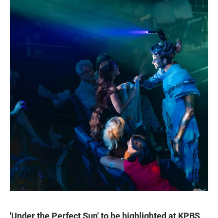
'Under the Perfect Sun' to be highlighted at KPBS