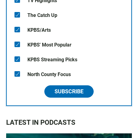
TV Highlights
The Catch Up
KPBS/Arts
KPBS' Most Popular
KPBS Streaming Picks
North County Focus
SUBSCRIBE
LATEST IN PODCASTS