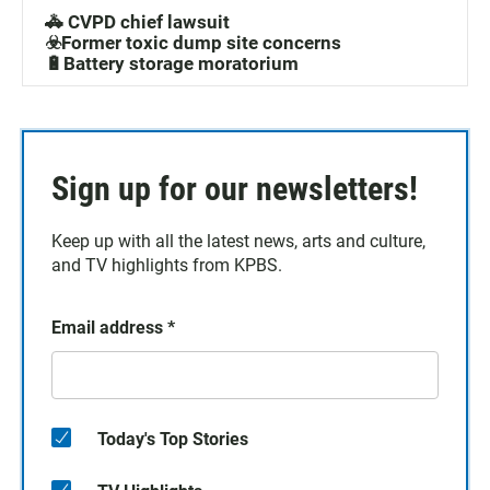
🚓 CVPD chief lawsuit
☣️Former toxic dump site concerns
🔋Battery storage moratorium
Sign up for our newsletters!
Keep up with all the latest news, arts and culture,
and TV highlights from KPBS.
Email address
*
Today's Top Stories