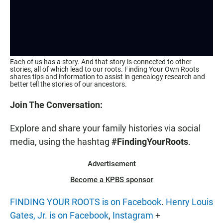
Each of us has a story. And that story is connected to other
stories, all of which lead to our roots. Finding Your Own Roots
shares tips and information to assist in genealogy research and
better tell the stories of our ancestors.
Join The Conversation:
Explore and share your family histories via social
media, using the hashtag
#FindingYourRoots
.
Advertisement
Become a KPBS sponsor
FINDING YOUR ROOTS is on Facebook
.
Henry Louis
Gates, Jr. is on Facebook
,
Instagram
+