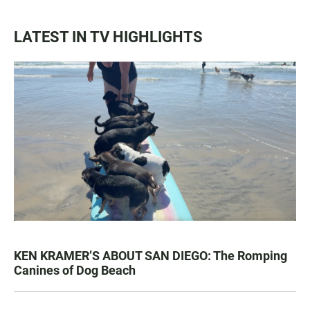
LATEST IN TV HIGHLIGHTS
KEN KRAMER’S ABOUT SAN DIEGO: The Romping
Canines of Dog Beach