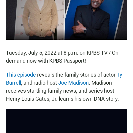
o
p
k
p
Tuesday, July 5, 2022 at 8 p.m. on KPBS TV / On
demand now with KPBS Passport!
This episode
reveals the family stories of actor
Ty
Burrell
, and radio host
Joe Madison
. Madison
receives startling family news, and series host
Henry Louis Gates, Jr. learns his own DNA story.