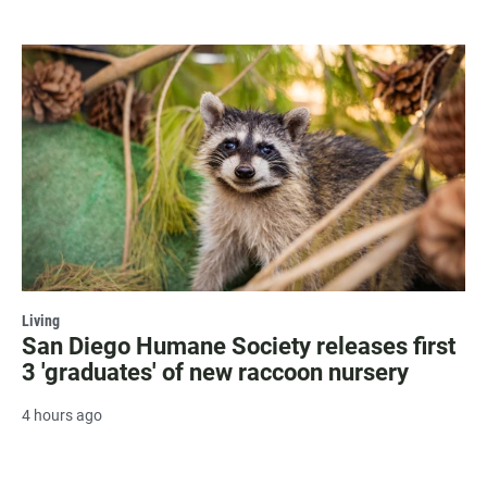
Living
San Diego Humane Society releases first
3 'graduates' of new raccoon nursery
4 hours ago