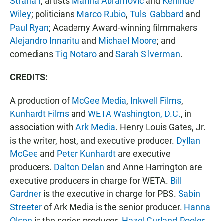
Strahan
; artists
Marina Abramovic
and
Kehinde
Wiley
; politicians
Marco Rubio
,
Tulsi Gabbard
and
Paul Ryan
; Academy Award-winning filmmakers
Alejandro Innaritu
and
Michael Moore
; and
comedians
Tig Notaro
and
Sarah Silverman
.
CREDITS:
A production of
McGee Media
,
Inkwell Films
,
Kunhardt Films
and
WETA Washington, D.C.
, in
association with
Ark Media
. Henry Louis Gates, Jr.
is the writer, host, and executive producer.
Dyllan
McGee
and
Peter Kunhardt
are executive
producers.
Dalton Delan
and Anne Harrington are
executive producers in charge for WETA.
Bill
Gardner
is the executive in charge for PBS.
Sabin
Streeter
of Ark Media is the senior producer.
Hanna
Olson
is the series producer.
Hazel Gurland-Pooler