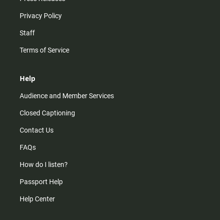
Privacy Policy
Staff
Terms of Service
Help
Audience and Member Services
Closed Captioning
Contact Us
FAQs
How do I listen?
Passport Help
Help Center