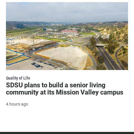
Quality of Life
SDSU plans to build a senior living
community at its Mission Valley campus
4 hours ago