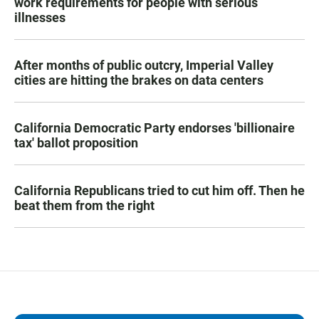
work requirements for people with serious
illnesses
After months of public outcry, Imperial Valley
cities are hitting the brakes on data centers
California Democratic Party endorses 'billionaire
tax' ballot proposition
California Republicans tried to cut him off. Then he
beat them from the right