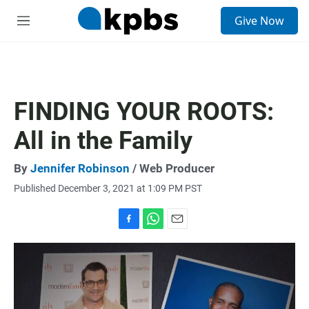
S
Give Now
e
M
a
e
r
n
c
u
h
u
FINDING YOUR ROOTS:
e
r
All in the Family
y
By
Jennifer Robinson
/ Web Producer
Published December 3, 2021 at 1:09 PM PST
F
W
E
a
h
m
c
a
a
e
t
i
b
s
l
o
A