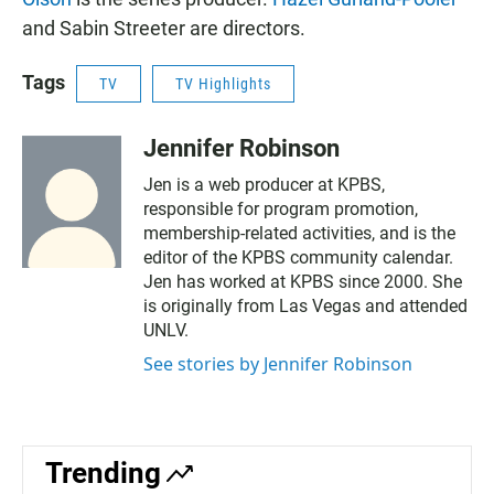
and Sabin Streeter are directors.
Tags
TV
TV Highlights
Jennifer Robinson
Jen is a web producer at KPBS,
responsible for program promotion,
membership-related activities, and is the
editor of the KPBS community calendar.
Jen has worked at KPBS since 2000. She
is originally from Las Vegas and attended
UNLV.
See stories by Jennifer Robinson
Trending