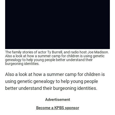
The family stories of actor Ty Burrell, and radio host Joe Madison.
Also a look at how a summer camp for children is using genetic
genealogy to help young people better understand their
burgeoning identities.
Also a look at how a summer camp for children is
using genetic genealogy to help young people
better understand their burgeoning identities.
Advertisement
Become a KPBS sponsor