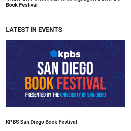
Book Festival
LATEST IN EVENTS
KPBS San Diego Book Festival