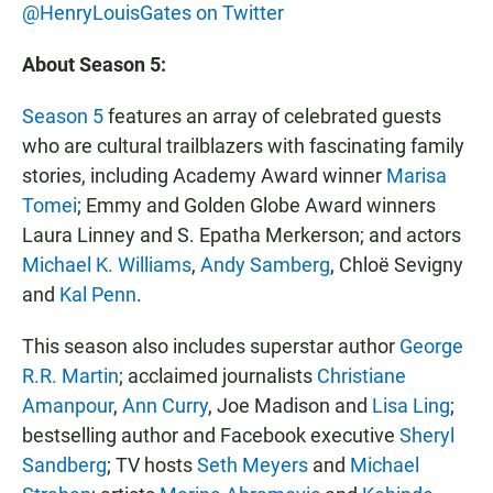
@HenryLouisGates on Twitter
About Season 5:
Season 5
features an array of celebrated guests
who are cultural trailblazers with fascinating family
stories, including Academy Award winner
Marisa
Tomei
; Emmy and Golden Globe Award winners
Laura Linney and S. Epatha Merkerson; and actors
Michael K. Williams
,
Andy Samberg
, Chloë Sevigny
and
Kal Penn
.
This season also includes superstar author
George
R.R. Martin
; acclaimed journalists
Christiane
Amanpour
,
Ann Curry
, Joe Madison and
Lisa Ling
;
bestselling author and Facebook executive
Sheryl
Sandberg
; TV hosts
Seth Meyers
and
Michael