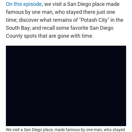
On this episode
, we visit a San Diego place made
famous by one man, who stayed there just one
time; discover what remains of "Potash City" in the
South Bay; and recall some favorite San Diego
County spots that are gone with time.
We visit a San Diego place, made famous by one man, who stayed