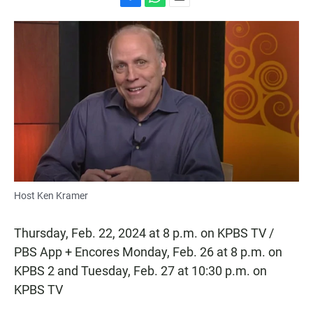
F
W
E
a
h
m
c
a
a
e
t
i
b
s
l
o
A
o
p
k
p
Host Ken Kramer
Thursday, Feb. 22, 2024 at 8 p.m. on KPBS TV /
PBS App + Encores Monday, Feb. 26 at 8 p.m. on
KPBS 2 and Tuesday, Feb. 27 at 10:30 p.m. on
KPBS TV