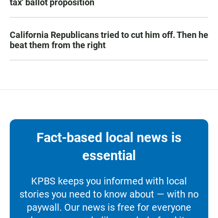
tax' ballot proposition
California Republicans tried to cut him off. Then he
beat them from the right
Fact-based local news is
essential
KPBS keeps you informed with local
stories you need to know about — with no
paywall. Our news is free for everyone