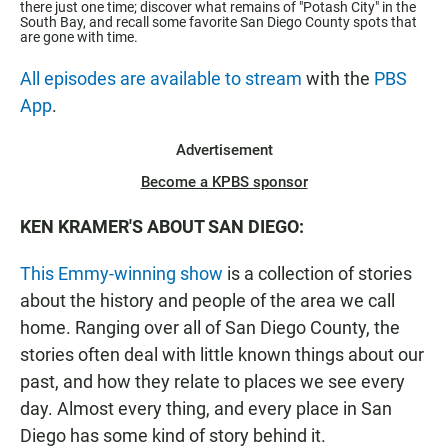
there just one time; discover what remains of "Potash City" in the
South Bay, and recall some favorite San Diego County spots that
are gone with time.
All episodes are available to stream
with the
PBS
App
.
Advertisement
Become a KPBS sponsor
KEN KRAMER'S ABOUT SAN DIEGO:
This Emmy-winning show
is a collection of stories
about the history and people of the area we call
home. Ranging over all of San Diego County, the
stories often deal with little known things about our
past, and how they relate to places we see every
day. Almost every thing, and every place in San
Diego has some kind of story behind it.