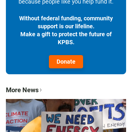
because people like you help fund it.
Without federal funding, community
support is our lifeline.
Make a gift to protect the future of
KPBS.
Donate
More News