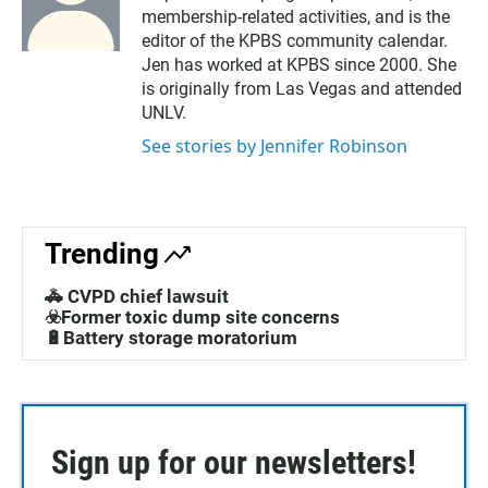
membership-related activities, and is the
editor of the KPBS community calendar.
Jen has worked at KPBS since 2000. She
is originally from Las Vegas and attended
UNLV.
See stories by Jennifer Robinson
Trending
🚓 CVPD chief lawsuit
☣️Former toxic dump site concerns
🔋Battery storage moratorium
Sign up for our newsletters!