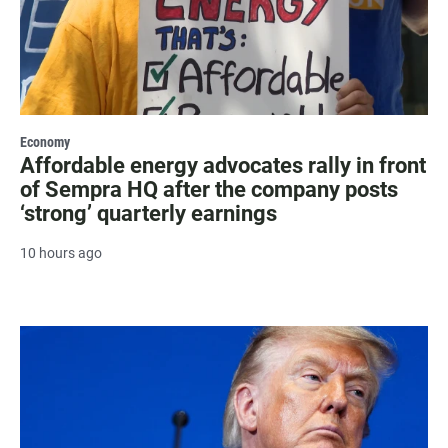
Economy
Affordable energy advocates rally in front
of Sempra HQ after the company posts
‘strong’ quarterly earnings
10 hours ago