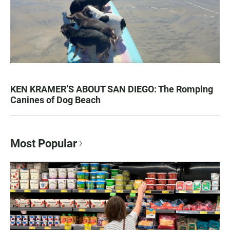
KEN KRAMER’S ABOUT SAN DIEGO: The Romping
Canines of Dog Beach
Most Popular