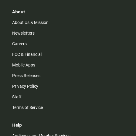
a
o
u
b
g
k
b
o
r
e
o
About
a
k
m
About Us & Mission
Newsletters
Careers
FCC & Financial
Mobile Apps
Press Releases
Privacy Policy
Staff
Terms of Service
Help
Audience and Member Services