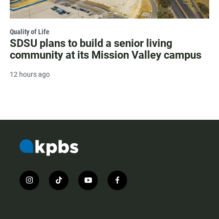
Quality of Life
SDSU plans to build a senior living
community at its Mission Valley campus
12 hours ago
i
t
y
f
n
i
o
a
s
k
u
c
t
t
t
e