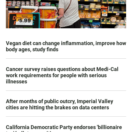
Vegan diet can change inflammation, improve how
body ages, study finds
Cancer survey raises questions about Medi-Cal
work requirements for people with serious
illnesses
After months of public outcry, Imperial Valley
cities are hitting the brakes on data centers
California Democratic Party endorses 'billionaire