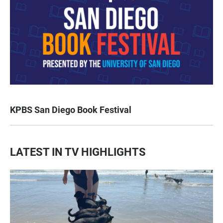
KPBS San Diego Book Festival
LATEST IN TV HIGHLIGHTS