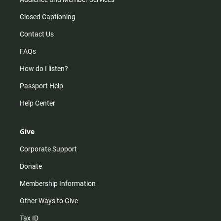
Closed Captioning
Contact Us
FAQs
How do I listen?
Passport Help
Help Center
Give
Corporate Support
Donate
Membership Information
Other Ways to Give
Tax ID