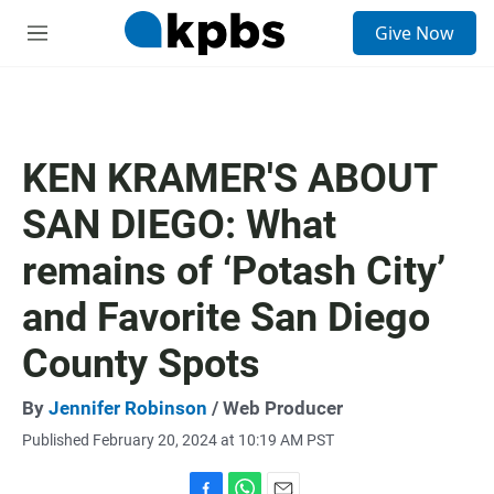
S
Give Now
e
M
a
e
r
n
c
u
h
u
KEN KRAMER'S ABOUT
e
r
SAN DIEGO: What
y
remains of ‘Potash City’
and Favorite San Diego
County Spots
By
Jennifer Robinson
/ Web Producer
Published February 20, 2024 at 10:19 AM PST