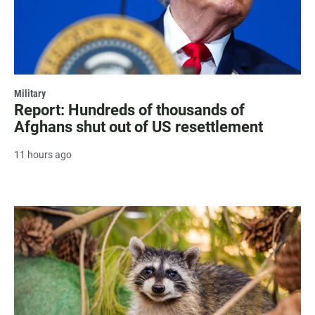
Military
Report: Hundreds of thousands of
Afghans shut out of US resettlement
11 hours ago