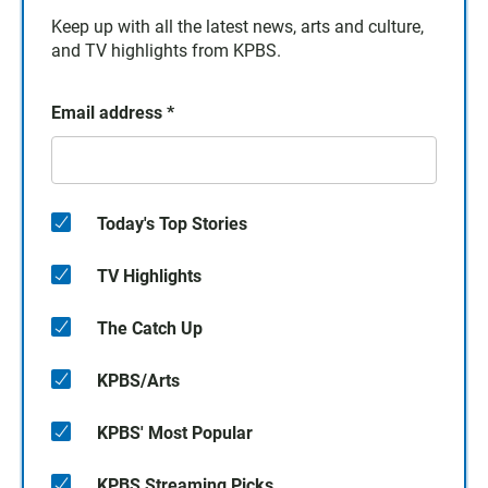
Keep up with all the latest news, arts and culture,
and TV highlights from KPBS.
Email address
*
Today's Top Stories
TV Highlights
The Catch Up
KPBS/Arts
KPBS' Most Popular
KPBS Streaming Picks