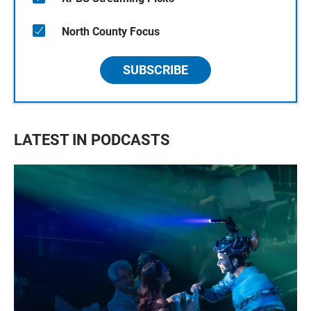
North County Focus
SUBSCRIBE
LATEST IN PODCASTS