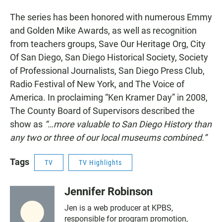
The series
has been honored with numerous Emmy
and Golden Mike Awards, as well as recognition
from teachers groups, Save Our Heritage Org, City
Of San Diego, San Diego Historical Society, Society
of Professional Journalists, San Diego Press Club,
Radio Festival of New York, and The Voice of
America. In proclaiming “Ken Kramer Day” in 2008,
The County Board of Supervisors described the
show as
“…more valuable to San Diego History than
any two or three of our local museums combined.”
Tags
TV
TV Highlights
Jennifer Robinson
Jen is a web producer at KPBS,
responsible for program promotion,