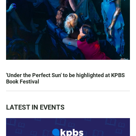
'Under the Perfect Sun' to be highlighted at KPBS
Book Festival
LATEST IN EVENTS