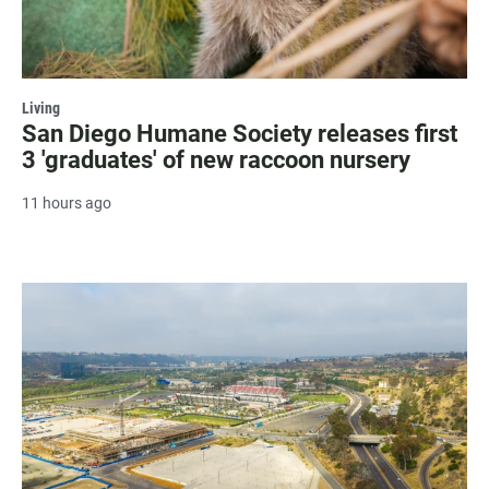
Living
San Diego Humane Society releases first
3 'graduates' of new raccoon nursery
11 hours ago