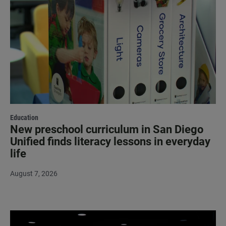
Education
New preschool curriculum in San Diego
Unified finds literacy lessons in everyday
life
August 7, 2026