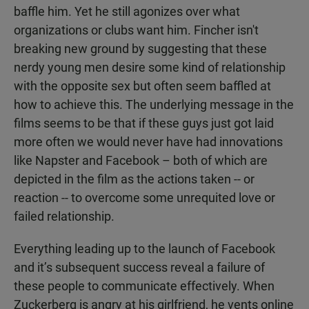
baffle him. Yet he still agonizes over what
organizations or clubs want him. Fincher isn't
breaking new ground by suggesting that these
nerdy young men desire some kind of relationship
with the opposite sex but often seem baffled at
how to achieve this. The underlying message in the
films seems to be that if these guys just got laid
more often we would never have had innovations
like Napster and Facebook – both of which are
depicted in the film as the actions taken -- or
reaction -- to overcome some unrequited love or
failed relationship.
Everything leading up to the launch of Facebook
and it’s subsequent success reveal a failure of
these people to communicate effectively. When
Zuckerberg is angry at his girlfriend, he vents online