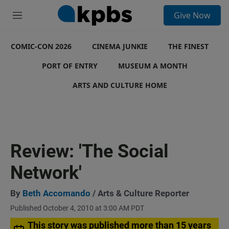
S
Give Now
e
M
a
e
r
n
c
COMIC-CON 2026
u
CINEMA JUNKIE
THE FINEST
h
PORT OF ENTRY
MUSEUM A MONTH
u
e
ARTS AND CULTURE HOME
r
y
Review: 'The Social
Network'
By
Beth Accomando
/ Arts & Culture Reporter
Published October 4, 2010 at 3:00 AM PDT
This story was published more than 15 years