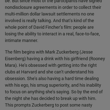
be. But since most of the participants have signed
nondisclosure agreements in order to collect their
multi-million dollar lawsuit settlements no one
involved is really talking. And that’s kind of the
whole point of David Fincher’s film: people are
losing the ability to interact in a real, face-to-face,
intimate manner.
The film begins with Mark Zuckerberg (Jesse
Eisenberg) having a drink with his girlfriend (Rooney
Mara). He’s obsessed with getting into the right
clubs at Harvard and she can’t understand his
obsession. She’s also having a hard time dealing
with his ego, his smug superiority, and his inability
to focus on anything she’s saying. So by the end of
the night she has decided to break up with him.
This prompts Zuckerberg to post some nasty