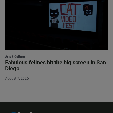
Arts & Culture
Fabulous felines hit the big screen in San
Diego
August 7, 2026