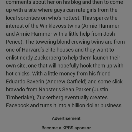
comments about her on his blog and then to come
up with a site where guys can rate girls from the
local sororities on who’s hottest. This sparks the
interest of the Winklevoss twins (Armie Hammer
and Armie Hammer with a little help from Josh
Pence). The towering blond crewing twins are from
one of Harvard’s elite houses and they want to
enlist nerdy Zuckerberg to help them launch their
own site, one that will hopefully hook them up with
hot chicks. With a little money from his friend
Eduardo Saverin (Andrew Garfield) and some slick
bravado from Napster’s Sean Parker (Justin
Timberlake), Zuckerberg eventually creates
Facebook and turns it into a billion dollar business.
Advertisement
Become a KPBS sponsor