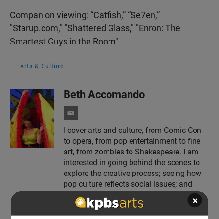
Companion viewing: “Catfish,” “Se7en,”
"Starup.com," "Shattered Glass," "Enron: The
Smartest Guys in the Room"
Arts & Culture
Beth Accomando
e
m
I cover arts and culture, from Comic-Con
a
to opera, from pop entertainment to fine
i
l
art, from zombies to Shakespeare. I am
interested in going behind the scenes to
explore the creative process; seeing how
pop culture reflects social issues; and
providing a context for art and
×
entertainment.