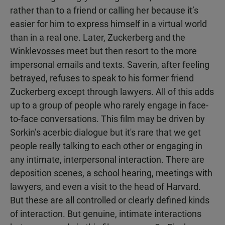
rather than to a friend or calling her because it’s
easier for him to express himself in a virtual world
than in a real one. Later, Zuckerberg and the
Winklevosses meet but then resort to the more
impersonal emails and texts. Saverin, after feeling
betrayed, refuses to speak to his former friend
Zuckerberg except through lawyers. All of this adds
up to a group of people who rarely engage in face-
to-face conversations. This film may be driven by
Sorkin’s acerbic dialogue but it's rare that we get
people really talking to each other or engaging in
any intimate, interpersonal interaction. There are
deposition scenes, a school hearing, meetings with
lawyers, and even a visit to the head of Harvard.
But these are all controlled or clearly defined kinds
of interaction. But genuine, intimate interactions