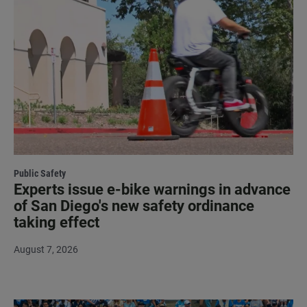
Public Safety
Experts issue e-bike warnings in advance
of San Diego's new safety ordinance
taking effect
August 7, 2026