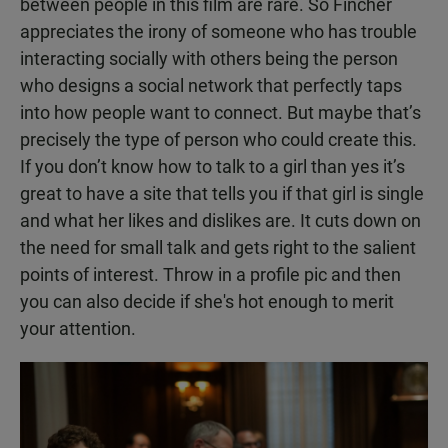
between people in this film are rare. So Fincher
appreciates the irony of someone who has trouble
interacting socially with others being the person
who designs a social network that perfectly taps
into how people want to connect. But maybe that’s
precisely the type of person who could create this.
If you don’t know how to talk to a girl than yes it’s
great to have a site that tells you if that girl is single
and what her likes and dislikes are. It cuts down on
the need for small talk and gets right to the salient
points of interest. Throw in a profile pic and then
you can also decide if she's hot enough to merit
your attention.