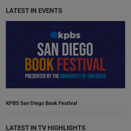
LATEST IN EVENTS
KPBS San Diego Book Festival
LATEST IN TV HIGHLIGHTS