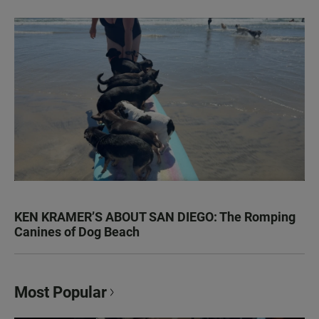
KEN KRAMER’S ABOUT SAN DIEGO: The Romping
Canines of Dog Beach
Most Popular