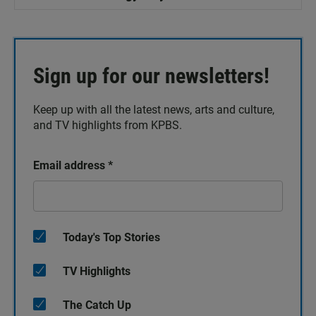
Sign up for our newsletters!
Keep up with all the latest news, arts and culture,
and TV highlights from KPBS.
Email address
*
Today's Top Stories
TV Highlights
The Catch Up