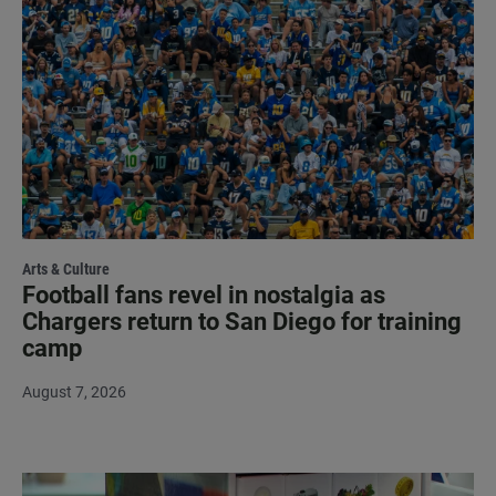
Arts & Culture
Football fans revel in nostalgia as
Chargers return to San Diego for training
camp
August 7, 2026