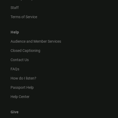
Staff
Terms of Service
Help
Audience and Member Services
Closed Captioning
Contact Us
FAQs
How do I listen?
Passport Help
Help Center
Give