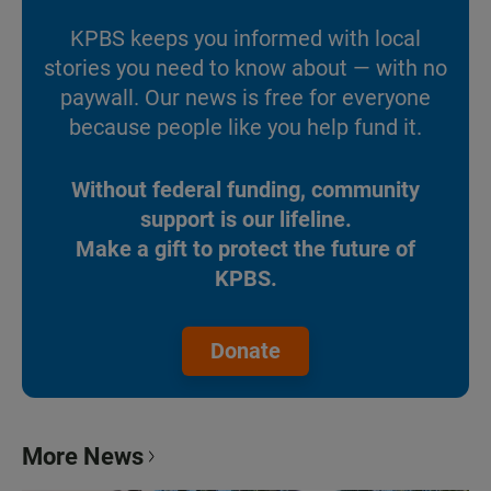
KPBS keeps you informed with local
stories you need to know about — with no
paywall. Our news is free for everyone
because people like you help fund it.
Without federal funding, community
support is our lifeline.
Make a gift to protect the future of
KPBS.
Donate
More News