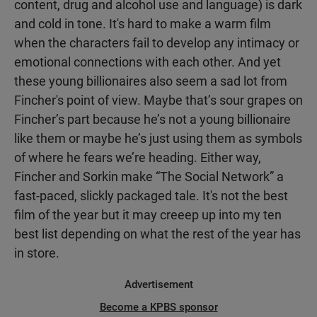
content, drug and alcohol use and language) is dark
and cold in tone. It's hard to make a warm film
when the characters fail to develop any intimacy or
emotional connections with each other. And yet
these young billionaires also seem a sad lot from
Fincher's point of view. Maybe that’s sour grapes on
Fincher’s part because he’s not a young billionaire
like them or maybe he’s just using them as symbols
of where he fears we’re heading. Either way,
Fincher and Sorkin make “The Social Network” a
fast-paced, slickly packaged tale. It's not the best
film of the year but it may creeep up into my ten
best list depending on what the rest of the year has
in store.
Advertisement
Become a KPBS sponsor