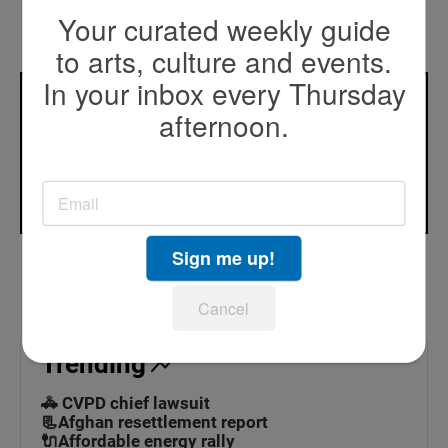
See stories by Beth Accomando
Your curated weekly guide
to arts, culture and events.
In your inbox every Thursday
What do you wonder about that you’d like us to
afternoon.
investigate?
Contact Beth
Sign me up!
Cancel
Trending
🚓 CVPD chief lawsuit
📃Afghan resettlement report
🔌Affordable energy rally