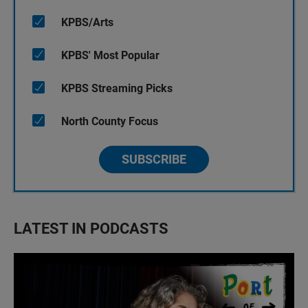
KPBS/Arts
KPBS' Most Popular
KPBS Streaming Picks
North County Focus
SUBSCRIBE
LATEST IN PODCASTS