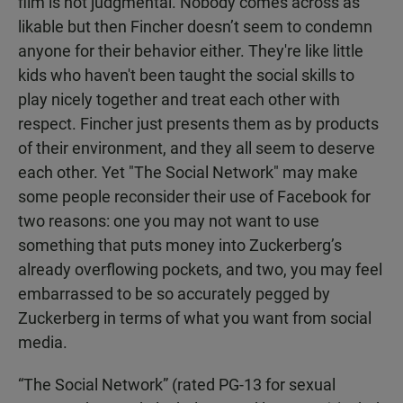
film is not judgmental. Nobody comes across as
likable but then Fincher doesn’t seem to condemn
anyone for their behavior either. They're like little
kids who haven't been taught the social skills to
play nicely together and treat each other with
respect. Fincher just presents them as by products
of their environment, and they all seem to deserve
each other. Yet "The Social Network" may make
some people reconsider their use of Facebook for
two reasons: one you may not want to use
something that puts money into Zuckerberg’s
already overflowing pockets, and two, you may feel
embarrassed to be so accurately pegged by
Zuckerberg in terms of what you want from social
media.
“The Social Network” (rated PG-13 for sexual