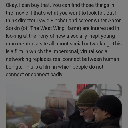
Okay, I can buy that. You can find those things in
the movie if that's what you want to look for. But I
think director David Fincher and screenwriter Aaron
Sorkin (of “The West Wing” fame) are interested in
looking at the irony of how a socially inept young
man created a site all about social networking. This
is a film in which the impersonal, virtual social
networking replaces real connect between human
beings. This is a film in which people do not
connect or connect badly.