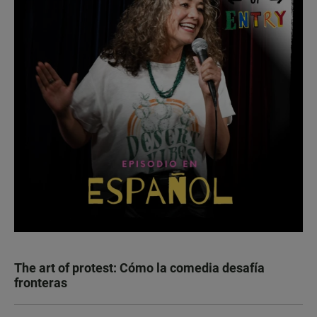
The art of protest: Cómo la comedia desafía
fronteras