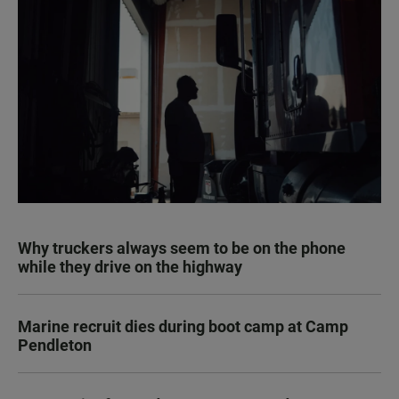
Why truckers always seem to be on the phone
while they drive on the highway
Marine recruit dies during boot camp at Camp
Pendleton