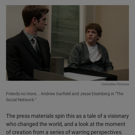
Columbia Pictures
Friends no more... Andrew Garfield and Jesse Eisenberg in "The
Social Network."
The press materials spin this as a tale of a visionary
who changed the world, and a look at the moment
of creation from a series of warring perspectives.