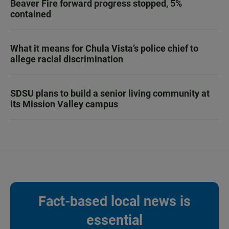
Beaver Fire forward progress stopped, 5%
contained
What it means for Chula Vista’s police chief to
allege racial discrimination
SDSU plans to build a senior living community at
its Mission Valley campus
Fact-based local news is
essential