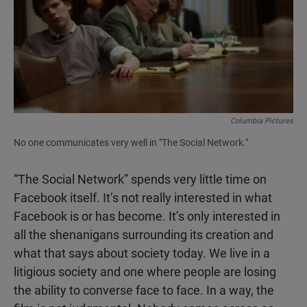
Columbia Pictures
No one communicates very well in "The Social Network."
“The Social Network” spends very little time on
Facebook itself. It’s not really interested in what
Facebook is or has become. It’s only interested in
all the shenanigans surrounding its creation and
what that says about society today. We live in a
litigious society and one where people are losing
the ability to converse face to face. In a way, the