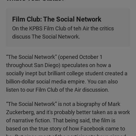
Film Club: The Social Network
On the KPBS Film Club of teh Air the critics
discuss The Social Network.
“The Social Network” (opened October 1
throughout San Diego) speculates on how a
socially inept but brilliant college student created a
billion-dollar social media empire. You can also
listen to our Film Club of the Air discussion.
“The Social Network” is not a biography of Mark
Zuckerberg, and it's probably better taken as a work
of narrative fiction. That being said, the film is
based on the true story of how Facebook came to