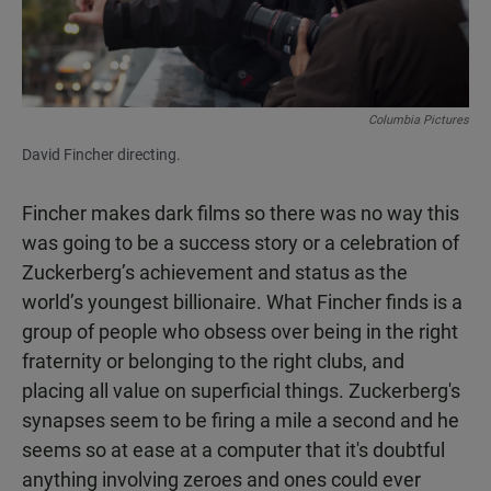
Columbia Pictures
David Fincher directing.
Fincher makes dark films so there was no way this
was going to be a success story or a celebration of
Zuckerberg’s achievement and status as the
world’s youngest billionaire. What Fincher finds is a
group of people who obsess over being in the right
fraternity or belonging to the right clubs, and
placing all value on superficial things. Zuckerberg's
synapses seem to be firing a mile a second and he
seems so at ease at a computer that it's doubtful
anything involving zeroes and ones could ever