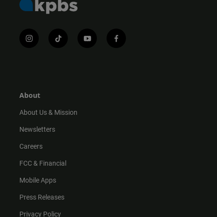
i
t
y
f
n
i
o
a
s
k
u
c
t
t
t
e
a
o
u
b
g
k
b
o
r
e
o
About
a
k
m
About Us & Mission
Newsletters
Careers
FCC & Financial
Mobile Apps
Press Releases
Privacy Policy