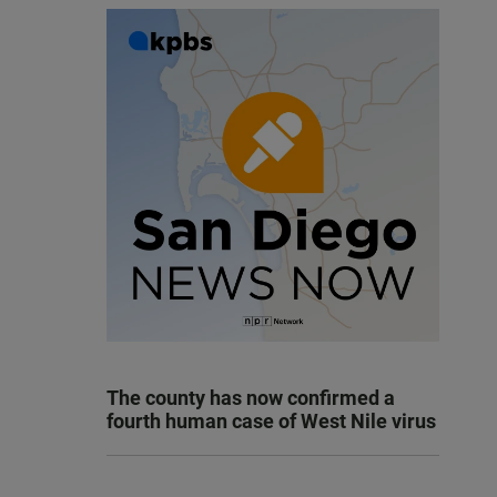
The county has now confirmed a
fourth human case of West Nile virus