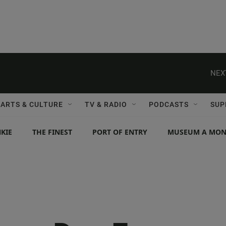
NEX
ARTS & CULTURE
TV & RADIO
PODCASTS
SUP
KIE
THE FINEST
PORT OF ENTRY
MUSEUM A MO