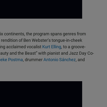
ix continents, the program spans genres from
rendition of Ben Webster’s tongue-in-cheek
ring acclaimed vocalist
Kurt Elling
, to a groove-
auty and the Beast” with pianist and Jazz Day Co-
neke Postma
, drummer
Antonio Sánchez
, and