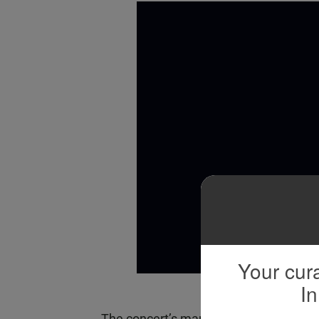
Your cura
In
The concert’s many historic moments 