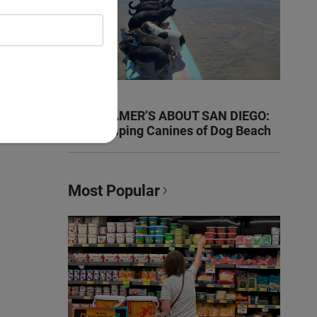
KEN KRAMER’S ABOUT SAN DIEGO:
The Romping Canines of Dog Beach
Most Popular