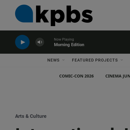
Now Playing
Morning Edition
NEWS
FEATURED PROJECTS
COMIC-CON 2026
CINEMA JUN
Arts & Culture