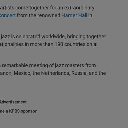
rtists come together for an extraordinary
 Concert
from the renowned
Hamer Hall
in
 jazz is celebrated worldwide, bringing together
tionalities in more than 190 countries on all
 a remarkable meeting of jazz masters from
Lebanon, Mexico, the Netherlands, Russia, and the
Advertisement
me a KPBS sponsor