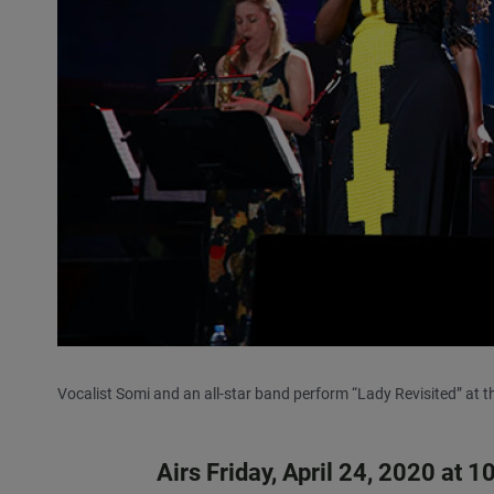
Vocalist Somi and an all-star band perform “Lady Revisited” at t
Airs Friday, April 24, 2020 at