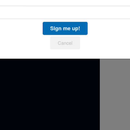
enomenal
Lizz Wright
, along with Jazz Day debuts
heiro
and American songstress
Jane Monheit
on
tion “The Waters of March.”
Sign me up!
Cancel