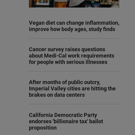
Vegan diet can change inflammation,
improve how body ages, study finds
Cancer survey raises questions
about Medi-Cal work requirements
for people with serious illnesses
After months of public outcry,
Imperial Valley cities are hitting the
brakes on data centers
California Democratic Party
endorses 'billionaire tax' ballot
proposition