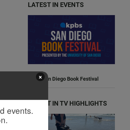
LATEST IN EVENTS
×
KPBS San Diego Book Festival
LATEST IN TV HIGHLIGHTS
nd events.
on.