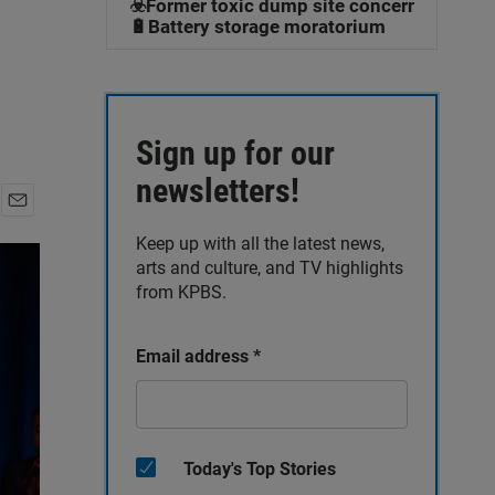
☣️Former toxic dump site concerns
🔋Battery storage moratorium
Sign up for our
newsletters!
E
Keep up with all the latest news,
m
a
arts and culture, and TV highlights
i
from KPBS.
l
Email address
*
Today's Top Stories