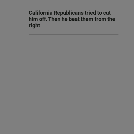
California Republicans tried to cut
him off. Then he beat them from the
right