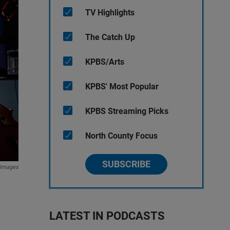
TV Highlights
The Catch Up
KPBS/Arts
KPBS' Most Popular
KPBS Streaming Picks
North County Focus
SUBSCRIBE
 Images
LATEST IN PODCASTS