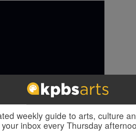
ted weekly guide to arts, culture a
 your inbox every Thursday afterno
include a stunning performance of “Seems I’m