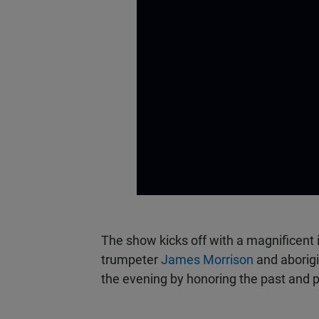
The show kicks off with a magnificent
trumpeter
James Morrison
and aborig
the evening by honoring the past and p