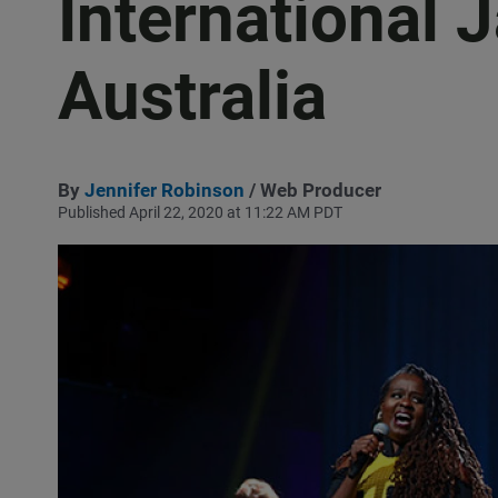
International 
Australia
By
Jennifer Robinson
/ Web Producer
Published April 22, 2020 at 11:22 AM PDT