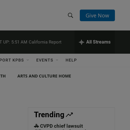
Give Now
S
S
e
h
a
r
All Streams
T UP:
5:51 AM
California Report
o
c
h
w
Q
PORT KPBS
EVENTS
HELP
u
S
e
r
NTH
ARTS AND CULTURE HOME
e
y
a
r
c
Trending
h
🚓 CVPD chief lawsuit