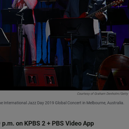
Courtesy of Graham Denholm/Getty
he International Jazz Day 2019 Global Concert in Melbourne, Australia.
 10 p.m. on KPBS 2 + PBS Video App