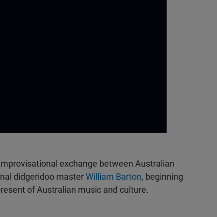
 improvisational exchange between Australian
inal didgeridoo master
William Barton
, beginning
resent of Australian music and culture.