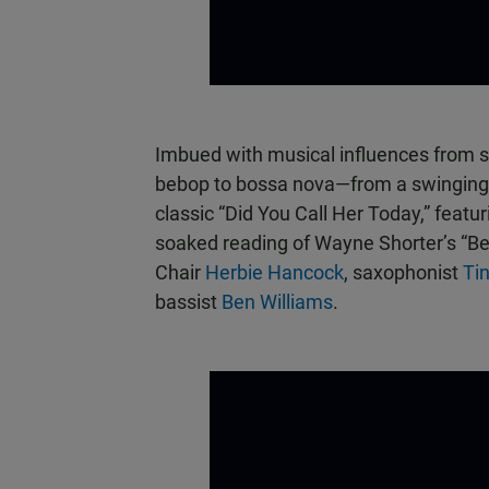
Imbued with musical influences from s
bebop to bossa nova—from a swinging 
classic “Did You Call Her Today,” featu
soaked reading of Wayne Shorter’s “Be
Chair
Herbie Hancock
, saxophonist
Ti
bassist
Ben Williams
.