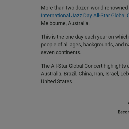
More than two dozen world-renowned a
International Jazz Day All-Star Global
Melbourne, Australia.
This is the one day each year on which
people of all ages, backgrounds, and na
seven continents.
The All-Star Global Concert highlights
Australia, Brazil, China, Iran, Israel, 
United States.
Beco