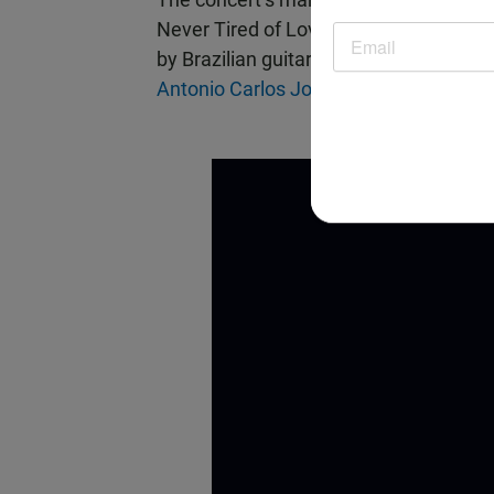
Never Tired of Loving You” by the ph
by Brazilian guitarist/vocalist
Chico Pin
Antonio Carlos Jobim’s
classic composi