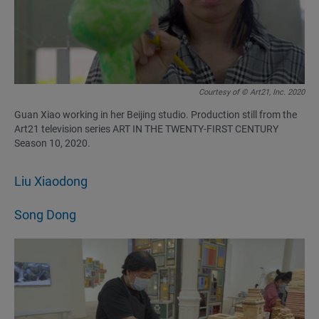
Courtesy of © Art21, Inc. 2020
Guan Xiao working in her Beijing studio. Production still from the
Art21 television series ART IN THE TWENTY-FIRST CENTURY
Season 10, 2020.
Liu Xiaodong
Song Dong