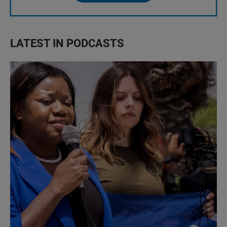
LATEST IN PODCASTS