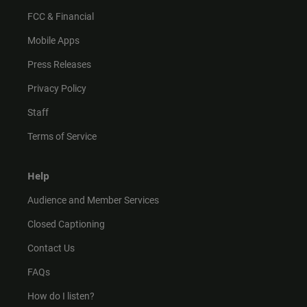
FCC & Financial
Mobile Apps
Press Releases
Privacy Policy
Staff
Terms of Service
Help
Audience and Member Services
Closed Captioning
Contact Us
FAQs
How do I listen?