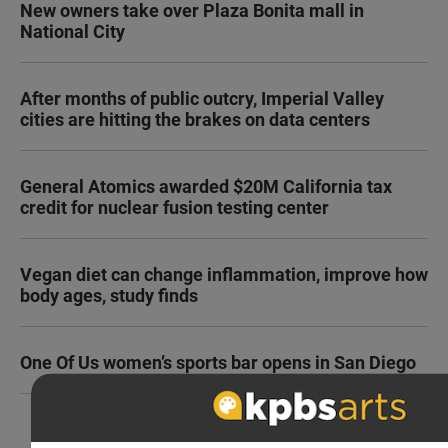
New owners take over Plaza Bonita mall in
National City
After months of public outcry, Imperial Valley
cities are hitting the brakes on data centers
General Atomics awarded $20M California tax
credit for nuclear fusion testing center
Vegan diet can change inflammation, improve how
body ages, study finds
One Of Us women’s sports bar opens in San Diego