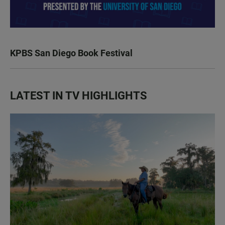
KPBS San Diego Book Festival
LATEST IN TV HIGHLIGHTS