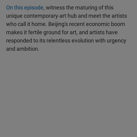
On this episode
, witness the maturing of this
unique contemporary-art hub and meet the artists
who call it home. Beijing's recent economic boom
makes it fertile ground for art, and artists have
responded to its relentless evolution with urgency
and ambition.