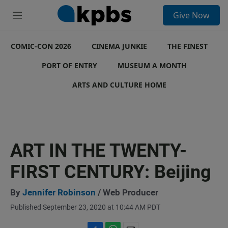
S
Give Now
e
M
a
e
r
n
c
COMIC-CON 2026
u
CINEMA JUNKIE
THE FINEST
h
PORT OF ENTRY
MUSEUM A MONTH
u
e
ARTS AND CULTURE HOME
r
y
ART IN THE TWENTY-
FIRST CENTURY: Beijing
By
Jennifer Robinson
/ Web Producer
Published September 23, 2020 at 10:44 AM PDT