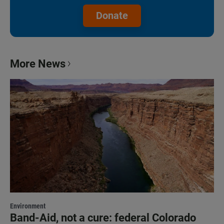
Donate
More News
Environment
Band-Aid, not a cure: federal Colorado