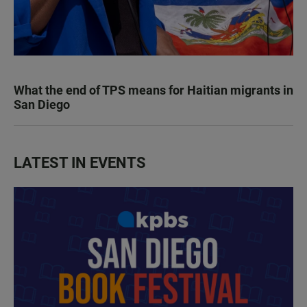
What the end of TPS means for Haitian migrants in
San Diego
LATEST IN EVENTS