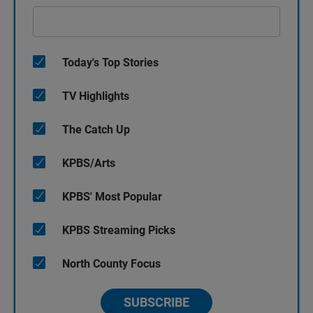
Today's Top Stories
TV Highlights
The Catch Up
KPBS/Arts
KPBS' Most Popular
KPBS Streaming Picks
North County Focus
SUBSCRIBE