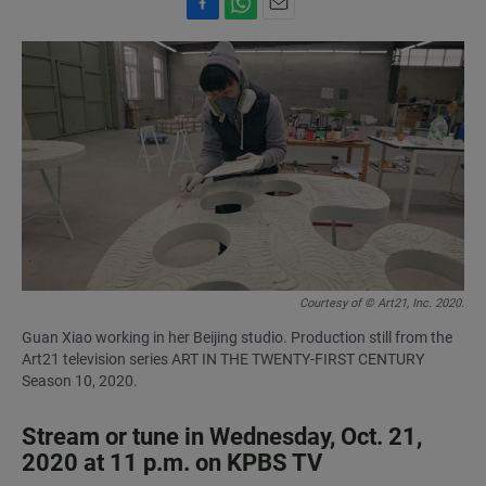
F
W
E
a
h
m
c
a
a
e
t
i
b
s
l
o
A
o
p
k
p
Courtesy of © Art21, Inc. 2020.
Guan Xiao working in her Beijing studio. Production still from the
Art21 television series ART IN THE TWENTY-FIRST CENTURY
Season 10, 2020.
Stream or tune in Wednesday, Oct. 21,
2020 at 11 p.m. on KPBS TV