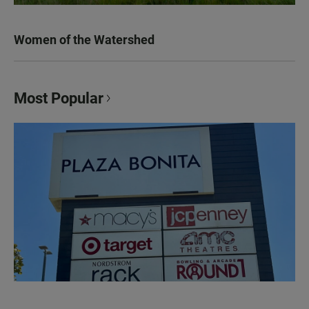
Women of the Watershed
Most Popular