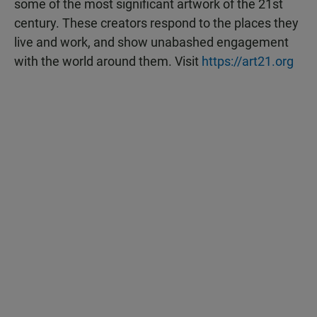
some of the most significant artwork of the 21st
century. These creators respond to the places they
live and work, and show unabashed engagement
with the world around them. Visit
https://art21.org