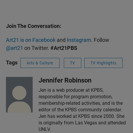
Join The Conversation:
Art21 is on Facebook
and
Instagram
. Follow
@art21
on Twitter.
#Art21PBS
Tags
Arts & Culture
TV
TV Highlights
Jennifer Robinson
Jen is a web producer at KPBS,
responsible for program promotion,
membership-related activities, and is the
editor of the KPBS community calendar.
Jen has worked at KPBS since 2000. She
is originally from Las Vegas and attended
UNLV.