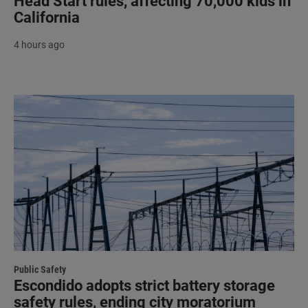
Head Start rules, affecting 70,000 kids in
California
4 hours ago
Public Safety
Escondido adopts strict battery storage
safety rules, ending city moratorium