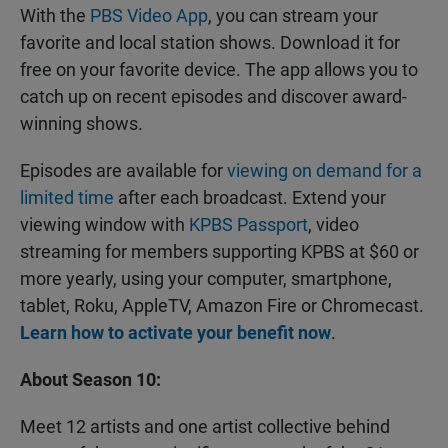
With the
PBS Video App
, you can stream your
favorite and local station shows. Download it for
free on your favorite device. The app allows you to
catch up on recent episodes and discover award-
winning shows.
Episodes are available for
viewing on demand for a
limited time
after each broadcast. Extend your
viewing window with
KPBS Passport
, video
streaming for members supporting KPBS at $60 or
more yearly, using your computer, smartphone,
tablet, Roku, AppleTV, Amazon Fire or Chromecast.
Learn how to activate your benefit now
.
About Season 10:
Meet 12 artists and one artist collective behind