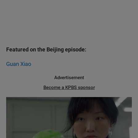
Featured on the Beijing episode:
Guan Xiao
Advertisement
Become a KPBS sponsor