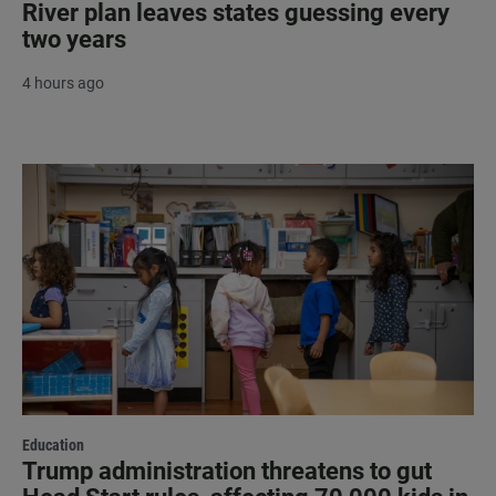
River plan leaves states guessing every
two years
4 hours ago
Education
Trump administration threatens to gut