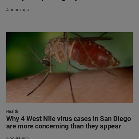
4 hours ago
Health
Why 4 West Nile virus cases in San Diego
are more concerning than they appear
4 hours ago