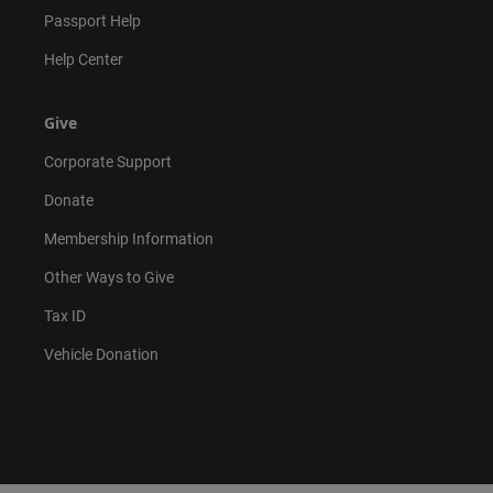
Passport Help
Help Center
Give
Corporate Support
Donate
Membership Information
Other Ways to Give
Tax ID
Vehicle Donation