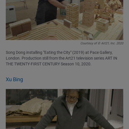
Courtesy of © Art21, Inc. 2020
Song Dong installing "Eating the City" (2019) at Pace Gallery,
London. Production still from the Art21 television series ART IN
THE TWENTY-FIRST CENTURY Season 10, 2020.
Xu Bing