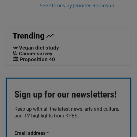
See stories by Jennifer Robinson
Trending
🥕 Vegan diet study
🩺 Cancer survey
🏛️ Proposition 40
Sign up for our newsletters!
Keep up with all the latest news, arts and culture,
and TV highlights from KPBS.
Email address
*