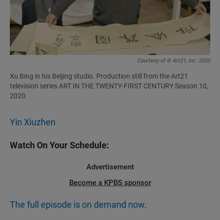
Courtesy of © Art21, Inc. 2020
Xu Bing in his Beijing studio. Production still from the Art21
television series ART IN THE TWENTY-FIRST CENTURY Season 10,
2020.
Yin Xiuzhen
Watch On Your Schedule:
Advertisement
Become a KPBS sponsor
The full episode is on demand now
.