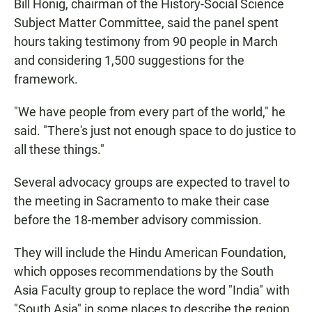
Bill Honig, chairman of the History-Social Science
Subject Matter Committee, said the panel spent
hours taking testimony from 90 people in March
and considering 1,500 suggestions for the
framework.
"We have people from every part of the world," he
said. "There's just not enough space to do justice to
all these things."
Several advocacy groups are expected to travel to
the meeting in Sacramento to make their case
before the 18-member advisory commission.
They will include the Hindu American Foundation,
which opposes recommendations by the South
Asia Faculty group to replace the word "India" with
"South Asia" in some places to describe the region