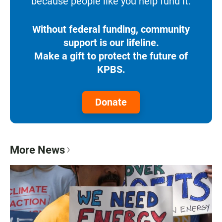
because people like you help fund it.
Without federal funding, community
support is our lifeline.
Make a gift to protect the future of
KPBS.
Donate
More News