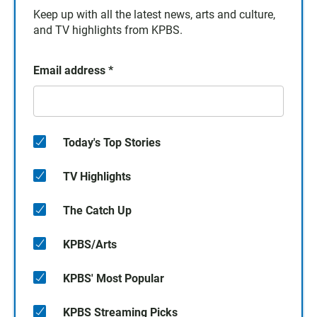
Keep up with all the latest news, arts and culture,
and TV highlights from KPBS.
Email address
*
Today's Top Stories
TV Highlights
The Catch Up
KPBS/Arts
KPBS' Most Popular
KPBS Streaming Picks