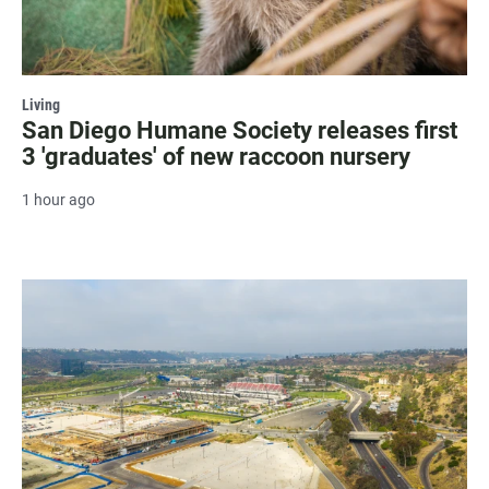
Living
San Diego Humane Society releases first
3 'graduates' of new raccoon nursery
1 hour ago