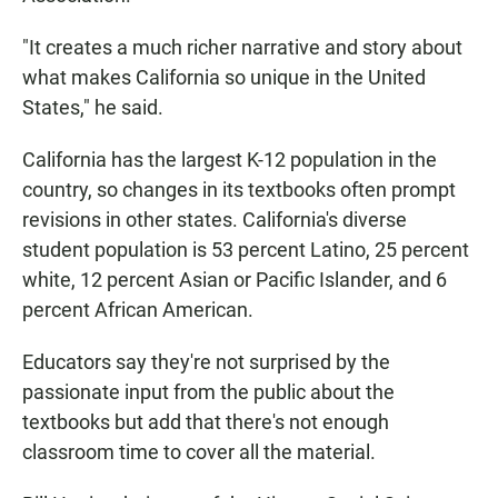
"It creates a much richer narrative and story about
what makes California so unique in the United
States," he said.
California has the largest K-12 population in the
country, so changes in its textbooks often prompt
revisions in other states. California's diverse
student population is 53 percent Latino, 25 percent
white, 12 percent Asian or Pacific Islander, and 6
percent African American.
Educators say they're not surprised by the
passionate input from the public about the
textbooks but add that there's not enough
classroom time to cover all the material.