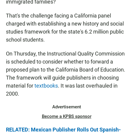
immigrated families?
That's the challenge facing a California panel
charged with establishing a new history and social
studies framework for the state's 6.2 million public
school students.
On Thursday, the Instructional Quality Commission
is scheduled to consider whether to forward a
proposed plan to the California Board of Education.
The framework will guide publishers in choosing
material for
textbooks
. It was last overhauled in
2000.
Advertisement
Become a KPBS sponsor
RELATED: Mexican Publisher Rolls Out Spanish-