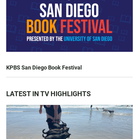
KPBS San Diego Book Festival
LATEST IN TV HIGHLIGHTS