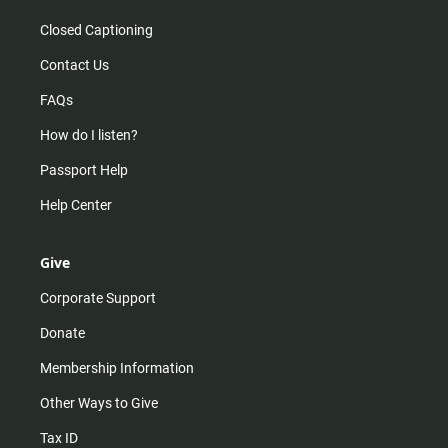
Closed Captioning
Contact Us
FAQs
How do I listen?
Passport Help
Help Center
Give
Corporate Support
Donate
Membership Information
Other Ways to Give
Tax ID