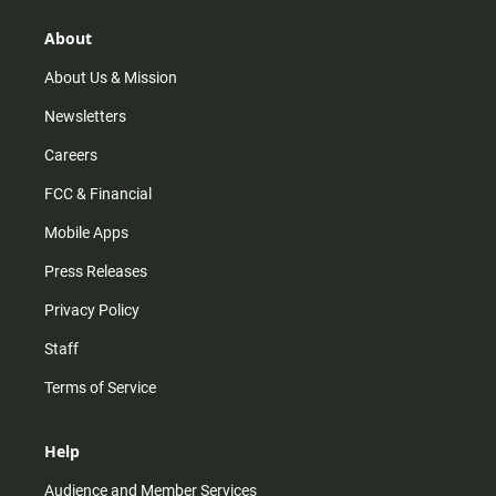
g
k
b
o
r
e
o
About
a
k
m
About Us & Mission
Newsletters
Careers
FCC & Financial
Mobile Apps
Press Releases
Privacy Policy
Staff
Terms of Service
Help
Audience and Member Services