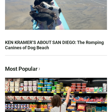
KEN KRAMER’S ABOUT SAN DIEGO: The Romping
Canines of Dog Beach
Most Popular