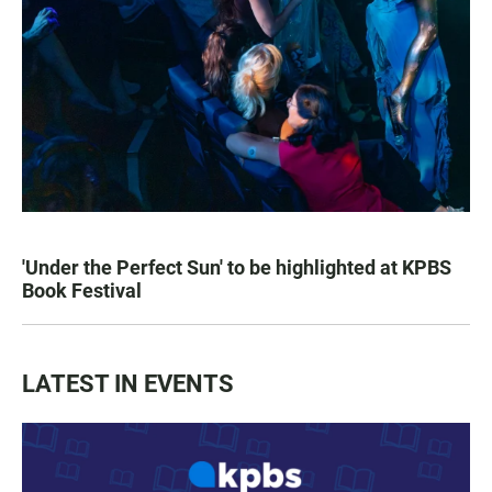
'Under the Perfect Sun' to be highlighted at KPBS
Book Festival
LATEST IN EVENTS