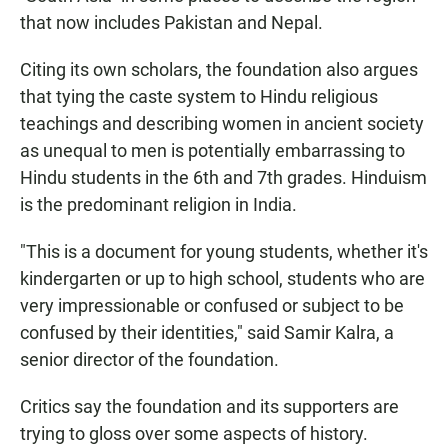
that now includes Pakistan and Nepal.
Citing its own scholars, the foundation also argues
that tying the caste system to Hindu religious
teachings and describing women in ancient society
as unequal to men is potentially embarrassing to
Hindu students in the 6th and 7th grades. Hinduism
is the predominant religion in India.
"This is a document for young students, whether it's
kindergarten or up to high school, students who are
very impressionable or confused or subject to be
confused by their identities," said Samir Kalra, a
senior director of the foundation.
Critics say the foundation and its supporters are
trying to gloss over some aspects of history.