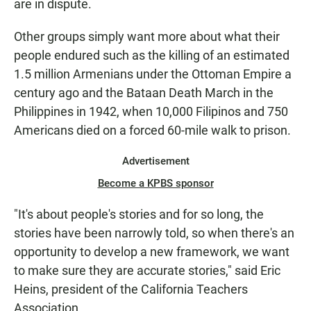
are in dispute.
Other groups simply want more about what their
people endured such as the killing of an estimated
1.5 million Armenians under the Ottoman Empire a
century ago and the Bataan Death March in the
Philippines in 1942, when 10,000 Filipinos and 750
Americans died on a forced 60-mile walk to prison.
Advertisement
Become a KPBS sponsor
"It's about people's stories and for so long, the
stories have been narrowly told, so when there's an
opportunity to develop a new framework, we want
to make sure they are accurate stories," said Eric
Heins, president of the California Teachers
Association.