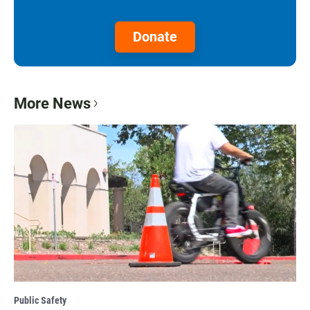
Donate
More News
Public Safety