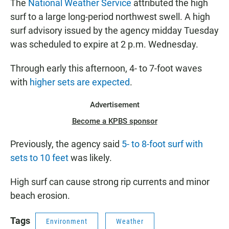
The
National Weather Service
attributed the high
surf to a large long-period northwest swell. A high
surf advisory issued by the agency midday Tuesday
was scheduled to expire at 2 p.m. Wednesday.
Through early this afternoon, 4- to 7-foot waves
with
higher sets are expected
.
Advertisement
Become a KPBS sponsor
Previously, the agency said
5- to 8-foot surf with
sets to 10 feet
was likely.
High surf can cause strong rip currents and minor
beach erosion.
Tags
Environment
Weather