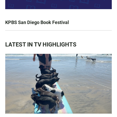
KPBS San Diego Book Festival
LATEST IN TV HIGHLIGHTS