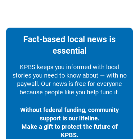
Fact-based local news is
essential
KPBS keeps you informed with local
stories you need to know about — with no
paywall. Our news is free for everyone
because people like you help fund it.
Without federal funding, community
support is our lifeline.
Make a gift to protect the future of
KPBS.