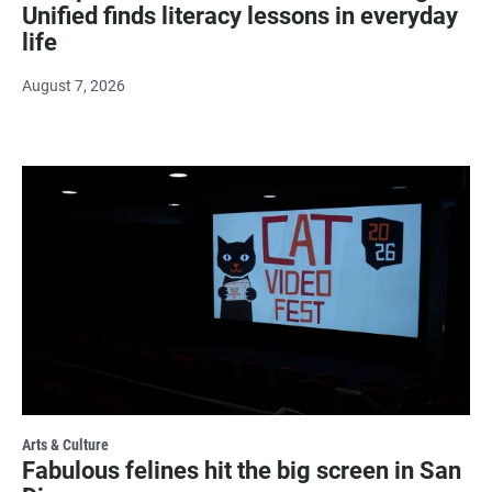
Unified finds literacy lessons in everyday
life
August 7, 2026
Arts & Culture
Fabulous felines hit the big screen in San