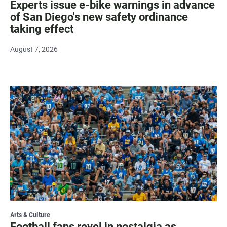
Experts issue e-bike warnings in advance
of San Diego's new safety ordinance
taking effect
August 7, 2026
Arts & Culture
Football fans revel in nostalgia as