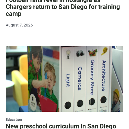
Chargers return to San Diego for training
camp
August 7, 2026
Education
New preschool curriculum in San Diego