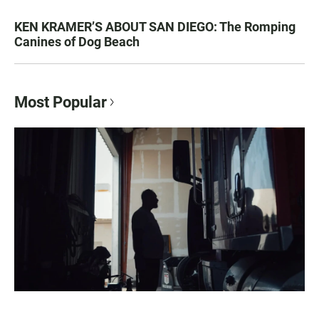
KEN KRAMER’S ABOUT SAN DIEGO: The Romping
Canines of Dog Beach
Most Popular