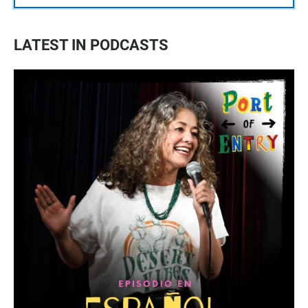
LATEST IN PODCASTS