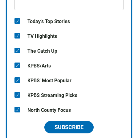
Today's Top Stories
TV Highlights
The Catch Up
KPBS/Arts
KPBS' Most Popular
KPBS Streaming Picks
North County Focus
SUBSCRIBE