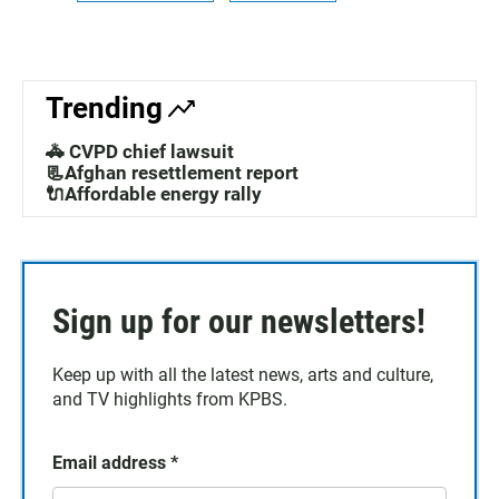
Trending
🚓 CVPD chief lawsuit
📃Afghan resettlement report
🔌Affordable energy rally
Sign up for our newsletters!
Keep up with all the latest news, arts and culture,
and TV highlights from KPBS.
Email address
*