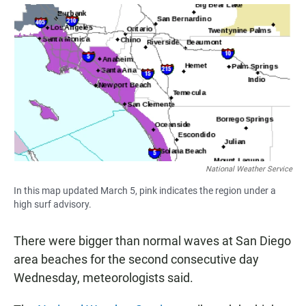
a
h
m
c
a
a
e
t
i
b
s
l
o
A
o
p
k
p
National Weather Service
In this map updated March 5, pink indicates the region under a
high surf advisory.
There were bigger than normal waves at San Diego
area beaches for the second consecutive day
Wednesday, meteorologists said.