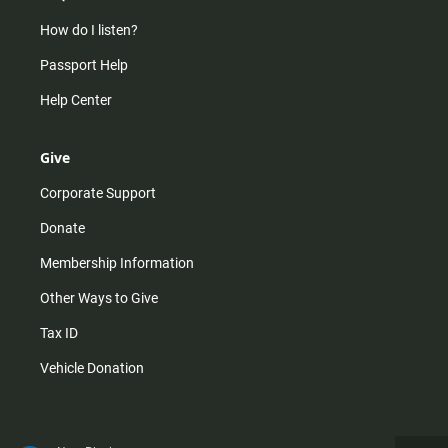
How do I listen?
Passport Help
Help Center
Give
Corporate Support
Donate
Membership Information
Other Ways to Give
Tax ID
Vehicle Donation