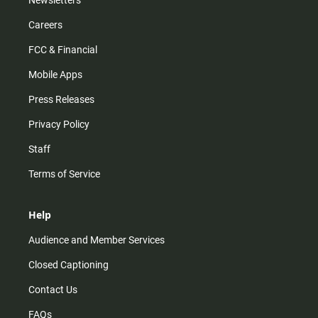
Newsletters
Careers
FCC & Financial
Mobile Apps
Press Releases
Privacy Policy
Staff
Terms of Service
Help
Audience and Member Services
Closed Captioning
Contact Us
FAQs