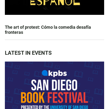
The art of protest: Cómo la comedia desafía
fronteras
LATEST IN EVENTS