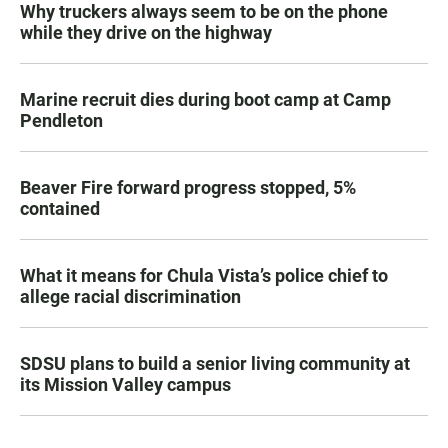
Why truckers always seem to be on the phone
while they drive on the highway
Marine recruit dies during boot camp at Camp
Pendleton
Beaver Fire forward progress stopped, 5%
contained
What it means for Chula Vista’s police chief to
allege racial discrimination
SDSU plans to build a senior living community at
its Mission Valley campus