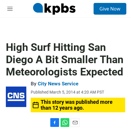
S
Give Now
e
M
a
e
r
n
c
u
h
u
High Surf Hitting San
e
r
Diego A Bit Smaller Than
y
Meteorologists Expected
By
City News Service
Published March 5, 2014 at 4:20 AM PST
This story was published more
than 12 years ago.
F
W
E